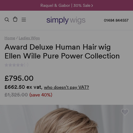
🌞 Sun Collection | 25% Off 🌞
Raquel & Gabor | 30% Sale
Duo Fibre | 40% Sale
01484 844557
Home
/
Ladies Wigs
Award Deluxe Human Hair wig
Ellen Wille Pure Power Collection
(-)
£795.00
£662.50 ex vat,
who doesn’t pay VAT?
£1,325.00
(save 40%)