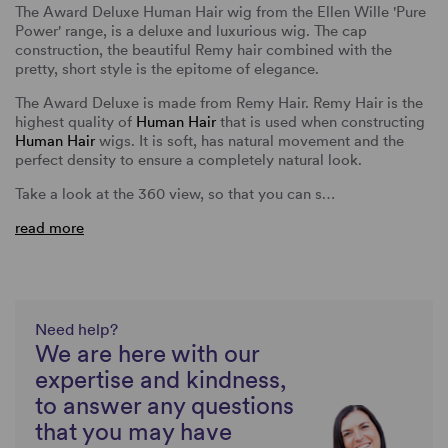
The Award Deluxe Human Hair wig from the Ellen Wille 'Pure
Power' range, is a deluxe and luxurious wig. The cap
construction, the beautiful Remy hair combined with the
pretty, short style is the epitome of elegance.
The Award Deluxe is made from Remy Hair. Remy Hair is the
highest quality of
Human Hair
that is used when constructing
Human Hair
wigs. It is soft, has natural movement and the
perfect density to ensure a completely natural look.
Take a look at the 360 view, so that you can s…
read more
Need help?
We are here with our
expertise and kindness,
to answer any questions
that you may have