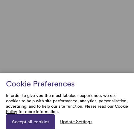
Cookie Preferences
In order to give you the most fabulous experience, we use
cookies to help with site performance, analytics, personalisation,
advertising, and to help our site function. Please read our
Cookie
Policy
for more information.
Accept all cookies
Update Settings