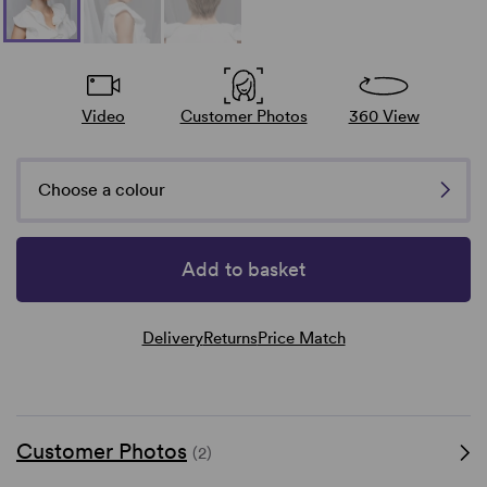
Video
Customer Photos
360 View
Choose a colour
Add to basket
Delivery
Returns
Price Match
Customer Photos
(2)