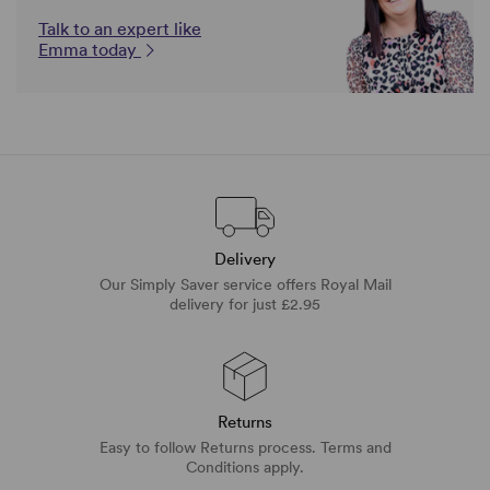
Talk to an expert like
Emma today
Delivery
Our Simply Saver service offers Royal Mail
delivery for just £2.95
Returns
Easy to follow Returns process. Terms and
Conditions apply.