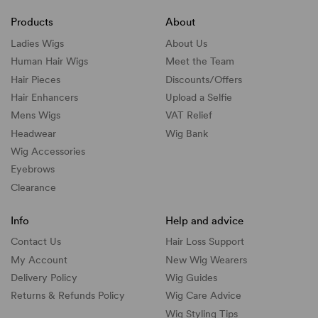
Products
About
Ladies Wigs
About Us
Human Hair Wigs
Meet the Team
Hair Pieces
Discounts/
Offers
Hair Enhancers
Upload a Selfie
Mens Wigs
VAT Relief
Headwear
Wig Bank
Wig Accessories
Eyebrows
Clearance
Info
Help and advice
Contact Us
Hair Loss Support
My Account
New Wig Wearers
Delivery Policy
Wig Guides
Returns & Refunds Policy
Wig Care Advice
Wig Styling Tips