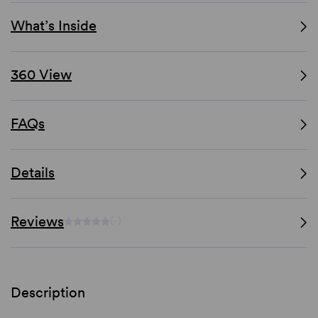
What’s Inside
360 View
FAQs
Details
Reviews
(-)
Description