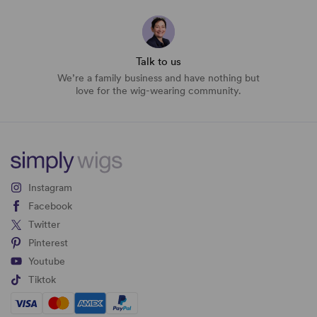
Talk to us
We’re a family business and have nothing but
love for the wig-wearing community.
Instagram
Facebook
Twitter
Pinterest
Youtube
Tiktok