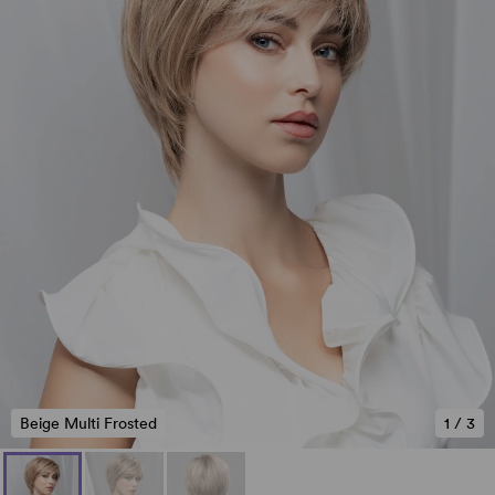
Beige Multi Frosted
1
/
3