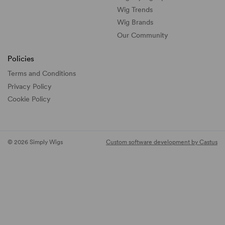
Wig Trends
Wig Brands
Our Community
Policies
Terms and Conditions
Privacy Policy
Cookie Policy
© 2026 Simply Wigs
Custom software development by Castus