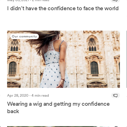
I didn’t have the confidence to face the world
Our community
Apr 28, 2020 - 4 min read
1
Wearing a wig and getting my confidence
back