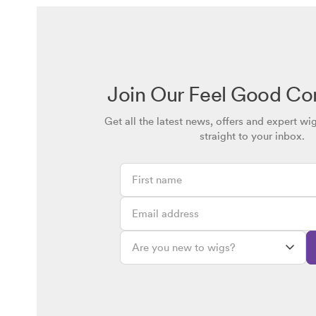
Join Our Feel Good C
Get all the latest news, offers and expert wi
straight to your inbox.