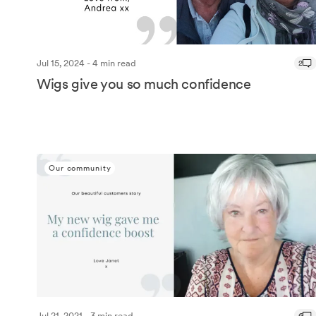
Jul 15, 2024 - 4 min read
2
Wigs give you so much confidence
Our community
Jul 21, 2021 - 3 min read
6