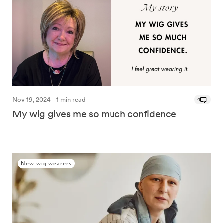
Nov 19, 2024 - 1 min read
4
My wig gives me so much confidence
New wig wearers