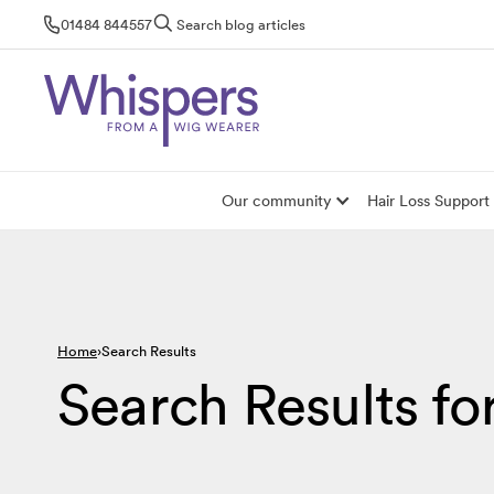
Skip
01484 844557
Search blog articles
to
content
Our community
Hair Loss Support
Home
Search Results
Search Results fo