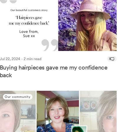
Jul 22, 2024 - 2 min read
3
Buying hairpieces gave me my confidence
back
Our community