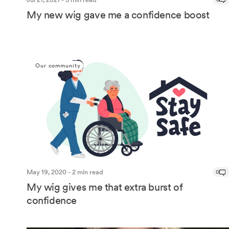
My new wig gave me a confidence boost
Our community
May 19, 2020 - 2 min read
0
My wig gives me that extra burst of
confidence