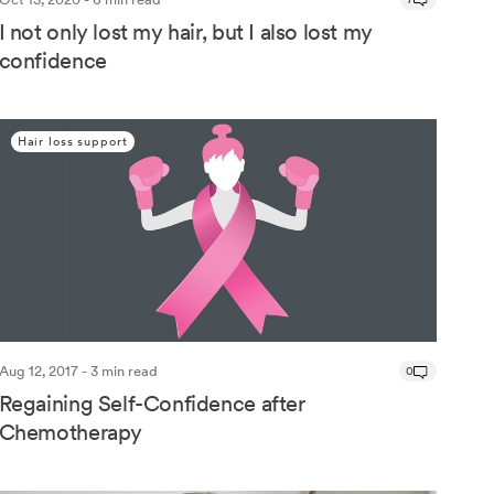
I not only lost my hair, but I also lost my
confidence
Hair loss support
Aug 12, 2017 - 3 min read
0
Regaining Self-Confidence after
Chemotherapy