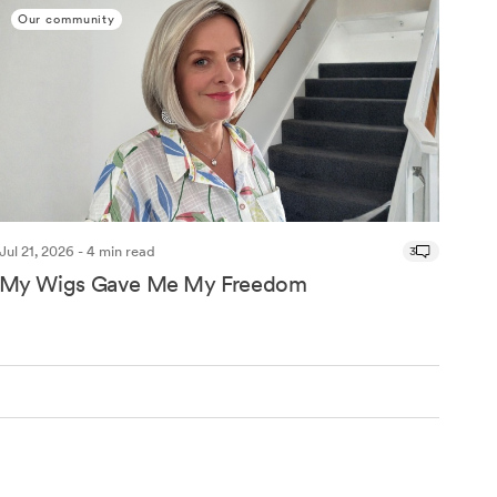
Our community
Jul 21, 2026 - 4 min read
3
My Wigs Gave Me My Freedom