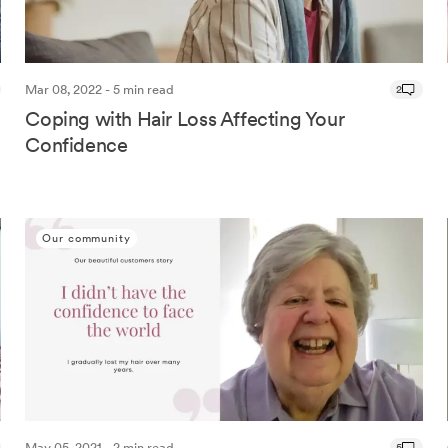
Mar 08, 2022 - 5 min read
2
Coping with Hair Loss Affecting Your
Confidence
Our community
May 05, 2021 - 2 min read
5