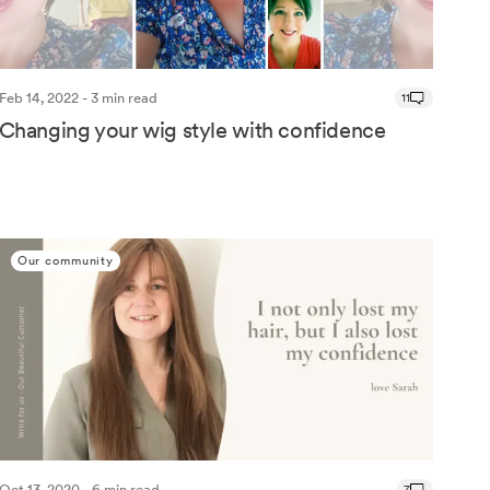
Feb 14, 2022 - 3 min read
11
Changing your wig style with confidence
Our community
Oct 13, 2020 - 6 min read
7