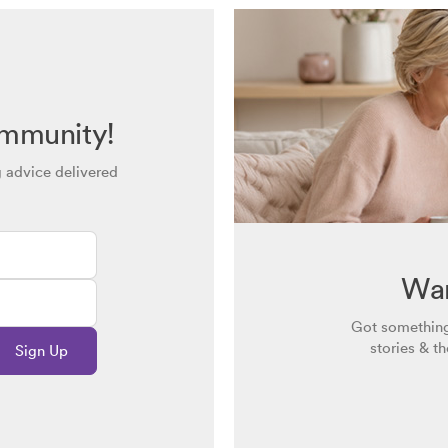
ommunity!
g advice delivered
Wan
Got something
stories & t
Sign Up