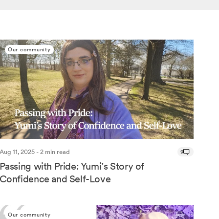
Our community
Aug 11, 2025 - 2 min read
9
Passing with Pride: Yumi’s Story of
Confidence and Self-Love
Our community