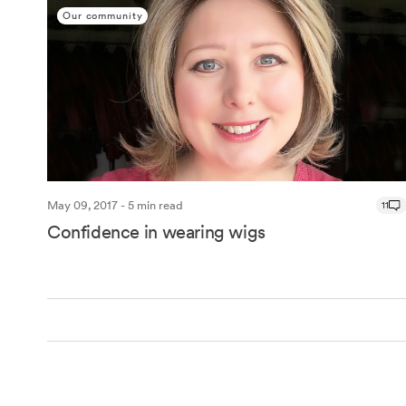
Our community
May 09, 2017 - 5 min read
11
Confidence in wearing wigs