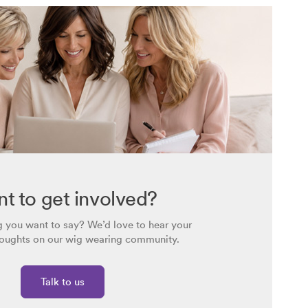
t to get involved?
 you want to say? We’d love to hear your
houghts on our wig wearing community.
Talk to us