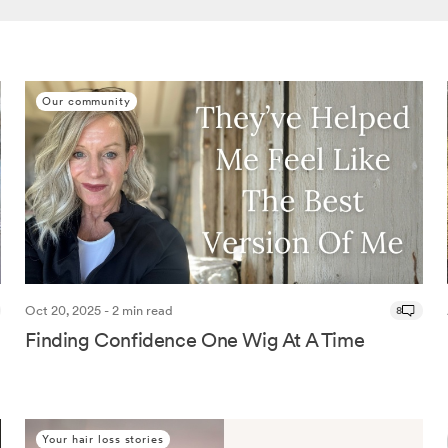
Our community
Oct 20, 2025 - 2 min read
8
Finding Confidence One Wig At A Time
Your hair loss stories