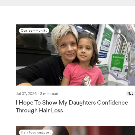
Our community
Jul 07, 2026 - 3 min read
4
I Hope To Show My Daughters Confidence
Through Hair Loss
Hair loss support