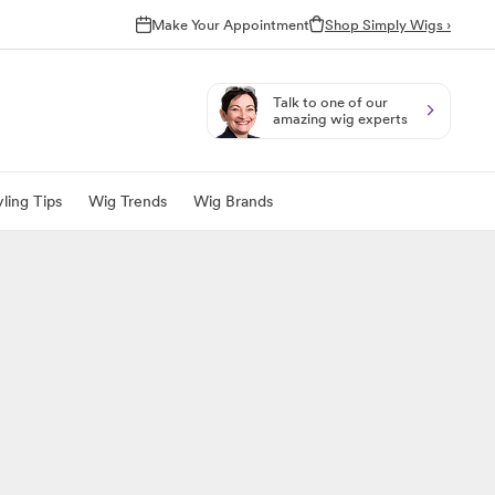
Make Your Appointment
Shop Simply Wigs ›
Talk to one of our
amazing wig experts
ling Tips
Wig Trends
Wig Brands