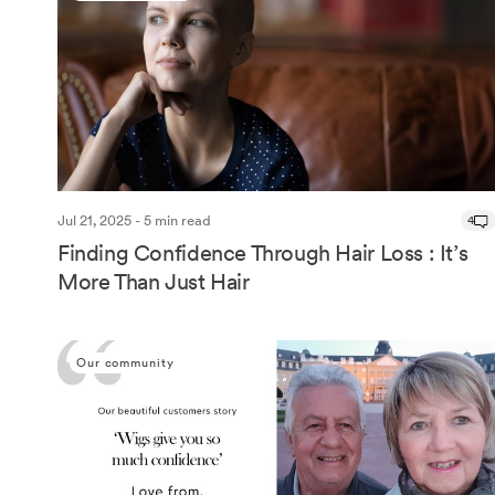
Jul 21, 2025 - 5 min read
4
Finding Confidence Through Hair Loss : It’s
More Than Just Hair
Our community