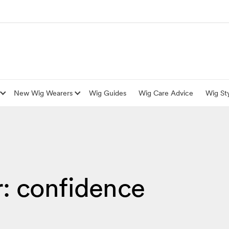
New Wig Wearers
Wig Guides
Wig Care Advice
Wig Sty
r: confidence