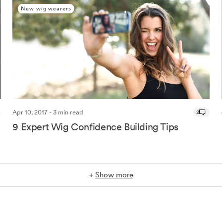
New wig wearers
Apr 10, 2017 - 3 min read
2
9 Expert Wig Confidence Building Tips
+
Show more