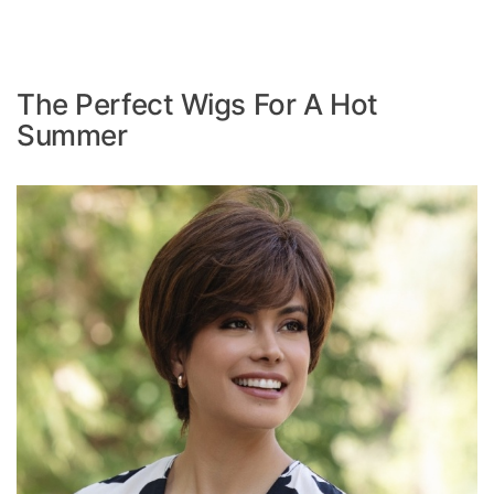
The Perfect Wigs For A Hot
Summer