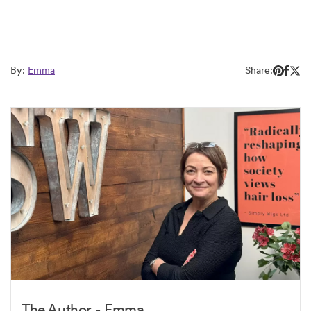
By:
Emma
Share:
The Author - Emma