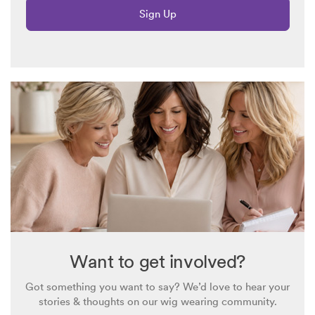
Sign Up
Want to get involved?
Got something you want to say? We’d love to hear your
stories & thoughts on our wig wearing community.