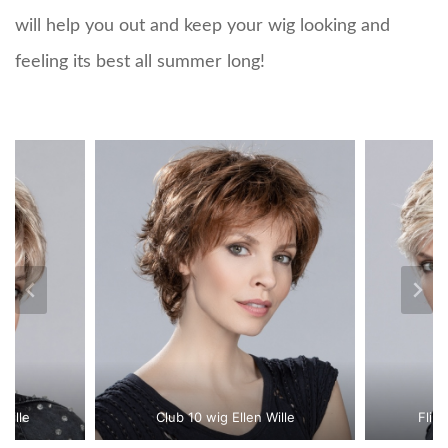
will help you out and keep your wig looking and
feeling its best all summer long!
Wille
Club 10 wig Ellen Wille
Flip