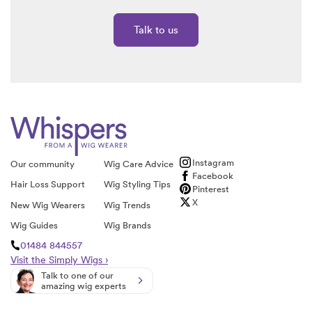
Talk to us
Instagram
Our community
Wig Care Advice
Facebook
Hair Loss Support
Wig Styling Tips
Pinterest
X
New Wig Wearers
Wig Trends
Wig Guides
Wig Brands
01484 844557
Visit the Simply Wigs ›
Talk to one of our
amazing wig experts