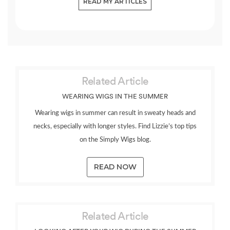
READ MY ARTICLES
Related Article
WEARING WIGS IN THE SUMMER
Wearing wigs in summer can result in sweaty heads and
necks, especially with longer styles. Find Lizzie’s top tips
on the Simply Wigs blog.
READ NOW
Related Article