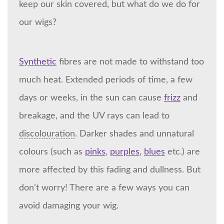
keep our skin covered, but what do we do for
our wigs?
Synthetic
fibres are not made to withstand too
much heat. Extended periods of time, a few
days or weeks, in the sun can cause
frizz
and
breakage, and the UV rays can lead to
discolouration
. Darker shades and unnatural
colours (such as
pinks
,
purples
,
blues
etc.) are
more affected by this fading and dullness. But
don’t worry! There are a few ways you can
avoid damaging your wig.