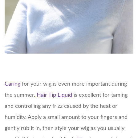
Caring
for your wig is even more important during
the summer.
Hair Tip Liquid
is excellent for taming
and controlling any frizz caused by the heat or
humidity. Apply a small amount to your fingers and
gently rub it in, then style your wig as you usually