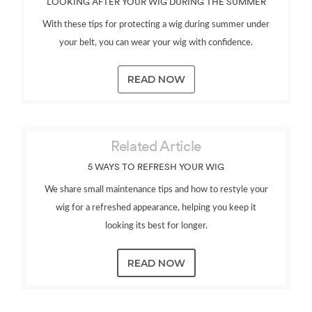
LOOKING AFTER YOUR WIG DURING THE SUMMER
With these tips for protecting a wig during summer under
your belt, you can wear your wig with confidence.
READ NOW
Related Article
5 WAYS TO REFRESH YOUR WIG
We share small maintenance tips and how to restyle your
wig for a refreshed appearance, helping you keep it
looking its best for longer.
READ NOW