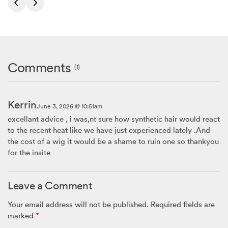
Comments
(1)
Kerrin
June 3, 2026 @ 10:51am
excellant advice , i was,nt sure how synthetic hair would react
to the recent heat like we have just experienced lately .And
the cost of a wig it would be a shame to ruin one so thankyou
for the insite
Leave a Comment
Your email address will not be published.
Required fields are
marked
*