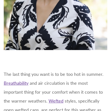
The last thing you want is to be too hot in summer.
Breathability
and air circulation is the most
important thing for your comfort when it comes to
the warmer weathers.
Wefted
styles, specifically
open wefted caps, are perfect for this weather as