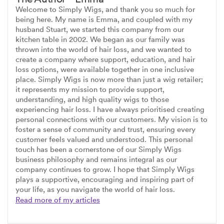
Welcome to Simply Wigs, and thank you so much for
being here. My name is Emma, and coupled with my
husband Stuart, we started this company from our
kitchen table in 2002. We began as our family was
thrown into the world of hair loss, and we wanted to
create a company where support, education, and hair
loss options, were available together in one inclusive
place. Simply Wigs is now more than just a wig retailer;
it represents my mission to provide support,
understanding, and high quality wigs to those
experiencing hair loss. I have always prioritised creating
personal connections with our customers. My vision is to
foster a sense of community and trust, ensuring every
customer feels valued and understood. This personal
touch has been a cornerstone of our Simply Wigs
business philosophy and remains integral as our
company continues to grow. I hope that Simply Wigs
plays a supportive, encouraging and inspiring part of
your life, as you navigate the world of hair loss.
Read more of my articles