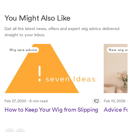
You Might Also Like
Get all the latest news, offers and expert wig advice delivered
straight to your inbox.
Wig care advice
New wig wea
Feb 27, 2020 - 6 min read
1
Feb 10, 2026 - 1
How to Keep Your Wig from Slipping
Advice Fo