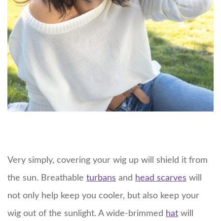
Very simply, covering your wig up will shield it from
the sun. Breathable
turbans
and
head scarves
will
not only help keep you cooler, but also keep your
wig out of the sunlight. A wide-brimmed
hat
will