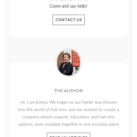
Come and say hello!
CONTACT US
THE AUTHOR
Hi, I am Emma. We began as our family was thrown
into the world of hair loss, and we wanted to create a
company where support, education, and hair loss
options, were available together in one inclusive place