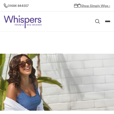
Skip
01484 844557
Shop Simply Wigs ›
to
content