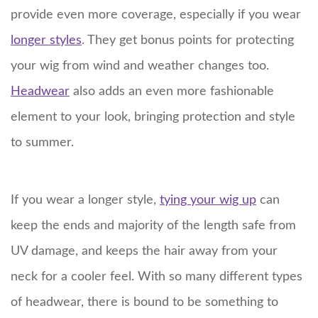
provide even more coverage, especially if you wear
longer styles
. They get bonus points for protecting
your wig from wind and weather changes too.
Headwear
also adds an even more fashionable
element to your look, bringing protection and style
to summer.
If you wear a longer style,
tying your wig up
can
keep the ends and majority of the length safe from
UV damage, and keeps the hair away from your
neck for a cooler feel. With so many different types
of headwear, there is bound to be something to