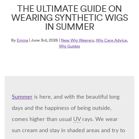
THE ULTIMATE GUIDE ON
WEARING SYNTHETIC WIGS
IN SUMMER
By
Emma
| June 3rd, 2026 |
New Wig Wearers
,
Wig Care Advice
,
Wig Guides
Summer
is here, and with the beautiful long
days and the happiness of being outside,
comes higher than usual
UV
rays. We wear
sun cream and stay in shaded areas and try to