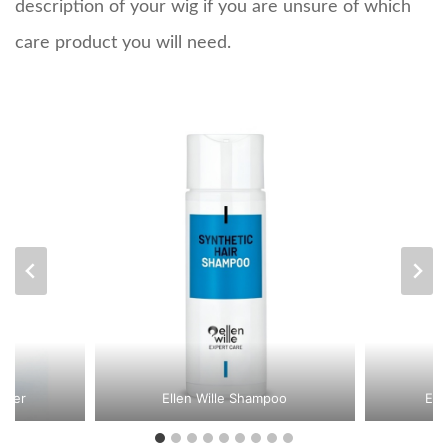
description of your wig if you are unsure of which
care product you will need.
oner
Ellen Wille Shampoo
Ell