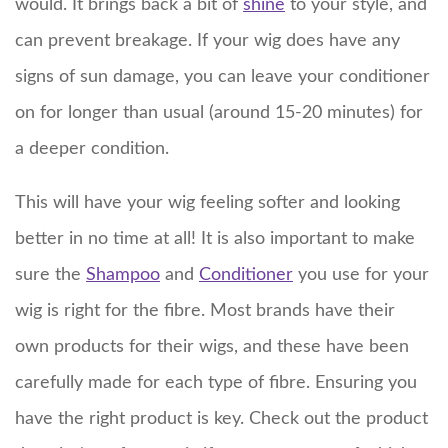
would. It brings back a bit of
shine
to your style, and
can prevent breakage. If your wig does have any
signs of sun damage, you can leave your conditioner
on for longer than usual (around 15-20 minutes) for
a deeper condition.
This will have your wig feeling softer and looking
better in no time at all! It is also important to make
sure the
Shampoo
and
Conditioner
you use for your
wig is right for the fibre. Most brands have their
own products for their wigs, and these have been
carefully made for each type of fibre. Ensuring you
have the right product is key. Check out the product