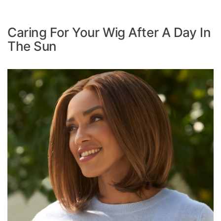
Caring For Your Wig After A Day In
The Sun