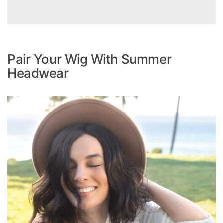
Pair Your Wig With Summer
Headwear