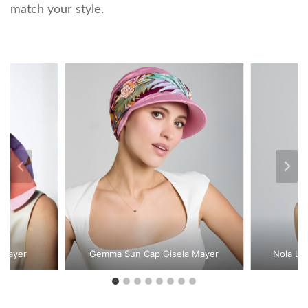
match your style.
 Mayer
Gemma Sun Cap Gisela Mayer
Nola Lo