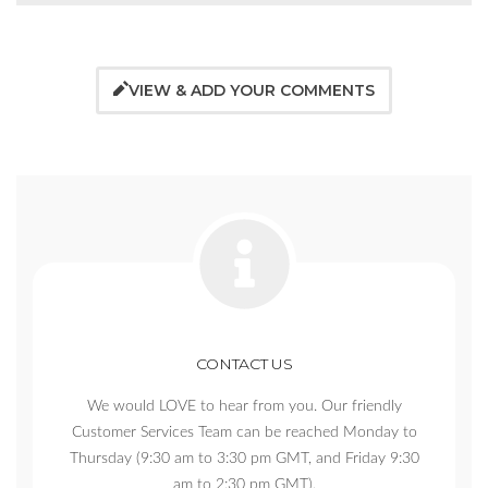
VIEW & ADD YOUR COMMENTS
CONTACT US
We would LOVE to hear from you. Our friendly
Customer Services Team can be reached Monday to
Thursday (9:30 am to 3:30 pm GMT, and Friday 9:30
am to 2:30 pm GMT).