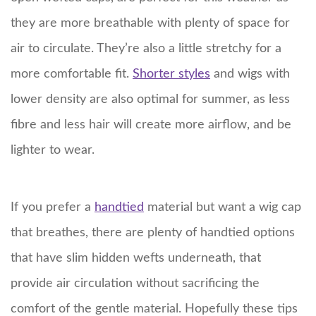
they are more breathable with plenty of space for
air to circulate. They’re also a little stretchy for a
more comfortable fit.
Shorter styles
and wigs with
lower density are also optimal for summer, as less
fibre and less hair will create more airflow, and be
lighter to wear.
If you prefer a
handtied
material but want a wig cap
that breathes, there are plenty of handtied options
that have slim hidden wefts underneath, that
provide air circulation without sacrificing the
comfort of the gentle material. Hopefully these tips