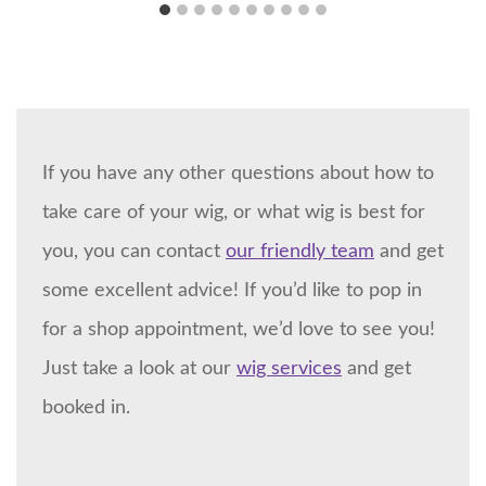
If you have any other questions about how to
take care of your wig, or what wig is best for
you, you can contact
our friendly team
and get
some excellent advice! If you’d like to pop in
for a shop appointment, we’d love to see you!
Just take a look at our
wig services
and get
booked in.