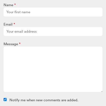
Name
*
Email
*
Message
*
Notify me when new comments are added.