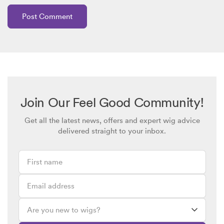
Join Our Feel Good Community!
Get all the latest news, offers and expert wig advice
delivered straight to your inbox.