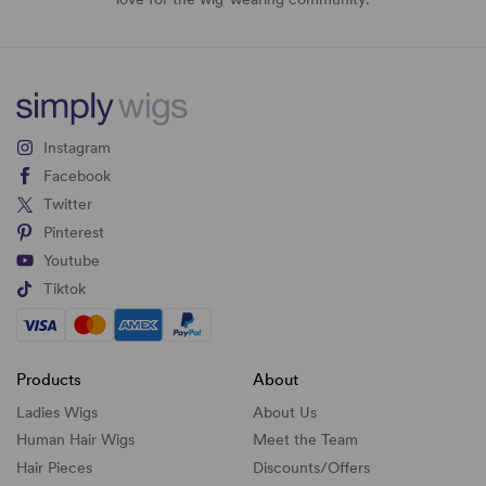
Instagram
Facebook
Twitter
Pinterest
Youtube
Tiktok
Products
About
Ladies Wigs
About Us
Human Hair Wigs
Meet the Team
Hair Pieces
Discounts/
Offers