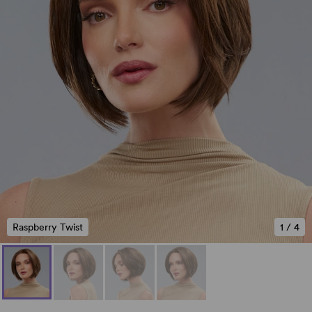
Raspberry Twist
1
/
4