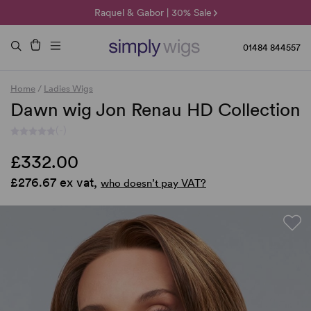
🌞 Sun Collection | 25% Off 🌞
Raquel & Gabor | 30% Sale
Duo Fibre | 40% Sale
01484 844557
Home
/
Ladies Wigs
Dawn wig Jon Renau HD Collection
(-)
£332.00
£276.67 ex vat,
who doesn’t pay VAT?