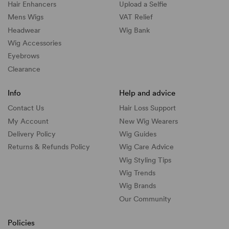
Hair Enhancers
Upload a Selfie
Mens Wigs
VAT Relief
Headwear
Wig Bank
Wig Accessories
Eyebrows
Clearance
Info
Help and advice
Contact Us
Hair Loss Support
My Account
New Wig Wearers
Delivery Policy
Wig Guides
Returns & Refunds Policy
Wig Care Advice
Wig Styling Tips
Wig Trends
Wig Brands
Our Community
Policies