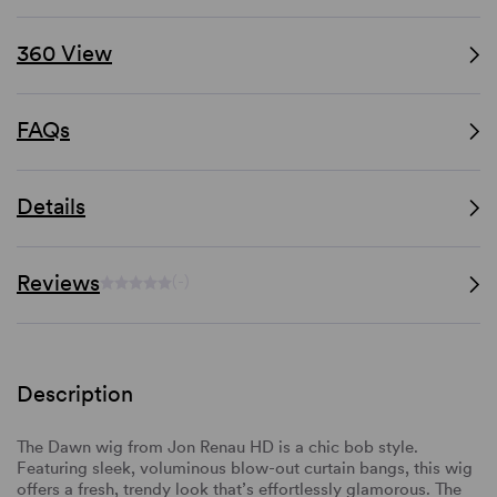
360 View
FAQs
Details
Reviews
(-)
Description
The Dawn wig from Jon Renau HD is a chic bob style.
Featuring sleek, voluminous blow-out curtain bangs, this wig
offers a fresh, trendy look that’s effortlessly glamorous. The