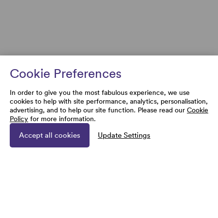
Cookie Preferences
In order to give you the most fabulous experience, we use
cookies to help with site performance, analytics, personalisation,
advertising, and to help our site function. Please read our
Cookie
Policy
for more information.
Accept all cookies
Update Settings