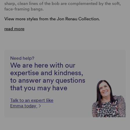
sharp, clean lines of the bob are complemented by the soft,
face-framing bangs.
View more styles from the Jon Renau Collection.
read more
Need help?
We are here with our
expertise and kindness,
to answer any questions
that you may have
Talk to an expert like
Emma today