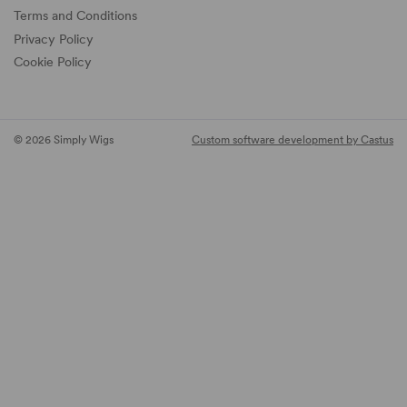
Terms and Conditions
Privacy Policy
Cookie Policy
© 2026 Simply Wigs
Custom software development by Castus