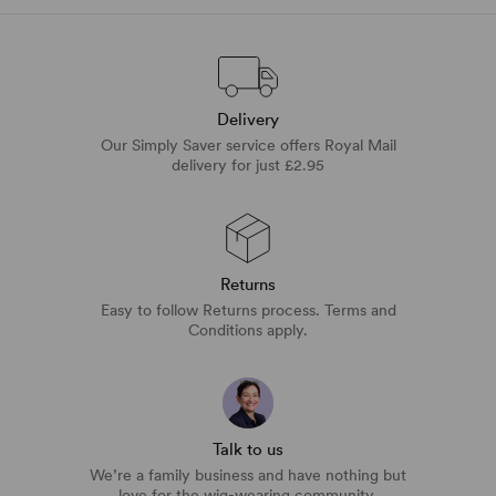
Delivery
Our Simply Saver service offers Royal Mail
delivery for just £2.95
Returns
Easy to follow Returns process. Terms and
Conditions apply.
Talk to us
We’re a family business and have nothing but
love for the wig-wearing community.