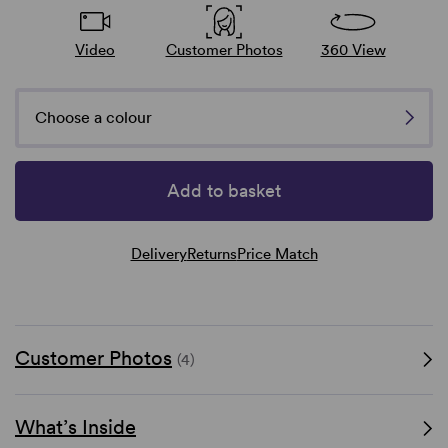
Video
Customer Photos
360 View
Choose a colour
Add to basket
Delivery
Returns
Price Match
Customer Photos
(4)
What’s Inside