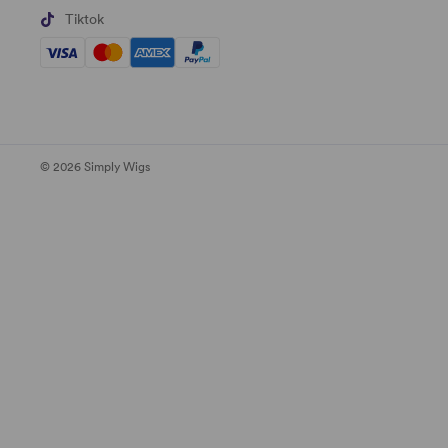
Tiktok
© 2026 Simply Wigs