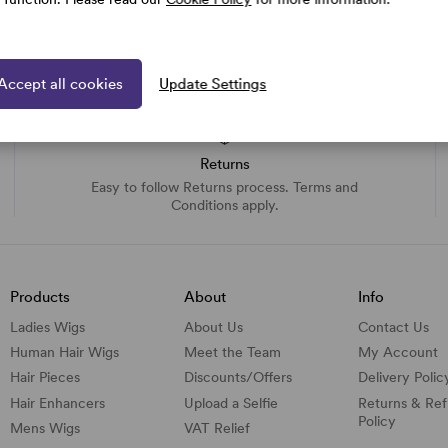
Accept all cookies
Update Settings
Returns
Easy to follow Returns process. Terms and
Conditions apply.
Products
About
Info
Ladies Wigs
About Us
Contact Us
Human Hair Wigs
Meet the Team
My Account
Hair Pieces
Discounts/
Offers
Delivery Polic
Hair Enhancers
Upload a Selfie
Returns & Re
Policy
Mens Wigs
VAT Relief