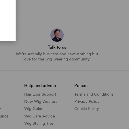
Talk to us
We’re a family business and have nothing but
love for the wig-wearing community.
Help and advice
Policies
Hair Loss Support
Terms and Conditions
New Wig Wearers
Privacy Policy
y
Wig Guides
Cookie Policy
funds
Wig Care Advice
Wig Styling Tips