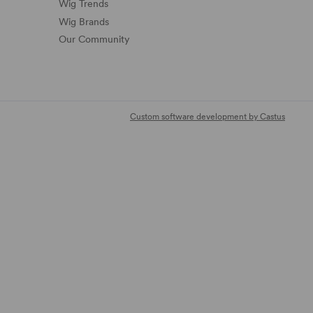
Wig Trends
Wig Brands
Our Community
Custom software development by Castus