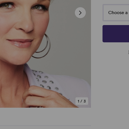
Choose a 
1
/
3