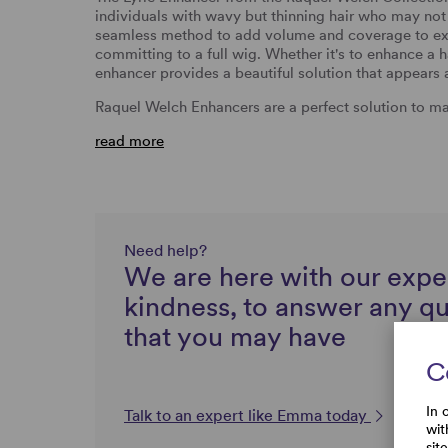
individuals with wavy but thinning hair who may not r
seamless method to add volume and coverage to exis
committing to a full wig. Whether it's to enhance a ha
enhancer provides a beautiful solution that appears a
Raquel Welch Enhancers are a perfect solution to ma
read more
Need help?
We are here with our expe
kindness, to answer any q
that you may have
C
In 
Talk to an expert like Emma today
wit
sit