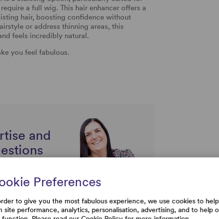
equire a full wig. This hair enhancer offers a
ting hair, boosting confidence without
irstyle or address thinning areas, this
nd feels incredibly natural.
ke you feel fabulous.
rtise and
uestions
ookie Preferences
order to give you the most fabulous experience, we use cookies to help
h site performance, analytics, personalisation, advertising, and to help 
e function. Please read our
Cookie Policy
for more information.