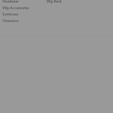
Headwear
Wig Bank
Wig Accessories
Eyebrows
Clearance