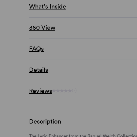
What’s Inside
360 View
FAQs
Details
Reviews
(-)
Description
The Lyric Enhancer from the Raquel Welch Collection i