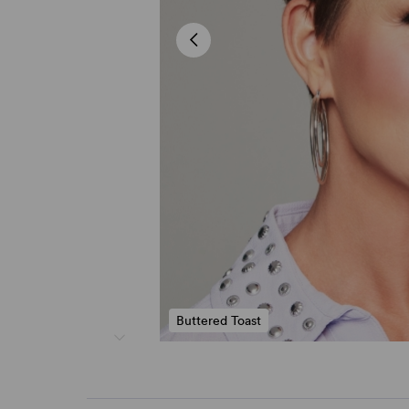
Buttered Toast