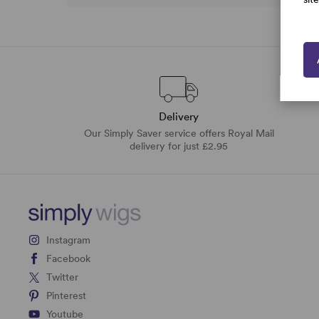
Delivery
Our Simply Saver service offers Royal Mail
delivery for just £2.95
Instagram
Facebook
Twitter
Pinterest
Youtube