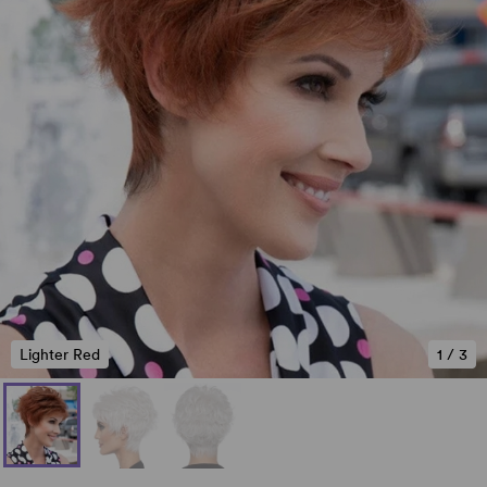
Lighter Red
1
/
3