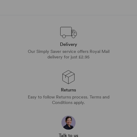
Delivery
Our Simply Saver service offers Royal Mail
delivery for just £2.95
Returns
Easy to follow Returns process. Terms and
Conditions apply.
Talk to us