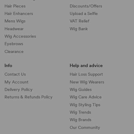
Hair Pieces
Discounts/
Offers
Hair Enhancers
Upload a Selfie
Mens Wigs
VAT Relief
Headwear
Wig Bank
Wig Accessories
Eyebrows
Clearance
Info
Help and advice
Contact Us
Hair Loss Support
My Account
New Wig Wearers
Delivery Policy
Wig Guides
Returns & Refunds Policy
Wig Care Advice
Wig Styling Tips
Wig Trends
Wig Brands
Our Community