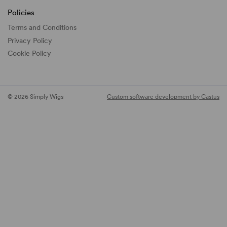
Policies
Terms and Conditions
Privacy Policy
Cookie Policy
© 2026 Simply Wigs
Custom software development by Castus