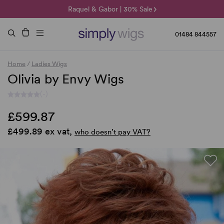
🌞 Sun Collection | 25% Off 🌞
Raquel & Gabor | 30% Sale
Duo Fibre | 40% Sale
01484 844557
Home
/
Ladies Wigs
Olivia by Envy Wigs
(-)
£599.87
£499.89 ex vat,
who doesn’t pay VAT?