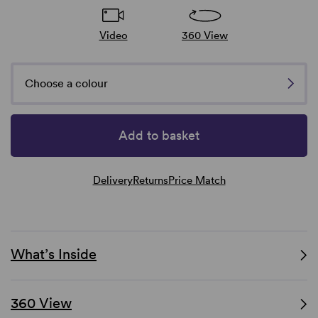
Video
360 View
Choose a colour
Add to basket
Delivery
Returns
Price Match
What’s Inside
360 View