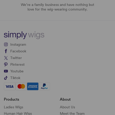
We’re a family business and have nothing but
love for the wig-wearing community.
Instagram
Facebook
Twitter
Pinterest
Youtube
Tiktok
Products
About
Ladies Wigs
About Us
Human Hair Wigs
Meet the Team