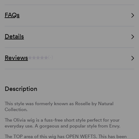
FAQs
Details
Reviews
(-)
Description
This style was formerly known as Roselle by Natural
Collection.
The Olivia wig is a fuss-free short style perfect for your
everyday use. A gorgeous and popular style from Envy.
The TOP area of this wig has OPEN WEFTS. This has been