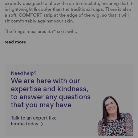
expertly designed to allow the air to circulate, ensuring that it
is lightweight & cooler than the traditional caps. There is also
a soft, COMFORT strip at the edge of the wig, so that it will
sit comfortably against your skin.
The fringe measures 3.7" so it will…
read more
Need help?
We are here with our
expertise and kindness,
to answer any questions
that you may have
Talk to an expert like
Emma today