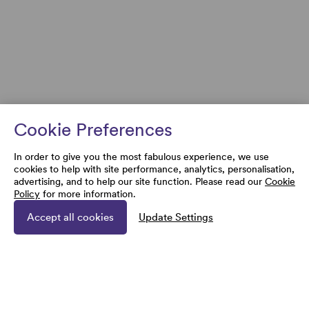
Cookie Preferences
In order to give you the most fabulous experience, we use
cookies to help with site performance, analytics, personalisation,
advertising, and to help our site function. Please read our
Cookie
Policy
for more information.
Accept all cookies
Update Settings