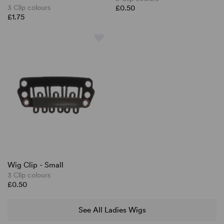
3 Clip colours
£0.50
£1.75
Wig Clip - Small
3 Clip colours
£0.50
See All Ladies Wigs