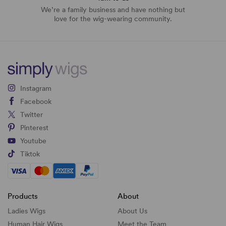
We’re a family business and have nothing but
love for the wig-wearing community.
Instagram
Facebook
Twitter
Pinterest
Youtube
Tiktok
Products
About
Ladies Wigs
About Us
Human Hair Wigs
Meet the Team