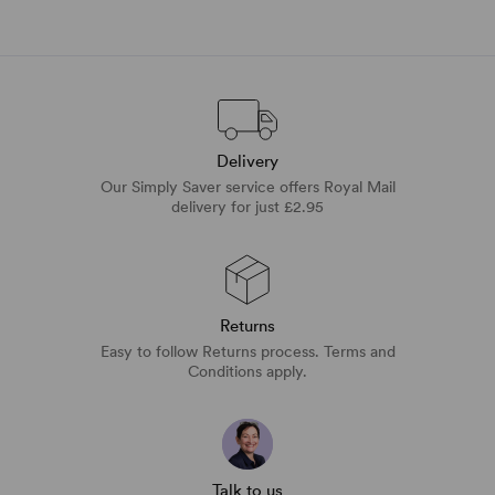
Delivery
Our Simply Saver service offers Royal Mail
delivery for just £2.95
Returns
Easy to follow Returns process. Terms and
Conditions apply.
Talk to us