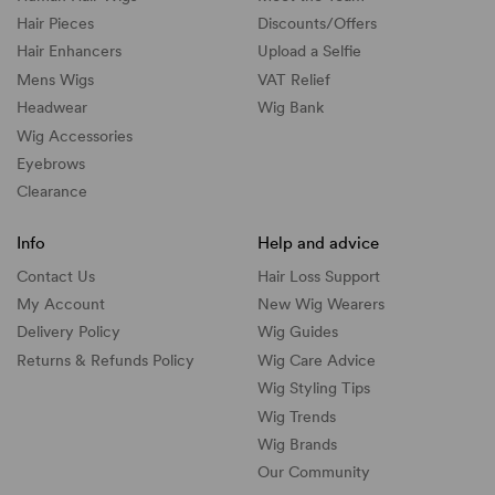
Hair Pieces
Discounts/
Offers
Hair Enhancers
Upload a Selfie
Mens Wigs
VAT Relief
Headwear
Wig Bank
Wig Accessories
Eyebrows
Clearance
Info
Help and advice
Contact Us
Hair Loss Support
My Account
New Wig Wearers
Delivery Policy
Wig Guides
Returns & Refunds Policy
Wig Care Advice
Wig Styling Tips
Wig Trends
Wig Brands
Our Community