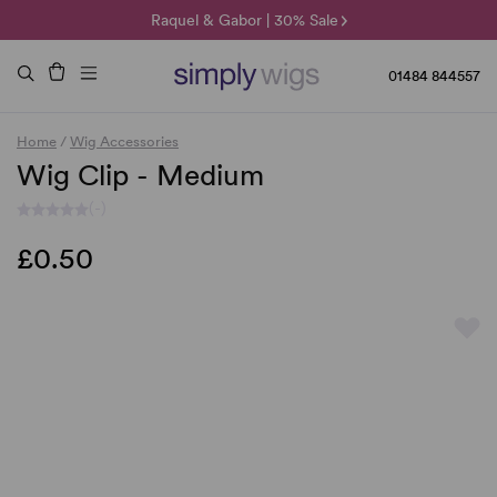
🌞 Sun Collection | 25% Off 🌞
Raquel & Gabor | 30% Sale
Duo Fibre | 40% Sale
01484 844557
Home
/
Wig Accessories
Wig Clip - Medium
(-)
£0.50