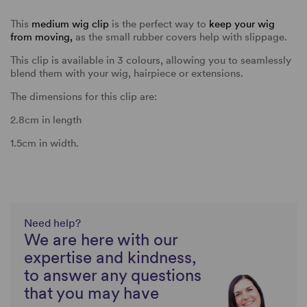
This
medium wig clip
is the perfect way to
keep your wig
from moving,
as the small rubber covers help with slippage.
This clip is available in 3 colours, allowing you to seamlessly
blend them with your wig, hairpiece or extensions.
The dimensions for this clip are:
2.8cm in length
1.5cm in width.
Need help?
We are here with our
expertise and kindness,
to answer any questions
that you may have