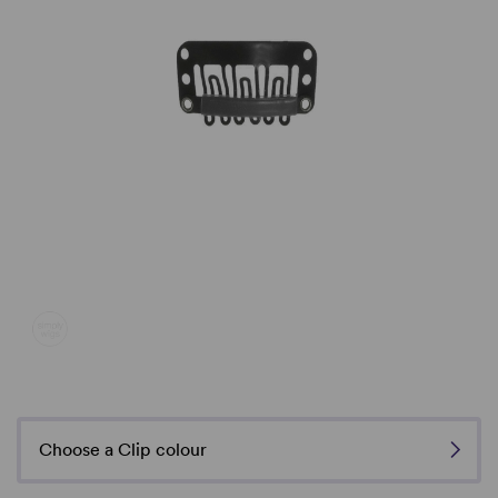
Choose a Clip colour