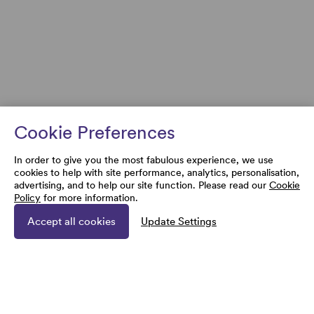
Cookie Preferences
In order to give you the most fabulous experience, we use
cookies to help with site performance, analytics, personalisation,
advertising, and to help our site function. Please read our
Cookie
Policy
for more information.
Accept all cookies
Update Settings