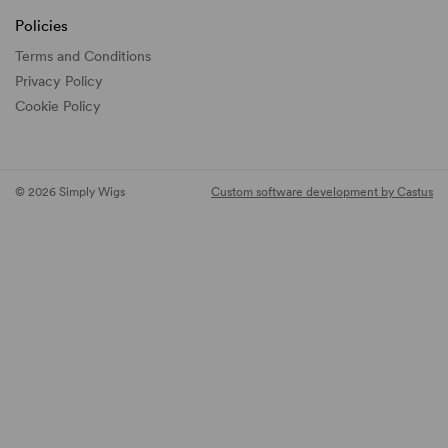
Policies
Terms and Conditions
Privacy Policy
Cookie Policy
© 2026 Simply Wigs
Custom software development by Castus