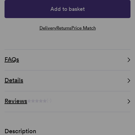
Add to basket
Delivery
Returns
Price Match
FAQs
Details
Reviews
(-)
Description