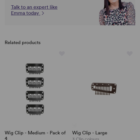
Talk to an expert like
Emma today
Related products
Wig Clip - Medium - Pack of
Wig Clip - Large
4
3 Clip colours