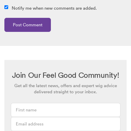
Notify me when new comments are added.
Join Our Feel Good Community!
Get all the latest news, offers and expert wig advice
delivered straight to your inbox.