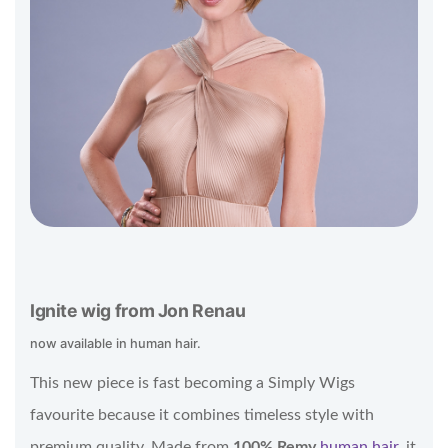
Ignite wig from Jon Renau
now available in human hair.
This new piece is fast becoming a Simply Wigs
favourite because it combines timeless style with
premium quality. Made from
100% Remy
human hair
, it