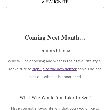
VIEW IGNITE
Coming Next Month…
Editors Choice
Who will be choosing and what is their favourite style?
Make sure to
sign up to the newslettter
so you do not
miss out when it is announced.
What Wig Would You Like To See?
Have you got a favourite wig that you would like to