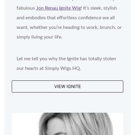
fabulous
Jon Renau Ignite Wig
! It’s sleek, stylish
and embodies that effortless confidence we all
want, whether you’re heading to work, brunch, or
simply living your life.
Let me tell you why the Ignite has totally stolen
our hearts at Simply Wigs HQ.
VIEW IGNITE