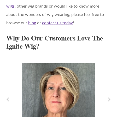
wigs
, other wig brands or would like to know more
about the wonders of wig wearing, please feel free to
browse our
blog
or
contact us today
!
Why Do Our Customers Love The
Ignite Wig?