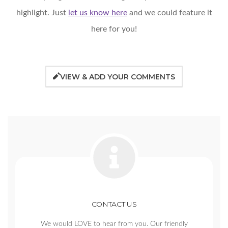
highlight. Just
let us know here
and we could feature it
here for you!
VIEW & ADD YOUR COMMENTS
CONTACT US
We would LOVE to hear from you. Our friendly