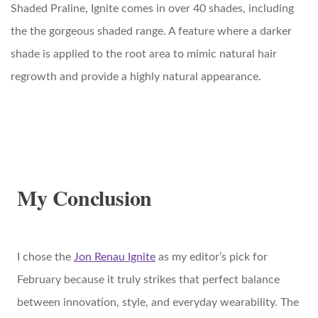
Shaded Praline, Ignite comes in over 40 shades, including
the the gorgeous shaded range. A feature where a darker
shade is applied to the root area to mimic natural hair
regrowth and provide a highly natural appearance.
My Conclusion
I chose the
Jon Renau Ignite
as my editor’s pick for
February because it truly strikes that perfect balance
between innovation, style, and everyday wearability. The