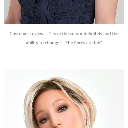
Customer review – “I love the colour definitely and the
ability to change it. The fibres are fab”