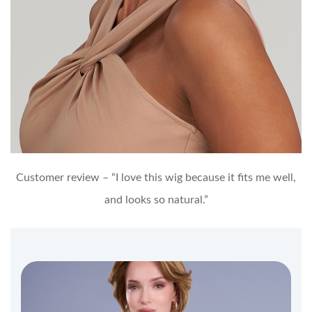
Customer review – “I love this wig because it fits me well,
and looks so natural.”