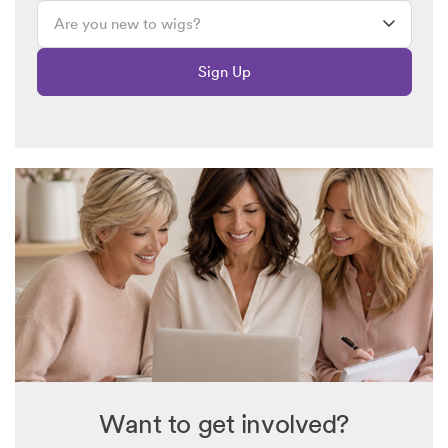
Sign Up
Want to get involved?