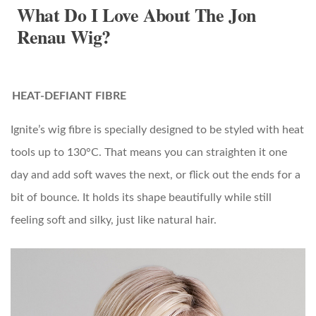
What Do I Love About The Jon
Renau Wig?
HEAT-DEFIANT FIBRE
Ignite’s wig fibre is specially designed to be styled with heat
tools up to 130°C. That means you can straighten it one
day and add soft waves the next, or flick out the ends for a
bit of bounce. It holds its shape beautifully while still
feeling soft and silky, just like natural hair.