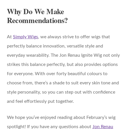
Why Do We Make
Recommendations?
At
Simply Wigs
, we always strive to offer wigs that
perfectly balance innovation, versatile style and
everyday wearability. The Jon Renau Ignite Wig not only
strikes this balance perfectly, but also provides options
for everyone. With over forty beautiful colours to
choose from, there’s a shade to suit every skin tone and
style personality, so you can step out with confidence
and feel effortlessly put together.
We hope you’ve enjoyed reading about February’s wig
spotlight! If you have any questions about
Jon Renau