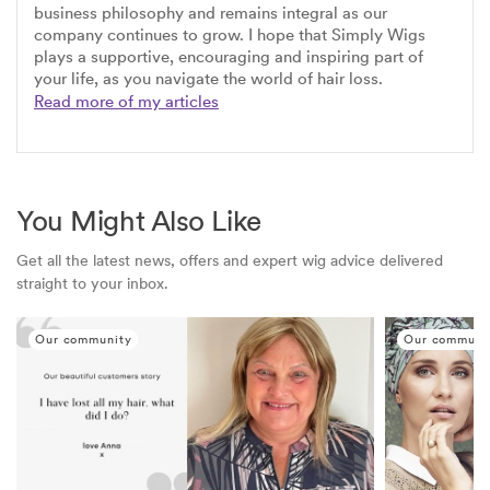
business philosophy and remains integral as our
company continues to grow. I hope that Simply Wigs
plays a supportive, encouraging and inspiring part of
your life, as you navigate the world of hair loss.
Read more of my articles
You Might Also Like
Get all the latest news, offers and expert wig advice delivered
straight to your inbox.
Our community
Our communi