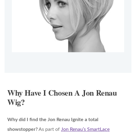
Why Have I Chosen A Jon Renau
Wig?
Why did I find the Jon Renau Ignite a total
showstopper?
As part of
Jon Renau’s SmartLace