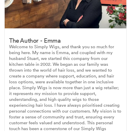
The Author - Emma
Welcome to Simply Wigs, and thank you so much for
being here. My name is Emma, and coupled with my
husband Stuart, we started this company from our
kitchen table in 2002. We began as our family was
thrown into the world of hair loss, and we wanted to
create a company where support, education, and hair
loss options, were available together in one inclusive
place. Simply Wigs is now more than just a wig retailer;
it represents my mission to provide support,
understanding, and high quality wigs to those
experiencing hair loss. I have always prioritised creating
personal connections with our customers. My vision is to
foster a sense of community and trust, ensuring every
customer feels valued and understood. This personal
touch has been a cornerstone of our Simply Wigs