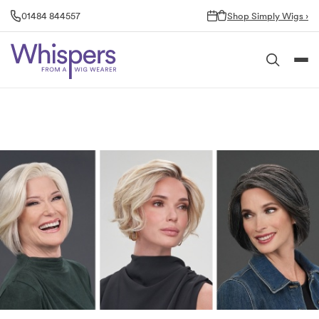
Skip
01484 844557
Shop Simply Wigs ›
to
content