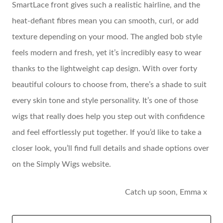
SmartLace front gives such a realistic hairline, and the
heat-defiant fibres mean you can smooth, curl, or add
texture depending on your mood. The angled bob style
feels modern and fresh, yet it’s incredibly easy to wear
thanks to the lightweight cap design. With over forty
beautiful colours to choose from, there’s a shade to suit
every skin tone and style personality. It’s one of those
wigs that really does help you step out with confidence
and feel effortlessly put together. If you’d like to take a
closer look, you’ll find full details and shade options over
on the Simply Wigs website.
Catch up soon, Emma x