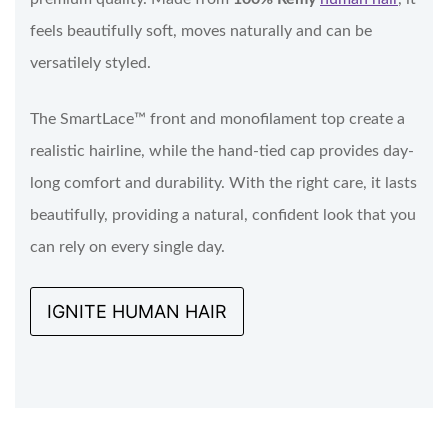
feels beautifully soft, moves naturally and can be
versatilely styled.
The SmartLace™ front and monofilament top create a
realistic hairline, while the hand-tied cap provides day-
long comfort and durability. With the right care, it lasts
beautifully, providing a natural, confident look that you
can rely on every single day.
IGNITE HUMAN HAIR