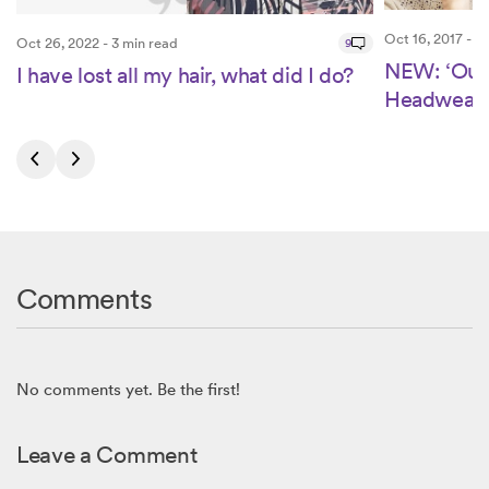
Oct 16, 2017 - 2
Oct 26, 2022 - 3 min read
9
NEW: ‘Our 
I have lost all my hair, what did I do?
Headwear’ 
Comments
No comments yet. Be the first!
Leave a Comment