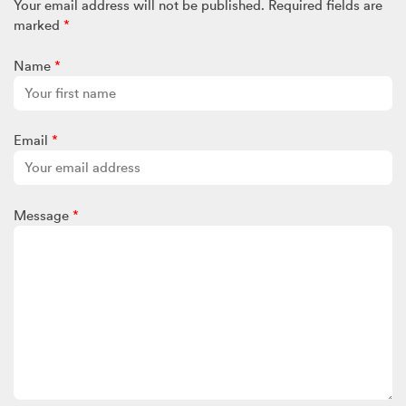
Your email address will not be published.
Required fields are
marked
*
Name
*
Email
*
Message
*