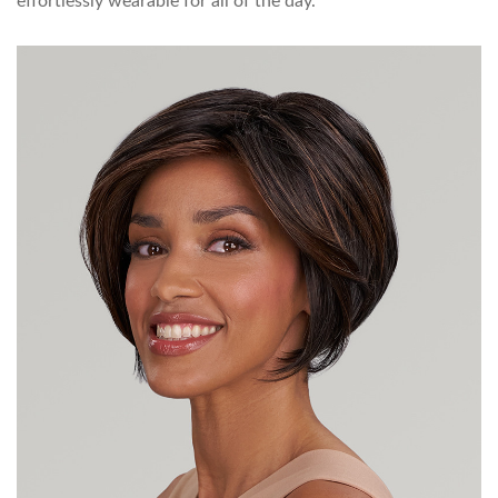
effortlessly wearable for all of the day.