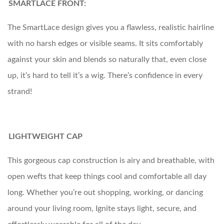
SMARTLACE FRONT:
The SmartLace design gives you a flawless, realistic hairline
with no harsh edges or visible seams. It sits comfortably
against your skin and blends so naturally that, even close
up, it’s hard to tell it’s a wig. There’s confidence in every
strand!
LIGHTWEIGHT CAP
This gorgeous cap construction is airy and breathable, with
open wefts that keep things cool and comfortable all day
long. Whether you’re out shopping, working, or dancing
around your living room, Ignite stays light, secure, and