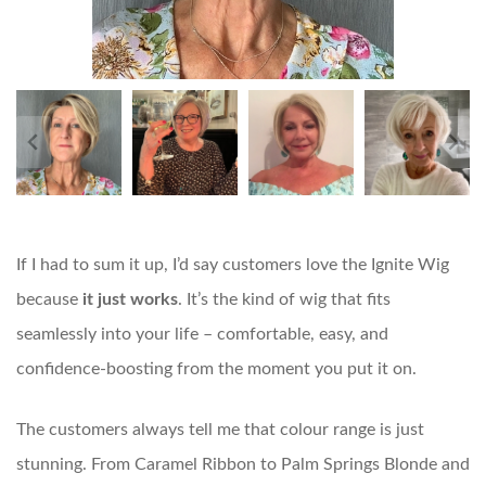
If I had to sum it up, I’d say customers love the Ignite Wig
because
it just works
. It’s the kind of wig that fits
seamlessly into your life – comfortable, easy, and
confidence-boosting from the moment you put it on.
The customers always tell me that colour range is just
stunning. From Caramel Ribbon to Palm Springs Blonde and