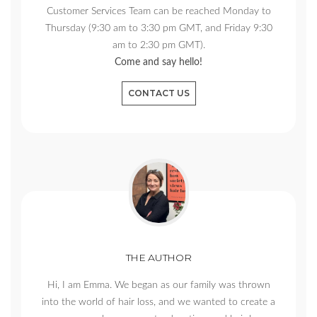
Customer Services Team can be reached Monday to
Thursday (9:30 am to 3:30 pm GMT, and Friday 9:30
am to 2:30 pm GMT).
Come and say hello!
CONTACT US
THE AUTHOR
Hi, I am Emma. We began as our family was thrown
into the world of hair loss, and we wanted to create a