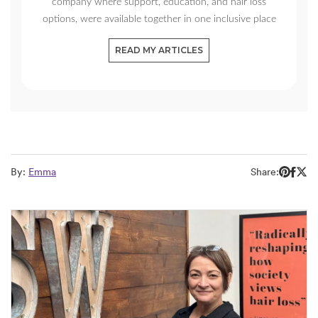
company where support, education, and hair loss
options, were available together in one inclusive place
READ MY ARTICLES
By:
Emma
Share: