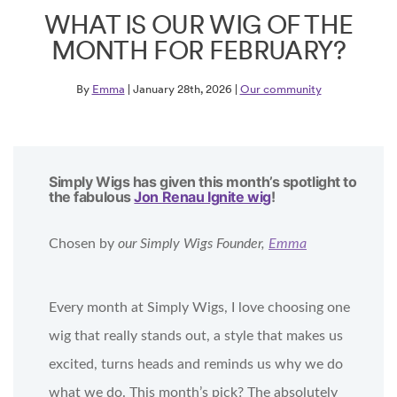
WHAT IS OUR WIG OF THE
MONTH FOR FEBRUARY?
By
Emma
| January 28th, 2026 |
Our community
Simply Wigs has given this month’s spotlight to
the fabulous
Jon Renau Ignite wig
!
Chosen by
our Simply Wigs Founder,
Emma
Every month at Simply Wigs, I love choosing one
wig that really stands out, a style that makes us
excited, turns heads and reminds us why we do
what we do. This month’s pick? The absolutely