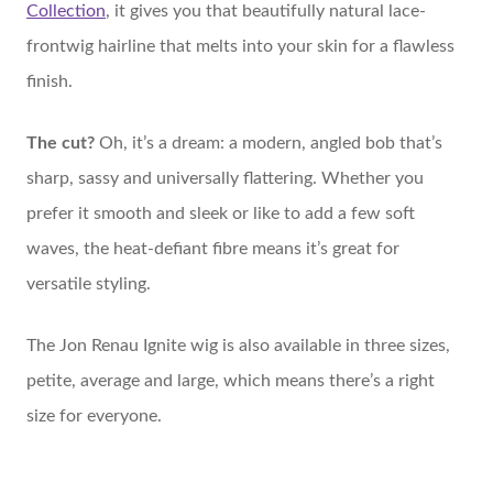
Collection
, it gives you that beautifully natural lace-
frontwig hairline that melts into your skin for a flawless
finish.
The cut?
Oh, it’s a dream: a modern, angled bob that’s
sharp, sassy and universally flattering. Whether you
prefer it smooth and sleek or like to add a few soft
waves, the heat-defiant fibre means it’s great for
versatile styling.
The Jon Renau Ignite wig is also available in three sizes,
petite, average and large, which means there’s a right
size for everyone.