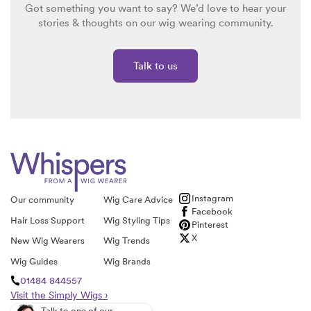
Got something you want to say? We’d love to hear your
stories & thoughts on our wig wearing community.
Talk to us
Instagram
Our community
Wig Care Advice
Facebook
Hair Loss Support
Wig Styling Tips
Pinterest
X
New Wig Wearers
Wig Trends
Wig Guides
Wig Brands
01484 844557
Visit the Simply Wigs ›
Talk to one of our