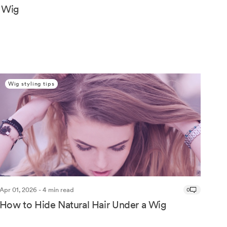
 Wig
Wig styling tips
Apr 01, 2026 - 4 min read
0
How to Hide Natural Hair Under a Wig