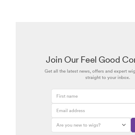
Join Our Feel Good C
Get all the latest news, offers and expert wi
straight to your inbox.