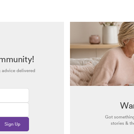
ommunity!
g advice delivered
Wan
Got something
stories & t
Sign Up