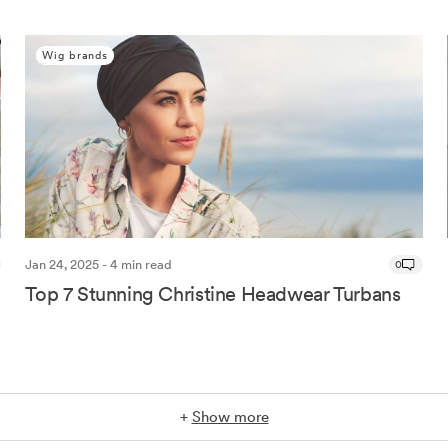
Wig brands
Jan 24, 2025 - 4 min read
0
Top 7 Stunning Christine Headwear Turbans
+
Show more