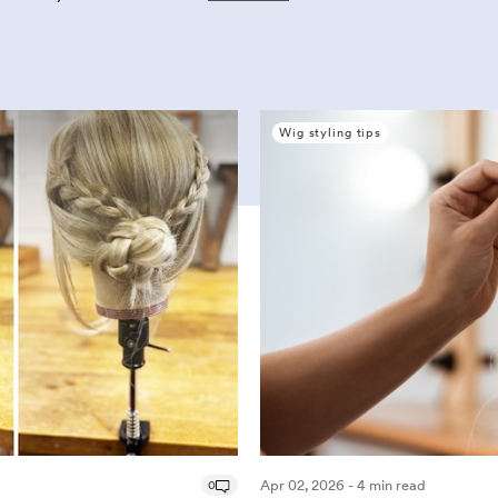
Wig styling tips
0
Apr 02, 2026 - 4 min read