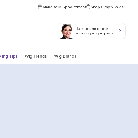
Make Your Appointment
Shop Simply Wigs ›
Talk to one of our
amazing wig experts
ling Tips
Wig Trends
Wig Brands