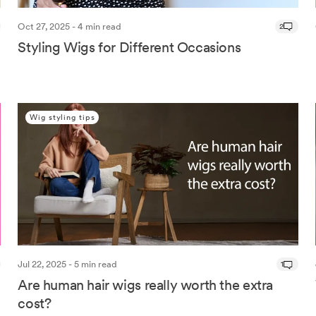
Oct 27, 2025 - 4 min read
2
Styling Wigs for Different Occasions
Wig styling tips
Jul 22, 2025 - 5 min read
1
Are human hair wigs really worth the extra
cost?