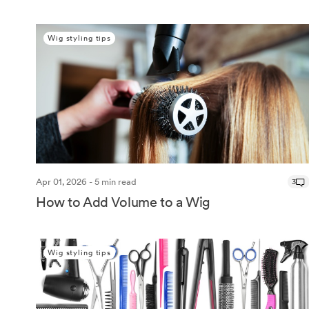
Wig styling tips
Apr 01, 2026 - 5 min read
3
How to Add Volume to a Wig
Wig styling tips