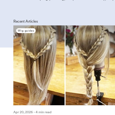
Recent Articles
Wig guides
Apr 20, 2026 - 4 min read