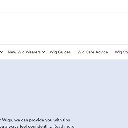
New Wig Wearers
Wig Guides
Wig Care Advice
Wig Sty
y Wigs, we can provide you with tips
you always feel confident! …
Read more