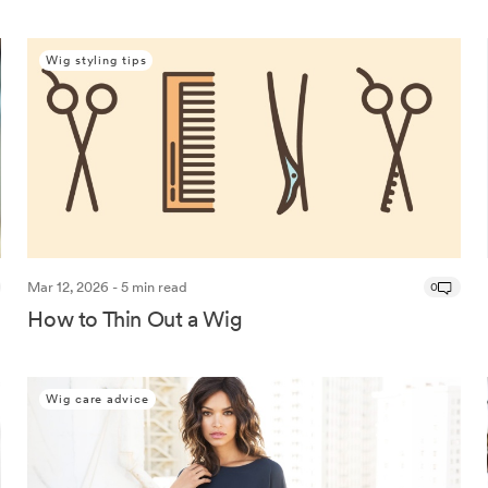
Wig styling tips
Mar 12, 2026 - 5 min read
0
How to Thin Out a Wig
Wig care advice