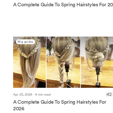
A Complete Guide To Spring Hairstyles For 2
Wig guides
Apr 20, 2026 - 4 min read
0
A Complete Guide To Spring Hairstyles For
2026