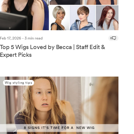
Feb 17, 2026 - 3 min read
0
Top 5 Wigs Loved by Becca | Staff Edit &
Expert Picks
Wig styling tips