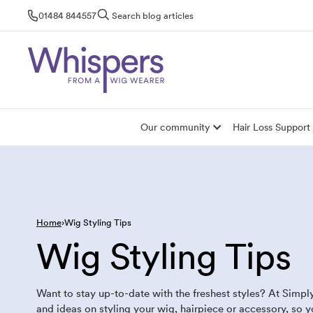
Skip
01484 844557
Search blog articles
to
content
Our community
Hair Loss Support
Home
Wig Styling Tips
Wig Styling Tips
Want to stay up-to-date with the freshest styles? At Simpl
and ideas on styling your wig, hairpiece or accessory, so 