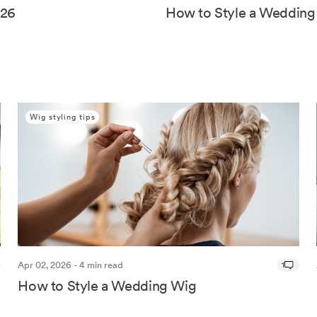
026
How to Style a Wedding
Wig styling tips
Apr 02, 2026 - 4 min read
1
How to Style a Wedding Wig