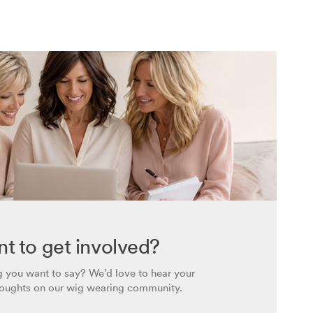
t to get involved?
 you want to say? We’d love to hear your
houghts on our wig wearing community.