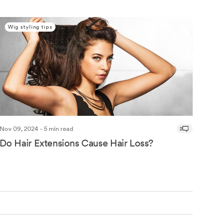
Wig styling tips
Nov 09, 2024 - 5 min read
2
Do Hair Extensions Cause Hair Loss?