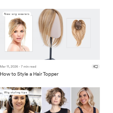
New wig wearers
Mar 11, 2026 - 7 min read
5
How to Style a Hair Topper
Wig styling tips