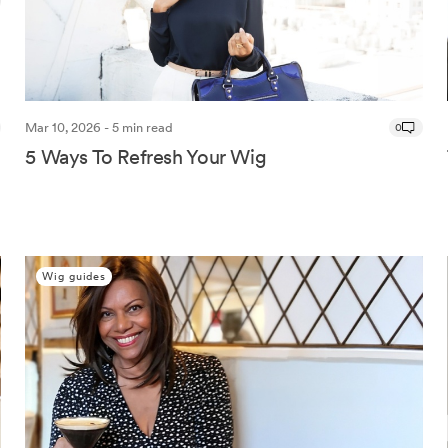
Mar 10, 2026 - 5 min read
0
5 Ways To Refresh Your Wig
Wig guides