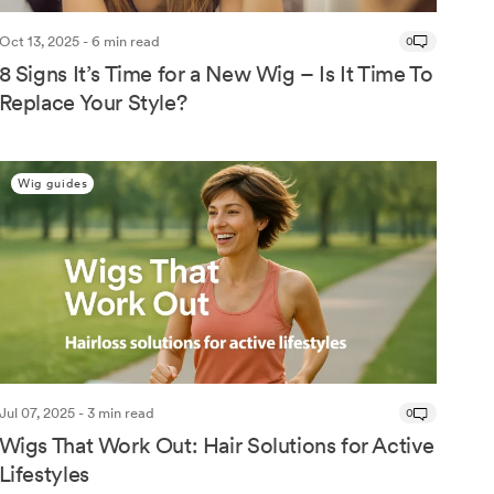
Oct 13, 2025 - 6 min read
0
8 Signs It’s Time for a New Wig – Is It Time To
Replace Your Style?
Wig guides
Jul 07, 2025 - 3 min read
0
Wigs That Work Out: Hair Solutions for Active
Lifestyles