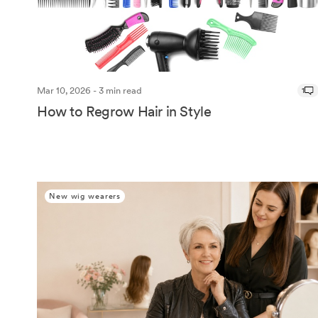
Mar 10, 2026 - 3 min read
1
How to Regrow Hair in Style
New wig wearers