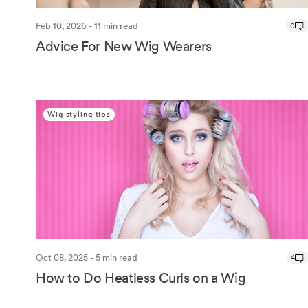
Feb 10, 2026 - 11 min read
0
Advice For New Wig Wearers
Wig styling tips
Oct 08, 2025 - 5 min read
4
How to Do Heatless Curls on a Wig