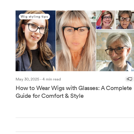
Wig styling tips
May 30, 2025 - 4 min read
5
How to Wear Wigs with Glasses: A Complete
Guide for Comfort & Style