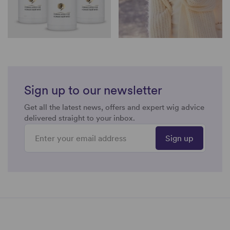
Sign up to our newsletter
Get all the latest news, offers and expert wig advice
delivered straight to your inbox.
Sign up