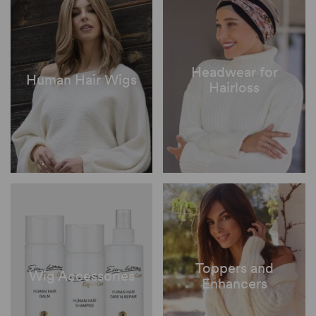
Headwear for
Human Hair Wigs
Hairloss
Toppers and
Wig Accessories
Enhancers