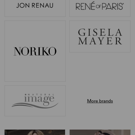
More brands