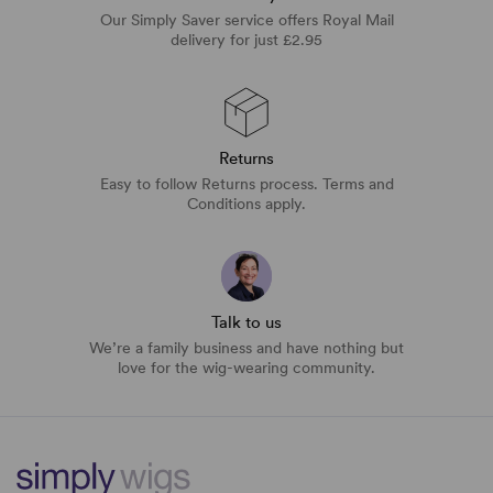
Our Simply Saver service offers Royal Mail
delivery for just £2.95
Returns
Easy to follow Returns process. Terms and
Conditions apply.
Talk to us
We’re a family business and have nothing but
love for the wig-wearing community.