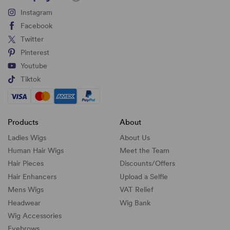
Instagram
Facebook
Twitter
Pinterest
Youtube
Tiktok
Products
About
Ladies Wigs
About Us
Human Hair Wigs
Meet the Team
Hair Pieces
Discounts/
Offers
Hair Enhancers
Upload a Selfie
Mens Wigs
VAT Relief
Headwear
Wig Bank
Wig Accessories
Eyebrows