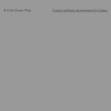
© 2026 Simply Wigs
Custom software development by Castus