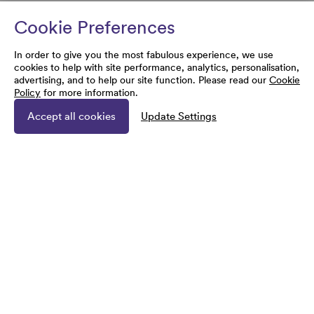
Cookie Preferences
In order to give you the most fabulous experience, we use
cookies to help with site performance, analytics, personalisation,
advertising, and to help our site function. Please read our
Cookie
Policy
for more information.
Accept all cookies
Update Settings