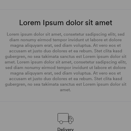
Lorem Ipsum dolor sit amet
Lorem ipsum dolor sit amet, consetetur sadipscing elitr, sed
diam nonumy eirmod tempor invidunt ut labore et dolore
magna aliquyam erat, sed diam voluptua. At vero eos et
accusam et justo duo dolores et ea rebum. Stet clita kasd
gubergren, no sea takimata sanctus est Lorem ipsum dolor sit
amet. Lorem ipsum dolor sit amet, consetetur sadipscing elitr,
sed diam nonumy eirmod tempor invidunt ut labore et dolore
magna aliquyam erat, sed diam voluptua. At vero eos et
accusam et justo duo dolores et ea rebum. Stet clita kasd
gubergren, no sea takimata sanctus est Lorem ipsum dolor sit
amet.
Delivery