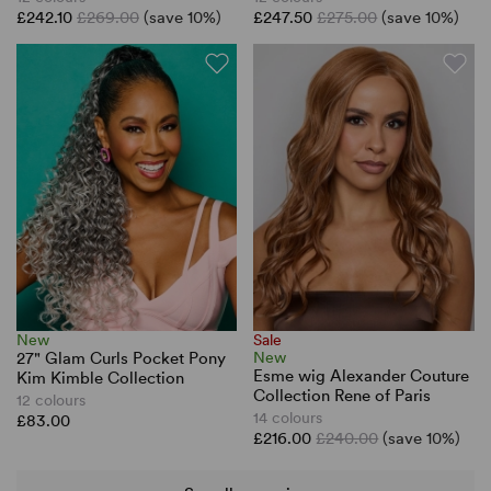
£242.10
£269.00
(save 10%)
£247.50
£275.00
(save 10%)
New
Sale
27" Glam Curls Pocket Pony
New
Esme wig Alexander Couture
Kim Kimble Collection
Collection Rene of Paris
12 colours
14 colours
£83.00
£216.00
£240.00
(save 10%)