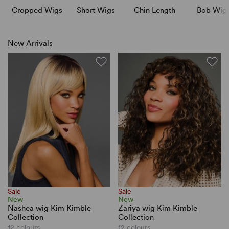
Cropped Wigs
Short Wigs
Chin Length
Bob Wig
New Arrivals
Sale
Sale
New
New
Nashea wig Kim Kimble
Zariya wig Kim Kimble
Collection
Collection
12 colours
12 colours