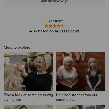
See all new wigs
Excellent
4.83
based on
14989 reviews
More to explore
Take a look at some great wig
Hair loss stories from our
styling tips
community