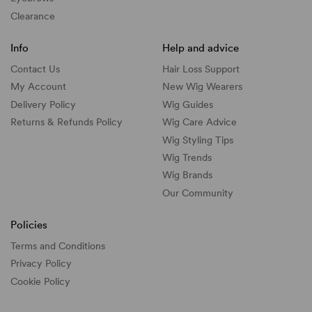
Clearance
Info
Help and advice
Contact Us
Hair Loss Support
My Account
New Wig Wearers
Delivery Policy
Wig Guides
Returns & Refunds Policy
Wig Care Advice
Wig Styling Tips
Wig Trends
Wig Brands
Our Community
Policies
Terms and Conditions
Privacy Policy
Cookie Policy