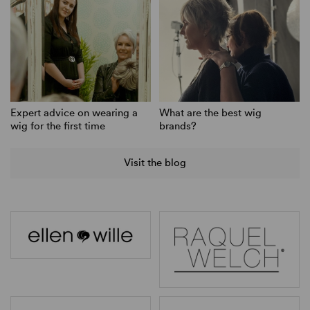
Expert advice on wearing a
What are the best wig
wig for the first time
brands?
Visit the blog