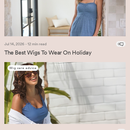
Jul 14, 2026 - 12 min read
0
The Best Wigs To Wear On Holiday
Wig care advice