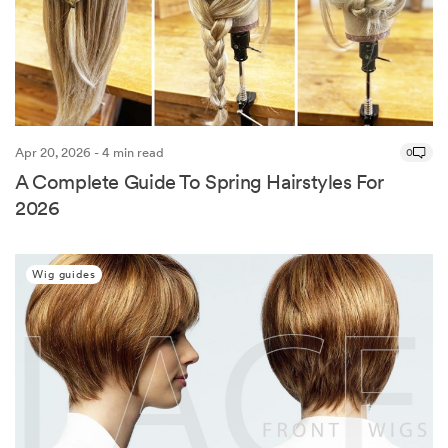
Apr 20, 2026 - 4 min read
0
A Complete Guide To Spring Hairstyles For
2026
Wig guides