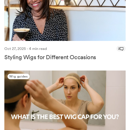
Oct 27, 2025 - 4 min read
2
Styling Wigs for Different Occasions
Wig guides