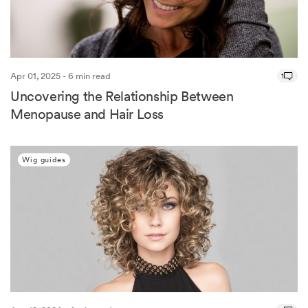
Apr 01, 2025 - 6 min read
1
Uncovering the Relationship Between
Menopause and Hair Loss
Wig guides