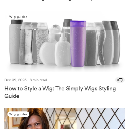
Wig guides
Dec 09, 2025 - 8 min read
0
How to Style a Wig: The Simply Wigs Styling
Guide
Wig guides