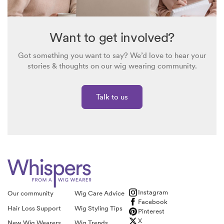
Want to get involved?
Got something you want to say? We’d love to hear your
stories & thoughts on our wig wearing community.
Talk to us
Instagram
Our community
Wig Care Advice
Facebook
Hair Loss Support
Wig Styling Tips
Pinterest
X
New Wig Wearers
Wig Trends