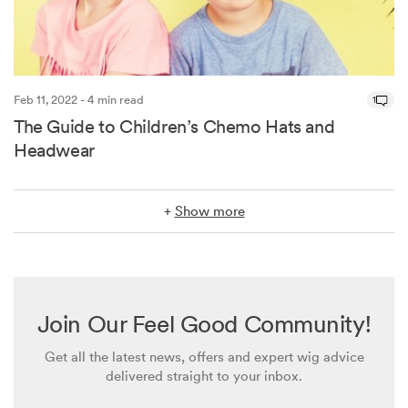
Feb 11, 2022 - 4 min read
1
The Guide to Children’s Chemo Hats and
Headwear
+
Show more
Join Our Feel Good Community!
Get all the latest news, offers and expert wig advice
delivered straight to your inbox.