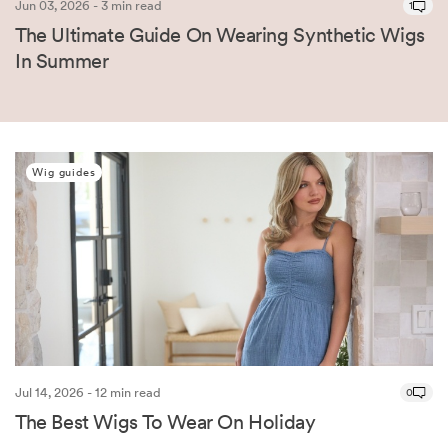
Jun 03, 2026 - 3 min read
1
The Ultimate Guide On Wearing Synthetic Wigs
In Summer
Wig guides
Jul 14, 2026 - 12 min read
0
The Best Wigs To Wear On Holiday