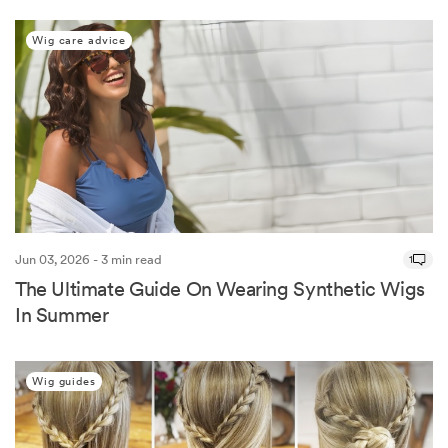
Wig care advice
Jun 03, 2026 - 3 min read
1
The Ultimate Guide On Wearing Synthetic Wigs
In Summer
Wig guides