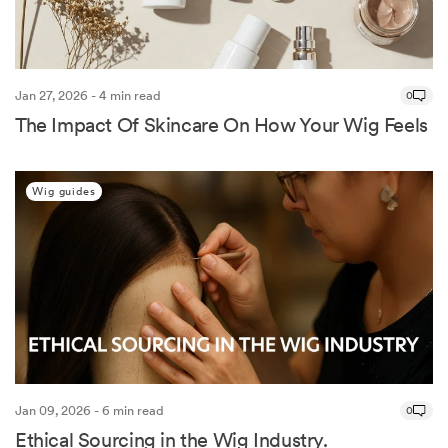
Jan 27, 2026 - 4 min read
0
The Impact Of Skincare On How Your Wig Feels
Wig guides
Jan 09, 2026 - 6 min read
0
Ethical Sourcing in the Wig Industry.