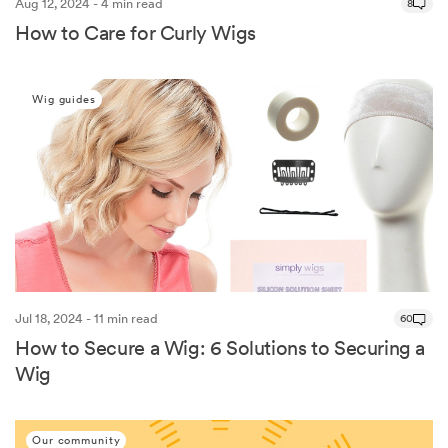
Aug 12, 2024 - 4 min read
8
How to Care for Curly Wigs
Wig guides
Jul 18, 2024 - 11 min read
60
How to Secure a Wig: 6 Solutions to Securing a
Wig
Our community