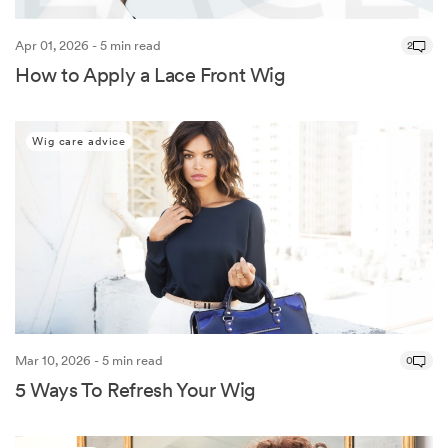
Apr 01, 2026 - 5 min read
2
How to Apply a Lace Front Wig
Wig care advice
Mar 10, 2026 - 5 min read
0
5 Ways To Refresh Your Wig