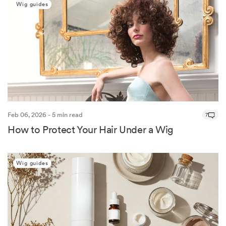
Wig guides
Feb 06, 2026 - 5 min read
7
How to Protect Your Hair Under a Wig
Wig guides