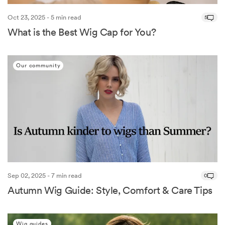
Oct 23, 2025 - 5 min read
5
What is the Best Wig Cap for You?
Our community
Sep 02, 2025 - 7 min read
0
Autumn Wig Guide: Style, Comfort & Care Tips
Wig guides