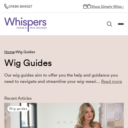
Skip
01484 844557
Shop Simply Wigs ›
to
content
Home
Wig Guides
Wig Guides
Our wig guides aim to offer you the help and guidance you
need to navigate and streamline your wig-weari…
Read more
Recent Articles
Wig guides