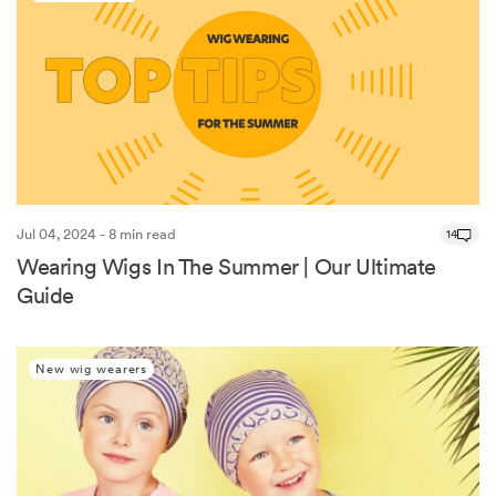
Jul 04, 2024 - 8 min read
14
Wearing Wigs In The Summer | Our Ultimate
Guide
New wig wearers