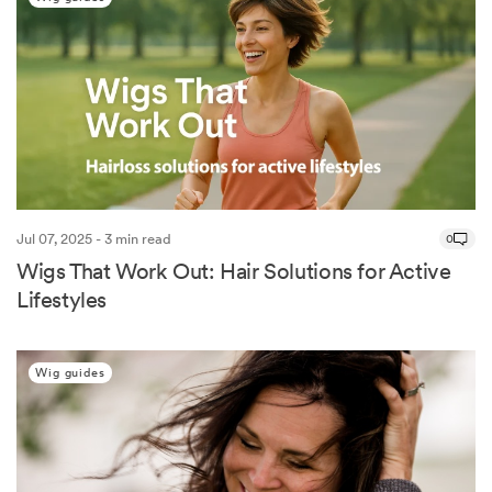
Jul 07, 2025 - 3 min read
0
Wigs That Work Out: Hair Solutions for Active
Lifestyles
Wig guides