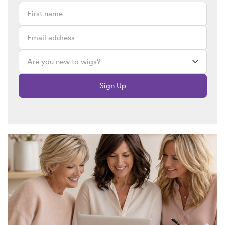
Sign Up