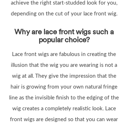
achieve the right start-studded look for you,
depending on the cut of your lace front wig.
Why are lace front wigs such a
popular choice?
Lace front wigs are fabulous in creating the
illusion that the wig you are wearing is not a
wig at all. They give the impression that the
hair is growing from your own natural fringe
line as the invisible finish to the edging of the
wig creates a completely realistic look. Lace
front wigs are designed so that you can wear