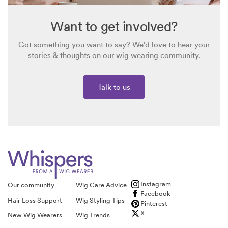
All wigs are returnable. Please view our returns policy
here
.
I hope this helps 🙂
Want to get involved?
Got something you want to say? We’d love to hear your
stories & thoughts on our wig wearing community.
Talk to us
Instagram
Our community
Wig Care Advice
Facebook
Hair Loss Support
Wig Styling Tips
Pinterest
X
New Wig Wearers
Wig Trends