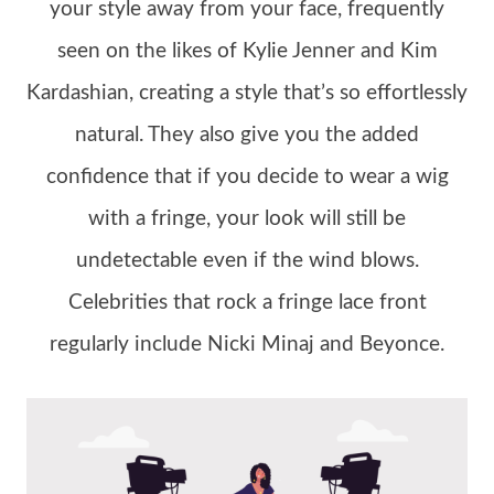
your style away from your face, frequently
seen on the likes of Kylie Jenner and Kim
Kardashian, creating a style that’s so effortlessly
natural. They also give you the added
confidence that if you decide to wear a wig
with a fringe, your look will still be
undetectable even if the wind blows.
Celebrities that rock a fringe lace front
regularly include Nicki Minaj and Beyonce.