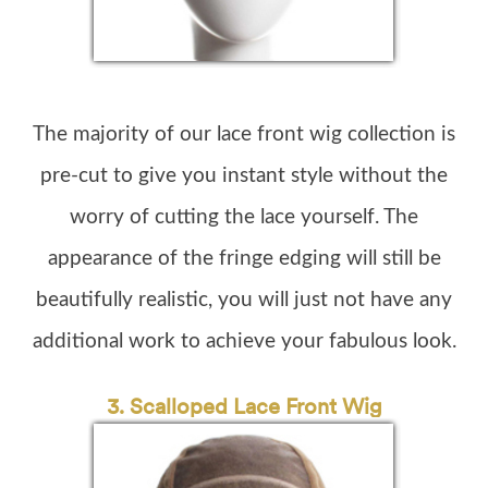
The majority of our lace front wig collection is
pre-cut to give you instant style without the
worry of cutting the lace yourself. The
appearance of the fringe edging will still be
beautifully realistic, you will just not have any
additional work to achieve your fabulous look.
3. Scalloped Lace Front Wig