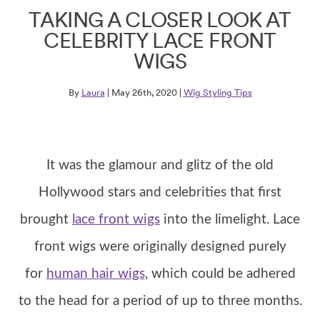
TAKING A CLOSER LOOK AT
CELEBRITY LACE FRONT
WIGS
By
Laura
| May 26th, 2020 |
Wig Styling Tips
It was the glamour and glitz of the old
Hollywood stars and celebrities that first
brought
lace front wigs
into the limelight. Lace
front wigs were originally designed purely
for
human hair wigs
, which could be adhered
to the head for a period of up to three months.