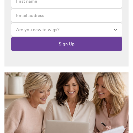
Madonna Lambert
June 7, 2020 @ 1:33pm
An old fashion remedy to grow thinning edges is Vapers Rub.
Patricia
June 4, 2020 @ 6:42pm
Yes I lost my hair in the front so, it’s like balding due to the
Sign Up
meds I was on I need a wig to help the front of my hair so I
can look natural I have tried all types of hair growing methods
nothing helps. My hair will not grow back. A good place front
will help me.Or I am tempted to go bald all over just have thin
hair in the back. Thank u
SW Team
May 27, 2020 @ 3:19pm
Hi Patrica,
Please take a look at this
link
here as it will show you all bob
wigs that are available in a blonde. If you view any of the
products you will see the colours and a colour description
that should help you with your choice.