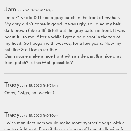
Jam
June 24, 2020 @ 1:59pm
I’m a 74 yr old & I liked a gray patch in the front of my hair.
My gray didn’t come in good. It was ugly, so I died my hair
dark brown (like a 1B) & left out the gray patch in front. It was
beautiful to me. After a while I got a bald spot in the top of
my head. So I began with weaves, for a few years. Now my
hair line & all looks terrible.
Can anyone make a lace front with a side part & a nice gray
front patch? Is this @ all possible.?
Tracy
June 16, 2020 @ 9:31pm
Oops, *wigs, not weeks;)
Tracy
June 16, 2020 @ 9:30pm
I wish manufacturers would make more synthetic wigs with a
center-right part. Even if the cap is monofilament allowing for