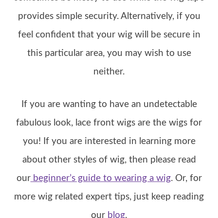
provides simple security. Alternatively, if you
feel confident that your wig will be secure in
this particular area, you may wish to use
neither.
If you are wanting to have an undetectable
fabulous look, lace front wigs are the wigs for
you! If you are interested in learning more
about other styles of wig, then please read
our
beginner’s guide to wearing a wig
. Or, for
more wig related expert tips, just keep reading
our
blog
.