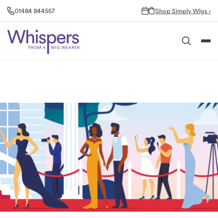
Skip
01484 844557
Shop Simply Wigs ›
to
content