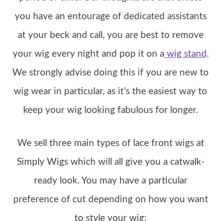
you have an entourage of dedicated assistants
at your beck and call, you are best to remove
your wig every night and pop it on a
wig stand
.
We strongly advise doing this if you are new to
wig wear in particular, as it’s the easiest way to
keep your wig looking fabulous for longer.
We sell three main types of lace front wigs at
Simply Wigs which will all give you a catwalk-
ready look. You may have a particular
preference of cut depending on how you want
to style your wig: