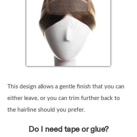
This design allows a gentle finish that you can
either leave, or you can trim further back to
the hairline should you prefer.
Do I need tape or glue?