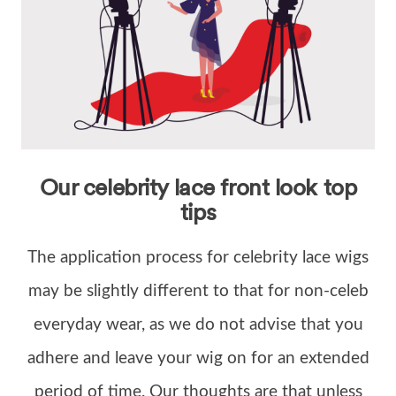
Our celebrity lace front look top
tips
The application process for celebrity lace wigs
may be slightly different to that for non-celeb
everyday wear, as we do not advise that you
adhere and leave your wig on for an extended
period of time. Our thoughts are that unless