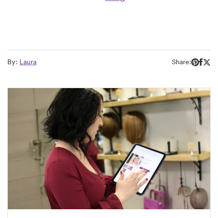
By:
Laura
Share: