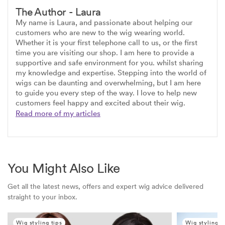
The Author - Laura
My name is Laura, and passionate about helping our
customers who are new to the wig wearing world.
Whether it is your first telephone call to us, or the first
time you are visiting our shop. I am here to provide a
supportive and safe environment for you. whilst sharing
my knowledge and expertise. Stepping into the world of
wigs can be daunting and overwhelming, but I am here
to guide you every step of the way. I love to help new
customers feel happy and excited about their wig.
Read more of my articles
You Might Also Like
Get all the latest news, offers and expert wig advice delivered
straight to your inbox.
Wig styling tips
Wig styling t