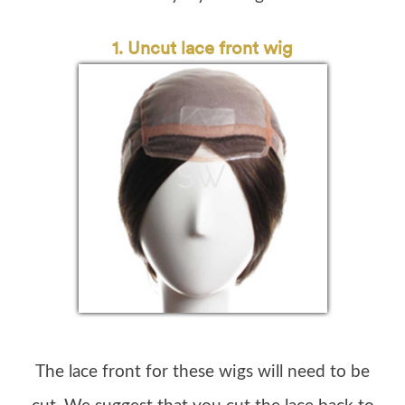
1. Uncut lace front wig
The lace front for these wigs will need to be