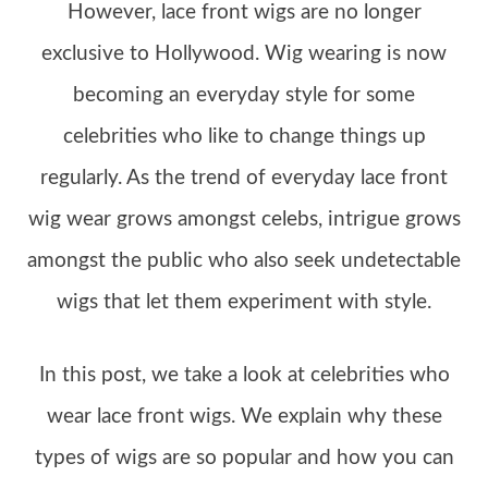
However, lace front wigs are no longer
exclusive to Hollywood. Wig wearing is now
becoming an everyday style for some
celebrities who like to change things up
regularly. As the trend of everyday lace front
wig wear grows amongst celebs, intrigue grows
amongst the public who also seek undetectable
wigs that let them experiment with style.
In this post, we take a look at celebrities who
wear lace front wigs. We explain why these
types of wigs are so popular and how you can