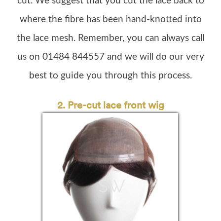
cut. We suggest that you cut the lace back to
where the fibre has been hand-knotted into
the lace mesh. Remember, you can always call
us on 01484 844557 and we will do our very
best to guide you through this process.
2. P
re-cut lace front wig