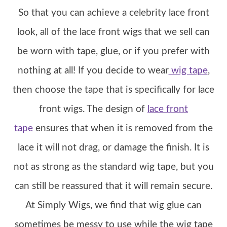
So that you can achieve a celebrity lace front
look, all of the lace front wigs that we sell can
be worn with tape, glue, or if you prefer with
nothing at all! If you decide to wear
wig tape
,
then choose the tape that is specifically for lace
front wigs. The design of
lace front
tape
ensures that when it is removed from the
lace it will not drag, or damage the finish. It is
not as strong as the standard wig tape, but you
can still be reassured that it will remain secure.
At Simply Wigs, we find that wig glue can
sometimes be messy to use while the wig tape