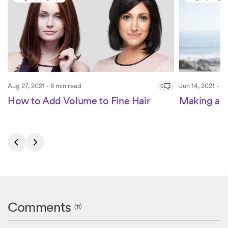
Aug 27, 2021 - 8 min read
0
Jun 14, 2021 - 4
How to Add Volume to Fine Hair
Making a 
Comments
(11)