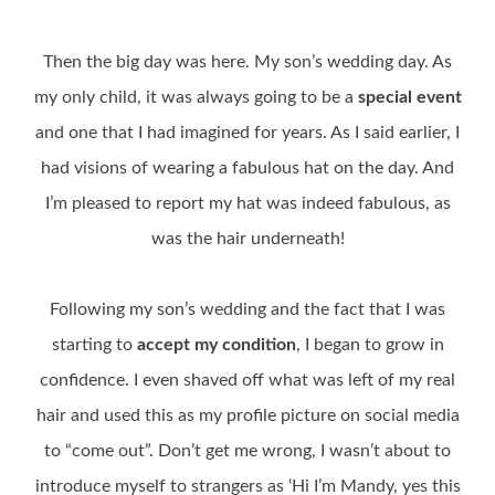
Then the big day was here. My son’s wedding day. As
my only child, it was always going to be a
special event
and one that I had imagined for years. As I said earlier, I
had visions of wearing a fabulous hat on the day. And
I’m pleased to report my hat was indeed fabulous, as
was the hair underneath!
Following my son’s wedding and the fact that I was
starting to
accept my condition
, I began to grow in
confidence. I even shaved off what was left of my real
hair and used this as my profile picture on social media
to “come out”. Don’t get me wrong, I wasn’t about to
introduce myself to strangers as ‘Hi I’m Mandy, yes this