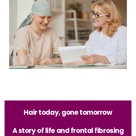
Hair today, gone tomorrow
A story of life and frontal fibrosing