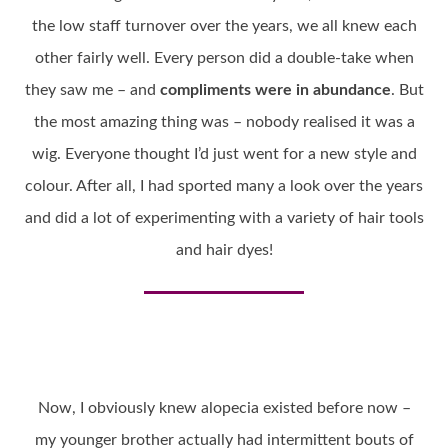
the low staff turnover over the years, we all knew each
other fairly well. Every person did a double-take when
they saw me – and
compliments were in abundance
. But
the most amazing thing was – nobody realised it was a
wig. Everyone thought I’d just went for a new style and
colour. After all, I had sported many a look over the years
and did a lot of experimenting with a variety of hair tools
and hair dyes!
Now, I obviously knew alopecia existed before now –
my younger brother actually had intermittent bouts of