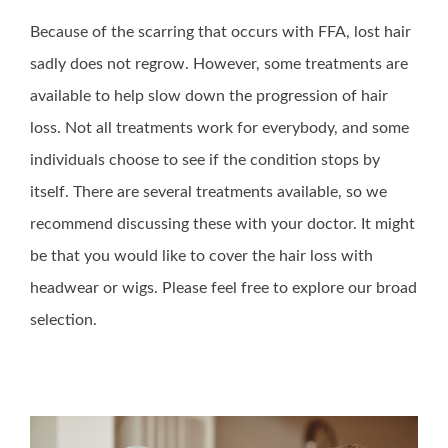
Because of the scarring that occurs with FFA, lost hair
sadly does not regrow. However, some treatments are
available to help slow down the progression of hair
loss. Not all treatments work for everybody, and some
individuals choose to see if the condition stops by
itself. There are several treatments available, so we
recommend discussing these with your doctor. It might
be that you would like to cover the hair loss with
headwear or wigs. Please feel free to explore our broad
selection.