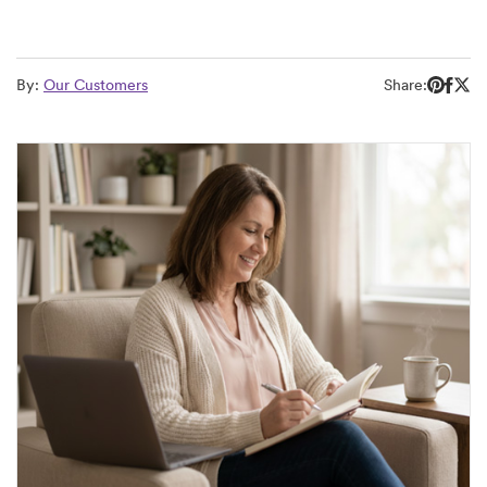
By:
Our Customers
Share: