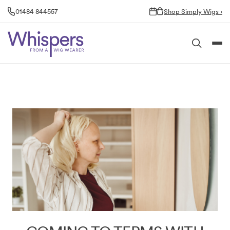
Skip
01484 844557
Shop Simply Wigs ›
to
content