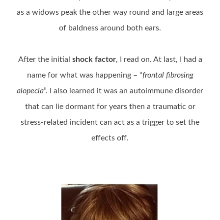
as a widows peak the other way round and large areas
of baldness around both ears.
After the initial
shock factor
, I read on. At last, I had a
name for what was happening – “
frontal fibrosing
alopecia
”. I also learned it was an autoimmune disorder
that can lie dormant for years then a traumatic or
stress-related incident can act as a trigger to set the
effects off.