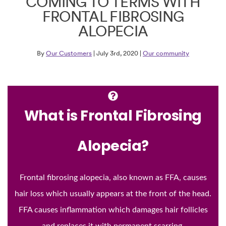
COMING TO TERMS WITH
FRONTAL FIBROSING
ALOPECIA
By
Our Customers
| July 3rd, 2020 |
Our community
What is Frontal Fibrosing
Alopecia?
Frontal fibrosing alopecia, also known as FFA, causes
hair loss which usually appears at the front of the head.
FFA causes inflammation which damages hair follicles