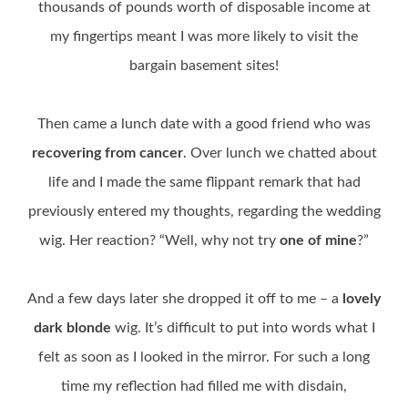
thousands of pounds worth of disposable income at
my fingertips meant I was more likely to visit the
bargain basement sites!
Then came a lunch date with a good friend who was
recovering from cancer
. Over lunch we chatted about
life and I made the same flippant remark that had
previously entered my thoughts, regarding the wedding
wig. Her reaction? “Well, why not try
one of mine
?”
And a few days later she dropped it off to me – a
lovely
dark blonde
wig. It’s difficult to put into words what I
felt as soon as I looked in the mirror. For such a long
time my reflection had filled me with disdain,