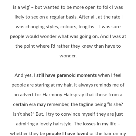
is a wig’ – but wanted to be more open to folk I was
likely to see on a regular basis. After all, at the rate I
was changing styles, colours, lengths – I was sure
people would wonder what was going on. And I was at
the point where I’d rather they knew than have to
wonder.
And yes, I
still have paranoid moments
when I feel
people are staring at my hair. It always reminds me of
an advert for Harmony Hairspray that those from a
certain era may remember, the tagline being “Is she?
Isn’t she?” But, I try to convince myself they are just
admiring a lovely hairstyle. The losses in my life –
whether they be
people I have loved
or the hair on my