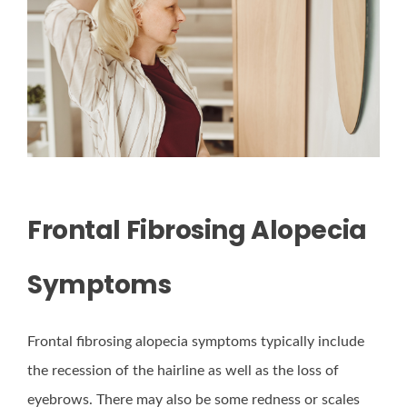
Frontal Fibrosing Alopecia
Symptoms
Frontal fibrosing alopecia symptoms typically include
the recession of the hairline as well as the loss of
eyebrows. There may also be some redness or scales