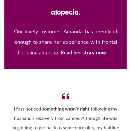
alopecia.
Our lovely customer, Amanda, has been kind
enough to share her experience with frontal
fibrosing alopecia.
Read her story now
. . .
I first noticed
something wasn’t right
following my
husband’s recovery from cancer. Although life was
beginning to get back to some normality, my hairline