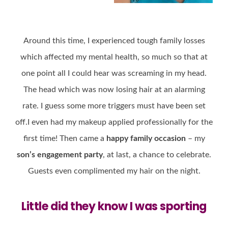
Around this time, I experienced tough family losses
which affected my mental health, so much so that at
one point all I could hear was screaming in my head.
The head which was now losing hair at an alarming
rate. I guess some more triggers must have been set
off.I even had my makeup applied professionally for the
first time! Then came a
happy family occasion
– my
son’s engagement party
, at last, a chance to celebrate.
Guests even complimented my hair on the night.
Little did they know I was sporting