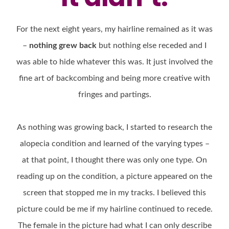
For the next eight years, my hairline remained as it was
–
nothing grew back
but nothing else receded and I
was able to hide whatever this was. It just involved the
fine art of backcombing and being more creative with
fringes and partings.
As nothing was growing back, I started to research the
alopecia condition and learned of the varying types –
at that point, I thought there was only one type. On
reading up on the condition, a picture appeared on the
screen that stopped me in my tracks. I believed this
picture could be me if my hairline continued to recede.
The female in the picture had what I can only describe