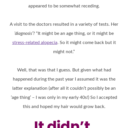
appeared to be somewhat receding.
A visit to the doctors resulted in a variety of tests. Her
‘diagnosis’
? “It might be an age thing, or it might be
stress-related alopecia
. So it might come back but it
might not.”
Well, that was that I guess. But given what had
happened during the past year I assumed it was the
latter explanation (after all it couldn’t possibly be an
‘age thing’ – I was only in my early 40s!) So I accepted
this and hoped my hair would grow back.
It didn’t.