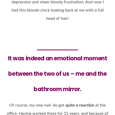
depression and sheer bloody frustration. And now I
had this blonde chick looking back at me with a full
head of hair!
It was indeed an
emotional moment
between the two of us – me and the
bathroom mirror.
Of course, my new hair-do got
quite a reaction
at the
office. Having worked there for 15 years, and because of