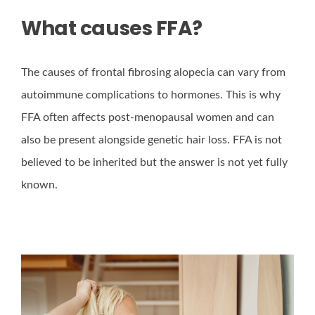
What causes FFA?
The causes of frontal fibrosing alopecia can vary from
autoimmune complications to hormones. This is why
FFA often affects post-menopausal women and can
also be present alongside genetic hair loss. FFA is not
believed to be inherited but the answer is not yet fully
known.