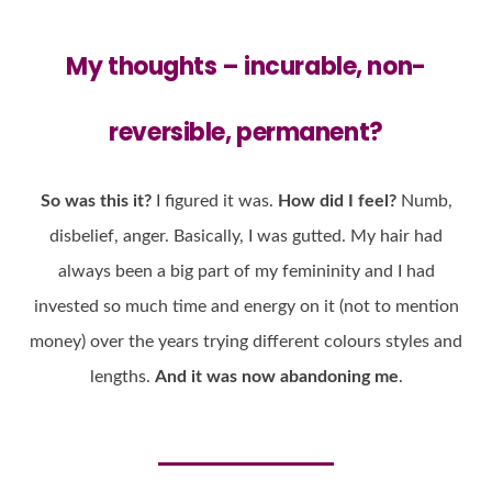
My thoughts –
incurable
,
non-
reversible
,
permanent
?
So was this it?
I figured it was.
How did I feel?
Numb,
disbelief, anger. Basically, I was gutted. My hair had
always been a big part of my femininity and I had
invested so much time and energy on it (not to mention
money) over the years trying different colours styles and
lengths.
And it was now abandoning me
.