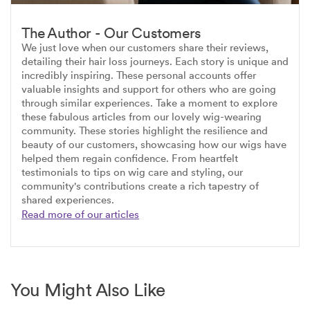
The Author - Our Customers
We just love when our customers share their reviews,
detailing their hair loss journeys. Each story is unique and
incredibly inspiring. These personal accounts offer
valuable insights and support for others who are going
through similar experiences. Take a moment to explore
these fabulous articles from our lovely wig-wearing
community. These stories highlight the resilience and
beauty of our customers, showcasing how our wigs have
helped them regain confidence. From heartfelt
testimonials to tips on wig care and styling, our
community's contributions create a rich tapestry of
shared experiences.
Read more of our articles
You Might Also Like