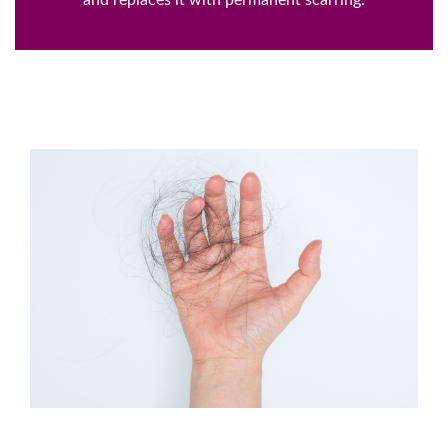
and replaces it with permanent scarring.