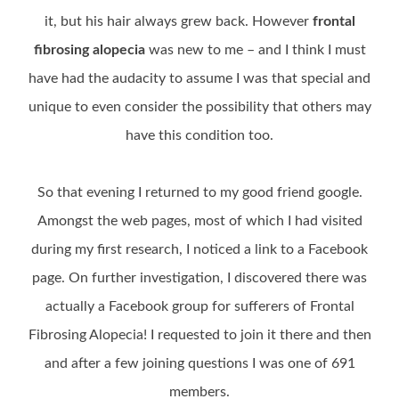
it, but his hair always grew back. However
frontal
fibrosing alopecia
was new to me – and I think I must
have had the audacity to assume I was that special and
unique to even consider the possibility that others may
have this condition too.
So that evening I returned to my good friend google.
Amongst the web pages, most of which I had visited
during my first research, I noticed a link to a Facebook
page. On further investigation, I discovered there was
actually a Facebook group for sufferers of Frontal
Fibrosing Alopecia! I requested to join it there and then
and after a few joining questions I was one of 691
members.