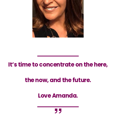
It’s time to concentrate
on the here,
the now, and the future.
Love Amanda.