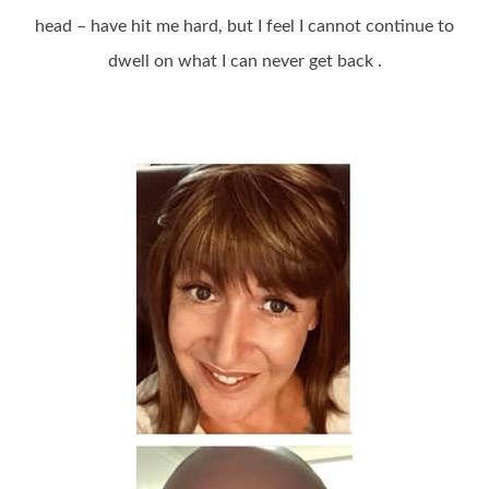
head – have hit me hard, but I feel I cannot continue to
dwell on what I can never get back .