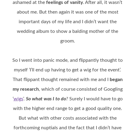
ashamed at the
feelings of vanity
. After all, it wasn’t
about me. But then again it was one of the most
important days of my life and I didn’t want the
wedding album to show a balding mother of the
groom.
So I went into panic mode, and flippantly thought to
myself ‘I’ll end up having to get a wig for the event’.
That flippant thought remained with me and I
began
my research
, which of course consisted of Googling
‘
wigs
‘.
So what was I to do
?
Surely I would have to go
with the higher end range to get a good quality one.
But what with other costs associated with the
forthcoming nuptials and the fact that I didn’t have