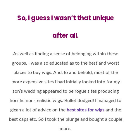
So, I guess I
wasn’t that unique
after all.
As well as finding a sense of belonging within these
groups, I was also educated as to the best and worst
places to buy wigs. And, lo and behold, most of the
more expensive sites I had initially looked into for my
son’s wedding appeared to be rogue sites producing
horrific non-realistic wigs. Bullet dodged! I managed to
glean a lot of advice on the
best sites for wigs
and the
best caps etc. So I took the plunge and bought a couple
more.