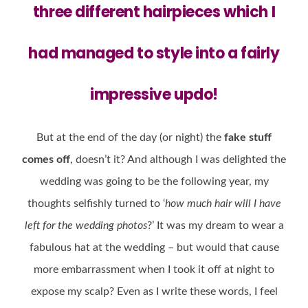
three different hairpieces
which I
had managed to style into a fairly
impressive updo!
But at the end of the day (or night) the
fake stuff
comes off
, doesn’t it? And although I was delighted the
wedding was going to be the following year, my
thoughts selfishly turned to ‘
how much hair will I have
left for the wedding photos
?’ It was my dream to wear a
fabulous hat at the wedding – but would that cause
more embarrassment when I took it off at night to
expose my scalp? Even as I write these words, I feel