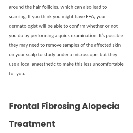
around the hair follicles, which can also lead to
scarring. If you think you might have FFA, your
dermatologist will be able to confirm whether or not
you do by performing a quick examination. It’s possible
they may need to remove samples of the affected skin
on your scalp to study under a microscope, but they
use a local anaesthetic to make this less uncomfortable
for you.
Frontal Fibrosing Alopecia
Treatment