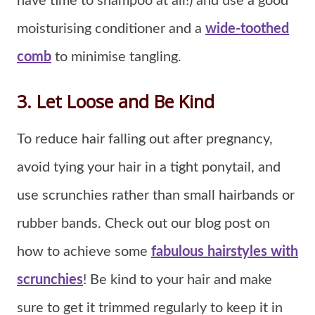
have time to shampoo at all!) and use a good
moisturising conditioner and a
wide-toothed
comb
to minimise tangling.
3. Let Loose and Be Kind
To reduce hair falling out after pregnancy,
avoid tying your hair in a tight ponytail, and
use scrunchies rather than small hairbands or
rubber bands. Check out our blog post on
how to achieve some
fabulous hairstyles with
scrunchies
! Be kind to your hair and make
sure to get it trimmed regularly to keep it in