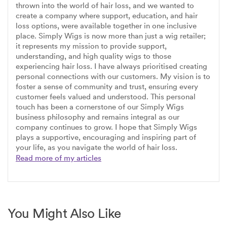
thrown into the world of hair loss, and we wanted to
create a company where support, education, and hair
loss options, were available together in one inclusive
place. Simply Wigs is now more than just a wig retailer;
it represents my mission to provide support,
understanding, and high quality wigs to those
experiencing hair loss. I have always prioritised creating
personal connections with our customers. My vision is to
foster a sense of community and trust, ensuring every
customer feels valued and understood. This personal
touch has been a cornerstone of our Simply Wigs
business philosophy and remains integral as our
company continues to grow. I hope that Simply Wigs
plays a supportive, encouraging and inspiring part of
your life, as you navigate the world of hair loss.
Read more of my articles
You Might Also Like