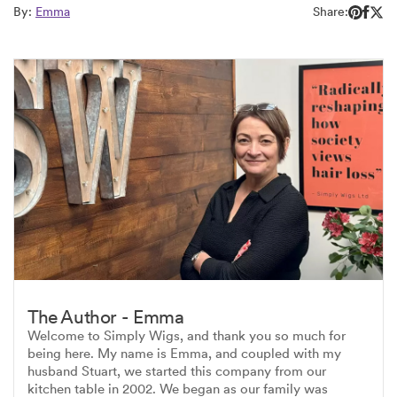
By:
Emma
Share:
The Author - Emma
Welcome to Simply Wigs, and thank you so much for
being here. My name is Emma, and coupled with my
husband Stuart, we started this company from our
kitchen table in 2002. We began as our family was