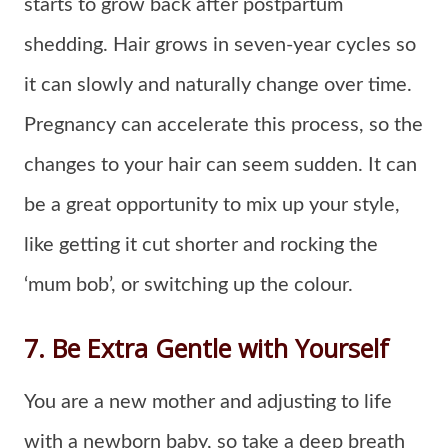
starts to grow back after postpartum
shedding. Hair grows in seven-year cycles so
it can slowly and naturally change over time.
Pregnancy can accelerate this process, so the
changes to your hair can seem sudden. It can
be a great opportunity to mix up your style,
like getting it cut shorter and rocking the
‘mum bob’, or switching up the colour.
7. Be Extra Gentle with Yourself
You are a new mother and adjusting to life
with a newborn baby, so take a deep breath