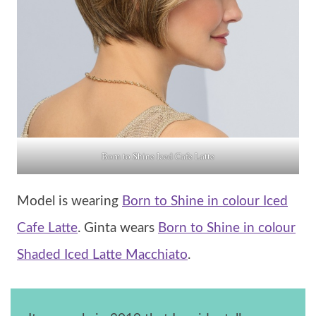
Born to Shine Iced Cafe Latte
Model is wearing
Born to Shine in colour Iced
Cafe Latte
. Ginta wears
Born to Shine in colour
Shaded Iced Latte Macchiato
.