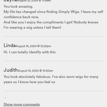
August 15, 2024 @ 11:14am
You look amazing.
My life has changed since finding Simply Wigs. I have my self
confidence back now.
And like you I enjoy the compliments I get! Nobody knows
I’m wearing a wig unless I tell them!
Linda
August 14, 2024 @ 12:20pm
Hi. I can totally identify with this
Judith
August 14, 2024 @ 10:30am
You look absolutely fabulous. I’ve also worn wigs for many
years so I know how you feel xx
Ann
August 14, 2024 @ 8:39am
Show more comments
Thank you, Ginta, for sharing your story. Wig wearing