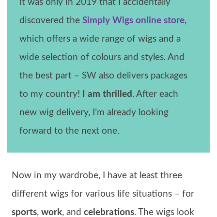
It was only in 2019 that I accidentally
discovered the
Simply Wigs online store
,
which offers a wide range of wigs and a
wide selection of colours and styles. And
the best part – SW also delivers packages
to my country!
I am thrilled
. After each
new wig delivery, I’m already looking
forward to the next one.
Now in my wardrobe, I have at least three
different wigs for various life situations – for
sports
,
work
, and
celebrations
. The wigs look