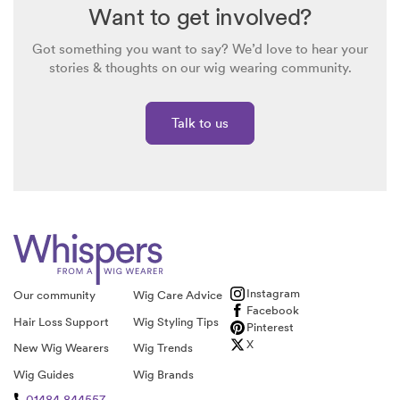
Want to get involved?
Got something you want to say? We’d love to hear your
stories & thoughts on our wig wearing community.
Talk to us
Instagram
Our community
Wig Care Advice
Facebook
Hair Loss Support
Wig Styling Tips
Pinterest
X
New Wig Wearers
Wig Trends
Wig Guides
Wig Brands
01484 844557