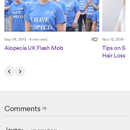
Sep 04, 2013 - 4 min read
5
Nov 12, 2018 - 4
Alopecia UK Flash Mob
Tips on S
Hair Loss
Comments
(4)
Jayne