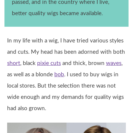
passed, and in the country where I live,
better quality wigs became available.
In my life with a wig, I have tried various styles
and cuts. My head has been adorned with both
short
, black
pixie cuts
and thick, brown
waves
,
as well as a blonde
bob
. I used to buy wigs in
local stores. But the selection there was not
wide enough and my demands for quality wigs
had also grown.