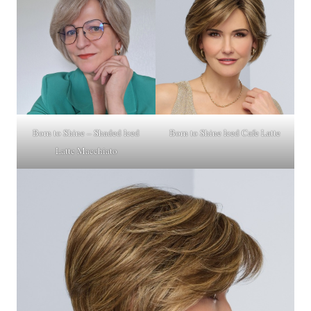
Born to Shine – Shaded Iced
Born to Shine Iced Cafe Latte
Latte Macchiato