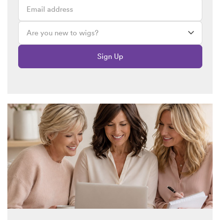
Sign Up