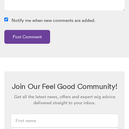
Notify me when new comments are added.
Join Our Feel Good Community!
Get all the latest news, offers and expert wig advice
delivered straight to your inbox.