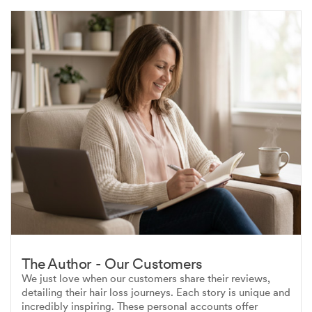
The Author - Our Customers
We just love when our customers share their reviews,
detailing their hair loss journeys. Each story is unique and
incredibly inspiring. These personal accounts offer