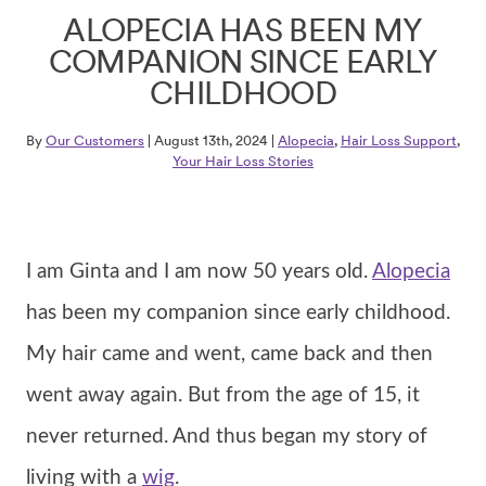
ALOPECIA HAS BEEN MY
COMPANION SINCE EARLY
CHILDHOOD
By
Our Customers
| August 13th, 2024 |
Alopecia
,
Hair Loss Support
,
Your Hair Loss Stories
I am Ginta and I am now 50 years old.
Alopecia
has been my companion since early childhood.
My hair came and went, came back and then
went away again. But from the age of 15, it
never returned. And thus began my story of
living with a
wig
.