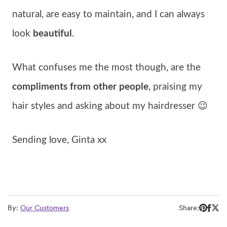
natural, are easy to maintain, and I can always
look
beautiful
.
What confuses me the most though, are the
compliments from other people
, praising my
hair styles and asking about my hairdresser 😉
Sending love, Ginta xx
By:
Our Customers
Share: