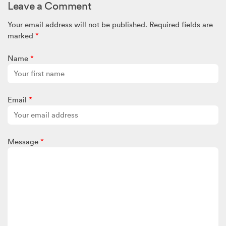
Leave a Comment
certainly has its challenges – but as they say ‘what doesn’t
break you makes you stronger’. I hope you continue to enjoy
Your email address will not be published.
Required fields are
your wig collection and good for you that you change it up
marked
*
often. Have fun!
Annie
Name
*
Email
*
Message
*