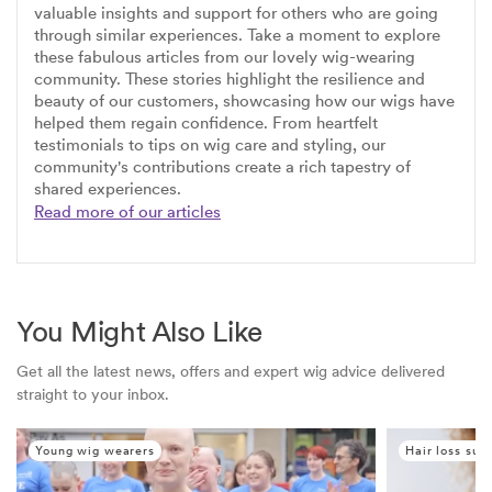
valuable insights and support for others who are going
through similar experiences. Take a moment to explore
these fabulous articles from our lovely wig-wearing
community. These stories highlight the resilience and
beauty of our customers, showcasing how our wigs have
helped them regain confidence. From heartfelt
testimonials to tips on wig care and styling, our
community's contributions create a rich tapestry of
shared experiences.
Read more of our articles
You Might Also Like
Get all the latest news, offers and expert wig advice delivered
straight to your inbox.
Young wig wearers
Hair loss sup