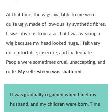
At that time, the wigs available to me were
quite ugly, made of low-quality synthetic fibres.
It was obvious from afar that I was wearing a
wig because my head looked huge. I felt very
uncomfortable, insecure, and inadequate.
People were sometimes cruel, unaccepting, and
rude.
My self-esteem was shattered
.
It was gradually regained when I met my
husband, and my children were born
. Time