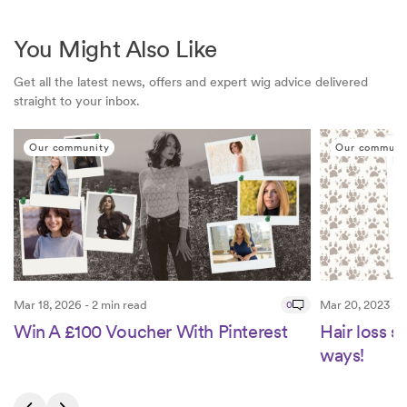
You Might Also Like
Get all the latest news, offers and expert wig advice delivered
straight to your inbox.
Our community
Our communi
Mar 18, 2026 - 2 min read
0
Mar 20, 2023 - 1
Win A £100 Voucher With Pinterest
Hair loss 
ways!