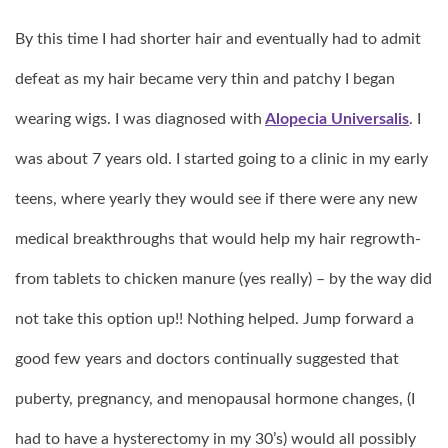
By this time I had shorter hair and eventually had to admit
defeat as my hair became very thin and patchy I began
wearing wigs. I was diagnosed with
Alopecia Universalis
. I
was about 7 years old. I started going to a clinic in my early
teens, where yearly they would see if there were any new
medical breakthroughs that would help my hair regrowth-
from tablets to chicken manure (yes really) – by the way did
not take this option up!! Nothing helped. Jump forward a
good few years and doctors continually suggested that
puberty, pregnancy, and menopausal hormone changes, (I
had to have a hysterectomy in my 30’s) would all possibly