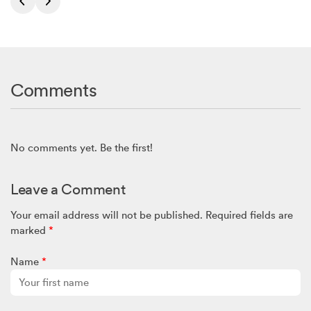
Comments
No comments yet. Be the first!
Leave a Comment
Your email address will not be published.
Required fields are
marked
*
Name
*