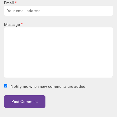
Email
*
Message
*
Notify me when new comments are added.