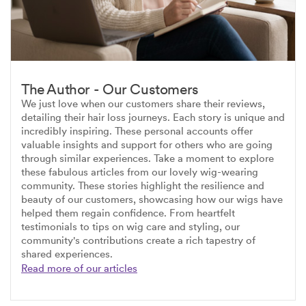
The Author - Our Customers
We just love when our customers share their reviews,
detailing their hair loss journeys. Each story is unique and
incredibly inspiring. These personal accounts offer
valuable insights and support for others who are going
through similar experiences. Take a moment to explore
these fabulous articles from our lovely wig-wearing
community. These stories highlight the resilience and
beauty of our customers, showcasing how our wigs have
helped them regain confidence. From heartfelt
testimonials to tips on wig care and styling, our
community's contributions create a rich tapestry of
shared experiences.
Read more of our articles