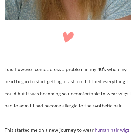
I did however come across a problem in my 40’s when my
head began to start getting a rash on it, I tried everything I
could but it was becoming so uncomfortable to wear wigs I
had to admit I had become allergic to the synthetic hair.
This started me on a
new journey
to wear
human hair wigs