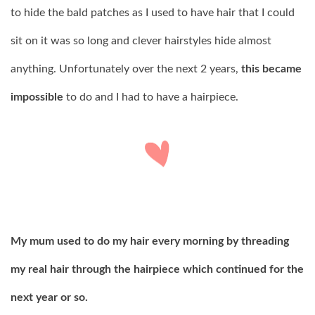
to hide the bald patches as I used to have hair that I could
sit on it was so long and clever hairstyles hide almost
anything. Unfortunately over the next 2 years,
this became
impossible
to do and I had to have a hairpiece.
My mum used to do my hair every morning by threading
my real hair through the hairpiece which continued for the
next year or so.