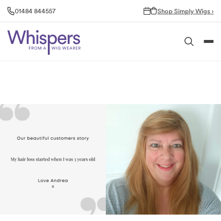
Skip
01484 844557
Shop Simply Wigs ›
to
content