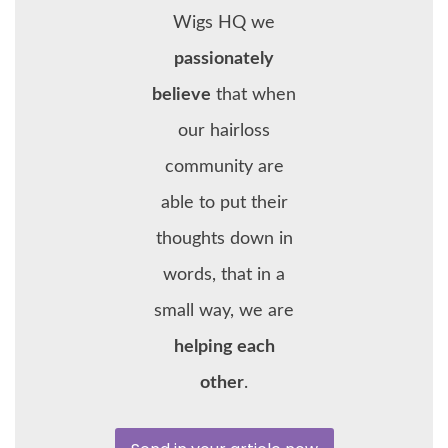
Wigs HQ we
passionately
believe
that when
our hairloss
community are
able to put their
thoughts down in
words, that in a
small way, we are
helping each
other
.