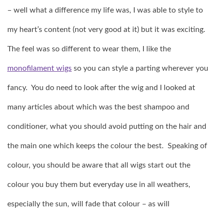
– well what a difference my life was, I was able to style to
my heart’s content (not very good at it) but it was exciting.
The feel was so different to wear them, I like the
monofilament wigs
so you can style a parting wherever you
fancy. You do need to look after the wig and I looked at
many articles about which was the best shampoo and
conditioner, what you should avoid putting on the hair and
the main one which keeps the colour the best. Speaking of
colour, you should be aware that all wigs start out the
colour you buy them but everyday use in all weathers,
especially the sun, will fade that colour – as will