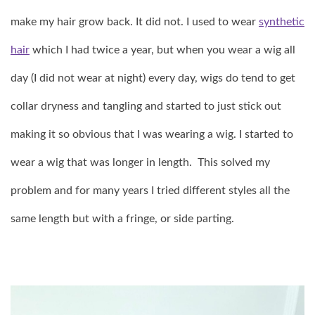
make my hair grow back. It did not. I used to wear
synthetic
hair
which I had twice a year, but when you wear a wig all
day (I did not wear at night) every day, wigs do tend to get
collar dryness and tangling and started to just stick out
making it so obvious that I was wearing a wig. I started to
wear a wig that was longer in length. This solved my
problem and for many years I tried different styles all the
same length but with a fringe, or side parting.