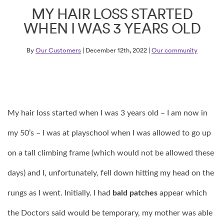
MY HAIR LOSS STARTED
WHEN I WAS 3 YEARS OLD
By
Our Customers
| December 12th, 2022 |
Our community
My hair loss started when I was 3 years old – I am now in
my 50’s – I was at playschool when I was allowed to go up
on a tall climbing frame (which would not be allowed these
days) and I, unfortunately, fell down hitting my head on the
rungs as I went. Initially. I had
bald patches
appear which
the Doctors said would be temporary, my mother was able