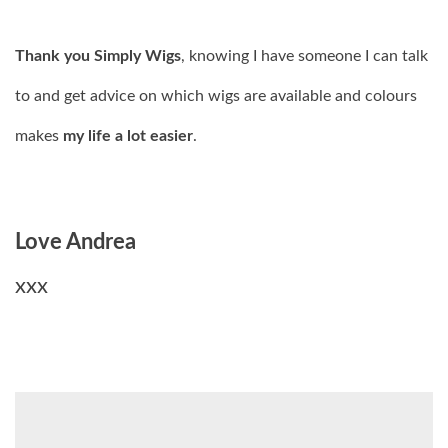
Thank you Simply Wigs
, knowing I have someone I can talk
to and get advice on which wigs are available and colours
makes
my life a lot easier
.
Love Andrea
xxx