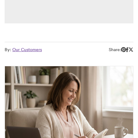
By:
Our Customers
Share: