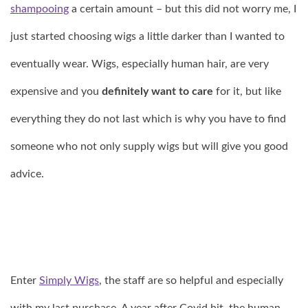
shampooing
a certain amount – but this did not worry me, I
just started choosing wigs a little darker than I wanted to
eventually wear. Wigs, especially human hair, are very
expensive and you
definitely want to care
for it, but like
everything they do not last which is why you have to find
someone who not only supply wigs but will give you good
advice.
Enter
Simply Wigs
, the staff are so helpful and especially