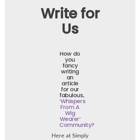
Write for
Us
How do
you
fancy
writing
an
article
for our
fabulous,
‘Whispers
From A
Wig
Wearer’
Community?
Here at Simply