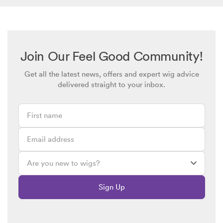
Join Our Feel Good Community!
Get all the latest news, offers and expert wig advice
delivered straight to your inbox.
Sign Up