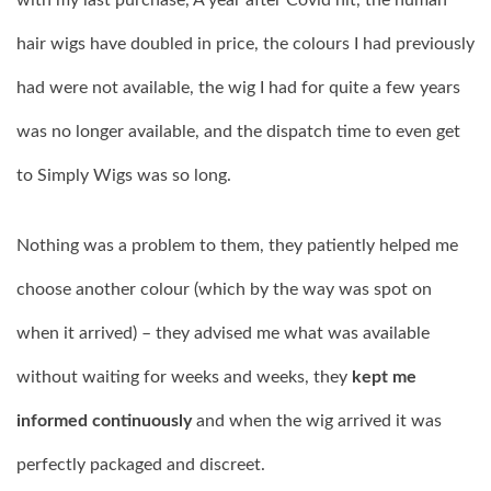
with my last purchase, A year after Covid hit, the human
hair wigs have doubled in price, the colours I had previously
had were not available, the wig I had for quite a few years
was no longer available, and the dispatch time to even get
to Simply Wigs was so long.
Nothing was a problem to them, they patiently helped me
choose another colour (which by the way was spot on
when it arrived) – they advised me what was available
without waiting for weeks and weeks, they
kept me
informed continuously
and when the wig arrived it was
perfectly packaged and discreet.