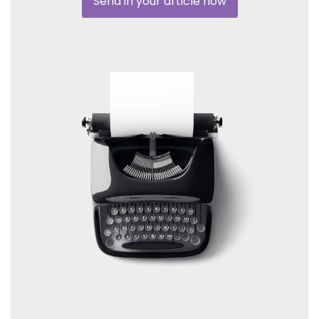
Send in your article now