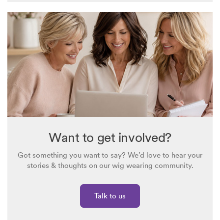
Want to get involved?
Got something you want to say? We’d love to hear your
stories & thoughts on our wig wearing community.
Talk to us