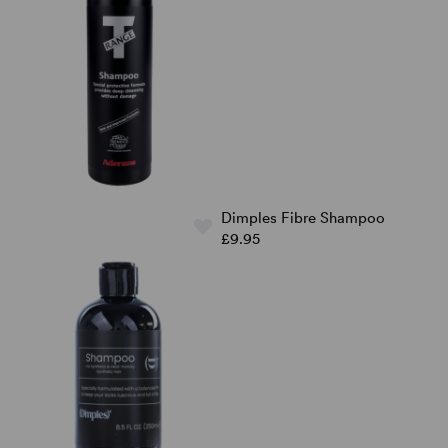
Dimples Fibre Shampoo
£9.95