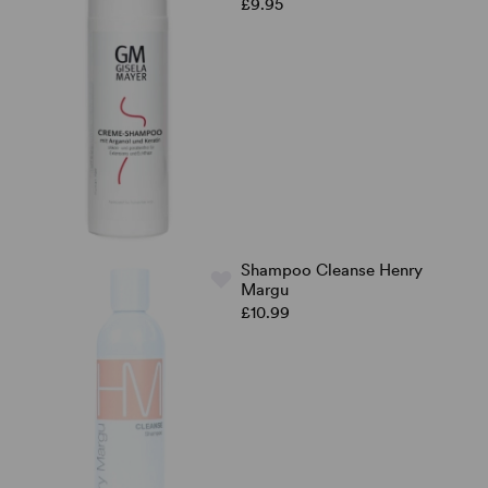
£9.95
Shampoo Cleanse Henry
Margu
£10.99