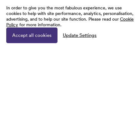
In order to give you the most fabulous experience, we use
cookies to help with site performance, analytics, personalisation,
advertising, and to help our site function. Please read our
Cookie
Policy
for more information.
Accept all cookies
Update Settings