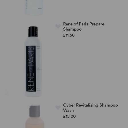
Rene of Paris Prepare
Shampoo
£11.50
Cyber Revitalising Shampoo
Wash
£15.00