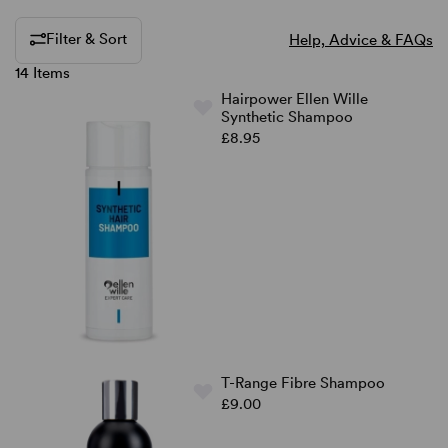
Filter & Sort
Help, Advice & FAQs
14 Items
Hairpower Ellen Wille
Synthetic Shampoo
£8.95
T-Range Fibre Shampoo
£9.00