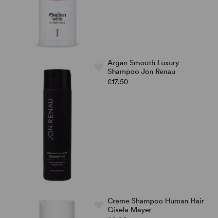
Argan Smooth Luxury
Shampoo Jon Renau
£17.50
Creme Shampoo Human Hair
Gisela Mayer