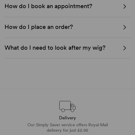
How do I book an appointment?
How do I place an order?
What do I need to look after my wig?
Delivery
Our Simply Saver service offers Royal Mail
delivery for just £2.95