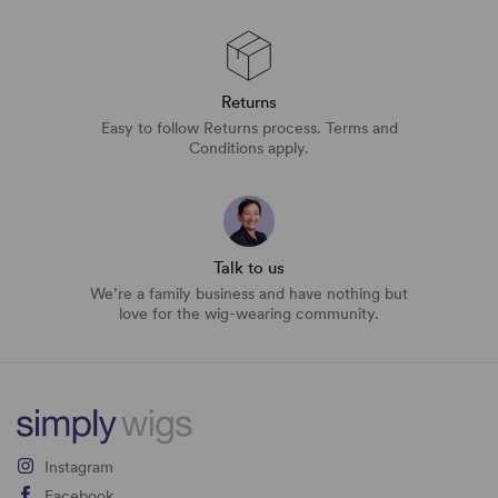
Returns
Easy to follow Returns process. Terms and
Conditions apply.
Talk to us
We’re a family business and have nothing but
love for the wig-wearing community.
Instagram
Facebook