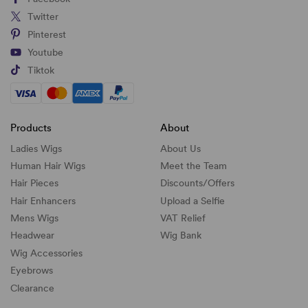
Twitter
Pinterest
Youtube
Tiktok
Products
About
Ladies Wigs
About Us
Human Hair Wigs
Meet the Team
Hair Pieces
Discounts/
Offers
Hair Enhancers
Upload a Selfie
Mens Wigs
VAT Relief
Headwear
Wig Bank
Wig Accessories
Eyebrows
Clearance