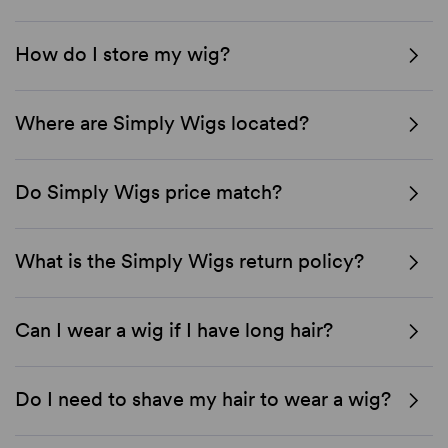
How do I store my wig?
Where are Simply Wigs located?
Do Simply Wigs price match?
What is the Simply Wigs return policy?
Can I wear a wig if I have long hair?
Do I need to shave my hair to wear a wig?