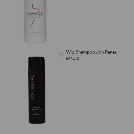
Wig Shampoo Jon Renau
£14.50