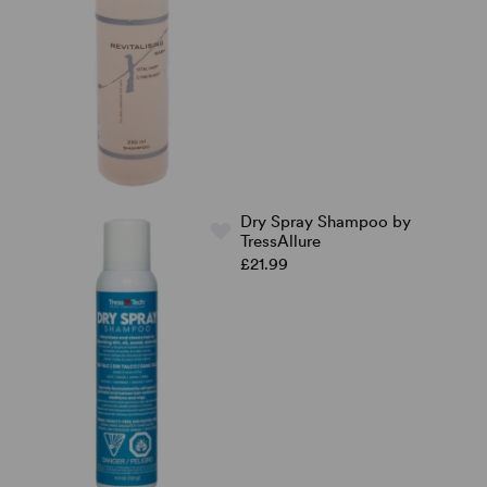
Dry Spray Shampoo by
TressAllure
£21.99