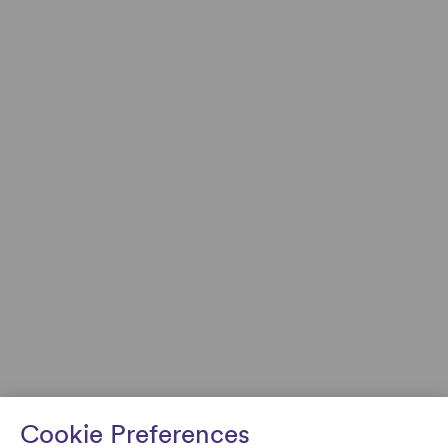
Cookie Preferences