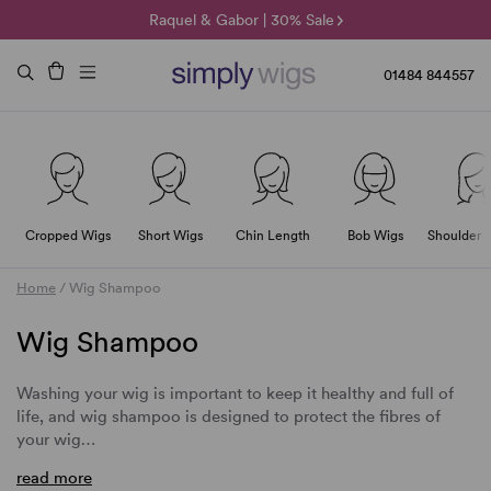
🌞 Sun Collection | 25% Off 🌞
Raquel & Gabor | 30% Sale
Duo Fibre | 40% Sale
01484 844557
Cropped Wigs
Short Wigs
Chin Length
Bob Wigs
Shoulder 
Home
/
Wig Shampoo
Wig Shampoo
Washing your wig is important to keep it healthy and full of
life, and wig shampoo is designed to protect the fibres of
your wig…
read more