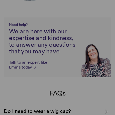
Need help?
We are here with our
expertise and kindness,
to answer any questions
that you may have
Talk to an expert like
Emma today
FAQs
Do I need to wear a wig cap?