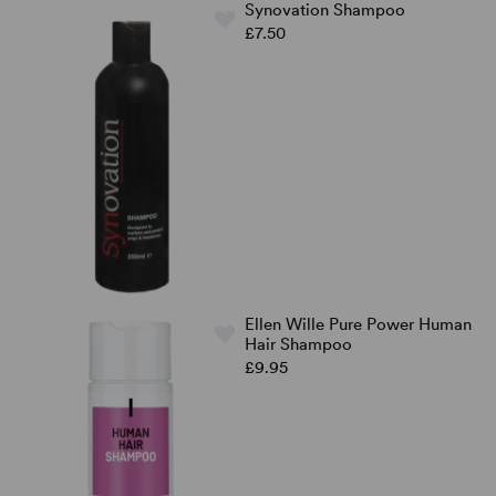
Synovation Shampoo
£7.50
Ellen Wille Pure Power Human
Hair Shampoo
£9.95