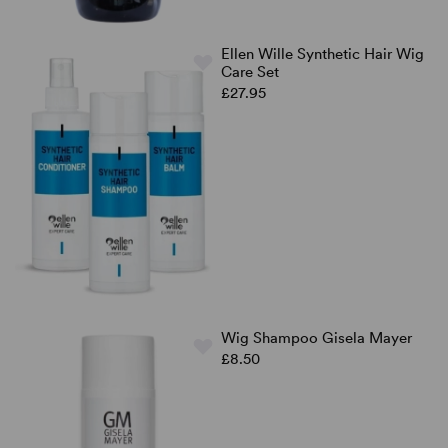
Ellen Wille Synthetic Hair Wig
Care Set
£27.95
Wig Shampoo Gisela Mayer
£8.50