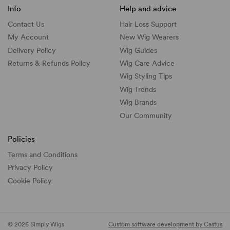
Info
Help and advice
Contact Us
Hair Loss Support
My Account
New Wig Wearers
Delivery Policy
Wig Guides
Returns & Refunds Policy
Wig Care Advice
Wig Styling Tips
Wig Trends
Wig Brands
Our Community
Policies
Terms and Conditions
Privacy Policy
Cookie Policy
© 2026 Simply Wigs
Custom software development by Castus