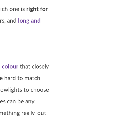
hich one is
right for
rs, and
long and
 colour
that closely
be hard to match
lowlights to choose
ces can be any
ething really ‘out