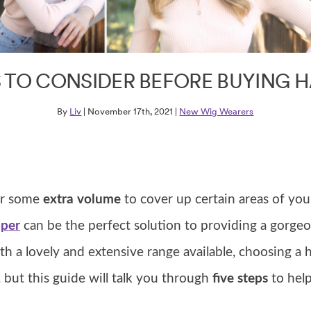
S TO CONSIDER BEFORE BUYING H
By
Liv
| November 17th, 2021 |
New Wig Wearers
for some
extra volume
to cover up certain areas of you
pper
can be the perfect solution to providing a gorgeo
h a lovely and extensive range available, choosing a 
 but this guide will talk you through
five steps
to hel