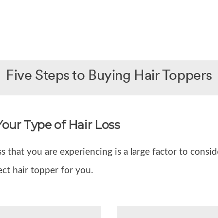
Five Steps to Buying Hair Toppers
Your Type of Hair Loss
ss that you are experiencing is a large factor to consi
ect hair topper for you.