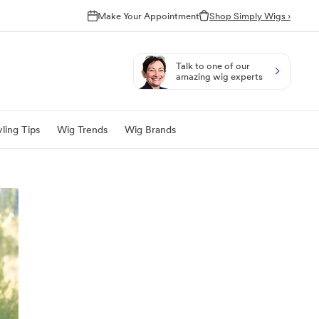
Make Your Appointment
Shop Simply Wigs ›
Talk to one of our
amazing wig experts
ling Tips
Wig Trends
Wig Brands