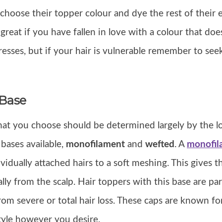
hoose their topper colour and dye the rest of their e
s great if you have fallen in love with a colour that do
resses, but if your hair is vulnerable remember to see
 Base
at you choose should be determined largely by the lo
 bases available,
monofilament
and
wefted
. A
monofil
vidually attached hairs to a soft meshing. This gives th
lly from the scalp. Hair toppers with this base are par
rom severe or total hair loss. These caps are known fo
tyle however you desire.