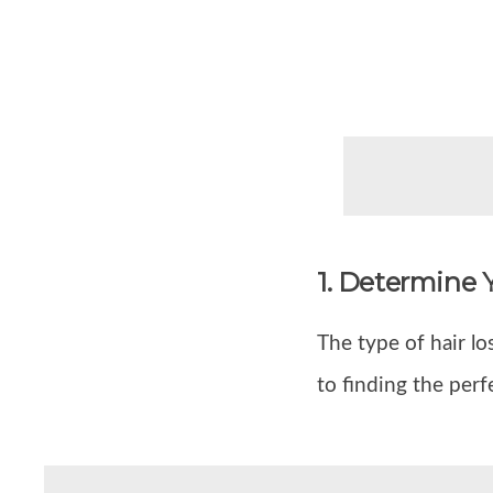
1. Determine 
The type of hair lo
to finding the perf