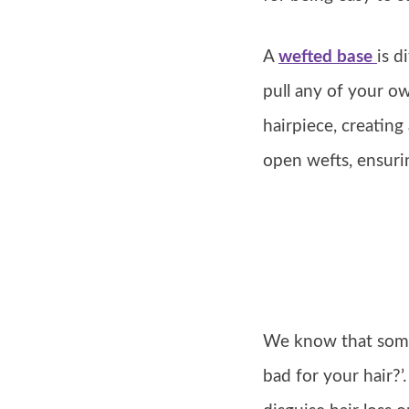
A
wefted base
is d
pull any of your o
hairpiece, creating
open wefts, ensuri
We know that somet
bad for your hair?’