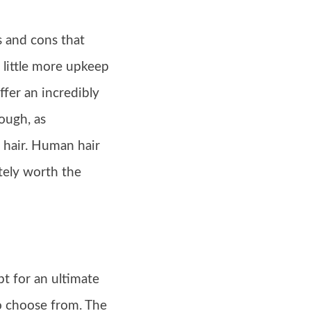
s and cons that
 little more upkeep
fer an incredibly
ough, as
 hair. Human hair
itely worth the
pt for an ultimate
to choose from. The