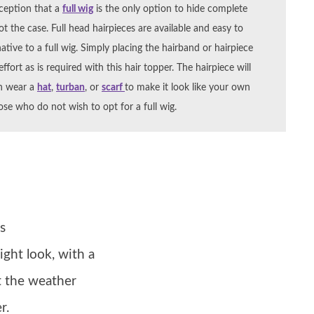
ception that a
full wig
is the only option to hide complete
not the case. Full head hairpieces are available and easy to
ative to a full wig. Simply placing the hairband or hairpiece
fort as is required with this hair topper. The hairpiece will
an wear a
hat
,
turban
, or
scarf
to make it look like your own
ose who do not wish to opt for a full wig.
s
ight look, with a
t the weather
r.