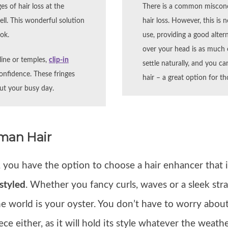
es of hair loss at the
There is a common miscon
ell. This wonderful solution
hair loss. However, this is 
ook.
use, providing a good altern
over your head is as much ef
rline or temples,
clip-in
settle naturally, and you c
nfidence. These fringes
hair – a great option for th
out your busy day.
uman Hair
, you have the option to choose a hair enhancer that i
styled
. Whether you fancy curls, waves or a sleek stra
e world is your oyster. You don’t have to worry abou
ce either, as it will hold its style whatever the weathe