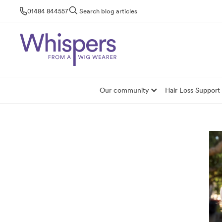
Skip
01484 844557
Search blog articles
to
content
Our community
Hair Loss Support