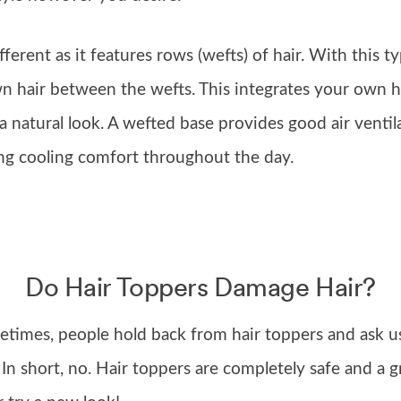
ifferent as it features rows (wefts) of hair. With this 
wn hair between the wefts. This integrates your own h
 a natural look. A wefted base provides good air ventil
ng cooling comfort throughout the day.
Do Hair Toppers Damage Hair?
imes, people hold back from hair toppers and ask us,
. In short, no. Hair toppers are completely safe and a 