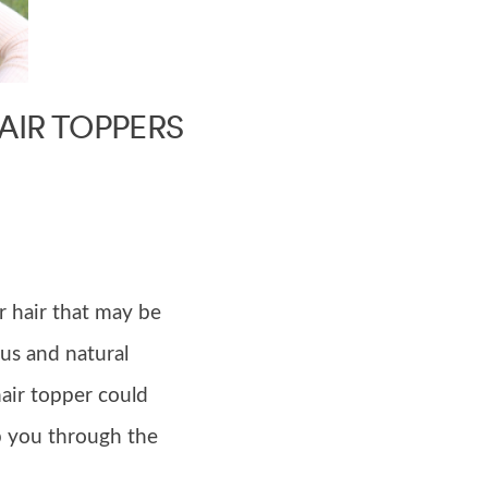
AIR TOPPERS
r hair that may be
us and natural
hair topper could
p you through the