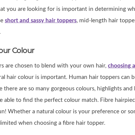
hat you are looking for is important in determining w
se
short and sassy hair toppers
, mid-length hair toppe
.
our Colour
s are chosen to blend with your own hair,
choosing a
al hair colour is important. Human hair toppers can 
se there are so many gorgeous colours, highlights and 
 able to find the perfect colour match. Fibre hairpie
un! Whether a natural colour is your preference or som
 limited when choosing a fibre hair topper.