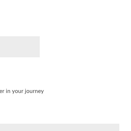
der in your journey