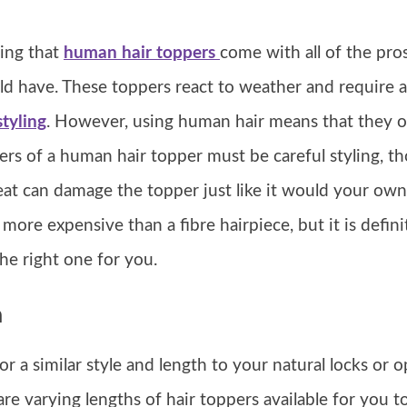
ying that
human hair toppers
come with all of the pro
d have. These toppers react to weather and require a
tyling
. However, using human hair means that they of
ers of a human hair topper must be careful styling, th
at can damage the topper just like it would your own
more expensive than a fibre hairpiece, but it is defin
the right one for you.
h
 a similar style and length to your natural locks or o
 are varying lengths of hair toppers available for you 