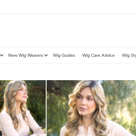
New Wig Wearers
Wig Guides
Wig Care Advice
Wig Sty