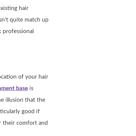
xisting hair
esn’t quite match up
k professional
cation of your hair
ament base
is
e illusion that the
ticularly good if
r their comfort and