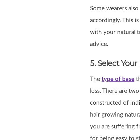
Some wearers also c
accordingly. This i
with your natural t
advice.
5. Select Your
The
type of base
th
loss. There are two
constructed of indi
hair growing natura
you are suffering f
for being easy to s