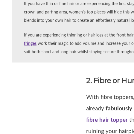
If you have thin or fine hair or are experiencing the first stag
crown and parting area, women’s top pieces will hide this w
blends into your own hair to create an effortlessly natural l
If you are experiencing thinning or hair loss at the front hai
fringes
work their magic to add volume and increase your co
suit both short and long hair whilst staying secure through
2. Fibre or H
With fibre toppers
already
fabulously 
fibre hair topper
th
ruining your hairpie