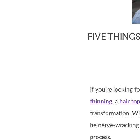
FIVE THING
If you’re looking 
thinning
, a
hair to
transformation. Wit
be nerve-wracking,
process.