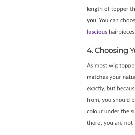
length of topper t
you
. You can choo
luscious
hairpieces
4. Choosing Y
As most wig topper
matches your natur
exactly, but becau
from, you should be
colour under the s
there’, you are not