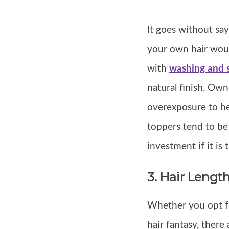
It goes without sa
your own hair woul
with
washing and s
natural finish. Own
overexposure to he
toppers tend to be 
investment if it is 
3. Hair Lengt
Whether you opt for
hair fantasy, there