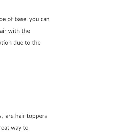
type of base, you can
air with the
ation due to the
 ‘are hair toppers
great way to