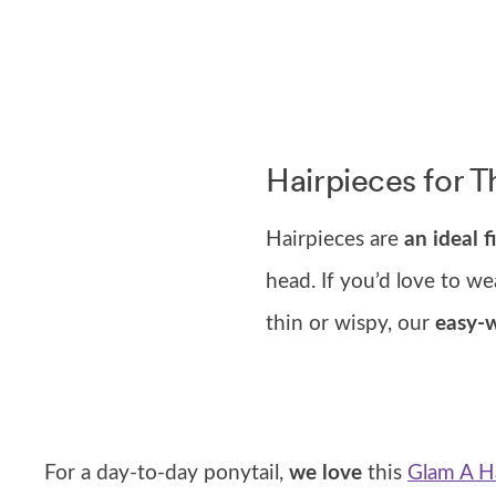
Hairpieces for T
Hairpieces are
an ideal fi
head. If you’d love to we
thin or wispy, our
easy-w
For a day-to-day ponytail,
we love
this
Glam A Ha