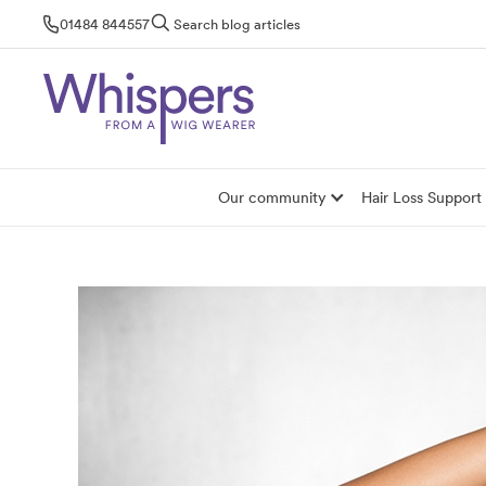
Skip
01484 844557
Search blog articles
to
content
Our community
Hair Loss Support