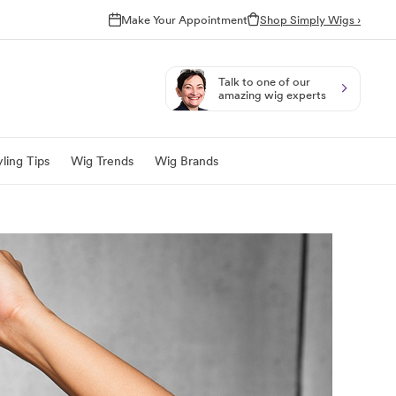
Make Your Appointment
Shop Simply Wigs ›
Talk to one of our
amazing wig experts
ling Tips
Wig Trends
Wig Brands