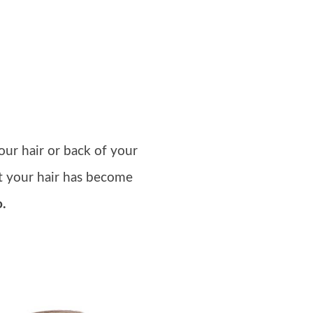
our hair or back of your
ut your hair has become
o.