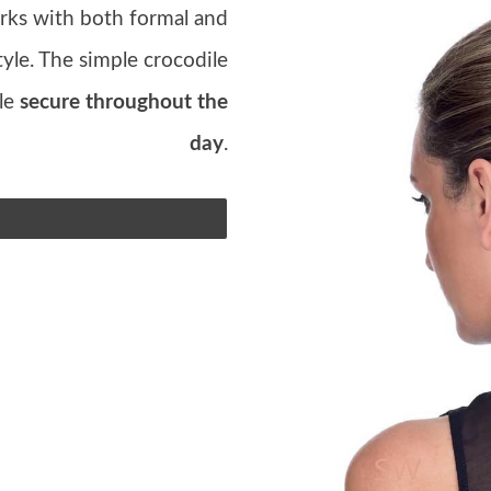
rks with both formal and
style. The simple crocodile
yle
secure throughout the
day
.