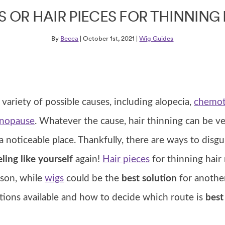
S OR HAIR PIECES FOR THINNING 
By
Becca
| October 1st, 2021 |
Wig Guides
 variety of possible causes, including alopecia,
chemot
nopause
. Whatever the cause, hair thinning can be ve
in a noticeable place. Thankfully, there are ways to disgu
ling like yourself
again!
Hair pieces
for thinning hair
rson, while
wigs
could be the
best solution
for another.
ptions available and how to decide which route is
best