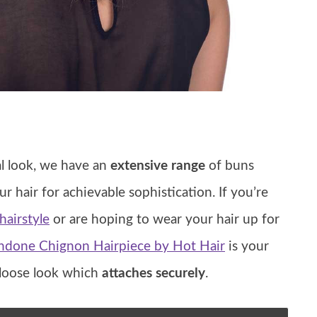
al look, we have an
extensive range
of buns
ur hair for achievable sophistication. If you’re
airstyle
or are hoping to wear your hair up for
ndone Chignon Hairpiece by Hot Hair
is your
 loose look which
attaches securely
.