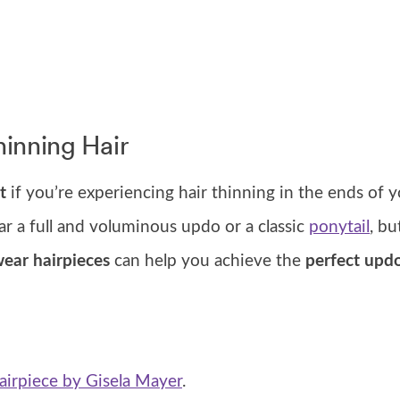
hinning Hair
t
if you’re experiencing hair thinning in the ends of y
ar a full and voluminous updo or a classic
ponytail
, b
ear hairpieces
can help you achieve the
perfect upd
irpiece by Gisela Mayer
.