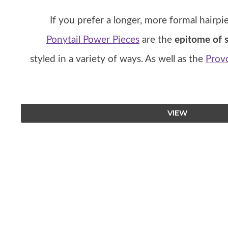
If you prefer a longer, more formal hairpi
Ponytail Power Pieces
are the
epitome of s
styled in a variety of ways. As well as the
Provo
VIEW