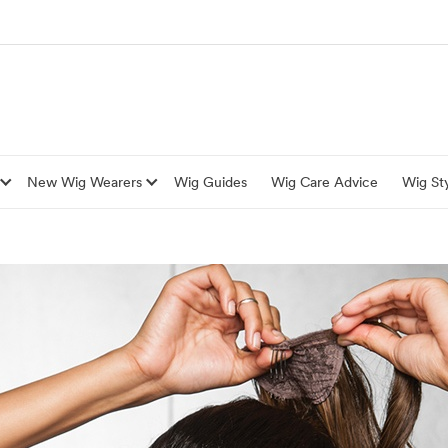
New Wig Wearers
Wig Guides
Wig Care Advice
Wig Sty