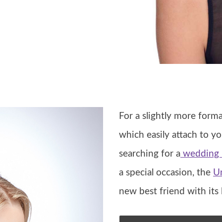
For a slightly more form
which easily attach to yo
searching for a
wedding h
a special occasion, the
U
new best friend with its