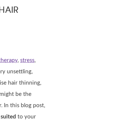
HAIR
herapy
,
stress
,
ry unsettling,
ise hair thinning,
 might be the
 In this blog post,
 suited
to your