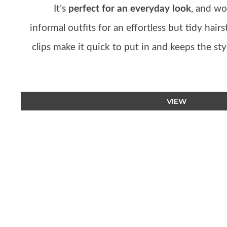
It’s
perfect for an everyday look
, and wo
informal outfits for an effortless but tidy hair
clips make it quick to put in and keeps the st
VIEW