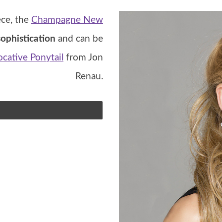
ece, the
Champagne New
ophistication
and can be
cative Ponytail
from Jon
Renau.