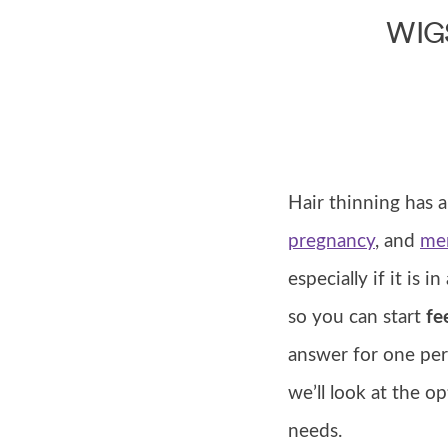
WIG
Hair thinning has a
pregnancy
, and
me
especially if it is 
so you can start
fee
answer for one pe
we’ll look at the o
needs.