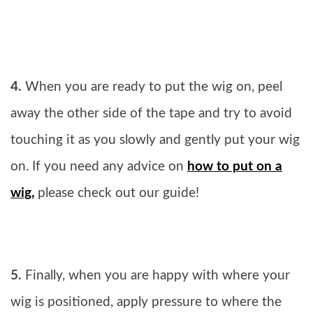
4.
When you are ready to put the wig on, peel
away the other side of the tape and try to avoid
touching it as you slowly and gently put your wig
on. If you need any advice on
how to put on a
wig,
please check out our guide!
5.
Finally, when you are happy with where your
wig is positioned, apply pressure to where the