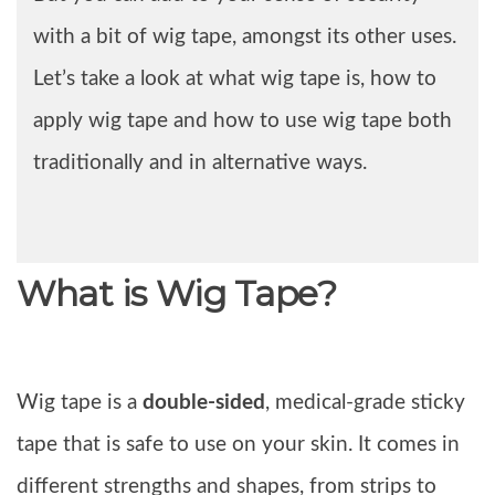
with a bit of wig tape, amongst its other uses.
Let’s take a look at what wig tape is, how to
apply wig tape and how to use wig tape both
traditionally and in alternative ways.
What is Wig Tape?
Wig tape is a
double-sided
, medical-grade sticky
tape that is safe to use on your skin. It comes in
different strengths and shapes, from strips to