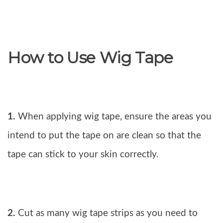
How to Use Wig Tape
1.
When applying wig tape, ensure the areas you
intend to put the tape on are clean so that the
tape can stick to your skin correctly.
2.
Cut as many wig tape strips as you need to