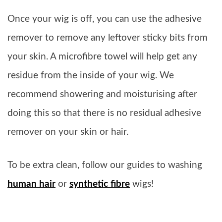
Once your wig is off, you can use the adhesive
remover to remove any leftover sticky bits from
your skin. A microfibre towel will help get any
residue from the inside of your wig. We
recommend showering and moisturising after
doing this so that there is no residual adhesive
remover on your skin or hair.
To be extra clean, follow our guides to washing
human hair
or
synthetic fibre
wigs!