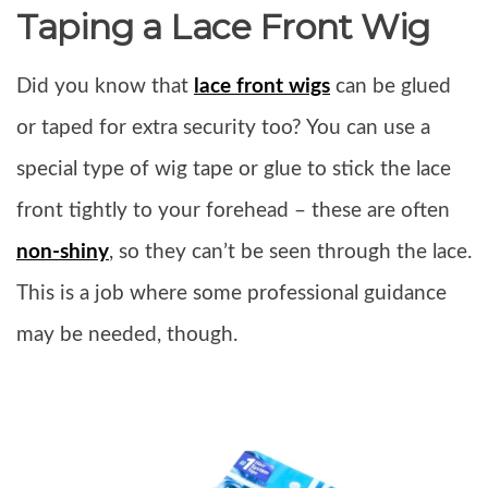
Taping a Lace Front Wig
Did you know that
lace front wigs
can be glued
or taped for extra security too? You can use a
special type of wig tape or glue to stick the lace
front tightly to your forehead – these are often
non-shiny
, so they can’t be seen through the lace.
This is a job where some professional guidance
may be needed, though.