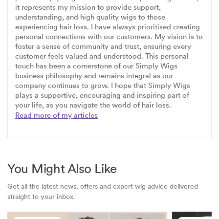
it represents my mission to provide support,
understanding, and high quality wigs to those
experiencing hair loss. I have always prioritised creating
personal connections with our customers. My vision is to
foster a sense of community and trust, ensuring every
customer feels valued and understood. This personal
touch has been a cornerstone of our Simply Wigs
business philosophy and remains integral as our
company continues to grow. I hope that Simply Wigs
plays a supportive, encouraging and inspiring part of
your life, as you navigate the world of hair loss.
Read more of my articles
You Might Also Like
Get all the latest news, offers and expert wig advice delivered
straight to your inbox.