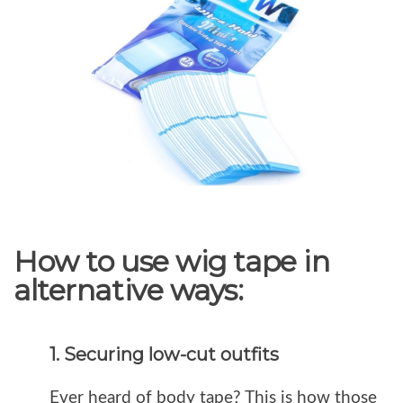
How to use wig tape in
alternative ways:
1. Securing low-cut outfits
Ever heard of body tape? This is how those