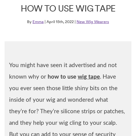
HOW TO USE WIG TAPE
By
Emma
| April 15th, 2022 |
New Wig Wearers
You might have seen it advertised and not
known why or
how to use
wig tape
. Have
you ever seen those little shiny bits on the
inside of your wig and wondered what
they’re for? They’re silicone strips or patches,
and they help your wig cling to your scalp.
But you can add to your sense of security