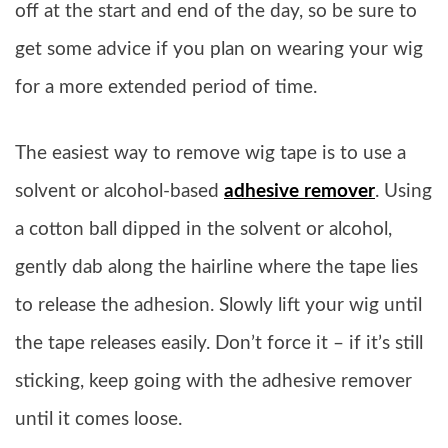
off at the start and end of the day, so be sure to
get some advice if you plan on wearing your wig
for a more extended period of time.
The easiest way to remove wig tape is to use a
solvent or alcohol-based
adhesive remover
. Using
a cotton ball dipped in the solvent or alcohol,
gently dab along the hairline where the tape lies
to release the adhesion. Slowly lift your wig until
the tape releases easily. Don’t force it – if it’s still
sticking, keep going with the adhesive remover
until it comes loose.