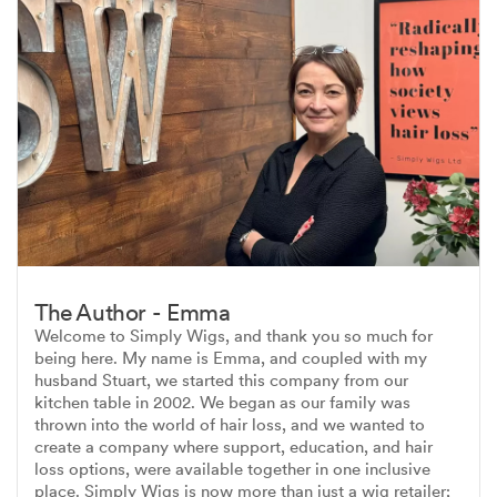
The Author - Emma
Welcome to Simply Wigs, and thank you so much for
being here. My name is Emma, and coupled with my
husband Stuart, we started this company from our
kitchen table in 2002. We began as our family was
thrown into the world of hair loss, and we wanted to
create a company where support, education, and hair
loss options, were available together in one inclusive
place. Simply Wigs is now more than just a wig retailer;