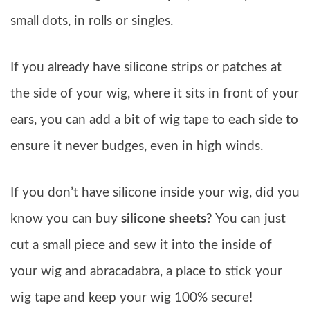
small dots, in rolls or singles.
If you already have silicone strips or patches at
the side of your wig, where it sits in front of your
ears, you can add a bit of wig tape to each side to
ensure it never budges, even in high winds.
If you don’t have silicone inside your wig, did you
know you can buy
silicone sheets
? You can just
cut a small piece and sew it into the inside of
your wig and abracadabra, a place to stick your
wig tape and keep your wig 100% secure!