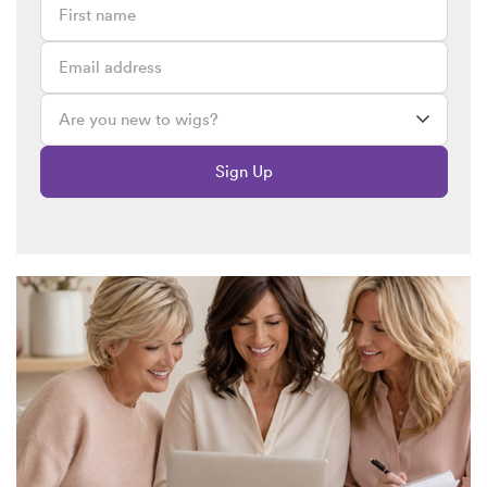
Michelle x x x
February 22, 2017 @ 1:24pm
This is brilliant, Lizzie! I absolutely loooove this! I use wig
tape not As wig tape….
I use it to hold the baggy tops to my chest…… I use it to help
do winged eye liner……….. I said one day to my kids who
were arguing “I’ll stick you two together with double sided
Sign Up
tape” producing wig tape to show them!?! (No idea why I
thought this would be funny or even realistic) x
I love this x
You emhave made my day, honey x. Xx
Emma
February 21, 2017 @ 12:11pm
I love this article Lizzie. I laughed out loud, about your hem
tape comment :). I am wearing a pinafore dress today, which
fastens at the shoulder with buttons, The material was
sticking up, so back to the old faithful wig tape, to flatten it
down. Hands up for multi-functional wig tape ! 🙂 xx