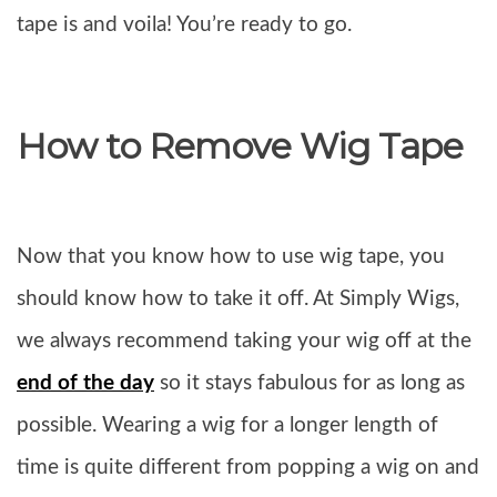
tape is and voila! You’re ready to go.
How to Remove Wig Tape
Now that you know how to use wig tape, you
should know how to take it off. At Simply Wigs,
we always recommend taking your wig off at the
end of the day
so it stays fabulous for as long as
possible. Wearing a wig for a longer length of
time is quite different from popping a wig on and