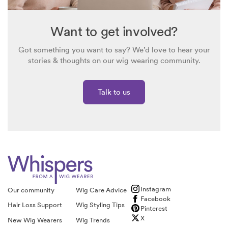
Want to get involved?
Got something you want to say? We’d love to hear your
stories & thoughts on our wig wearing community.
Talk to us
Instagram
Our community
Wig Care Advice
Facebook
Hair Loss Support
Wig Styling Tips
Pinterest
X
New Wig Wearers
Wig Trends