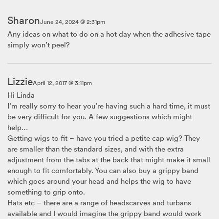
Sharon
June 24, 2024 @ 2:31pm
Any ideas on what to do on a hot day when the adhesive tape
simply won’t peel?
Lizzie
April 12, 2017 @ 3:11pm
Hi Linda
I’m really sorry to hear you’re having such a hard time, it must
be very difficult for you. A few suggestions which might
help…
Getting wigs to fit – have you tried a petite cap wig? They
are smaller than the standard sizes, and with the extra
adjustment from the tabs at the back that might make it small
enough to fit comfortably. You can also buy a grippy band
which goes around your head and helps the wig to have
something to grip onto.
Hats etc – there are a range of headscarves and turbans
available and I would imagine the grippy band would work