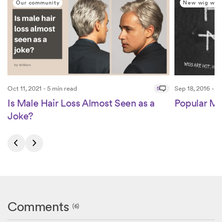
Our community
New wig wea
Oct 11, 2021 - 5 min read
5
Sep 18, 2016 - 3
Is Male Hair Loss Almost Seen as a
Popular Mi
Joke?
Comments
(6)