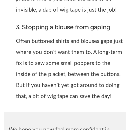
invisible, a dab of wig tape is just the job!
3. Stopping a blouse from gaping
Often buttoned shirts and blouses gape just
where you don’t want them to. A long-term
fix is to sew some small poppers to the
inside of the placket, between the buttons.
But if you haven’t yet got around to doing
that, a bit of wig tape can save the day!
We hope you now feel more confident in