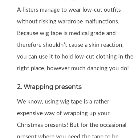
A-listers manage to wear low-cut outfits
without risking wardrobe malfunctions.
Because wig tape is medical grade and
therefore shouldn’t cause a skin reaction,
you can use it to hold low-cut clothing in the
right place, however much dancing you do!
2. Wrapping presents
We know, using wig tape is a rather
expensive way of wrapping up your
Christmas presents! But for the occasional
present where you need the tape to be