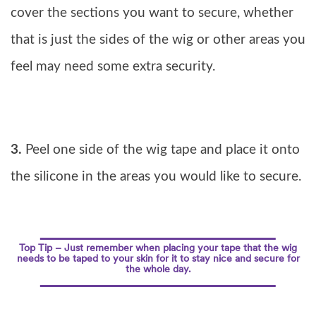
cover the sections you want to secure, whether
that is just the sides of the wig or other areas you
feel may need some extra security.
3.
Peel one side of the wig tape and place it onto
the silicone in the areas you would like to secure.
Top Tip – Just remember when placing your tape that the wig
needs to be taped to your skin for it to stay nice and secure for
the whole day.