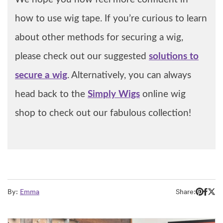
how to use wig tape. If you’re curious to learn
about other methods for securing a wig,
please check out our suggested
solutions to
secure a wig
. Alternatively, you can always
head back to the
Simply Wigs
online wig
shop to check out our fabulous collection!
By:
Emma
Share: