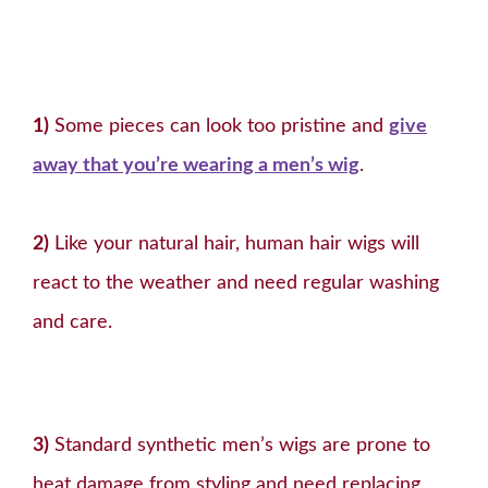
1)
Some pieces can look too pristine and
give
away that you’re wearing a men’s wig
.
2)
Like your natural hair, human hair wigs will
react to the weather and need regular washing
and care.
3)
Standard synthetic men’s wigs are prone to
heat damage from styling and need replacing