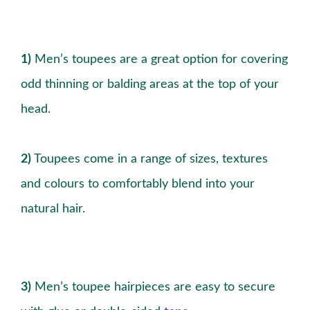
1)
Men’s toupees are a great option for covering
odd thinning or balding areas at the top of your
head.
2)
Toupees come in a range of sizes, textures
and colours to comfortably blend into your
natural hair.
3)
Men’s toupee hairpieces are easy to secure