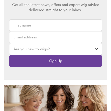
Get all the latest news, offers and expert wig advice
delivered straight to your inbox.
Sign Up