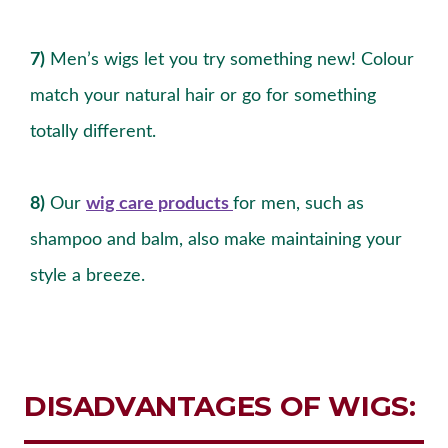
7)
Men’s wigs let you try something new! Colour
match your natural hair or go for something
totally different.
8)
Our
wig care products
for men, such as
shampoo and balm, also make maintaining your
style a breeze.
DISADVANTAGES OF WIGS: