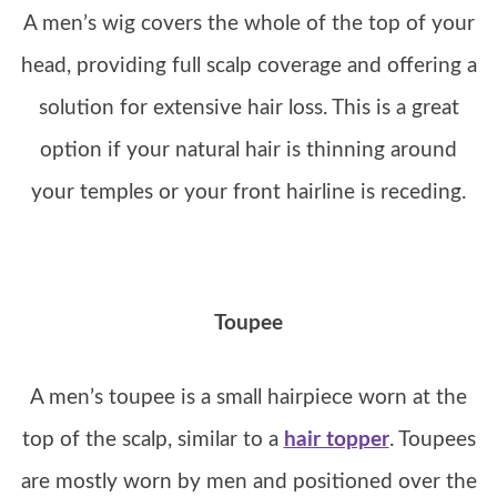
A men’s wig covers the whole of the top of your
head, providing full scalp coverage and offering a
solution for extensive hair loss. This is a great
option if your natural hair is thinning around
your temples or your front hairline is receding.
Toupee
A men’s toupee is a small hairpiece worn at the
top of the scalp, similar to a
hair topper
. Toupees
are mostly worn by men and positioned over the