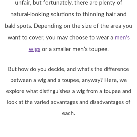
unfair, but fortunately, there are plenty of
natural-looking solutions to thinning hair and
bald spots. Depending on the size of the area you
want to cover, you may choose to wear a
men’s
wigs
or a smaller men’s toupee.
But how do you decide, and what’s the difference
between a wig and a toupee, anyway? Here, we
explore what distinguishes a wig from a toupee and
look at the varied advantages and disadvantages of
each.