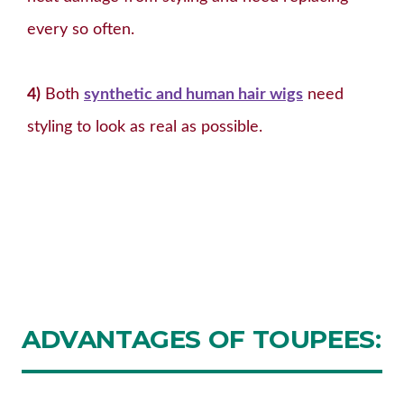
every so often.
4)
Both
synthetic and human hair wigs
need
styling to look as real as possible.
ADVANTAGES
OF TOUPEES: