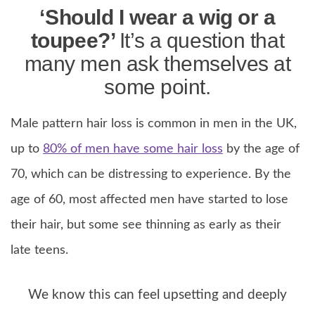
‘Should I wear a wig or a
toupee?’
It’s a question that
many men ask themselves at
some point.
Male pattern hair loss is common in men in the UK,
up to
80% of men have some hair loss
by the age of
70, which can be distressing to experience. By the
age of 60, most affected men have started to lose
their hair, but some see thinning as early as their
late teens.
We know this can feel upsetting and deeply