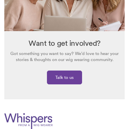
Want to get involved?
Got something you want to say? We’d love to hear your
stories & thoughts on our wig wearing community.
Talk to us