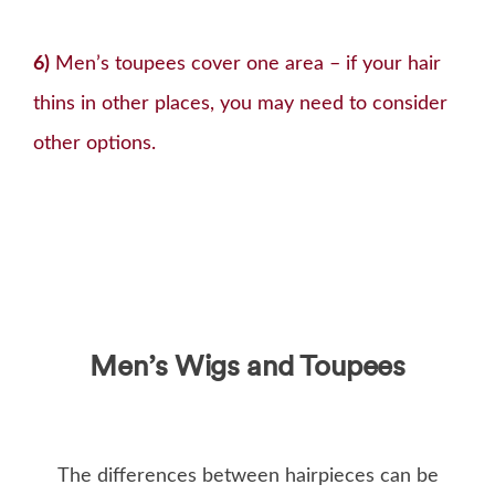
6)
Men’s toupees cover one area – if your hair
thins in other places, you may need to consider
other options.
Men’s Wigs and Toupees
The differences between hairpieces can be