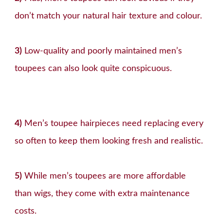
don’t match your natural hair texture and colour.
3)
Low-quality and poorly maintained men’s
toupees can also look quite conspicuous.
4)
Men’s toupee hairpieces need replacing every
so often to keep them looking fresh and realistic.
5)
While men’s toupees are more affordable
than wigs, they come with extra maintenance
costs.