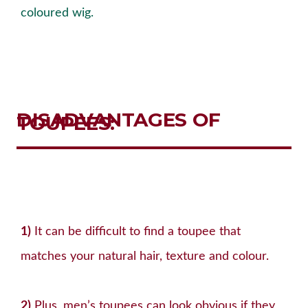
coloured wig.
DISADVANTAGES OF
TOUPEES
:
1)
It can be difficult to find a toupee that
matches your natural hair, texture and colour.
2)
Plus, men’s toupees can look obvious if they