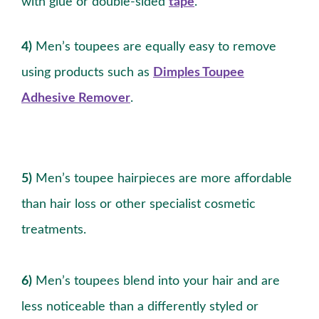
with glue or double-sided
tape
.
4)
Men’s toupees are equally easy to remove
using products such as
Dimples Toupee
Adhesive Remover
.
5)
Men’s toupee hairpieces are more affordable
than hair loss or other specialist cosmetic
treatments.
6)
Men’s toupees blend into your hair and are
less noticeable than a differently styled or