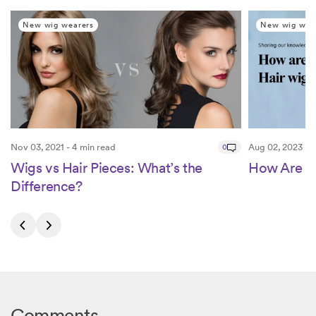
New wig wearers
New wig wea
Nov 03, 2021 - 4 min read
0
Aug 02, 2023 - 5
Wigs vs Hair Pieces: What’s the
How Are H
Difference?
Comments