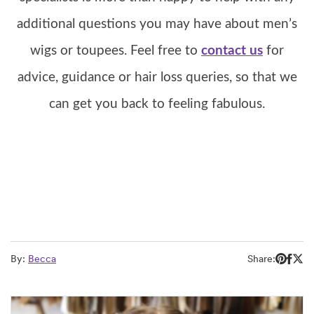
additional questions you may have about men’s
wigs or toupees. Feel free to
contact us
for
advice, guidance or hair loss queries, so that we
can get you back to feeling fabulous.
By:
Becca
Share: