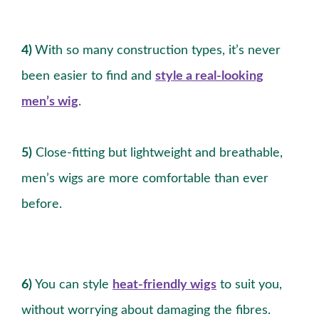
4)
With so many construction types, it’s never
been easier to find and
style a real-looking
men’s wig
.
5)
Close-fitting but lightweight and breathable,
men’s wigs are more comfortable than ever
before.
6)
You can style
heat-friendly wigs
to suit you,
without worrying about damaging the fibres.