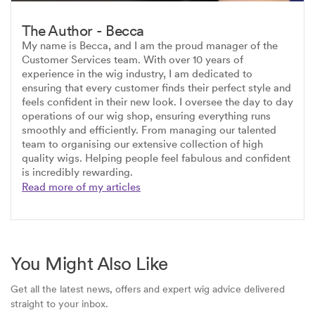
The Author - Becca
My name is Becca, and I am the proud manager of the
Customer Services team. With over 10 years of
experience in the wig industry, I am dedicated to
ensuring that every customer finds their perfect style and
feels confident in their new look. I oversee the day to day
operations of our wig shop, ensuring everything runs
smoothly and efficiently. From managing our talented
team to organising our extensive collection of high
quality wigs. Helping people feel fabulous and confident
is incredibly rewarding.
Read more of my articles
You Might Also Like
Get all the latest news, offers and expert wig advice delivered
straight to your inbox.