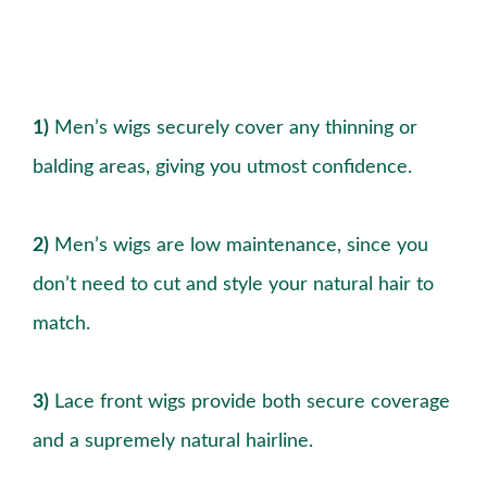
1)
Men’s wigs securely cover any thinning or
balding areas, giving you utmost confidence.
2)
Men’s wigs are low maintenance, since you
don’t need to cut and style your natural hair to
match.
3)
Lace front wigs provide both secure coverage
and a supremely natural hairline.