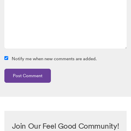
Notify me when new comments are added.
Join Our Feel Good Community!