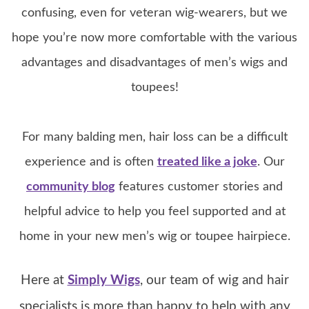
confusing, even for veteran wig-wearers, but we
hope you’re now more comfortable with the various
advantages and disadvantages of men’s wigs and
toupees!
For many balding men, hair loss can be a difficult
experience and is often
treated like a joke
. Our
community blog
features customer stories and
helpful advice to help you feel supported and at
home in your new men’s wig or toupee hairpiece.
Here at
Simply Wigs
, our team of wig and hair
specialists is more than happy to help with any