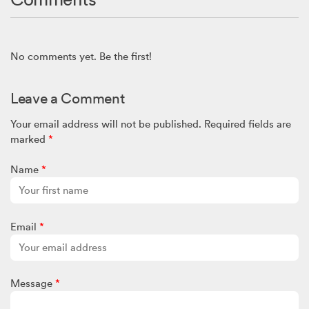
No comments yet. Be the first!
Leave a Comment
Your email address will not be published.
Required fields are
marked
*
Name
*
Email
*
Message
*