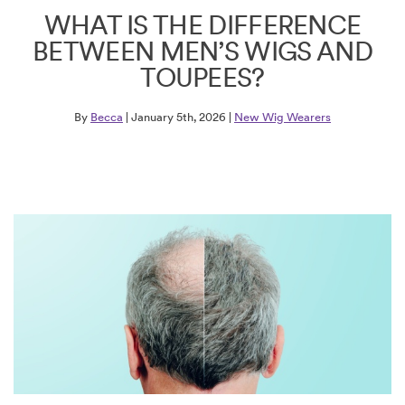
WHAT IS THE DIFFERENCE
BETWEEN MEN’S WIGS AND
TOUPEES?
By
Becca
| January 5th, 2026 |
New Wig Wearers