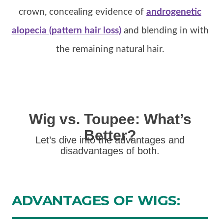
crown, concealing evidence of
androgenetic
alopecia (pattern hair loss)
and blending in with
the remaining natural hair.
Wig vs. Toupee: What’s
Better?
Let’s dive into the advantages and
disadvantages of both.
ADVANTAGES
OF WIGS: