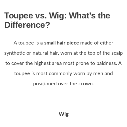
Toupee vs. Wig:
What’s the
Difference?
A toupee is a
small hair piece
made of either
synthetic or natural hair, worn at the top of the scalp
to cover the highest area most prone to baldness. A
toupee is most commonly worn by men and
positioned over the crown.
Wig