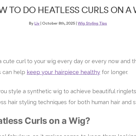
W TO DO HEATLESS CURLS ON A 
By
Liv
| October 8th, 2025 |
Wig Styling Tips
cute curl to your wig every day or every now and th
s can help
keep your hairpiece healthy
for longer.
ou style a synthetic wig to achieve beautiful ringlet
ess hair styling techniques for both human hair and s
tless Curls on a Wig?