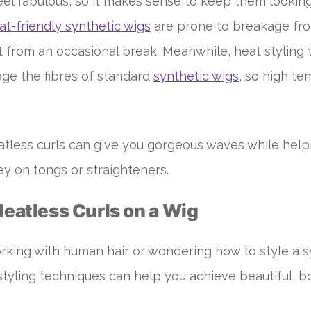
el fabulous, so it makes sense to keep them looking
at-friendly synthetic wigs
are prone to breakage fr
it from an occasional break. Meanwhile, heat styling 
e the fibres of standard
synthetic wigs
, so high t
atless curls can give you gorgeous waves while hel
y on tongs or straighteners.
Heatless Curls on a Wig
king with human hair or wondering how to style a s
 styling techniques can help you achieve beautiful, b