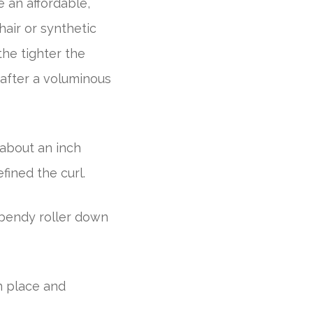
re an affordable,
hair or synthetic
the tighter the
e after a voluminous
 about an inch
fined the curl.
 bendy roller down
n place and