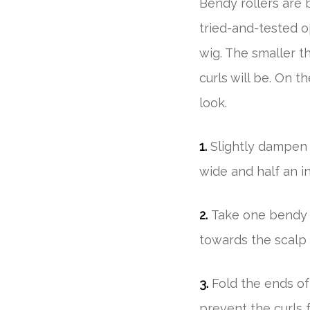
Bendy rollers are b
tried-and-tested o
wig. The smaller th
curls will be. On t
look.
1.
Slightly dampen 
wide and half an in
2.
Take one bendy r
towards the scalp 
3.
Fold the ends of
prevent the curls f