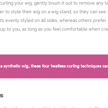
curling your wig, gently brush it out to remove any t
to style their wig on a wig stand, so they can see t
t’s evenly styled on all sides, whereas others prefer 
t’s up to you, as long as you feel comfortable when cr
 a synthetic wig, these
four heatless curling techniques
can
rs