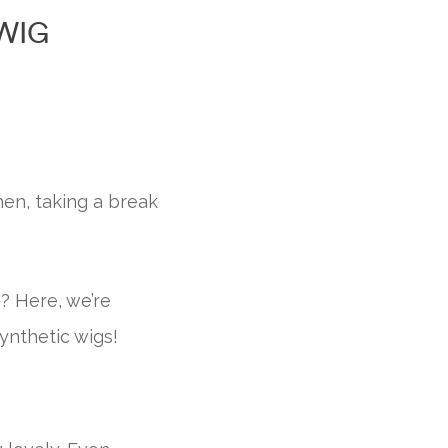
WIG
en, taking a break
s? Here, we’re
ynthetic wigs!