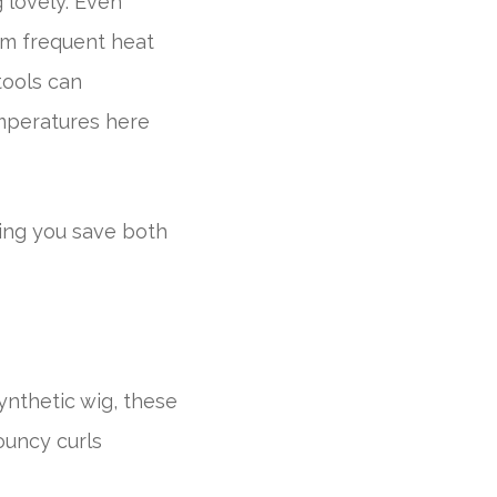
 lovely. Even
om frequent heat
tools can
emperatures here
ping you save both
ynthetic wig, these
ouncy curls