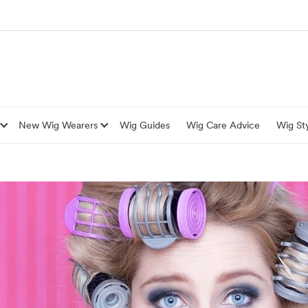
New Wig Wearers
Wig Guides
Wig Care Advice
Wig Sty