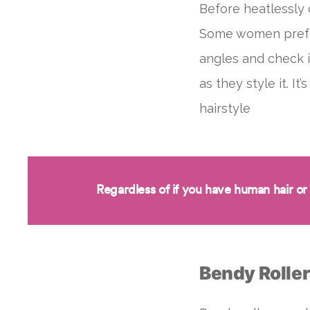
Before heatlessly 
Some women prefer 
angles and check i
as they style it. I
hairstyle
Regardless of if you have human hair or
Bendy Rolle