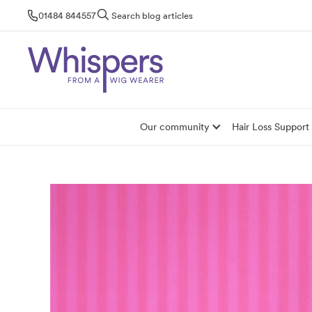
Skip
01484 844557
Search blog articles
to
content
Our community
Hair Loss Support