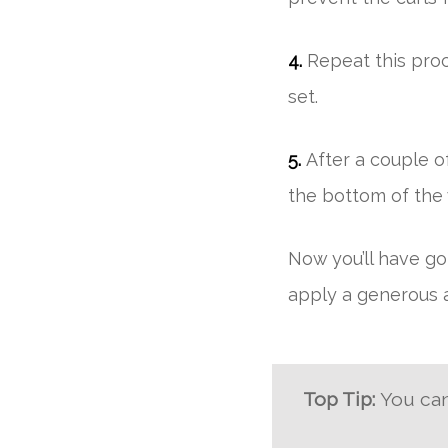
4.
Repeat this proc
set.
5.
After a couple of
the bottom of the
Now you’ll have gor
apply a generous a
Top Tip:
You can