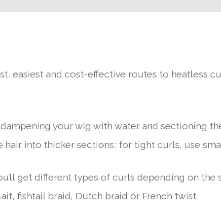
t, easiest and cost-effective routes to heatless cur
y dampening your wig with water and sectioning the
 hair into thicker sections; for tight curls, use sma
You’ll get different types of curls depending on the 
it, fishtail braid, Dutch braid or French twist.