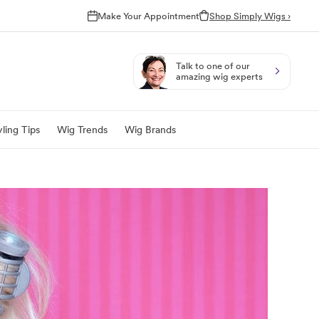
Make Your Appointment
Shop Simply Wigs ›
Talk to one of our
amazing wig experts
ling Tips
Wig Trends
Wig Brands