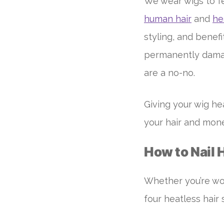
We wear wigs to fe
human hair
and
he
styling, and benef
permanently damag
are a no-no.
Giving your wig he
your hair and mone
How to Nail 
Whether you’re wor
four heatless hair