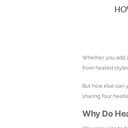
HO
Whether you add a 
from heated style
But how else can y
sharing four heatl
Why Do Hea