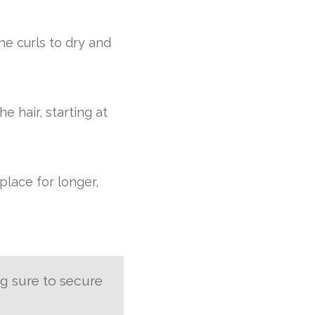
he curls to dry and
e hair, starting at
place for longer,
ng sure to secure