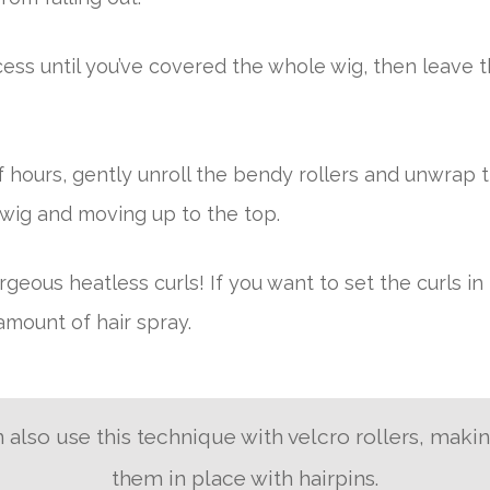
ess until you’ve covered the whole wig, then leave t
 hours, gently unroll the bendy rollers and unwrap th
 wig and moving up to the top.
geous heatless curls! If you want to set the curls in 
mount of hair spray.
 also use this technique with velcro rollers, maki
them in place with hairpins.