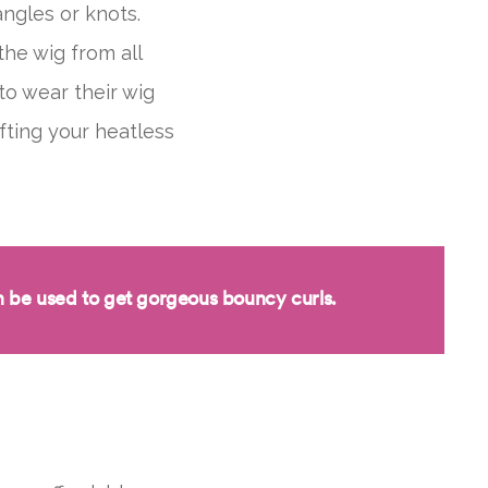
angles or knots.
he wig from all
to wear their wig
afting your heatless
 be used to get
gorgeous bouncy
curls.