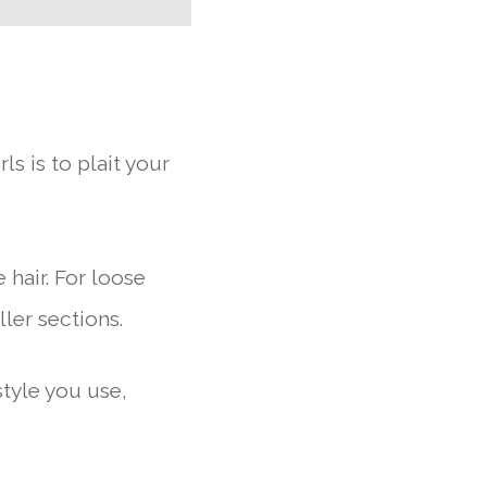
ls is to plait your
 hair. For loose
ller sections.
style you use,