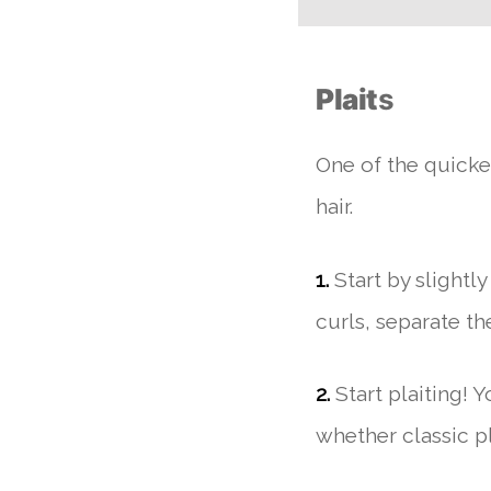
Plait
s
One of the quickes
hair.
1.
Start by slightl
curls, separate the
2.
Start plaiting! 
whether classic pla