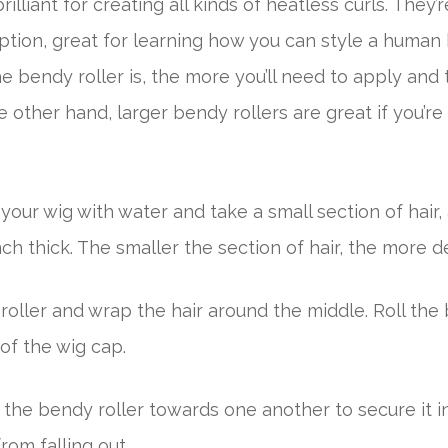
rilliant for creating all kinds of heatless curls. They’
ption, great for learning how you can style a human 
e bendy roller is, the more you’ll need to apply and 
he other hand, larger bendy rollers are great if you’r
your wig with water and take a small section of hair,
ch thick. The smaller the section of hair, the more de
oller and wrap the hair around the middle. Roll the
of the wig cap.
 the bendy roller towards one another to secure it i
rom falling out.