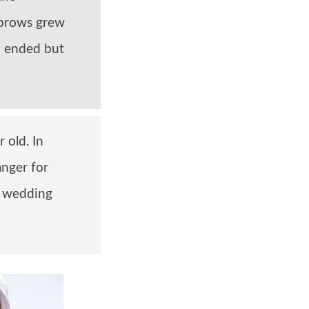
ebrows grew
th ended but
 old. In
nger for
s wedding