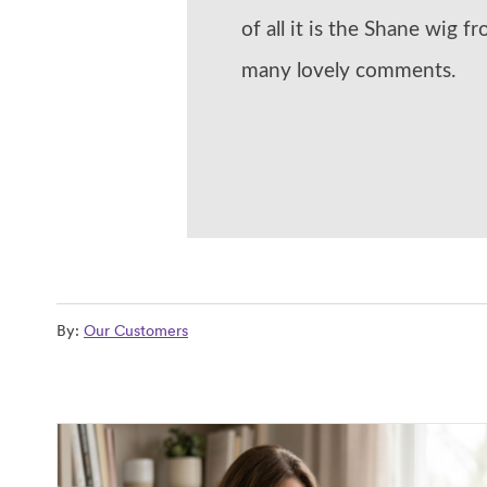
of all it is the Shane wig f
many lovely comments.
By:
Our Customers