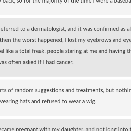
back, so for the majority of the time I wore a basebal
referred to a dermatologist, and it was confirmed as a
t then the worst happened, I lost my eyebrows and eye
el like a total freak, people staring at me and having t
was often asked if I had cancer.
 sorts of random suggestions and treatments, but nothi
earing hats and refused to wear a wig.
became pregnant with my daughter, and not long into 