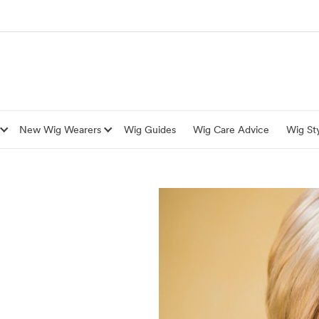
New Wig Wearers
Wig Guides
Wig Care Advice
Wig Sty