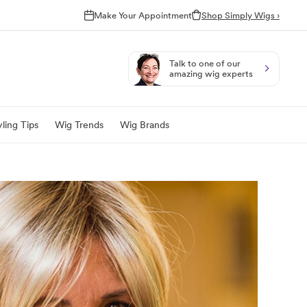
Make Your Appointment
Shop Simply Wigs ›
Talk to one of our
amazing wig experts
ling Tips
Wig Trends
Wig Brands