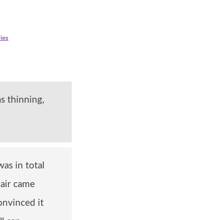
ies
s thinning,
as in total
hair came
onvinced it