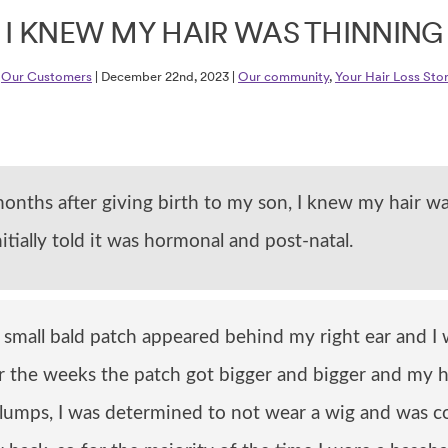
I KNEW MY HAIR WAS THINNING
y
Our Customers
| December 22nd, 2023 |
Our community
,
Your Hair Loss Stor
onths after giving birth to my son, I knew my hair wa
nitially told it was hormonal and post-natal.
small bald patch appeared behind my right ear and I w
r the weeks the patch got bigger and bigger and my 
clumps, I was determined to not wear a wig and was c