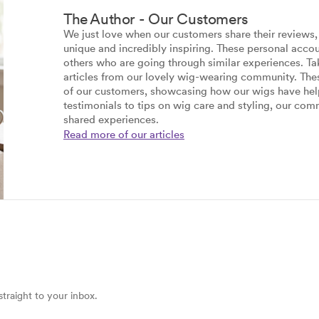
The Author - Our Customers
We just love when our customers share their reviews, d
unique and incredibly inspiring. These personal accou
others who are going through similar experiences. T
articles from our lovely wig-wearing community. These
of our customers, showcasing how our wigs have hel
testimonials to tips on wig care and styling, our comm
shared experiences.
Read more of our articles
straight to your inbox.