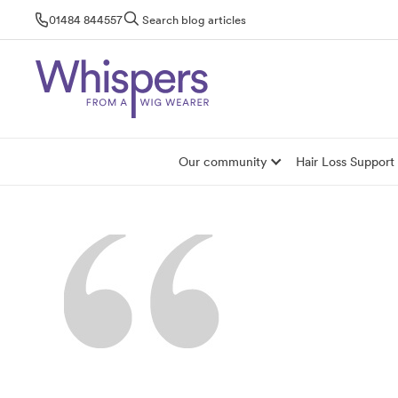
Skip
01484 844557
Search blog articles
to
content
Our community
Hair Loss Support