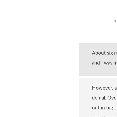
B
About six m
and I was i
However, a 
denial. Ove
out in big 