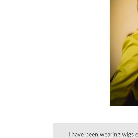
I have been wearing wigs 