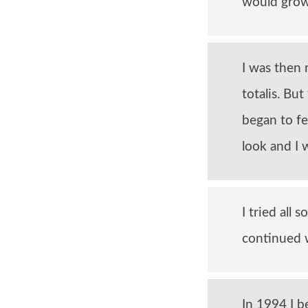
would grow 
I was then 
totalis. Bu
began to fe
look and I 
I tried all
continued w
In 1994 I 