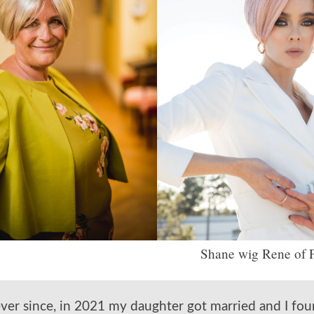
Shane wig Rene of P
ever since, in 2021 my daughter got married and I fo