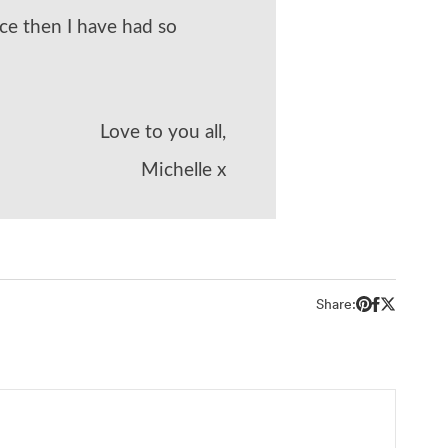
ce then I have had so
Love to you all,
Michelle x
Share: