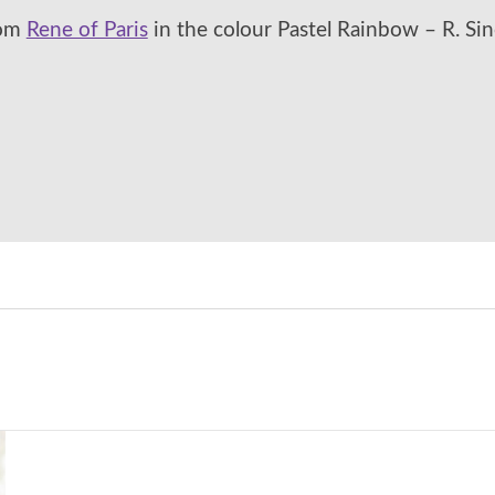
rom
Rene of Paris
in the colour Pastel Rainbow – R. Sin