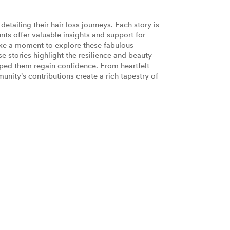
etailing their hair loss journeys. Each story is
nts offer valuable insights and support for
ake a moment to explore these fabulous
 stories highlight the resilience and beauty
ped them regain confidence. From heartfelt
unity's contributions create a rich tapestry of