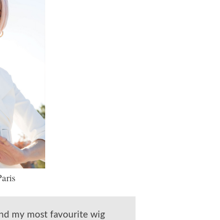
aris
und my most favourite wig