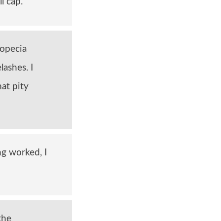
l cap.
lopecia
lashes. I
hat pity
ng worked, I
the