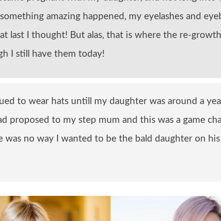
 something amazing happened, my eyelashes and ey
at last I thought! But alas, that is where the re-grow
h I still have them today!
nued to wear hats untill my daughter was around a year
d proposed to my step mum and this was a game cha
re was no way I wanted to be the bald daughter on hi