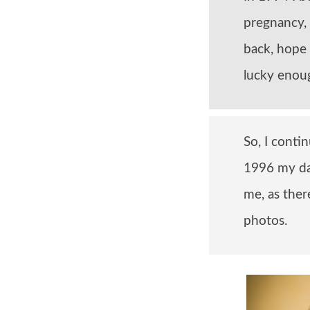
pregnancy,
back, hope 
lucky enoug
So, I conti
1996 my da
me, as the
photos.