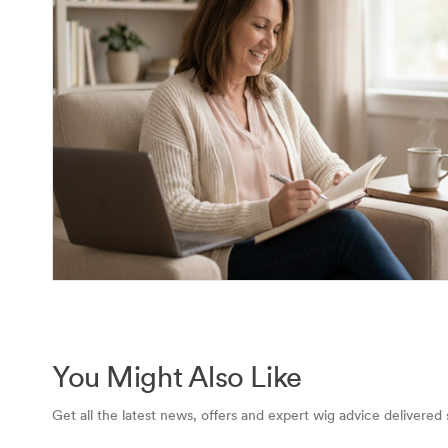
You Might Also Like
Get all the latest news, offers and expert wig advice delivered 