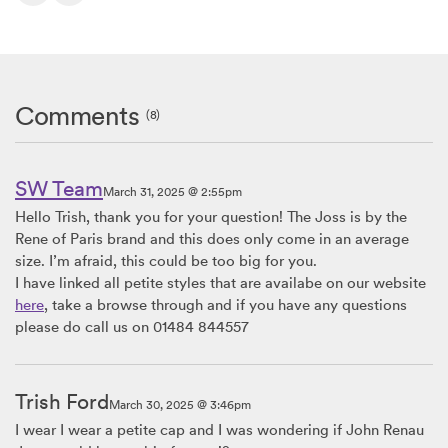
Comments
(8)
SW Team
March 31, 2025 @ 2:55pm
Hello Trish, thank you for your question! The Joss is by the
Rene of Paris brand and this does only come in an average
size. I’m afraid, this could be too big for you.
I have linked all petite styles that are availabe on our website
here
, take a browse through and if you have any questions
please do call us on 01484 844557
Trish Ford
March 30, 2025 @ 3:46pm
I wear I wear a petite cap and I was wondering if John Renau