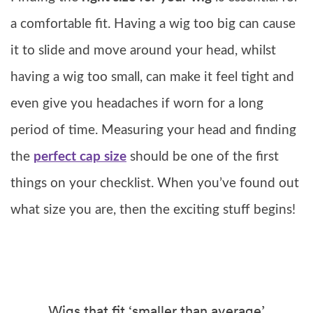
a comfortable fit. Having a wig too big can cause
it to slide and move around your head, whilst
having a wig too small, can make it feel tight and
even give you headaches if worn for a long
period of time. Measuring your head and finding
the
perfect cap size
should be one of the first
things on your checklist. When you’ve found out
what size you are, then the exciting stuff begins!
Wigs that fit ‘smaller than average’