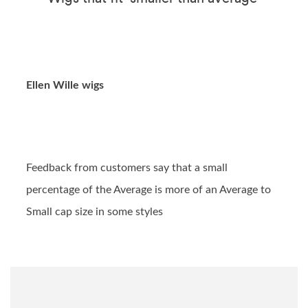
Ellen Wille wigs
Feedback from customers say that a small
percentage of the Average is more of an Average to
Small cap size in some styles