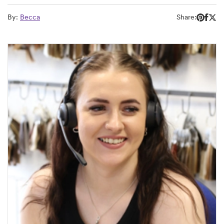
By:
Becca
Share: