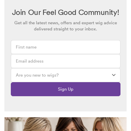
though I adjust the elastic strips.
I have always had a very short cropped haircut, even when I
Join Our Feel Good Community!
had my own hair, almost like a boy .
Get all the latest news, offers and expert wig advice
Could you suggest a similar style and colour but a smaller,
delivered straight to your inbox.
neater fit?
Sign Up