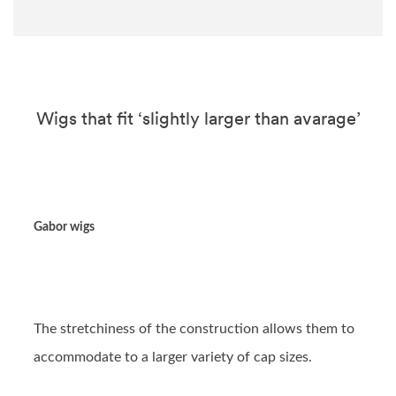
Wigs that fit ‘slightly larger than avarage’
Gabor wigs
The stretchiness of the construction allows them to
accommodate to a larger variety of cap sizes.