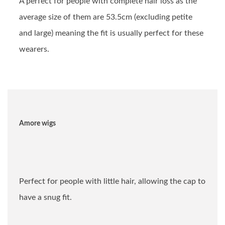
A perfect for people with complete hair loss as the
average size of them are 53.5cm (excluding petite
and large) meaning the fit is usually perfect for these
wearers.
Amore wigs
Perfect for people with little hair, allowing the cap to
have a snug fit.