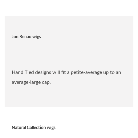
Jon Renau wigs
Hand Tied designs will fit a petite-average up to an
average-large cap.
Natural Collection wigs