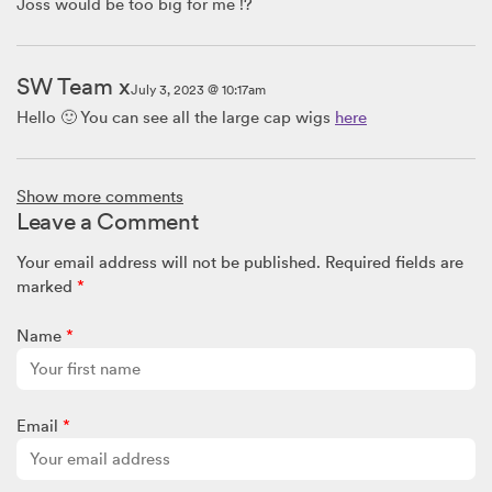
Joss would be too big for me !?
SW Team x
July 3, 2023 @ 10:17am
Hello 🙂 You can see all the large cap wigs
here
Lynda
Show more comments
July 1, 2023 @ 12:58pm
Leave a Comment
I have a 23.5 in head. Are there any large caps that will stretch
enough to fit my head?
Your email address will not be published.
Required fields are
marked
*
SW Team
Name
*
February 18, 2021 @ 10:00am
Hi there,
Please take a look at all our LARGE sized wigs
here
Email
*
Sue
February 18, 2021 @ 7:40am