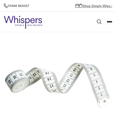
Skip
01484 844557
Shop Simply Wigs ›
to
content