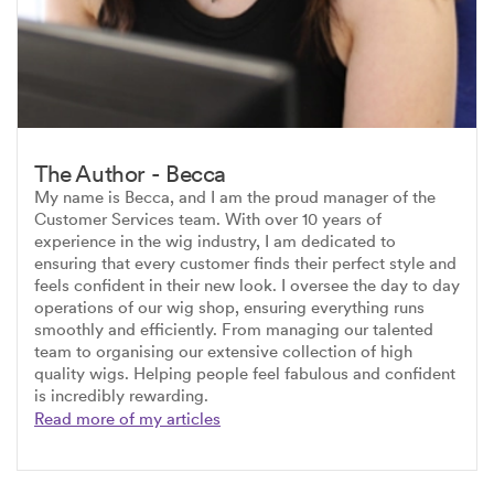
The Author - Becca
My name is Becca, and I am the proud manager of the
Customer Services team. With over 10 years of
experience in the wig industry, I am dedicated to
ensuring that every customer finds their perfect style and
feels confident in their new look. I oversee the day to day
operations of our wig shop, ensuring everything runs
smoothly and efficiently. From managing our talented
team to organising our extensive collection of high
quality wigs. Helping people feel fabulous and confident
is incredibly rewarding.
Read more of my articles