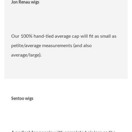
Jon Renau wigs
Our 100% hand-tied average cap will fit as small as
petite/average measurements (and also
average/large).
Sentoo wigs