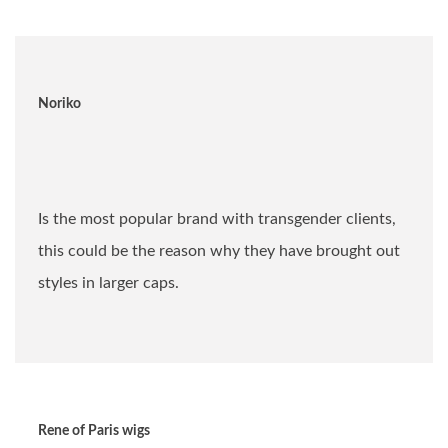
Noriko
Is the most popular brand with transgender clients,
this could be the reason why they have brought out
styles in larger caps.
Rene of Paris wigs