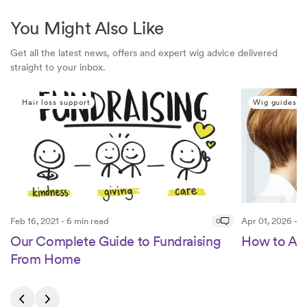
You Might Also Like
Get all the latest news, offers and expert wig advice delivered
straight to your inbox.
Hair loss support
Wig guides
Feb 16, 2021 - 6 min read
0
Apr 01, 2026 - 5
Our Complete Guide to Fundraising
How to App
From Home