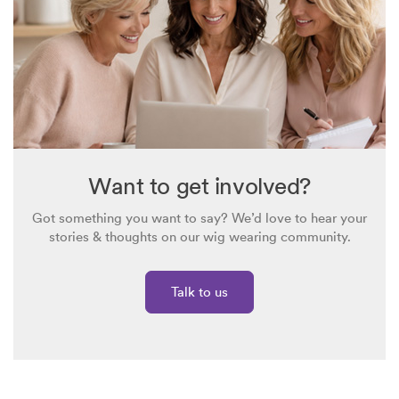
Want to get involved?
Got something you want to say? We’d love to hear your
stories & thoughts on our wig wearing community.
Talk to us