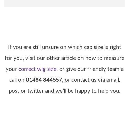
If you are still unsure on which cap size is right
for you, visit our other article on how to measure
your
correct wig size
or give our friendly team a
call on
01484 844557
, or contact us via email,
post or twitter and we’ll be happy to help you.