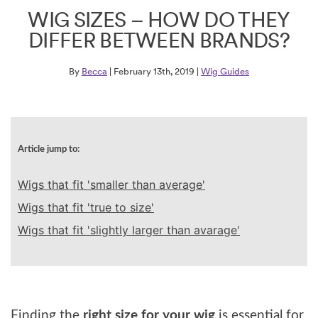
WIG SIZES – HOW DO THEY
DIFFER BETWEEN BRANDS?
By
Becca
| February 13th, 2019 |
Wig Guides
Article jump to:
Wigs that fit 'smaller than average'
Wigs that fit 'true to size'
Wigs that fit 'slightly larger than avarage'
Finding the
right size for your wig
is essential for