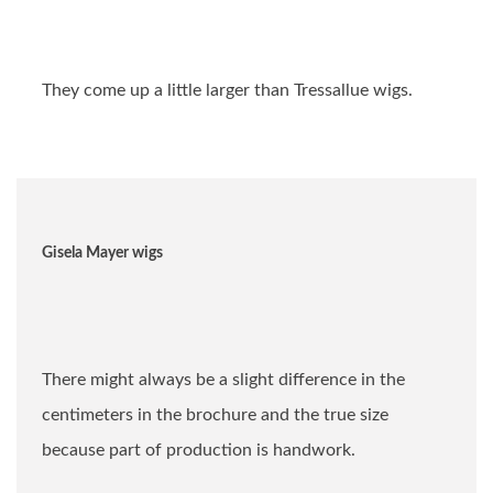
They come up a little larger than Tressallue wigs.
Gisela Mayer wigs
There might always be a slight difference in the
centimeters in the brochure and the true size
because part of production is handwork.