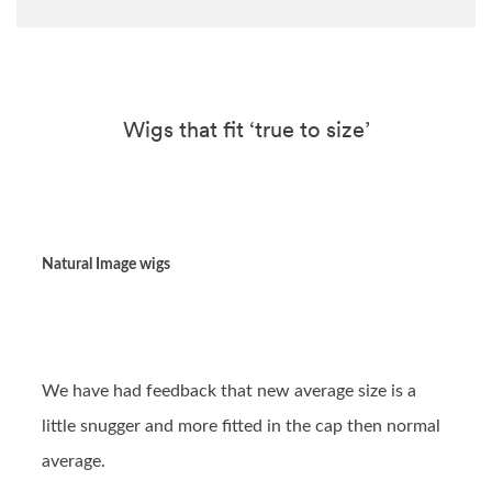
Wigs that fit ‘true to size’
Natural Image wigs
We have had feedback that new average size is a
little snugger and more fitted in the cap then normal
average.