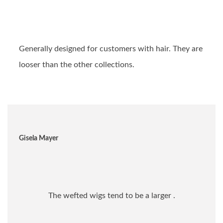
Generally designed for customers with hair. They are
looser than the other collections.
Gisela Mayer
The wefted wigs tend to be a larger .