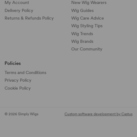
My Account
New Wig Wearers
Delivery Policy
Wig Guides
Returns & Refunds Policy
Wig Care Advice
Wig Styling Tips
Wig Trends
Wig Brands
Our Community
Policies
Terms and Conditions
Privacy Policy
Cookie Policy
© 2026 Simply Wigs
Custom software development by Castus