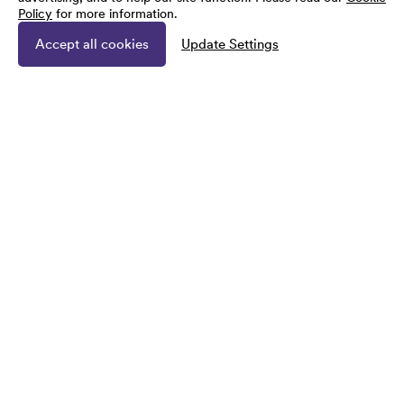
Policy
for more information.
Accept all cookies
Update Settings