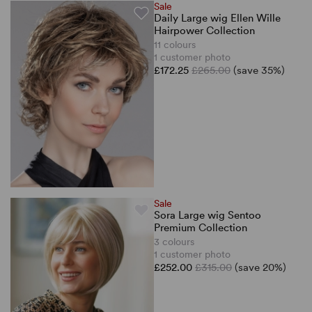
Sale
Daily Large wig Ellen Wille
Hairpower Collection
11 colours
1 customer photo
£172.25
£265.00
(save 35%)
Sale
Sora Large wig Sentoo
Premium Collection
3 colours
1 customer photo
£252.00
£315.00
(save 20%)