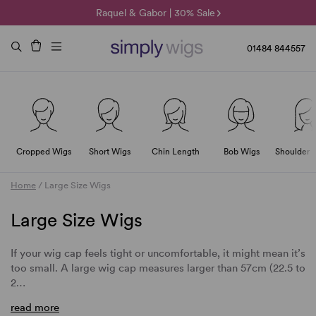
🌞 Sun Collection | 25% Off 🌞
Raquel & Gabor | 30% Sale
Duo Fibre | 40% Sale
01484 844557
Cropped Wigs
Short Wigs
Chin Length
Bob Wigs
Shoulder 
Home
/
Large Size Wigs
Large Size Wigs
If your wig cap feels tight or uncomfortable, it might mean it’s
too small. A large wig cap measures larger than 57cm (22.5 to
2…
read more