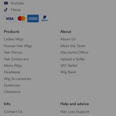
Youtube
Tiktok
Products
About
Ladies Wigs
About Us
Human Hair Wigs
Meet the Team
Hair Pieces
Discounts/
Offers
Hair Enhancers
Upload a Selfie
Mens Wigs
VAT Relief
Headwear
Wig Bank
Wig Accessories
Eyebrows
Clearance
Info
Help and advice
Contact Us
Hair Loss Support