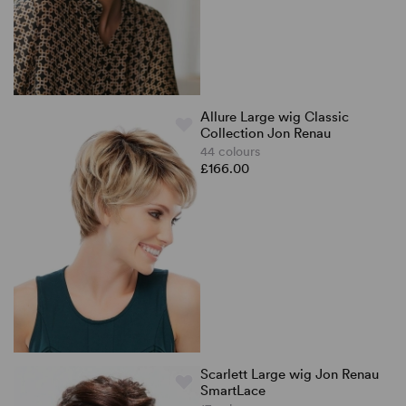
Allure Large wig Classic
Collection Jon Renau
44 colours
£166.00
Scarlett Large wig Jon Renau
SmartLace