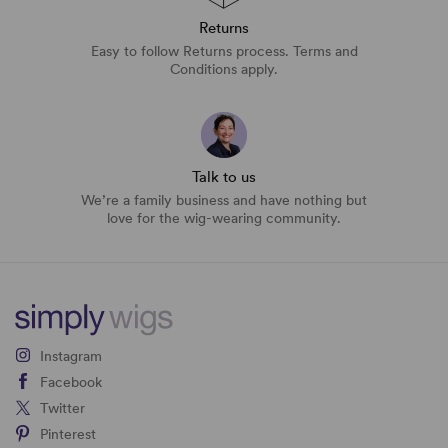
Returns
Easy to follow Returns process. Terms and
Conditions apply.
Talk to us
We’re a family business and have nothing but
love for the wig-wearing community.
Instagram
Facebook
Twitter
Pinterest