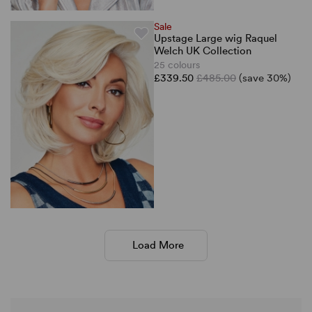
Sale
Upstage Large wig Raquel
Welch UK Collection
25 colours
£339.50
£485.00
(save 30%)
Load More