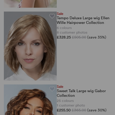
Sale
Tempo Deluxe Large wig Ellen
Wille Hairpower Collection
6 colours
8 customer photos
£328.25
£505.00
(save 35%)
Sale
Sweet Talk Large wig Gabor
Collection
25 colours
1 customer photo
£255.50
£365.00
(save 30%)