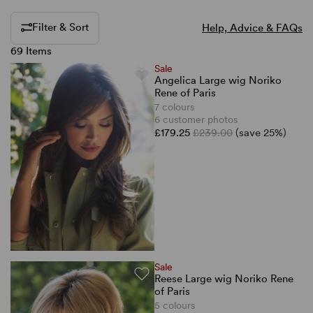
Filter & Sort
Help, Advice & FAQs
69 Items
Sale
Angelica Large wig Noriko
Rene of Paris
7 colours
6 customer photos
£179.25
£239.00
(save 25%)
Sale
Reese Large wig Noriko Rene
of Paris
5 colours