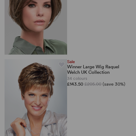
Sale
Winner Large Wig Raquel
Welch UK Collection
34 colours
£143.50
£205.00
(save 30%)