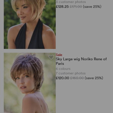
3 customer photos
£128.25
£171.00
(save 25%)
Sale
Sky Large wig Noriko Rene of
Paris
6 colours
7 customer photos
£120.00
£160.00
(save 25%)