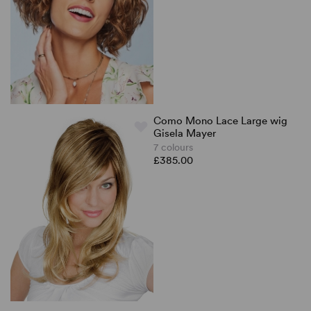
Como Mono Lace Large wig
Gisela Mayer
7 colours
£385.00