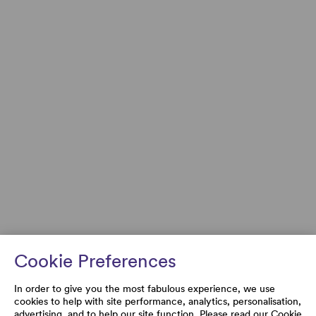
Cookie Preferences
In order to give you the most fabulous experience, we use
cookies to help with site performance, analytics, personalisation,
advertising, and to help our site function. Please read our
Cookie