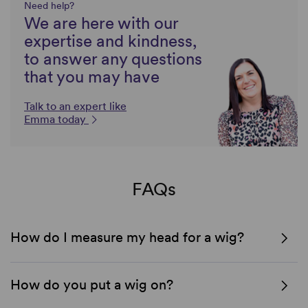
Need help?
We are here with our
expertise and kindness,
to answer any questions
that you may have
Talk to an expert like
Emma today
FAQs
How do I measure my head for a wig?
How do you put a wig on?