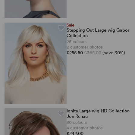
Sale
Stepping Out Large wig Gabor
Collection
25 colours
2 customer photos
£255.50
£365.00
(save 30%)
Ignite Large wig HD Collection
Jon Renau
30 colours
4 customer photos
£242.00