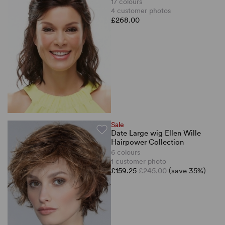
17 colours
4 customer photos
£268.00
Sale
Date Large wig Ellen Wille
Hairpower Collection
6 colours
1 customer photo
£159.25
£245.00
(save 35%)