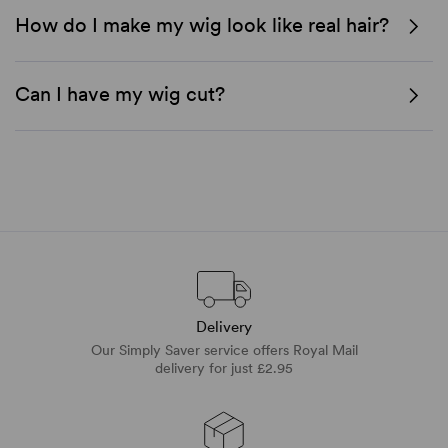
How do I make my wig look like real hair?
Can I have my wig cut?
Delivery
Our Simply Saver service offers Royal Mail
delivery for just £2.95