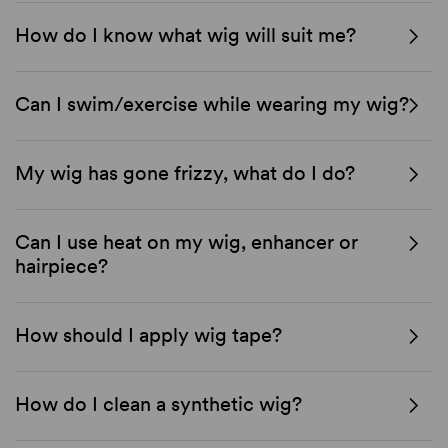
How do I know what wig will suit me?
Can I swim/exercise while wearing my wig?
My wig has gone frizzy, what do I do?
Can I use heat on my wig, enhancer or
hairpiece?
How should I apply wig tape?
How do I clean a synthetic wig?