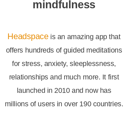
mindfulness
Headspace
is an amazing app that
offers hundreds of guided meditations
for stress, anxiety, sleeplessness,
relationships and much more. It first
launched in 2010 and now has
millions of users in over 190 countries.