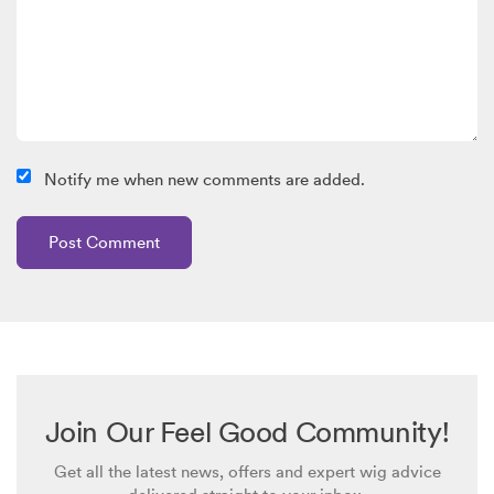
Notify me when new comments are added.
Join Our Feel Good Community!
Get all the latest news, offers and expert wig advice