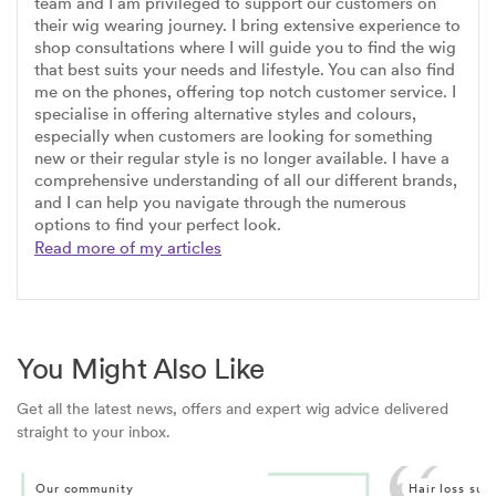
team and I am privileged to support our customers on
their wig wearing journey. I bring extensive experience to
shop consultations where I will guide you to find the wig
that best suits your needs and lifestyle. You can also find
me on the phones, offering top notch customer service. I
specialise in offering alternative styles and colours,
especially when customers are looking for something
new or their regular style is no longer available. I have a
comprehensive understanding of all our different brands,
and I can help you navigate through the numerous
options to find your perfect look.
Read more of my articles
You Might Also Like
Get all the latest news, offers and expert wig advice delivered
straight to your inbox.
Our community
Hair loss sup