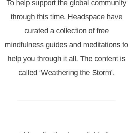
To help support the global community
through this time, Headspace have
curated a collection of free
mindfulness guides and meditations to
help you through it all. The content is
called ‘Weathering the Storm’.