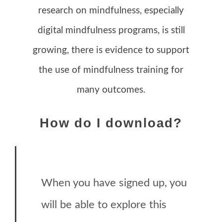
research on mindfulness, especially
digital mindfulness programs, is still
growing, there is evidence to support
the use of mindfulness training for
many outcomes.
How do I download?
When you have signed up, you
will be able to explore this