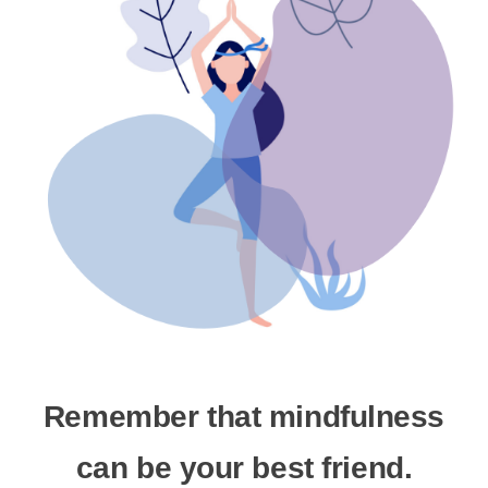
Remember that mindfulness
can be your best friend.