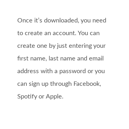
Once it’s downloaded, you need
to create an account. You can
create one by just entering your
first name, last name and email
address with a password or you
can sign up through Facebook,
Spotify or Apple.