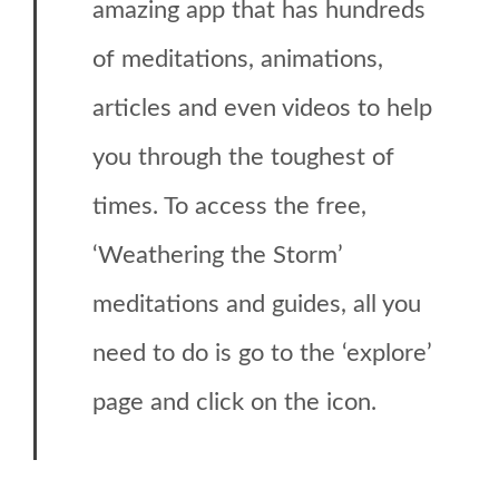
amazing app that has hundreds
of meditations, animations,
articles and even videos to help
you through the toughest of
times. To access the free,
‘Weathering the Storm’
meditations and guides, all you
need to do is go to the ‘explore’
page and click on the icon.