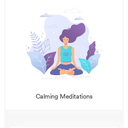
Calming Meditations