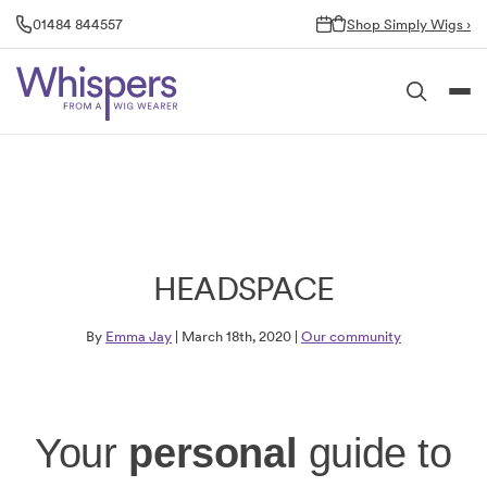
Skip
01484 844557
Shop Simply Wigs ›
to
content
HEADSPACE
By
Emma Jay
| March 18th, 2020 |
Our community
Your
personal
guide to