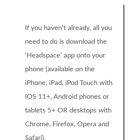
If you haven’t already, all you
need to do is download the
‘Headspace’ app onto your
phone (available on the
iPhone, iPad, iPod Touch with
IOS 11+, Android phones or
tablets 5+ OR desktops with
Chrome, Firefox, Opera and
Safari).