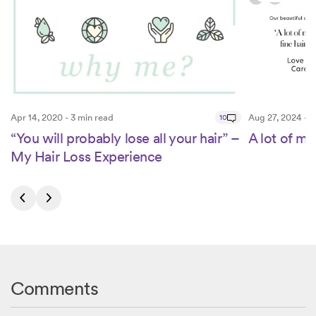
Apr 14, 2020 - 3 min read
10
Aug 27, 2024 - 3
“You will probably lose all your hair” –
A lot of my 
My Hair Loss Experience
Comments