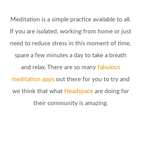
Meditation is a simple practice available to all.
If you are isolated, working from home or just
need to reduce stress in this moment of time,
spare a few minutes a day to take a breath
and relax. There are so many
fabulous
meditation apps
out there for you to try and
we think that what
Headspace
are doing for
their community is amazing.