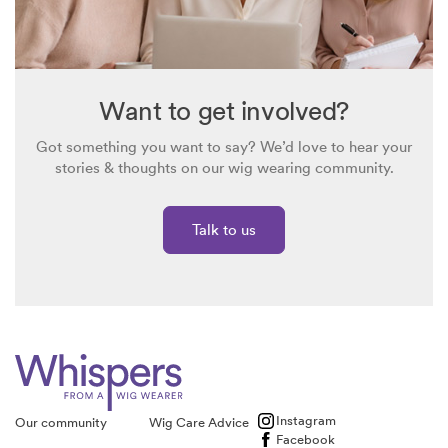
Want to get involved?
Got something you want to say? We’d love to hear your
stories & thoughts on our wig wearing community.
Talk to us
Instagram
Our community
Wig Care Advice
Facebook