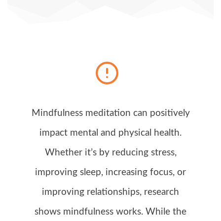
Mindfulness meditation can positively
impact mental and physical health.
Whether it’s by reducing stress,
improving sleep, increasing focus, or
improving relationships, research
shows mindfulness works. While the