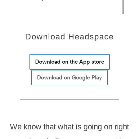
Download Headspace
Download on the App store
Download on Google Play
We know that what is going on right