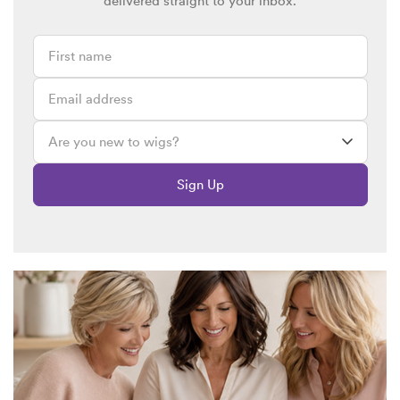
delivered straight to your inbox.
Sign Up