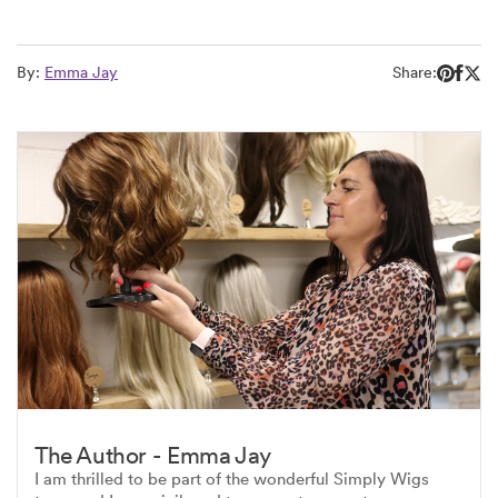
By:
Emma Jay
Share:
The Author - Emma Jay
I am thrilled to be part of the wonderful Simply Wigs