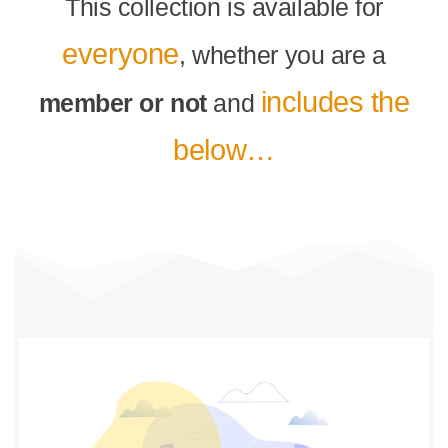
This collection is available for
everyone
, whether you are a
includes the
member or not
and
below…