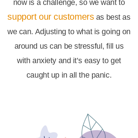
now is a challenge, so we want to
support our customers
as best as
we can. Adjusting to what is going on
around us can be stressful, fill us
with anxiety and it’s easy to get
caught up in all the panic.