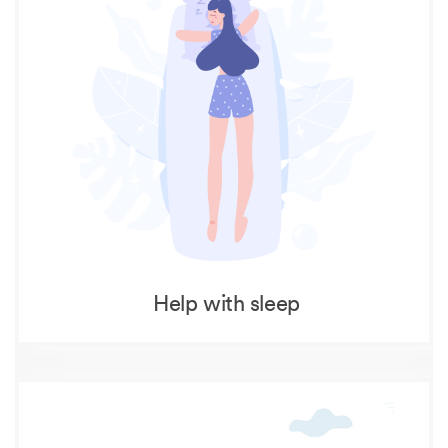
Help with sleep