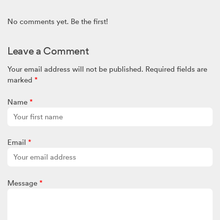
No comments yet. Be the first!
Leave a Comment
Your email address will not be published.
Required fields are
marked
*
Name
*
Email
*
Message
*