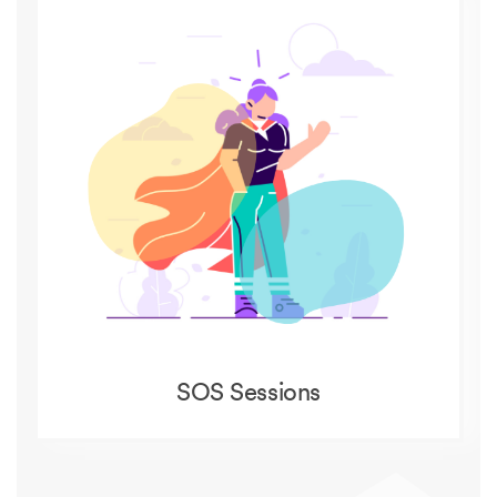
SOS Sessions