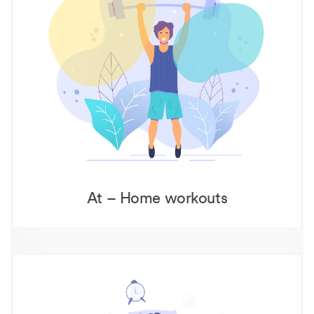
At – Home workouts