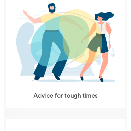
Advice for tough times