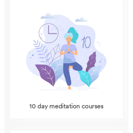
10 day meditation courses