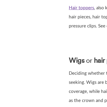
Hair toppers
, also
hair pieces, hair to
pressure clips. Se
Wigs
or
hair
Deciding whether t
seeking. Wigs are b
coverage, while hai
as the crown and pa