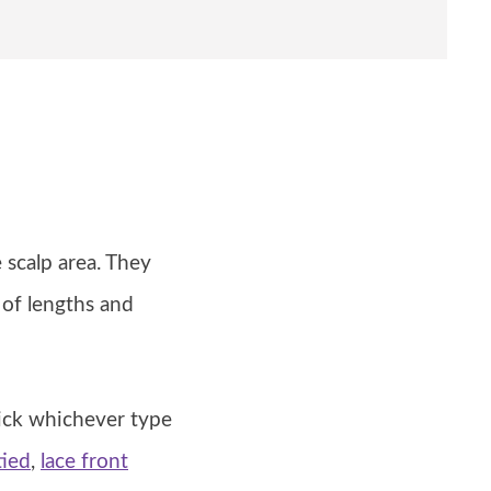
 scalp area. They
 of lengths and
ick whichever type
tied
,
lace front