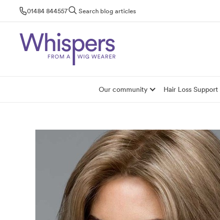
Skip
01484 844557
Search blog articles
to
content
Our community
Hair Loss Support