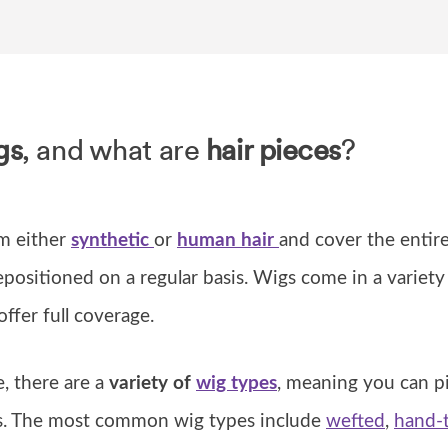
gs
, and what are
hair pieces
?
m either
synthetic
or
human
hair
and cover the entire
positioned on a regular basis. Wigs come in a variety
 offer full coverage.
, there are a
variety of
wig types
, meaning you can p
ds. The most common wig types include
wefted
,
hand-