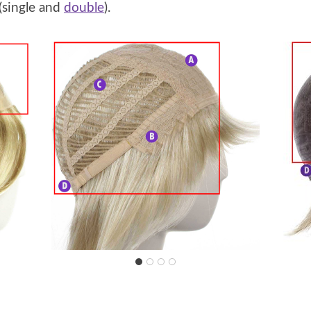
(single and
double
).