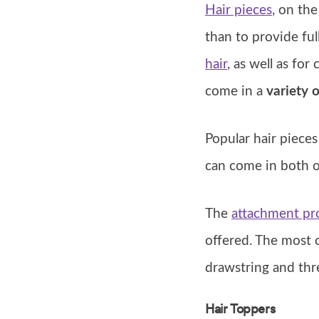
Hair pieces
, on the
than to provide ful
hair
, as well as fo
come in a
variety o
Popular hair piece
can come in both o
The
attachment pro
offered. The most 
drawstring and thr
Hair Toppers