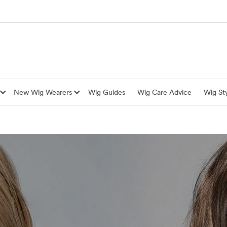
New Wig Wearers
Wig Guides
Wig Care Advice
Wig Sty