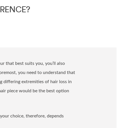
ERENCE?
r that best suits you, you’ll also
foremost, you need to understand that
 differing extremities of hair loss in
hair piece would be the best option
 your choice, therefore, depends