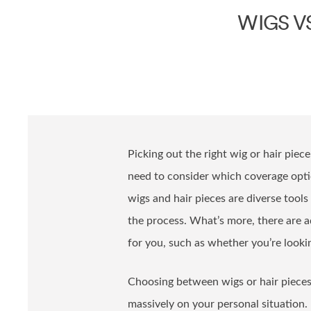
WIGS V
Picking out the right wig or hair piece
need to consider which coverage optio
wigs and hair pieces are diverse tools 
the process. What’s more, there are a
for you, such as whether you’re look
Choosing between wigs or hair pieces 
massively on your personal situation.