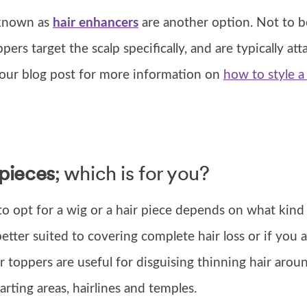
 known as
hair enhancers
are another option. Not to 
ppers target the scalp specifically, and are typically at
e our blog post for more information on
how to style a
 pieces
; which is for you?
o opt for a wig or a hair piece depends on what kind
etter suited to covering complete hair loss or if you a
r toppers are useful for disguising thinning hair arou
rting areas, hairlines and temples.