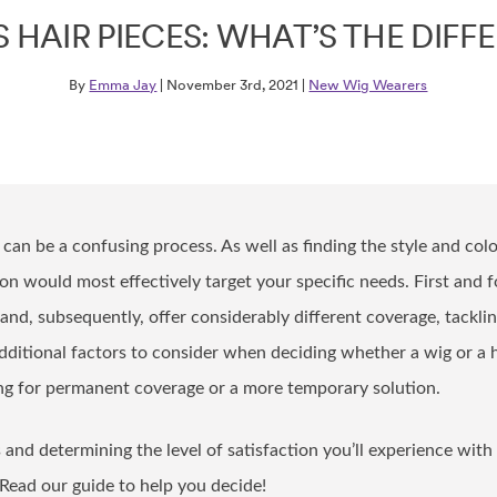
S HAIR PIECES: WHAT’S THE DIFF
By
Emma Jay
| November 3rd, 2021 |
New Wig Wearers
 can be a confusing process. As well as finding the style and colou
n would most effectively target your specific needs. First and 
and, subsequently, offer considerably different coverage, tackling
dditional factors to consider when deciding whether a wig or a 
ing for permanent coverage or a more temporary solution.
and determining the level of satisfaction you’ll experience with
 Read our guide to help you decide!