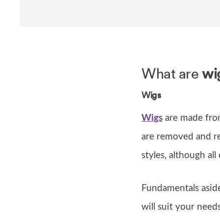
What are
wi
Wigs
Wigs
are made fro
are removed and re
styles, although all
Fundamentals aside
will suit your nee