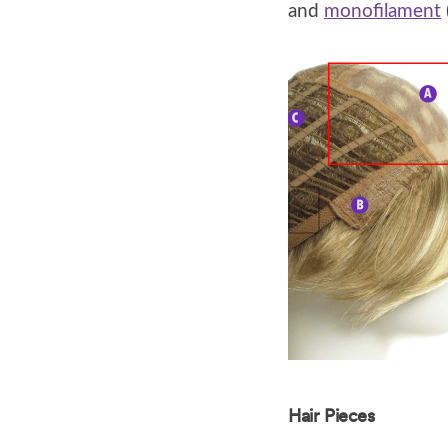
and
monofilament
Hair Pieces