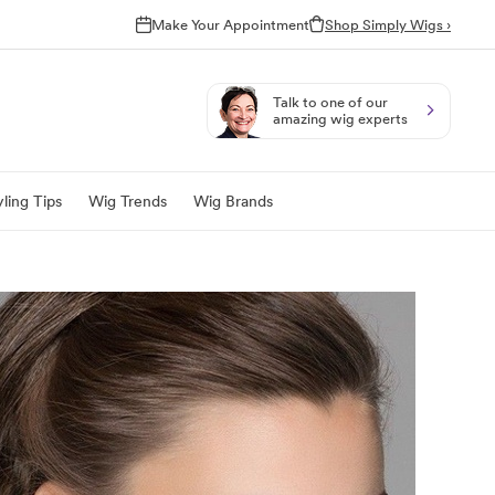
Make Your Appointment
Shop Simply Wigs ›
Talk to one of our
amazing wig experts
ling Tips
Wig Trends
Wig Brands