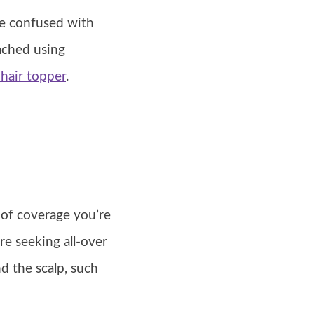
be confused with
tached using
 hair topper
.
 of coverage you’re
re seeking all-over
nd the scalp, such