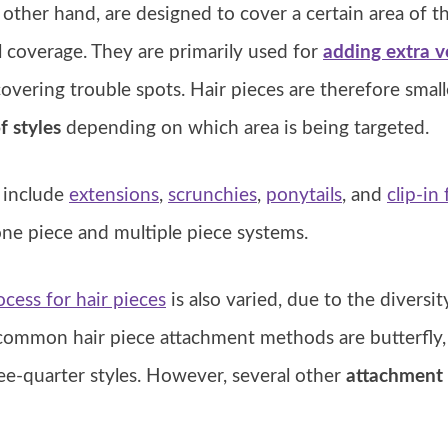
 other hand, are designed to cover a certain area of t
l coverage. They are primarily used for
adding extra 
r covering trouble spots. Hair pieces are therefore smal
f styles
depending on which area is being targeted.
s include
extensions
,
scrunchies
,
ponytails
, and
clip-in
ne piece and multiple piece systems.
cess for hair pieces
is also varied, due to the diversit
common hair piece attachment methods are butterfly, c
ee-quarter styles. However, several other
attachment 