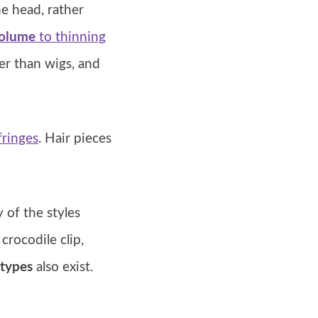
he head, rather
volume
to thinning
ler than wigs, and
 fringes
. Hair pieces
y of the styles
rocodile clip,
types
also exist.