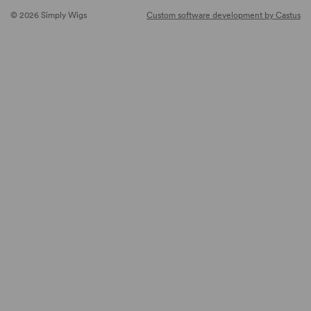
© 2026 Simply Wigs
Custom software development by Castus