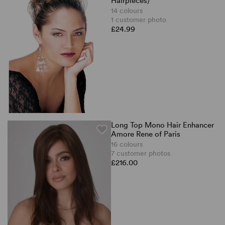
Hairpieces)
14 colours
1 customer photo
£24.99
Long Top Mono Hair Enhancer
Amore Rene of Paris
16 colours
7 customer photos
£216.00