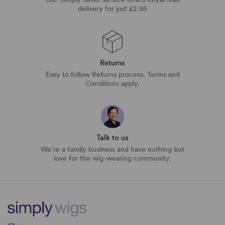
delivery for just £2.95
Returns
Easy to follow Returns process. Terms and
Conditions apply.
Talk to us
We’re a family business and have nothing but
love for the wig-wearing community.