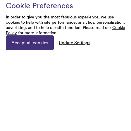
Cookie Preferences
In order to give you the most fabulous experience, we use
cookies to help with site performance, analytics, personalisation,
advertising, and to help our site function. Please read our
Cookie
Policy
for more information.
Accept all cookies
Update Settings