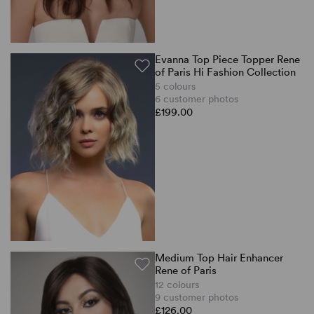
Evanna Top Piece Topper Rene
of Paris Hi Fashion Collection
5 colours
6 customer photos
£199.00
Medium Top Hair Enhancer
Rene of Paris
12 colours
9 customer photos
£126.00