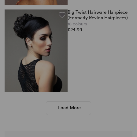
Big Twist Hairware Hairpiece
(Formerly Revlon Hairpieces)
18 colours
£24.99
Load More