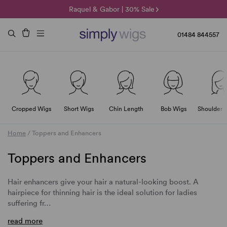
🌞 Sun Collection | 25% Off 🌞
Raquel & Gabor | 30% Sale
Duo Fibre | 40% Sale
01484 844557
Cropped Wigs
Short Wigs
Chin Length
Bob Wigs
Shoulder 
Home
/
Toppers and Enhancers
Toppers and Enhancers
Hair enhancers give your hair a natural-looking boost. A
hairpiece for thinning hair is the ideal solution for ladies
suffering fr…
read more