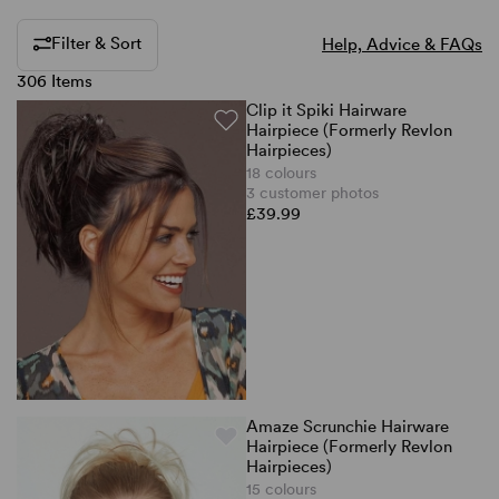
Filter & Sort
Help, Advice & FAQs
306 Items
Clip it Spiki Hairware
Hairpiece (Formerly Revlon
Hairpieces)
18 colours
3 customer photos
£39.99
Amaze Scrunchie Hairware
Hairpiece (Formerly Revlon
Hairpieces)
15 colours