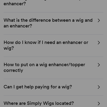
enhancer?
What is the difference between a wig and
an enhancer?
How do I know if I need an enhancer or
wig?
How to put on a wig enhancer/topper
correctly
Can I get help paying for a wig?
Where are Simply Wigs located?