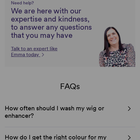
Need help?
We are here with our
expertise and kindness,
to answer any questions
that you may have
Talk to an expert like
Emma today
FAQs
How often should I wash my wig or
enhancer?
How do I get the right colour for my