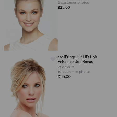
2 customer photos
£25.00
easiFringe 12" HD Hair
Enhancer Jon Renau
21 colours
10 customer photos
£115.00