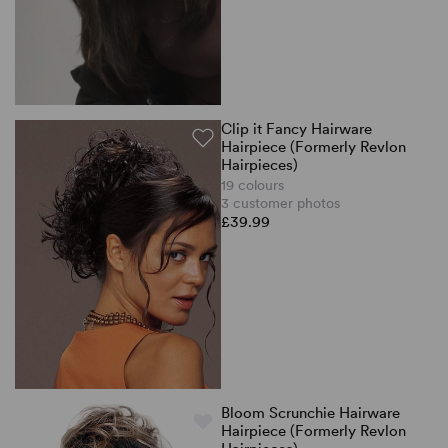
Clip it Fancy Hairware
Hairpiece (Formerly Revlon
Hairpieces)
19 colours
3 customer photos
£39.99
Bloom Scrunchie Hairware
Hairpiece (Formerly Revlon