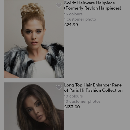
Swirlz Hairware Hairpiece
(Formerly Revlon Hairpieces)
16 colours
1 customer photo
£24.99
Long Top Hair Enhancer Rene
of Paris Hi Fashion Collection
10 colours
10 customer photos
£133.00