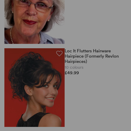
Loc It Flutters Hairware
Hairpiece (Formerly Revlon
Hairpieces)
10 colours
£49.99