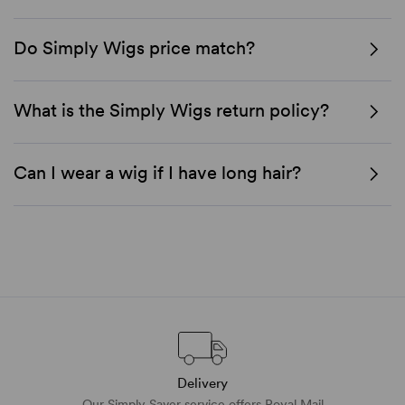
Do Simply Wigs price match?
What is the Simply Wigs return policy?
Can I wear a wig if I have long hair?
Delivery
Our Simply Saver service offers Royal Mail