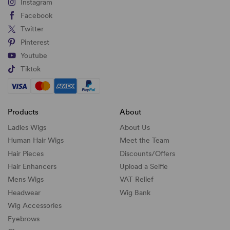
Instagram
Facebook
Twitter
Pinterest
Youtube
Tiktok
Products
About
Ladies Wigs
About Us
Human Hair Wigs
Meet the Team
Hair Pieces
Discounts/
Offers
Hair Enhancers
Upload a Selfie
Mens Wigs
VAT Relief
Headwear
Wig Bank
Wig Accessories
Eyebrows