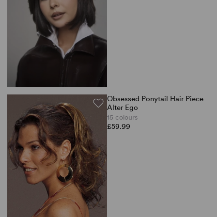
Obsessed Ponytail Hair Piece
Alter Ego
15 colours
£59.99