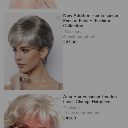
New Addition Hair Enhancer
Rene of Paris Hi Fashion
Collection
13 colours
6 customer photos
£87.00
Aura Hair Enhancer Trendco
Loves Change Hairpiece
7 colours
10 customer photos
£41.00