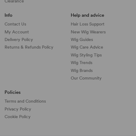
Clearance
Info
Help and advice
Contact Us
Hair Loss Support
My Account
New Wig Wearers
Delivery Policy
Wig Guides
Returns & Refunds Policy
Wig Care Advice
Wig Styling Tips
Wig Trends
Wig Brands
Our Community
Policies
Terms and Conditions
Privacy Policy
Cookie Policy