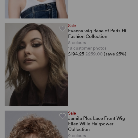
Sale
Evanna wig Rene of Paris Hi
Fashion Collection
8 colours
18 customer photos
£194.25
£259.00
(save 25%)
Sale
Jamila Plus Lace Front Wig
Ellen Wille Hairpower
Collection
9 colours