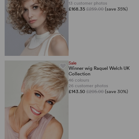
13 customer photos
£168.35
£259.00
(save 35%)
Sale
Winner wig Raquel Welch UK
Collection
46 colours
26 customer photos
£143.50
£205.00
(save 30%)