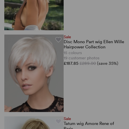
Sale
Disc Mono Part wig Ellen Wille
Hairpower Collection
15 colours
19 customer photos
£187.85
£289.00
(save 35%)
Sale
Tatum wig Amore Rene of
Paris