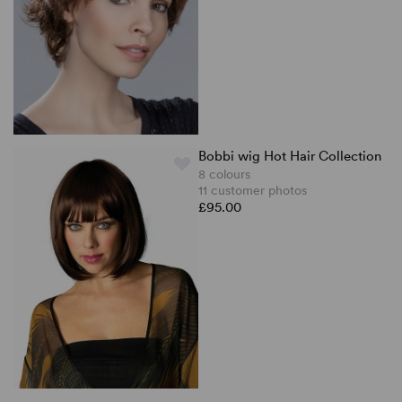
Bobbi wig Hot Hair Collection
8 colours
11 customer photos
£95.00