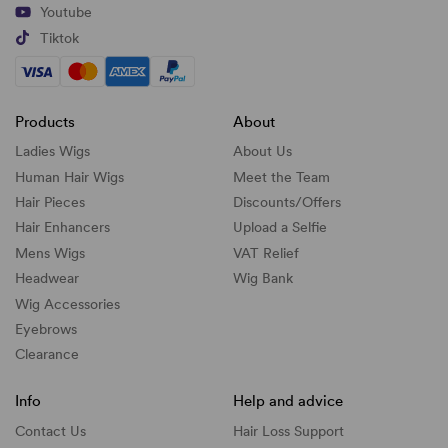
Youtube
Tiktok
Products
About
Ladies Wigs
About Us
Human Hair Wigs
Meet the Team
Hair Pieces
Discounts/
Offers
Hair Enhancers
Upload a Selfie
Mens Wigs
VAT Relief
Headwear
Wig Bank
Wig Accessories
Eyebrows
Clearance
Info
Help and advice
Contact Us
Hair Loss Support