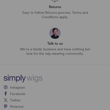
Returns
Easy to follow Returns process. Terms and
Conditions apply.
Talk to us
We’re a family business and have nothing but
love for the wig-wearing community.
Instagram
Facebook
Twitter
Pinterest