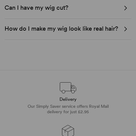
Can I have my wig cut?
How do I make my wig look like real hair?
Delivery
Our Simply Saver service offers Royal Mail
delivery for just £2.95