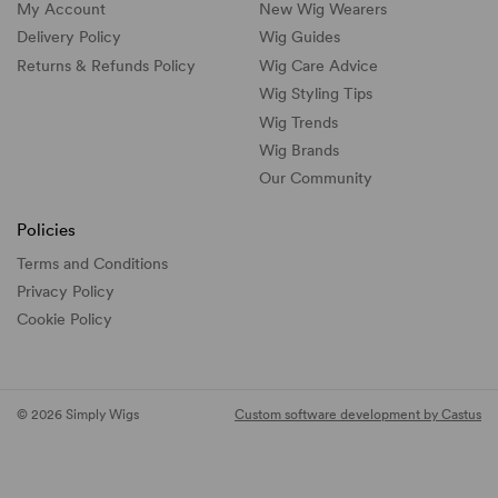
My Account
New Wig Wearers
Delivery Policy
Wig Guides
Returns & Refunds Policy
Wig Care Advice
Wig Styling Tips
Wig Trends
Wig Brands
Our Community
Policies
Terms and Conditions
Privacy Policy
Cookie Policy
© 2026 Simply Wigs
Custom software development by Castus