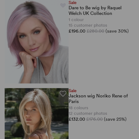
Sale
Dare to Be wig by Raquel
Welch UK Collection
1 colour
15 customer photos
£196.00
£280.00
(save 30%)
Sale
Jackson wig Noriko Rene of
Paris
18 colours
12 customer photos
£132.00
£176.00
(save 25%)