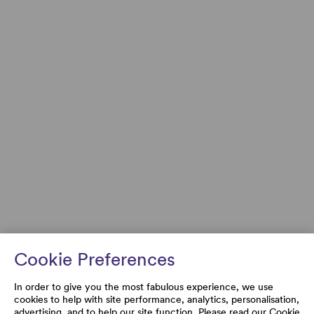
Cookie Preferences
In order to give you the most fabulous experience, we use
cookies to help with site performance, analytics, personalisation,
advertising, and to help our site function. Please read our
Cookie