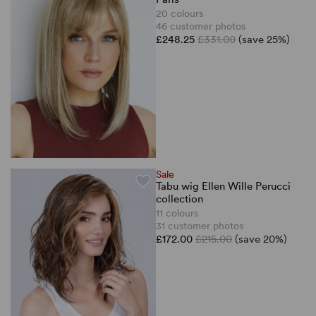
20 colours
46 customer photos
£248.25
£331.00
(save 25%)
Sale
Tabu wig Ellen Wille Perucci
collection
11 colours
31 customer photos
£172.00
£215.00
(save 20%)