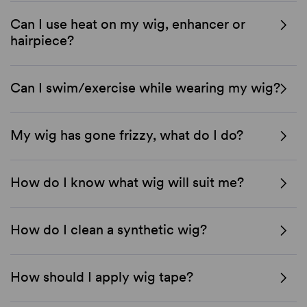
Can I use heat on my wig, enhancer or
hairpiece?
Can I swim/exercise while wearing my wig?
My wig has gone frizzy, what do I do?
How do I know what wig will suit me?
How do I clean a synthetic wig?
How should I apply wig tape?