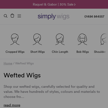
🌞 Sun Collection | 25% Off 🌞
Raquel & Gabor | 30% Sale
Duo Fibre | 40% Sale
01484 844557
Cropped Wigs
Short Wigs
Chin Length
Bob Wigs
Shoulder 
Home
/
Wefted Wigs
Wefted Wigs
Shop our wefted wigs, carefully selected for quality and
value. We have hundreds of styles, colours and materials to
choose fro…
read more