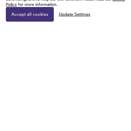
Policy
for more information.
Accept all cookies
Update Settings