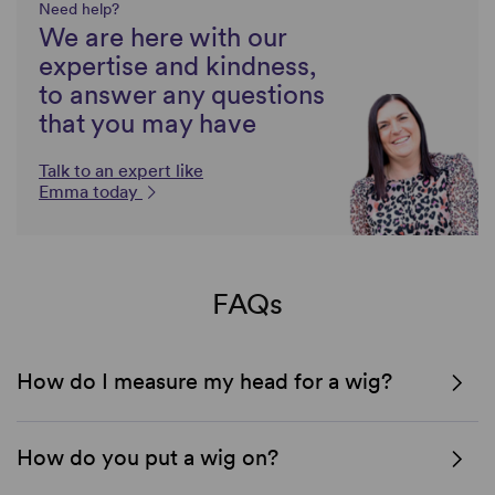
Need help?
We are here with our
expertise and kindness,
to answer any questions
that you may have
Talk to an expert like
Emma today
FAQs
How do I measure my head for a wig?
How do you put a wig on?