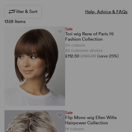
Filter & Sort
Help, Advice & FAQs
1328 Items
Sale
Tori wig Rene of Paris Hi
Fashion Collection
30 colours
35 customer photos
£112.50
£150.00
(save 25%)
Sale
Flip Mono wig Ellen Wille
Hairpower Collection
14 colours