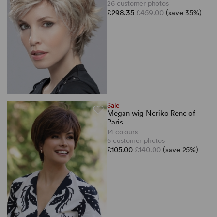
26 customer photos
£298.35
£459.00
(save 35%)
Sale
Megan wig Noriko Rene of
Paris
14 colours
6 customer photos
£105.00
£140.00
(save 25%)