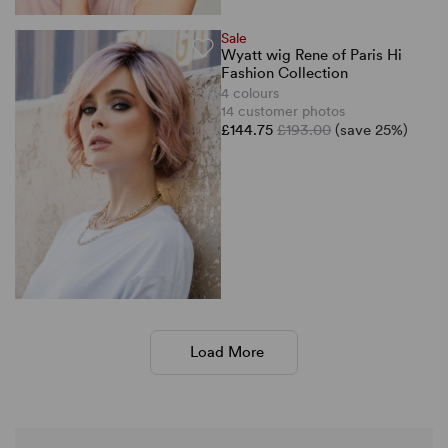
Sale
Wyatt wig Rene of Paris Hi
Fashion Collection
4 colours
14 customer photos
£144.75
£193.00
(save 25%)
Load More