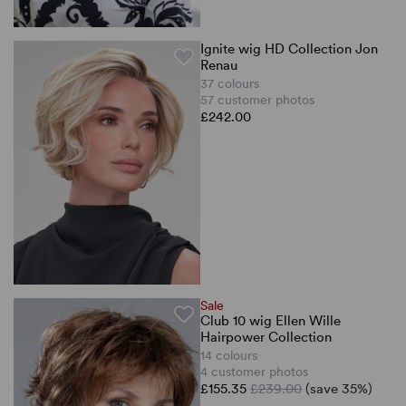
Ignite wig HD Collection Jon
Renau
37 colours
57 customer photos
£242.00
Sale
Club 10 wig Ellen Wille
Hairpower Collection
14 colours
4 customer photos
£155.35
£239.00
(save 35%)