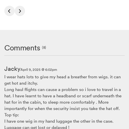
Comments
(8)
Jacky
April 9, 2025 @ 6:02pm
I wear hats lots to give my head a breather from wigs. it can
get hot and itchy.
Long haul flights can cause a problem so i love to travel in a
hat. I have learnt to have a headband or scarf underneath the
hat for in the cabin, to sleep more comfortably . More
importantly for when the security insist you take the hat off.
Top tip:
I have one wig in my hand luggage the other in the case.
Luggage can get lost or delayed !