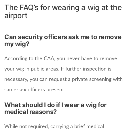
The FAQ’s for wearing a wig at the
airport
Can security officers ask me to remove
my wig?
According to the CAA, you never have to remove
your wig in public areas. If further inspection is
necessary, you can request a private screening with
same-sex officers present.
What should I do if I wear a wig for
medical reasons?
While not required, carrying a brief medical