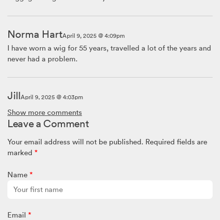
Norma Hart
April 9, 2025 @ 4:09pm
I have worn a wig for 55 years, travelled a lot of the years and
never had a problem.
Jill
April 9, 2025 @ 4:03pm
I’ve worn a wig for more than 50 years and travel abroad
Show more comments
often. I’ve never even had to think about my wig. Don’t worry
Leave a Comment
about it!!
Your email address will not be published.
Required fields are
marked
*
SW Team x
April 9, 2025 @ 11:32am
Name
*
Hello Anni,
We would recommend the same advice 🙂
Email
*