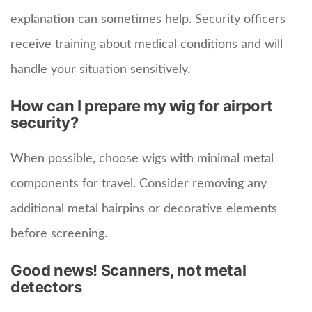
explanation can sometimes help. Security officers
receive training about medical conditions and will
handle your situation sensitively.
How can I prepare my wig for airport
security?
When possible, choose wigs with minimal metal
components for travel. Consider removing any
additional metal hairpins or decorative elements
before screening.
Good news! Scanners, not metal
detectors