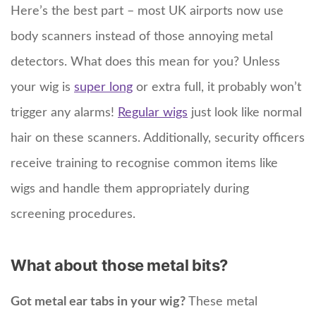
Here’s the best part – most UK airports now use
body scanners instead of those annoying metal
detectors. What does this mean for you? Unless
your wig is
super long
or extra full, it probably won’t
trigger any alarms!
Regular wigs
just look like normal
hair on these scanners. Additionally, security officers
receive training to recognise common items like
wigs and handle them appropriately during
screening procedures.
What about those metal bits?
Got metal ear tabs in your wig?
These metal