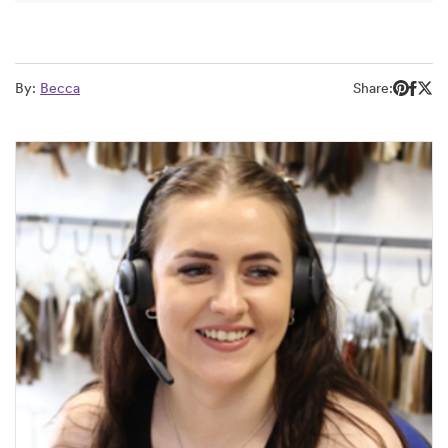
By:
Becca
Share: