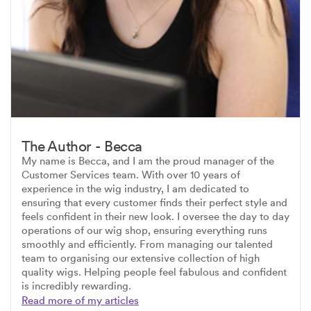
The Author - Becca
My name is Becca, and I am the proud manager of the
Customer Services team. With over 10 years of
experience in the wig industry, I am dedicated to
ensuring that every customer finds their perfect style and
feels confident in their new look. I oversee the day to day
operations of our wig shop, ensuring everything runs
smoothly and efficiently. From managing our talented
team to organising our extensive collection of high
quality wigs. Helping people feel fabulous and confident
is incredibly rewarding.
Read more of my articles