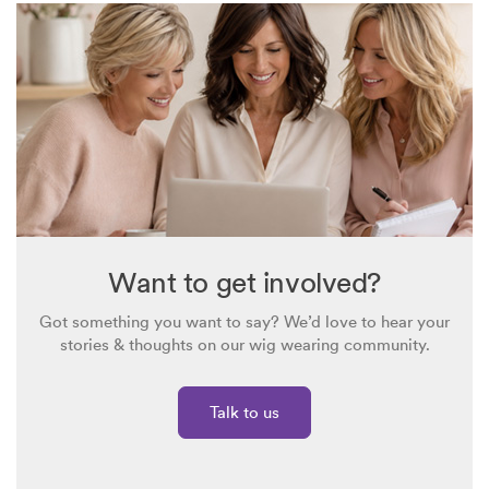
Want to get involved?
Got something you want to say? We’d love to hear your
stories & thoughts on our wig wearing community.
Talk to us