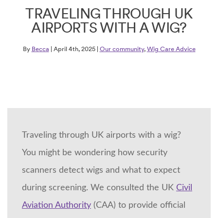
TRAVELING THROUGH UK
AIRPORTS WITH A WIG?
By
Becca
| April 4th, 2025 |
Our community
,
Wig Care Advice
Traveling through UK airports with a wig?
You might be wondering how security
scanners detect wigs and what to expect
during screening. We consulted the UK
Civil
Aviation Authority
(CAA) to provide official