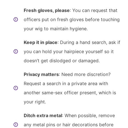
Fresh gloves, please
: You can request that
officers put on fresh gloves before touching
your wig to maintain hygiene.
Keep it in place
: During a hand search, ask if
you can hold your hairpiece yourself so it
doesn’t get dislodged or damaged.
Privacy matters
: Need more discretion?
Request a search in a private area with
another same-sex officer present, which is
your right.
Ditch extra metal
: When possible, remove
any metal pins or hair decorations before