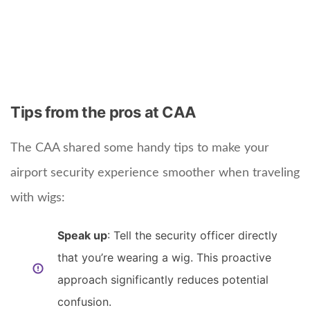
Tips from the pros at CAA
The CAA shared some handy tips to make your
airport security experience smoother when traveling
with wigs:
Speak up
: Tell the security officer directly
that you’re wearing a wig. This proactive
approach significantly reduces potential
confusion.