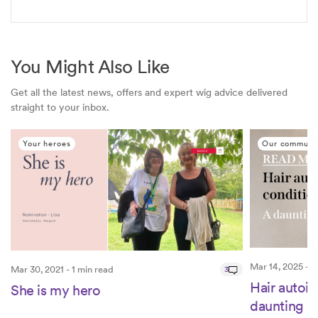
You Might Also Like
Get all the latest news, offers and expert wig advice delivered
straight to your inbox.
Your heroes
Our communi
Mar 14, 2025 - 2
Mar 30, 2021 - 1 min read
3
Hair autoi
She is my hero
daunting e