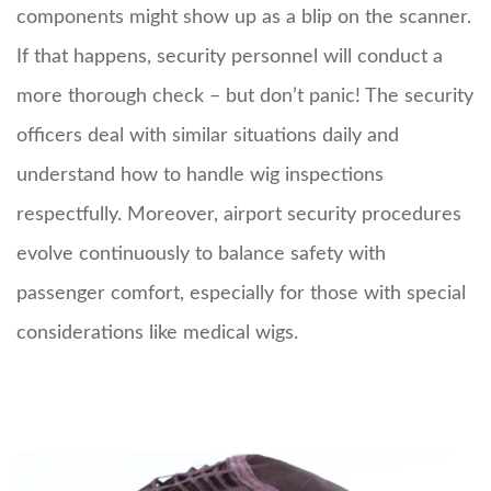
components might show up as a blip on the scanner.
If that happens, security personnel will conduct a
more thorough check – but don’t panic! The security
officers deal with similar situations daily and
understand how to handle wig inspections
respectfully. Moreover, airport security procedures
evolve continuously to balance safety with
passenger comfort, especially for those with special
considerations like medical wigs.