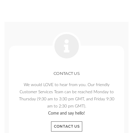
CONTACT US
We would LOVE to hear from you. Our friendly
Customer Services Team can be reached Monday to
Thursday (9:30 am to 3:30 pm GMT, and Friday 9:30
am to 2:30 pm GMT).
Come and say hello!
CONTACT US