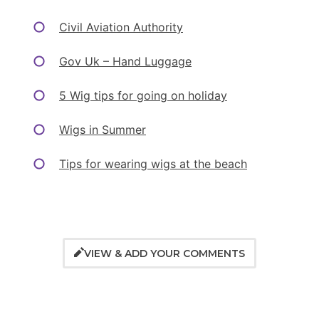
Civil Aviation Authority
Gov Uk – Hand Luggage
5 Wig tips for going on holiday
Wigs in Summer
Tips for wearing wigs at the beach
VIEW & ADD YOUR COMMENTS