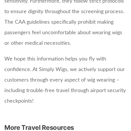
sensitivity. Furthermore, they follow strict protocols
to ensure dignity throughout the screening process.
The CAA guidelines specifically prohibit making
passengers feel uncomfortable about wearing wigs
or other medical necessities.
We hope this information helps you fly with
confidence. At Simply Wigs, we actively support our
customers through every aspect of wig wearing –
including trouble-free travel through airport security
checkpoints!
More Travel Resources