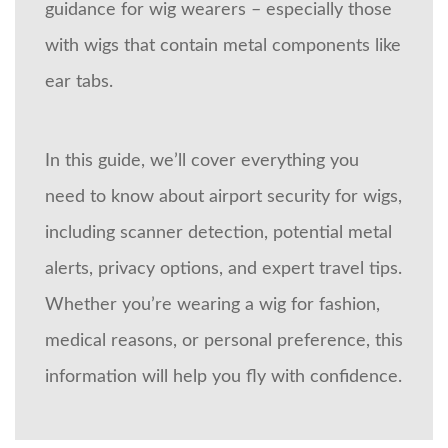
guidance for wig wearers – especially those
with wigs that contain metal components like
ear tabs.
In this guide, we’ll cover everything you
need to know about airport security for wigs,
including scanner detection, potential metal
alerts, privacy options, and expert travel tips.
Whether you’re wearing a wig for fashion,
medical reasons, or personal preference, this
information will help you fly with confidence.