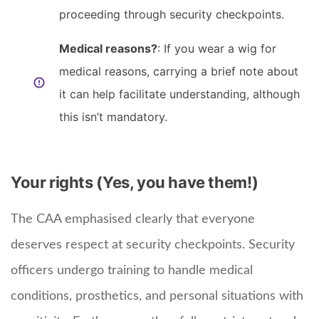
proceeding through security checkpoints.
Medical reasons?
: If you wear a wig for
medical reasons, carrying a brief note about
it can help facilitate understanding, although
this isn’t mandatory.
Your rights (Yes, you have them!)
The CAA emphasised clearly that everyone
deserves respect at security checkpoints. Security
officers undergo training to handle medical
conditions, prosthetics, and personal situations with