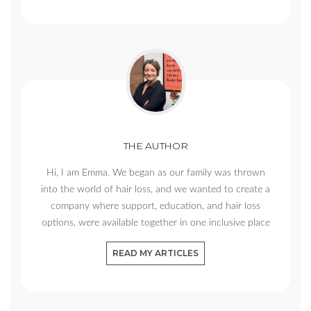
THE AUTHOR
Hi, I am Emma. We began as our family was thrown
into the world of hair loss, and we wanted to create a
company where support, education, and hair loss
options, were available together in one inclusive place
READ MY ARTICLES