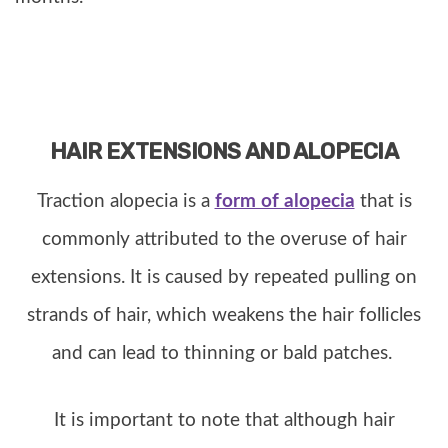
HAIR EXTENSIONS AND ALOPECIA
Traction alopecia is a
form of alopecia
that is
commonly attributed to the overuse of hair
extensions. It is caused by repeated pulling on
strands of hair, which weakens the hair follicles
and can lead to thinning or bald patches.
It is important to note that although hair