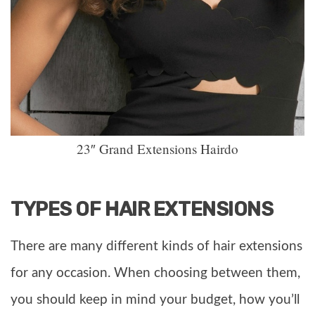
23″ Grand Extensions Hairdo
TYPES OF HAIR EXTENSIONS
There are many different kinds of hair extensions
for any occasion. When choosing between them,
you should keep in mind your budget, how you’ll