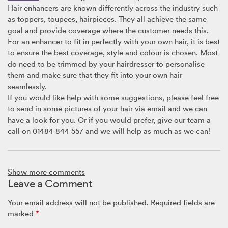
Hair enhancers are known differently across the industry such
as toppers, toupees, hairpieces. They all achieve the same
goal and provide coverage where the customer needs this.
For an enhancer to fit in perfectly with your own hair, it is best
to ensure the best coverage, style and colour is chosen. Most
do need to be trimmed by your hairdresser to personalise
them and make sure that they fit into your own hair
seamlessly.
If you would like help with some suggestions, please feel free
to send in some pictures of your hair via email and we can
have a look for you. Or if you would prefer, give our team a
call on 01484 844 557 and we will help as much as we can!
Roe
Show more comments
February 6, 2023 @ 7:31am
Leave a Comment
My hair loss is located at the front less than an inch from my
hairline. I can see my scalp now. I have read there are toppers
Your email address will not be published.
Required fields are
and toupees available for women. My hair is white in the front
marked
*
where I need coverage. It is course and used to be thick all