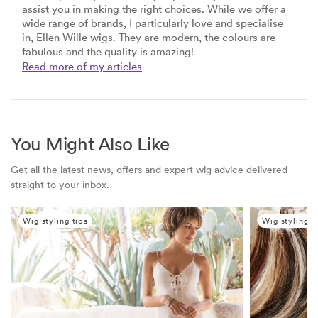
assist you in making the right choices. While we offer a
wide range of brands, I particularly love and specialise
in, Ellen Wille wigs. They are modern, the colours are
fabulous and the quality is amazing!
Read more of my articles
You Might Also Like
Get all the latest news, offers and expert wig advice delivered
straight to your inbox.
Wig styling tips
Wig styling t