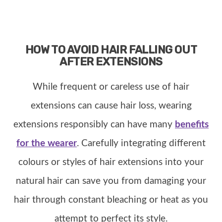
HOW TO AVOID HAIR FALLING OUT
AFTER EXTENSIONS
While frequent or careless use of hair
extensions can cause hair loss, wearing
extensions responsibly can have many
benefits
for the wearer
. Carefully integrating different
colours or styles of hair extensions into your
natural hair can save you from damaging your
hair through constant bleaching or heat as you
attempt to perfect its style.