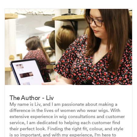
The Author - Liv
My name is Liv, and I am passionate about making a
difference in the lives of women who wear wigs. With
extensive experience in wig consultations and customer
service, I am dedicated to helping each customer find
their perfect look. Finding the right fit, colour, and style
is so important, and with my experience, I'm here to