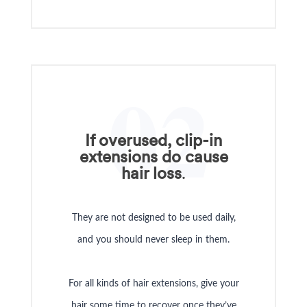
02
If overused, clip-in
extensions do cause
hair loss
.
They are not designed to be used daily,
and you should never sleep in them.
For all kinds of hair extensions, give your
hair some time to recover once they’ve