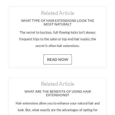
Related Article
WHAT TYPE OF HAIR EXTENSIONS LOOK THE
MOST NATURAL?
The secret to luscious, full-flowing locks isn’t always
frequent trips to the salon or top-end hair masks; the
secret is often hair extensions.
READ NOW
Related Article
WHAT ARE THE BENEFITS OF USING HAIR
EXTENSIONS?
Hair extensions allow you to enhance your natural hair and
look. But, what exactly are the advantages of opting for