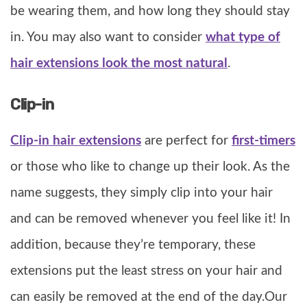
be wearing them, and how long they should stay
in. You may also want to consider
what type of
hair extensions look the most natural
.
Clip-in
Clip-in hair extensions
are perfect for
first-timers
or those who like to change up their look. As the
name suggests, they simply clip into your hair
and can be removed whenever you feel like it! In
addition, because they’re temporary, these
extensions put the least stress on your hair and
can easily be removed at the end of the day.Our