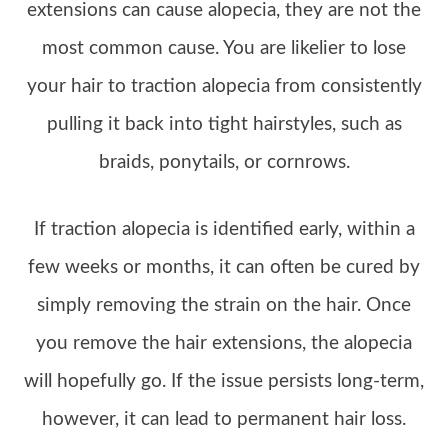
extensions can cause alopecia, they are not the
most common cause. You are likelier to lose
your hair to traction alopecia from consistently
pulling it back into tight hairstyles, such as
braids, ponytails, or cornrows.
If traction alopecia is identified early, within a
few weeks or months, it can often be cured by
simply removing the strain on the hair. Once
you remove the hair extensions, the alopecia
will hopefully go. If the issue persists long-term,
however, it can lead to permanent hair loss.