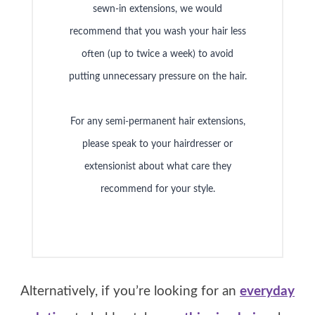
sewn-in extensions, we would
recommend that you wash your hair less
often (up to twice a week) to avoid
putting unnecessary pressure on the hair.
For any semi-permanent hair extensions,
please speak to your hairdresser or
extensionist about what care they
recommend for your style.
Alternatively, if you’re looking for an
everyday