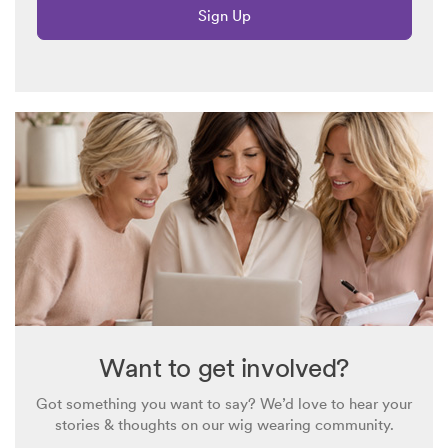
Sign Up
Want to get involved?
Got something you want to say? We’d love to hear your
stories & thoughts on our wig wearing community.