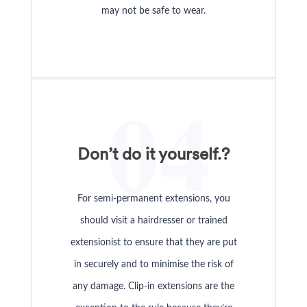
may not be safe to wear.
04
Don’t do it yourself.?
For semi-permanent extensions, you
should visit a hairdresser or trained
extensionist to ensure that they are put
in securely and to minimise the risk of
any damage. Clip-in extensions are the