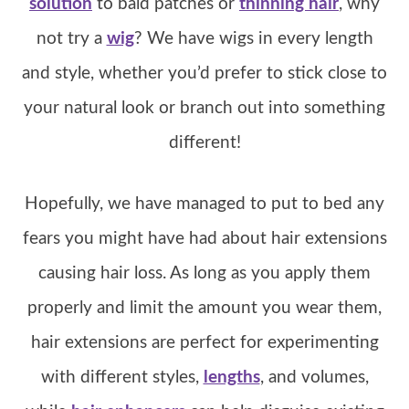
solution
to bald patches or
thinning hair
, why
not try a
wig
? We have wigs in every length
and style, whether you’d prefer to stick close to
your natural look or branch out into something
different!
Hopefully, we have managed to put to bed any
fears you might have had about hair extensions
causing hair loss. As long as you apply them
properly and limit the amount you wear them,
hair extensions are perfect for experimenting
with different styles,
lengths
, and volumes,