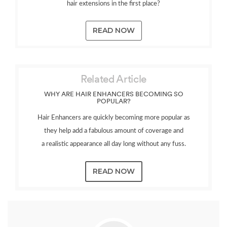
hair extensions in the first place?
READ NOW
Related Article
WHY ARE HAIR ENHANCERS BECOMING SO
POPULAR?
Hair Enhancers are quickly becoming more popular as
they help add a fabulous amount of coverage and
a realistic appearance all day long without any fuss.
READ NOW