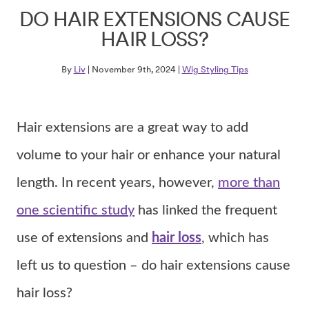
DO HAIR EXTENSIONS CAUSE
HAIR LOSS?
By
Liv
| November 9th, 2024 |
Wig Styling Tips
Hair extensions are a great way to add
volume to your hair or enhance your natural
length. In recent years, however,
more than
one scientific study
has linked the frequent
use of extensions and
hair loss
, which has
left us to question – do hair extensions cause
hair loss?