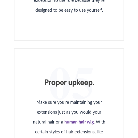
exception to the rule because they’re
designed to be easy to use yourself.
05
Proper upkeep.
Make sure you’re maintaining your
extensions just as you would your
natural hair or a
human hair wig
. With
certain styles of hair extensions, like