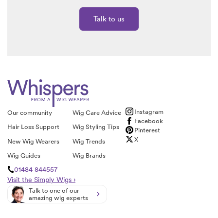
Talk to us
Instagram
Our community
Wig Care Advice
Facebook
Hair Loss Support
Wig Styling Tips
Pinterest
X
New Wig Wearers
Wig Trends
Wig Guides
Wig Brands
01484 844557
Visit the Simply Wigs ›
Talk to one of our
amazing wig experts