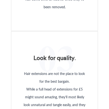
been removed.
03
Look for quality
.
Hair extensions are not the place to look
for the best bargain.
While a full head of extensions for £5
might sound amazing, they’ll most likely
look unnatural and tangle easily, and they