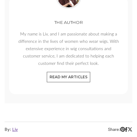
THE AUTHOR
My name is Liv, and I am passionate about making a
difference in the lives of women who wear wigs. With
extensive experience in wig consultations and
customer service, I am dedicated to helping each
customer find their perfect look.
READ MY ARTICLES
By:
Liv
Share: