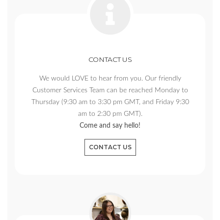
CONTACT US
We would LOVE to hear from you. Our friendly
Customer Services Team can be reached Monday to
Thursday (9:30 am to 3:30 pm GMT, and Friday 9:30
am to 2:30 pm GMT).
Come and say hello!
CONTACT US