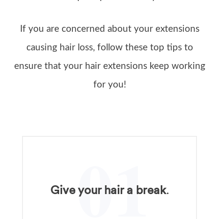
If you are concerned about your extensions
causing hair loss, follow these top tips to
ensure that your hair extensions keep working
for you!
01
Give your hair a break
.