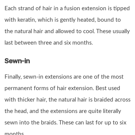
Each strand of hair in a fusion extension is tipped
with keratin, which is gently heated, bound to
the natural hair and allowed to cool. These usually
last between three and six months.
Sewn-in
Finally, sewn-in extensions are one of the most
permanent forms of hair extension. Best used
with thicker hair, the natural hair is braided across
the head, and the extensions are quite literally
sewn into the braids. These can last for up to six
months.