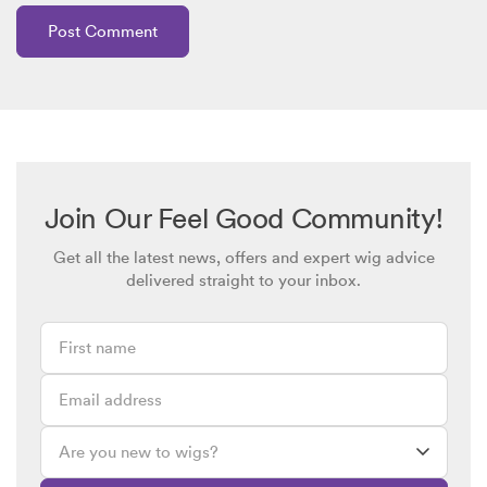
Join Our Feel Good Community!
Get all the latest news, offers and expert wig advice
delivered straight to your inbox.