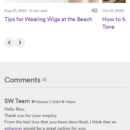
Aug 07, 2022 - 5 min read
4
Oct 01, 2020 - 6
Tips for Wearing Wigs at the Beach
How to Ma
Tone
Comments
(2)
SW Team x
February 7, 2023 @ 1:15pm
Hello Roe,
Thank you for your enquiry.
From the hair loss that you have described, I think that an
enhancer
would be a great option for you.