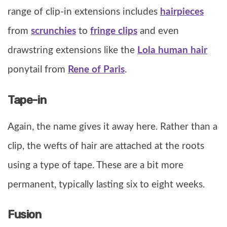
range of clip-in extensions includes
hairpieces
from
scrunchies
to
fringe clips
and even
drawstring extensions like the
Lola human hair
ponytail from
Rene of Paris
.
Tape-in
Again, the name gives it away here. Rather than a
clip, the wefts of hair are attached at the roots
using a type of tape. These are a bit more
permanent, typically lasting six to eight weeks.
Fusion