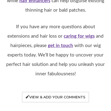
while
hair enhancers
can help disguise existing
thinning hair or bald patches.
If you have any more questions about
extensions and hair loss or
caring for wigs
and
hairpieces, please
get in touch
with our wig
experts today. We’ll be happy to uncover your
perfect hair solution and help you unleash your
inner fabulousness!
VIEW & ADD YOUR COMMENTS