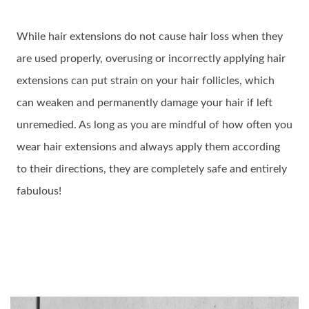
While hair extensions do not cause hair loss when they
are used properly, overusing or incorrectly applying hair
extensions can put strain on your hair follicles, which
can weaken and permanently damage your hair if left
unremedied. As long as you are mindful of how often you
wear hair extensions and always apply them according
to their directions, they are completely safe and entirely
fabulous!