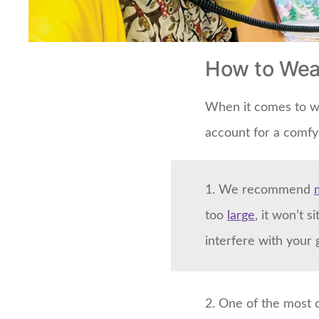
How to Wea
When it comes to we
account for a comfy 
1. We recommend
too
large
, it won’t 
interfere with your 
2. One of the most 