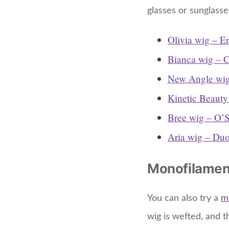
glasses or sunglasse
Olivia wig – E
Bianca wig – C
New Angle wig
Kinetic Beauty
Bree wig – O’S
Aria wig – Duo
Monofilamen
You can also try a
m
wig is wefted, and t