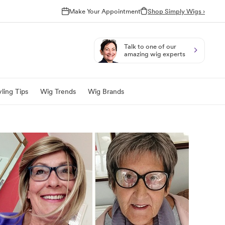
Make Your Appointment
Shop Simply Wigs ›
Talk to one of our
amazing wig experts
ling Tips
Wig Trends
Wig Brands