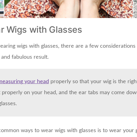
r Wigs with Glasses
aring wigs with glasses, there are a few considerations 
and fabulous result.
measuring your head
properly so that your wig is the right 
sit properly on your head, and the ear tabs may come dow
glasses.
common ways to wear wigs with glasses is to wear your 