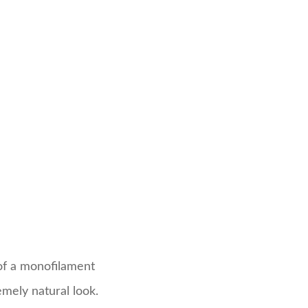
 of a monofilament
emely natural look.