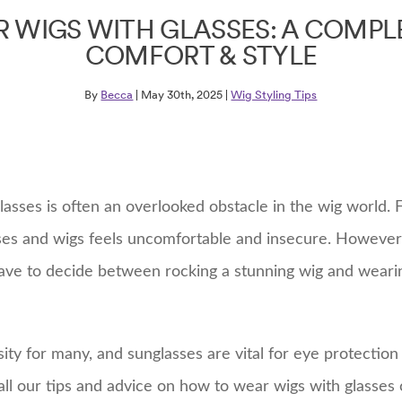
 WIGS WITH GLASSES: A COMPLE
COMFORT & STYLE
By
Becca
| May 30th, 2025 |
Wig Styling Tips
lasses is often an overlooked obstacle in the wig world. 
ses and wigs feels uncomfortable and insecure. However,
have to decide between rocking a stunning wig and weari
ity for many, and sunglasses are vital for eye protectio
ll our tips and advice on how to wear wigs with glasses 