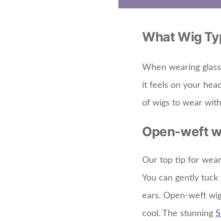
What Wig Typ
When wearing glasses
it feels on your hea
of wigs to wear with
Open-weft w
Our top tip for wear
You can gently tuck 
ears. Open-weft wi
cool. The stunning
S