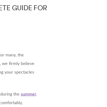
TE GUIDE FOR
For many, the
 we firmly believe
ng your spectacles
n during the
summer
.
comfortably,