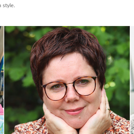
 style.