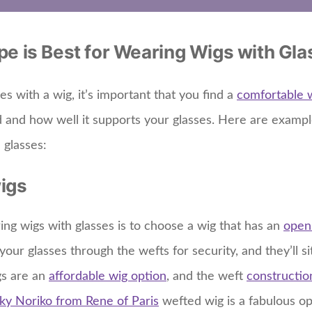
e is Best for Wearing Wigs with Gl
 with a wig, it’s important that you find a
comfortable 
d and how well it supports your glasses. Here are exampl
 glasses:
igs
ing wigs with glasses is to choose a wig that has an
open
your glasses through the wefts for security, and they’ll s
gs are an
affordable wig option
, and the weft
constructio
ky Noriko from Rene of Paris
wefted wig is a fabulous opt