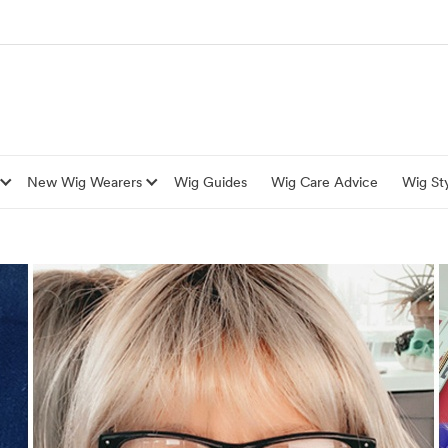
New Wig Wearers
Wig Guides
Wig Care Advice
Wig Sty