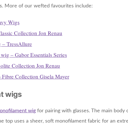
s. More of our wefted favourites include:
nvy Wigs
lassic Collection Jon Renau
 – TressAllure
 wig – Gabor Essentials Series
olite Collection Jon Renau
 Fibre Collection Gisela Mayer
t wigs
onofilament wig
for pairing with glasses. The main body
he top uses a sheer, soft monofilament fabric for an extr