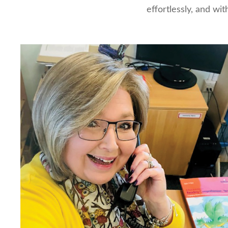
effortlessly, and with