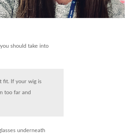
you should take into
fit. If your wig is
n too far and
glasses underneath