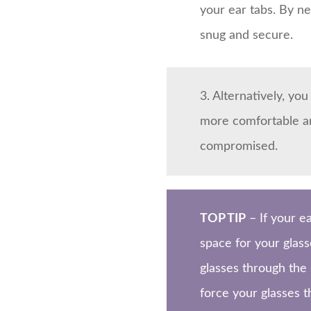
your ear tabs. By ne
snug and secure.
3. Alternatively, yo
more comfortable and
compromised.
TOP TIP
– If your e
space for your glass
glasses through the
force your glasses t