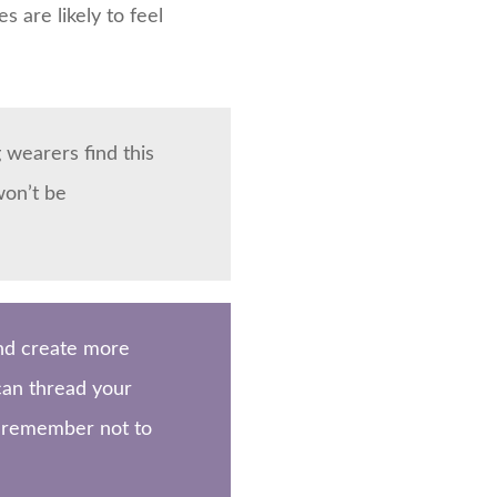
s are likely to feel
 wearers find this
won’t be
and create more
 can thread your
r, remember not to