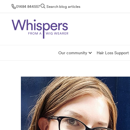
Skip
01484 844557
Search blog articles
to
content
Our community
Hair Loss Support