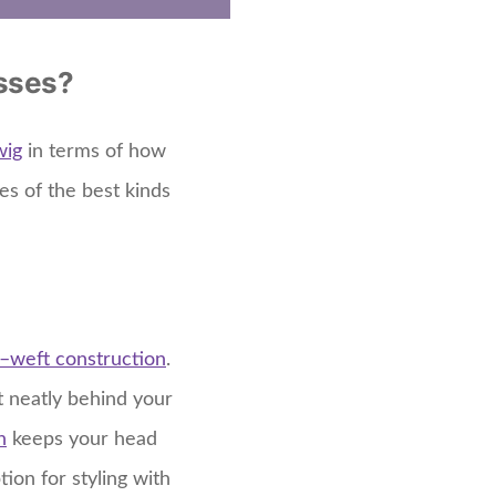
asses?
wig
in terms of how
es of the best kinds
–
weft construction
.
it neatly behind your
n
keeps your head
ion for styling with