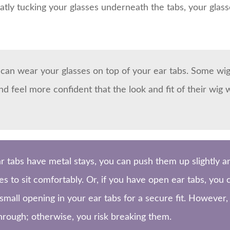
atly tucking your glasses underneath the tabs, your glasse
u can wear your glasses on top of your ear tabs. Some wig
 feel more confident that the look and fit of their wig 
ar tabs have metal stays, you can push them up slightly 
es to sit comfortably. Or, if you have open ear tabs, you
 small opening in your ear tabs for a secure fit. Howeve
hrough; otherwise, you risk breaking them.