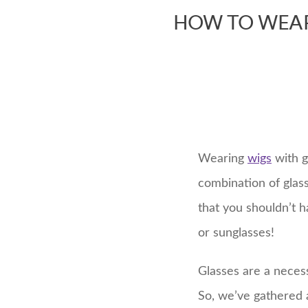
HOW TO WEAR
Wearing
wigs
with g
combination of glas
that you shouldn’t 
or sunglasses!
Glasses are a necess
So, we’ve gathered a