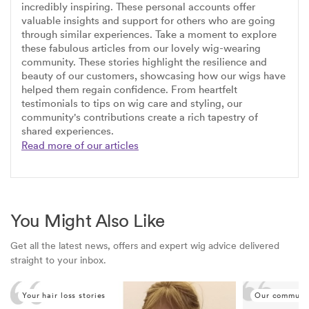
incredibly inspiring. These personal accounts offer
valuable insights and support for others who are going
through similar experiences. Take a moment to explore
these fabulous articles from our lovely wig-wearing
community. These stories highlight the resilience and
beauty of our customers, showcasing how our wigs have
helped them regain confidence. From heartfelt
testimonials to tips on wig care and styling, our
community's contributions create a rich tapestry of
shared experiences.
Read more of our articles
You Might Also Like
Get all the latest news, offers and expert wig advice delivered
straight to your inbox.
Your hair loss stories
Our communi