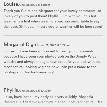
Louise
June 22, 2023 @ 1:48pm
Thank you Claire and Margaret for your lovely comments, so
lovely of you to post them! Phyllis… I’m with you, this hot
weather is a trial when wearing a wig, uncomfortable to say
the least. Sit it out, I’m sure cooler weather will be here soon?
Margaret Dight
June 21, 2023 @ 9:22am
Louise – I have been so pleased to read your comments
because I have seen your photograph on the Simply Wigs
website and always thought how beautiful you look with the
most natural looking wig and now I can put a name to the
photograph. You look amazing!
Phyllis
June 20, 2023 @ 10:39am
I also, have lost all my body hair, very quickly. Alopecia
Universalis. I had my eyebrows bladed, look very natural. Use