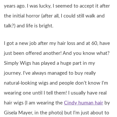
years ago. I was lucky, I seemed to accept it after
the initial horror (after all, I could still walk and
talk?) and life is bright.
I got a new job after my hair loss and at 60, have
just been offered another! And you know what?
Simply Wigs has played a huge part in my
journey. I’ve always managed to buy really
natural-looking wigs and people don’t know I’m
wearing one until I tell them! I usually have real
hair wigs (I am wearing the
Cindy human hair
by
Gisela Mayer, in the photo) but I’m just about to