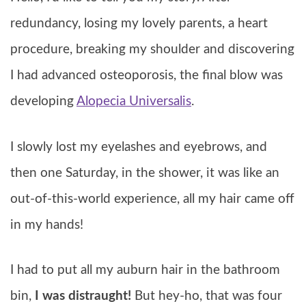
redundancy, losing my lovely parents, a heart
procedure, breaking my shoulder and discovering
I had advanced osteoporosis, the final blow was
developing
Alopecia Universalis
.
I slowly lost my eyelashes and eyebrows, and
then one Saturday, in the shower, it was like an
out-of-this-world experience, all my hair came off
in my hands!
I had to put all my auburn hair in the bathroom
bin,
I was distraught!
But hey-ho, that was four