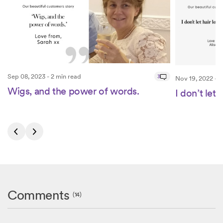
Sep 08, 2023 - 2 min read
3
Nov 19, 2022 - 3
Wigs, and the power of words.
I don’t let 
Comments
(14)