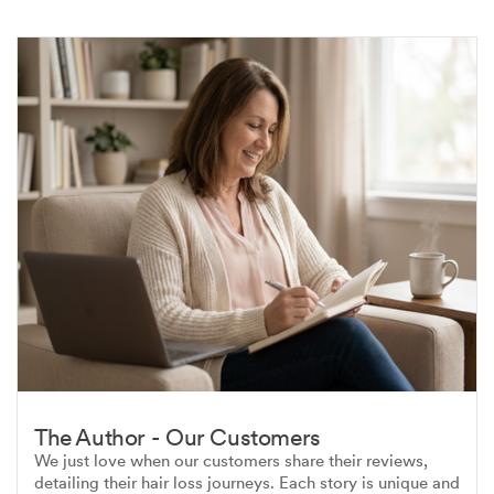
The Author - Our Customers
We just love when our customers share their reviews,
detailing their hair loss journeys. Each story is unique and