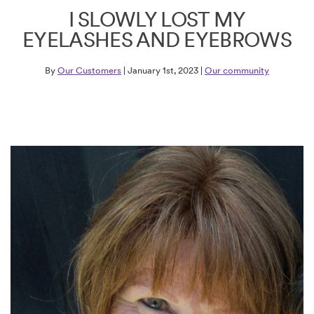
I SLOWLY LOST MY
EYELASHES AND EYEBROWS
By
Our Customers
| January 1st, 2023 |
Our community