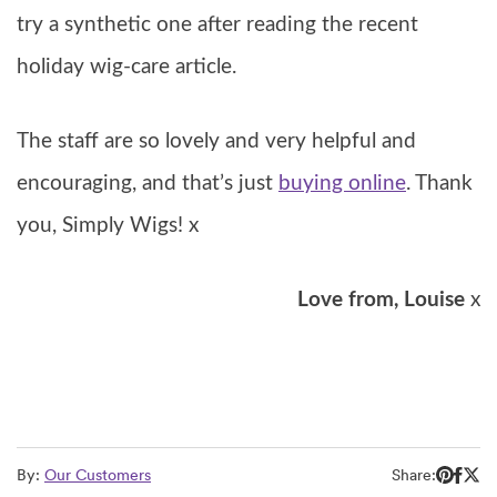
try a synthetic one after reading the recent
holiday wig-care article.
The staff are so lovely and very helpful and
encouraging, and that’s just
buying online
. Thank
you, Simply Wigs! x
Love from, Louise
x
By:
Our Customers
Share: