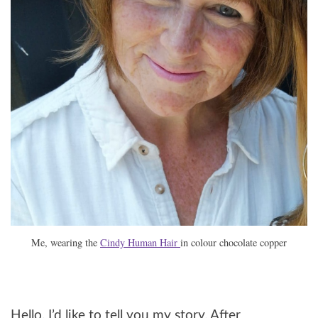
Me, wearing the
Cindy Human Hair
in colour chocolate copper
Hello, I’d like to tell you my story. After