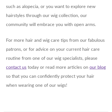
such as alopecia, or you want to explore new
hairstyles through our wig collection, our
community will embrace you with open arms.
For more hair and wig care tips from our fabulous
patrons, or for advice on your current hair care
routine from one of our wig specialists, please
contact us
today or read more articles on
our blog
so that you can confidently protect your hair
when wearing one of our wigs!