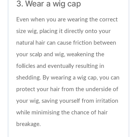
3. Wear a wig cap
Even when you are wearing the correct
size wig, placing it directly onto your
natural hair can cause friction between
your scalp and wig, weakening the
follicles and eventually resulting in
shedding. By wearing a wig cap, you can
protect your hair from the underside of
your wig, saving yourself from irritation
while minimising the chance of hair
breakage.