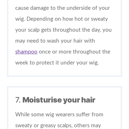
cause damage to the underside of your
wig. Depending on how hot or sweaty
your scalp gets throughout the day, you
may need to wash your hair with
shampoo
once or more throughout the
week to protect it under your wig.
7.
Moisturise your hair
While some wig wearers suffer from
sweaty or greasy scalps, others may