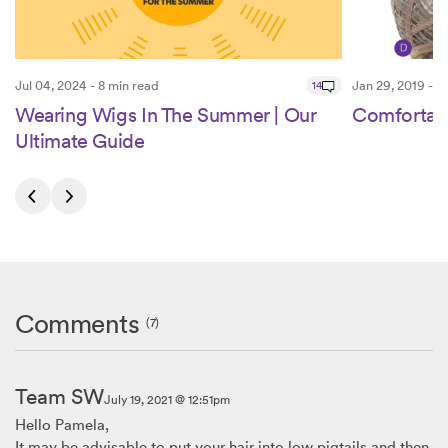
Jul 04, 2024 - 8 min read
14
Jan 29, 2019 - 2
Wearing Wigs In The Summer | Our
Comfortab
Ultimate Guide
Comments
(7)
Team SW
July 19, 2021 @ 12:51pm
Hello Pamela,
It may be advisable to put your hair into low pigtails and then