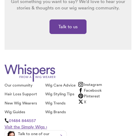
Got something you want to say? We’d love to hear your
stories & thoughts on our wig wearing community.
Talk to us
Instagram
Our community
Wig Care Advice
Facebook
Hair Loss Support
Wig Styling Tips
Pinterest
X
New Wig Wearers
Wig Trends
Wig Guides
Wig Brands
01484 844557
Visit the Simply Wigs ›
Talk to one of our