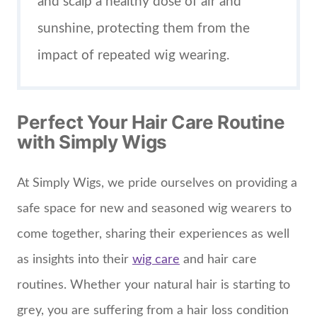
and scalp a healthy dose of air and
sunshine, protecting them from the
impact of repeated wig wearing.
Perfect Your Hair Care Routine
with Simply Wigs
At Simply Wigs, we pride ourselves on providing a
safe space for new and seasoned wig wearers to
come together, sharing their experiences as well
as insights into their
wig care
and hair care
routines. Whether your natural hair is starting to
grey, you are suffering from a hair loss condition