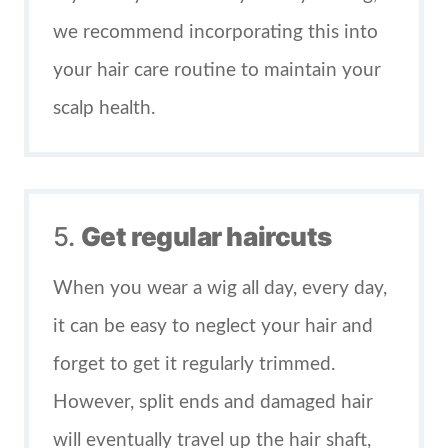
we recommend incorporating this into
your hair care routine to maintain your
scalp health.
5.
Get regular haircuts
When you wear a wig all day, every day,
it can be easy to neglect your hair and
forget to get it regularly trimmed.
However, split ends and damaged hair
will eventually travel up the hair shaft,