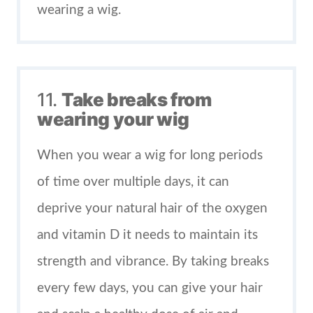
wearing a wig.
11.
Take breaks from
wearing your wig
When you wear a wig for long periods
of time over multiple days, it can
deprive your natural hair of the oxygen
and vitamin D it needs to maintain its
strength and vibrance. By taking breaks
every few days, you can give your hair