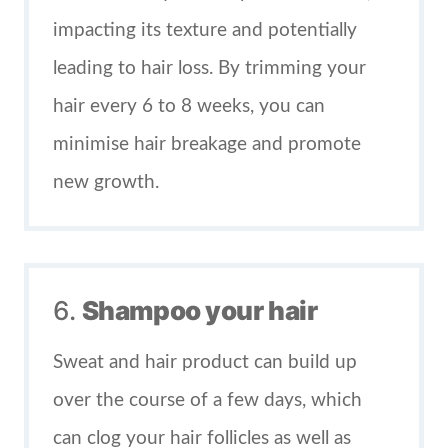
impacting its texture and potentially
leading to hair loss. By trimming your
hair every 6 to 8 weeks, you can
minimise hair breakage and promote
new growth.
6.
Shampoo your hair
Sweat and hair product can build up
over the course of a few days, which
can clog your hair follicles as well as