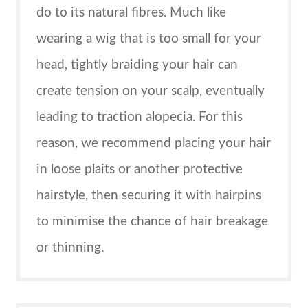
do to its natural fibres. Much like
wearing a wig that is too small for your
head, tightly braiding your hair can
create tension on your scalp, eventually
leading to traction alopecia. For this
reason, we recommend placing your hair
in loose plaits or another protective
hairstyle, then securing it with hairpins
to minimise the chance of hair breakage
or thinning.