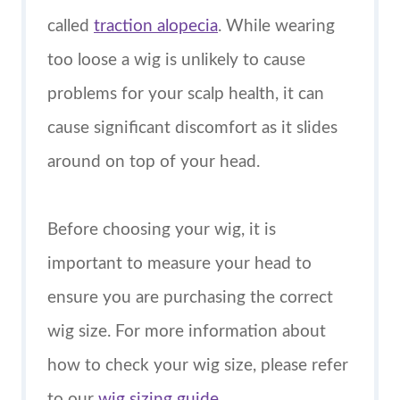
called
traction alopecia
. While wearing
too loose a wig is unlikely to cause
problems for your scalp health, it can
cause significant discomfort as it slides
around on top of your head.
Before choosing your wig, it is
important to measure your head to
ensure you are purchasing the correct
wig size. For more information about
how to check your wig size, please refer
to our
wig sizing guide
.