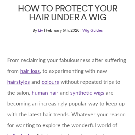
HOW TO PROTECT YOUR
HAIR UNDER A WIG
By
Liv
| February 6th, 2026 |
Wig Guides
From reclaiming your fabulousness after suffering
from
hair loss
, to experimenting with new
hairstyles
and
colours
without repeated trips to
the salon,
human hair
and
synthetic wigs
are
becoming an increasingly popular way to keep up
with the latest hair trends. Whatever your reason
for wanting to explore the wonderful world of