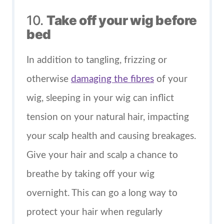
10.
Take off your wig before
bed
In addition to tangling, frizzing or
otherwise
damaging the fibres
of your
wig, sleeping in your wig can inflict
tension on your natural hair, impacting
your scalp health and causing breakages.
Give your hair and scalp a chance to
breathe by taking off your wig
overnight. This can go a long way to
protect your hair when regularly