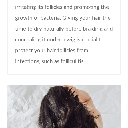
irritating its follicles and promoting the
growth of bacteria. Giving your hair the
time to dry naturally before braiding and
concealing it under a wig is crucial to
protect your hair follicles from
infections, such as folliculitis.