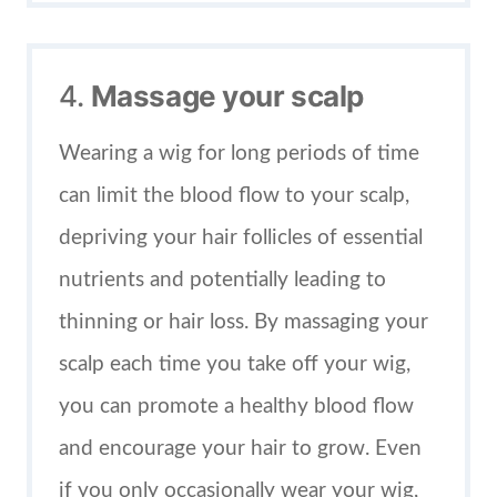
4.
Massage your scalp
Wearing a wig for long periods of time
can limit the blood flow to your scalp,
depriving your hair follicles of essential
nutrients and potentially leading to
thinning or hair loss. By massaging your
scalp each time you take off your wig,
you can promote a healthy blood flow
and encourage your hair to grow. Even
if you only occasionally wear your wig,