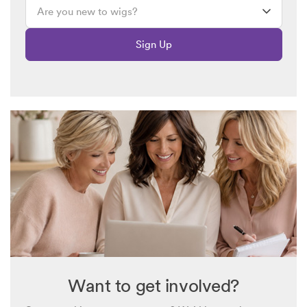
synthetic synthetic. I need to disinfect them when they come
and I understand it depends on what the hair is made of as to
Sign Up
how to disinfect it. I also understand synthetic hair only holds
up for so many months and then you have to get a new one?
Can you please advise me and in his do you know or can you
find out if aluminum wig is real hair or if it is synthetic. The
pros the cons oh, how to clean it and how to disinfect them. I
currently only have one wig extension that goes over a
ponytail that has braids and curls but it is real hair. I do not
know anything about synthetic hair and while some people
say it holds the style better, I also understand they don’t last
as long and you can’t use Hot Irons or anything on them. And
it says to keep out of sunlight? You’re going to be outside all
summer how do you keep it out of sunlight? Any answers
would be helpful
Want to get involved?