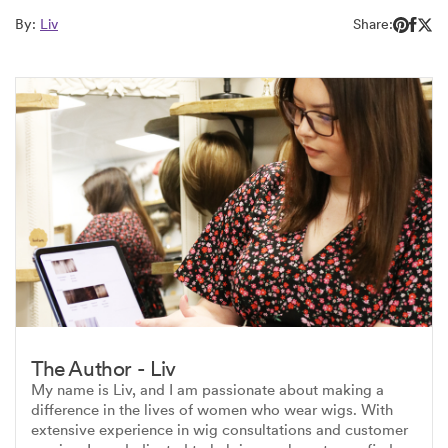
By:
Liv
Share:
The Author - Liv
My name is Liv, and I am passionate about making a
difference in the lives of women who wear wigs. With
extensive experience in wig consultations and customer