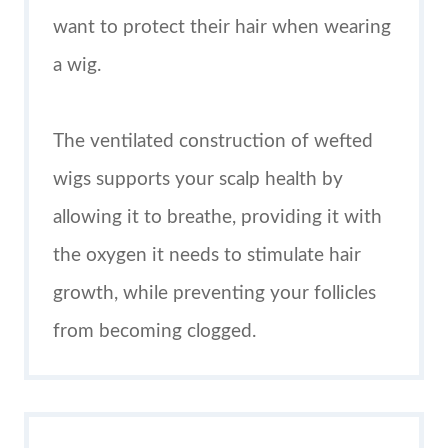
want to protect their hair when wearing
a wig.
The ventilated construction of wefted
wigs supports your scalp health by
allowing it to breathe, providing it with
the oxygen it needs to stimulate hair
growth, while preventing your follicles
from becoming clogged.