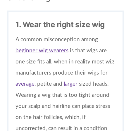
1. Wear the right size wig
A common misconception among
beginner wig wearers
is that wigs are
one size fits all, when in reality most wig
manufacturers produce their wigs for
average
, petite and
larger
sized heads.
Wearing a wig that is too tight around
your scalp and hairline can place stress
on the hair follicles, which, if
uncorrected, can result in a condition