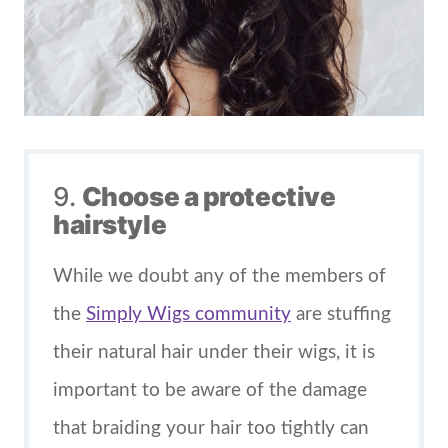
9.
Choose a protective
hairstyle
While we doubt any of the members of
the
Simply Wigs community
are stuffing
their natural hair under their wigs, it is
important to be aware of the damage
that braiding your hair too tightly can