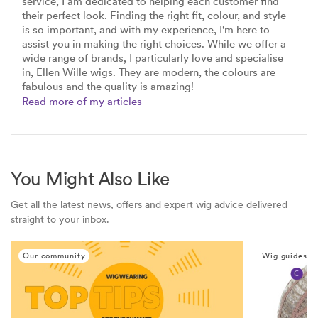
service, I am dedicated to helping each customer find
their perfect look. Finding the right fit, colour, and style
is so important, and with my experience, I'm here to
assist you in making the right choices. While we offer a
wide range of brands, I particularly love and specialise
in, Ellen Wille wigs. They are modern, the colours are
fabulous and the quality is amazing!
Read more of my articles
You Might Also Like
Get all the latest news, offers and expert wig advice delivered
straight to your inbox.
Our community
Wig guides