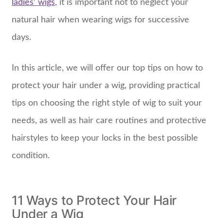
ladies’ wigs
, it is important not to neglect your
natural hair when wearing wigs for successive
days.
In this article, we will offer our top tips on how to
protect your hair under a wig, providing practical
tips on choosing the right style of wig to suit your
needs, as well as hair care routines and protective
hairstyles to keep your locks in the best possible
condition.
11 Ways to Protect Your Hair
Under a Wig