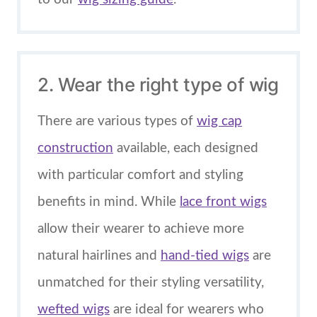
2. Wear the right type of wig
There are various types of
wig cap
construction
available, each designed
with particular comfort and styling
benefits in mind. While
lace front wigs
allow their wearer to achieve more
natural hairlines and
hand-tied wigs
are
unmatched for their styling versatility,
wefted wigs
are ideal for wearers who