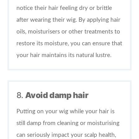
notice their hair feeling dry or brittle
after wearing their wig. By applying hair
oils, moisturisers or other treatments to
restore its moisture, you can ensure that
your hair maintains its natural lustre.
8.
Avoid damp hair
Putting on your wig while your hair is
still damp from cleaning or moisturising
can seriously impact your scalp health,