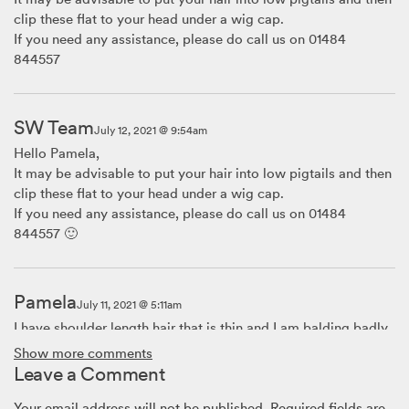
clip these flat to your head under a wig cap.
If you need any assistance, please do call us on 01484
844557
SW Team
July 12, 2021 @ 9:54am
Hello Pamela,
It may be advisable to put your hair into low pigtails and then
clip these flat to your head under a wig cap.
If you need any assistance, please do call us on 01484
844557 🙂
Pamela
July 11, 2021 @ 5:11am
I have shoulder length hair that is thin and I am balding badly.
My hair is not conducive to braiding. So how do I handle my
Show more comments
hair before putting on my wig?
Leave a Comment
Your email address will not be published.
Required fields are