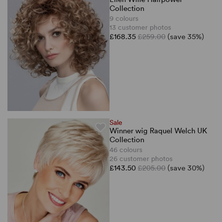
Collection
9 colours
13 customer photos
£168.35
£259.00
(save 35%)
Sale
Winner wig Raquel Welch UK
Collection
46 colours
26 customer photos
£143.50
£205.00
(save 30%)