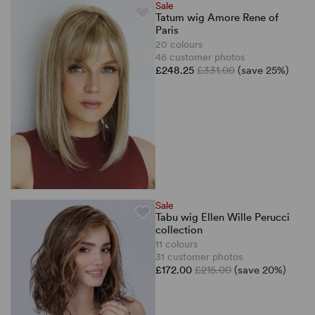
Sale
Tatum wig Amore Rene of
Paris
20 colours
46 customer photos
£248.25
£331.00
(save 25%)
Sale
Tabu wig Ellen Wille Perucci
collection
11 colours
31 customer photos
£172.00
£215.00
(save 20%)