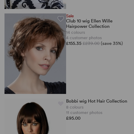
Sale
Club 10 wig Ellen Wille
Hairpower Collection
14 colours
4 customer photos
£155.35
£239.00
(save 35%)
Bobbi wig Hot Hair Collection
8 colours
11 customer photos
£95.00