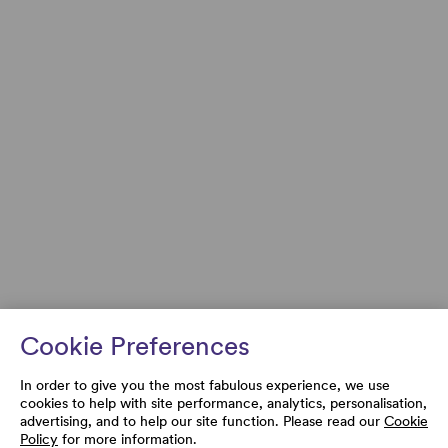
Cookie Preferences
In order to give you the most fabulous experience, we use
cookies to help with site performance, analytics, personalisation,
advertising, and to help our site function. Please read our
Cookie
Policy
for more information.