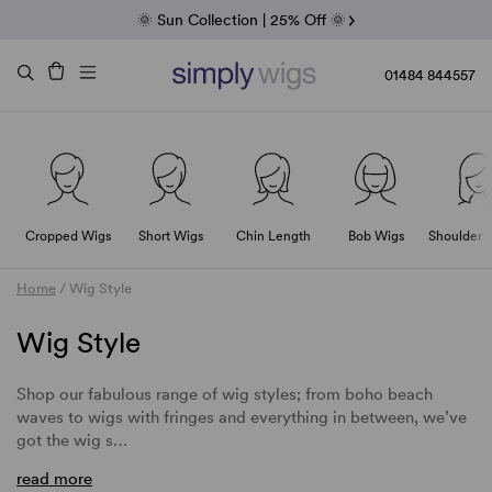
Fab Friday | 5 Best-Selling Noriko Wigs
🌞 Sun Collection | 25% Off 🌞
Raquel & Gabor | 30% Sale
Duo Fibre | 40% Sale
01484 844557
Cropped Wigs
Short Wigs
Chin Length
Bob Wigs
Shoulder 
Home
/
Wig Style
Wig Style
Shop our fabulous range of wig styles; from boho beach
waves to wigs with fringes and everything in between, we’ve
got the wig s…
read more