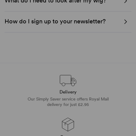
What do I need to look after my wig?
How do I sign up to your newsletter?
Delivery
Our Simply Saver service offers Royal Mail
delivery for just £2.95