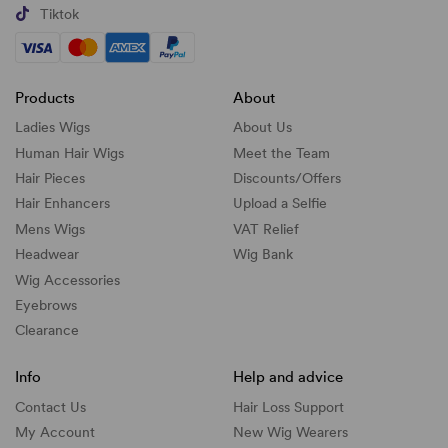
Tiktok
Products
About
Ladies Wigs
About Us
Human Hair Wigs
Meet the Team
Hair Pieces
Discounts/
Offers
Hair Enhancers
Upload a Selfie
Mens Wigs
VAT Relief
Headwear
Wig Bank
Wig Accessories
Eyebrows
Clearance
Info
Help and advice
Contact Us
Hair Loss Support
My Account
New Wig Wearers