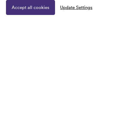
Accept all cookies
Update Settings