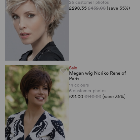
26 customer photos
£298.35
£459.00
(save 35%)
Sale
Megan wig Noriko Rene of
Paris
14 colours
6 customer photos
£91.00
£140.00
(save 35%)