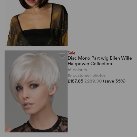
Sale
Disc Mono Part wig Ellen Wille
Hairpower Collection
15 colours
19 customer photos
£187.85
£289.00
(save 35%)