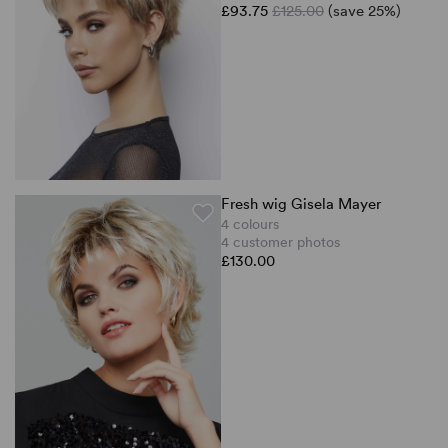
£93.75
£125.00
(save 25%)
Fresh wig Gisela Mayer
4 colours
4 customer photos
£130.00