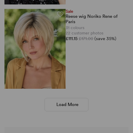
Sale
Reese wig Noriko Rene of
Paris
31 colours
22 customer photos
£111.15
£171.00
(save 35%)
Load More