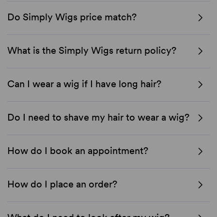
Do Simply Wigs price match?
What is the Simply Wigs return policy?
Can I wear a wig if I have long hair?
Do I need to shave my hair to wear a wig?
How do I book an appointment?
How do I place an order?