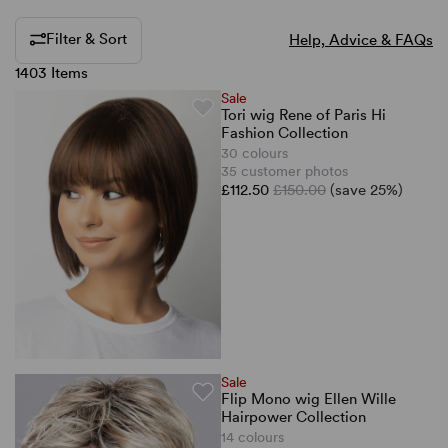
Filter & Sort
Help, Advice & FAQs
1403 Items
Sale
Tori wig Rene of Paris Hi
Fashion Collection
30 colours
35 customer photos
£112.50
£150.00
(save 25%)
Sale
Flip Mono wig Ellen Wille
Hairpower Collection
14 colours