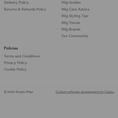
Delivery Policy
Wig Guides
Returns & Refunds Policy
Wig Care Advice
Wig Styling Tips
Wig Trends
Wig Brands
Our Community
Policies
Terms and Conditions
Privacy Policy
Cookie Policy
© 2026 Simply Wigs
Custom software development by Castus