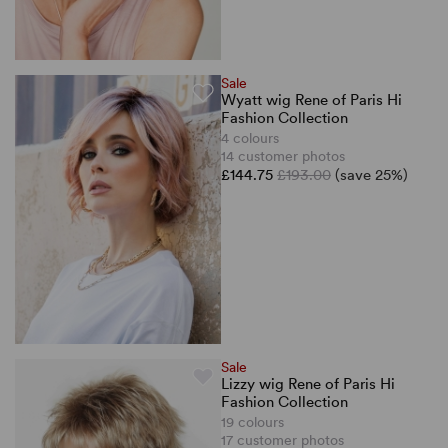
Sale
Wyatt wig Rene of Paris Hi
Fashion Collection
4 colours
14 customer photos
£144.75
£193.00
(save 25%)
Sale
Lizzy wig Rene of Paris Hi
Fashion Collection
19 colours
17 customer photos