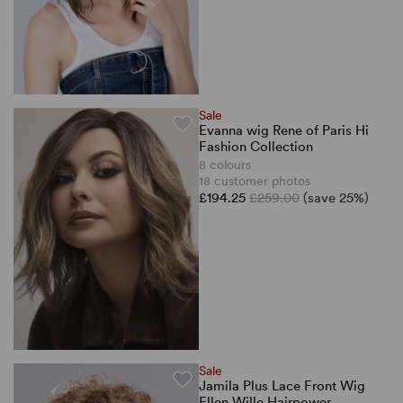
Sale
Evanna wig Rene of Paris Hi
Fashion Collection
8 colours
18 customer photos
£194.25
£259.00
(save 25%)
Sale
Jamila Plus Lace Front Wig
Ellen Wille Hairpower