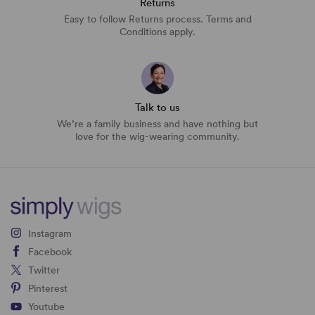
Returns
Easy to follow Returns process. Terms and
Conditions apply.
Talk to us
We’re a family business and have nothing but
love for the wig-wearing community.
Instagram
Facebook
Twitter
Pinterest
Youtube