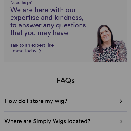
Need help?
We are here with our
expertise and kindness,
to answer any questions
that you may have
Talk to an expert like
Emma today
FAQs
How do I store my wig?
Where are Simply Wigs located?