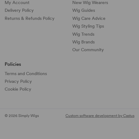
My Account
New Wig Wearers
Delivery Policy
Wig Guides
Returns & Refunds Policy
Wig Care Advice
Wig Styling Tips
Wig Trends
Wig Brands
Our Community
Policies
Terms and Conditions
Privacy Policy
Cookie Policy
© 2026 Simply Wigs
Custom software development by Castus