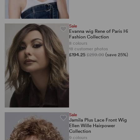
Sale
Evanna wig Rene of Paris Hi
Fashion Collection
8 colours
18 customer photos
£194.25
£259.00
(save 25%)
Sale
Jamila Plus Lace Front Wig
Ellen Wille Hairpower
Collection
9 colours