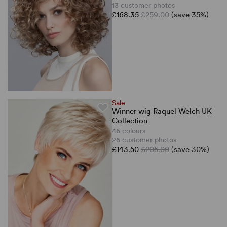
13 customer photos
£168.35
£259.00
(save 35%)
Sale
Winner wig Raquel Welch UK
Collection
46 colours
26 customer photos
£143.50
£205.00
(save 30%)