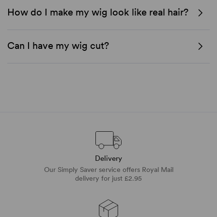
How do I make my wig look like real hair?
Can I have my wig cut?
Delivery
Our Simply Saver service offers Royal Mail
delivery for just £2.95