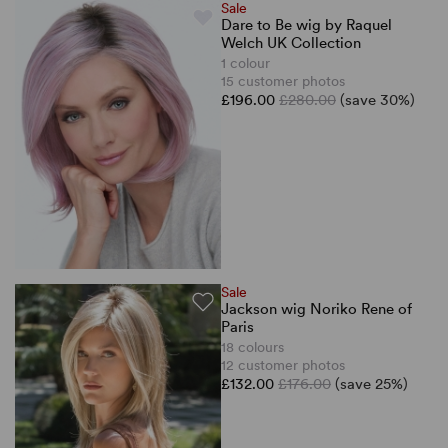
Sale
Dare to Be wig by Raquel
Welch UK Collection
1 colour
15 customer photos
£196.00
£280.00
(save 30%)
Sale
Jackson wig Noriko Rene of
Paris
18 colours
12 customer photos
£132.00
£176.00
(save 25%)