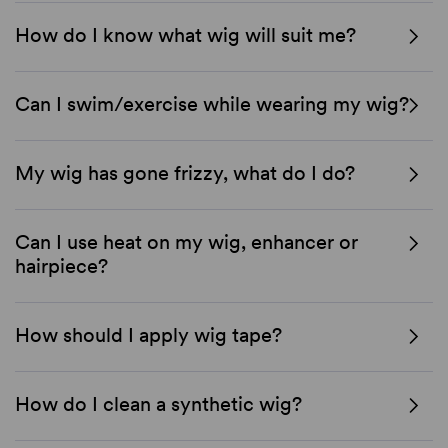
How do I know what wig will suit me?
Can I swim/exercise while wearing my wig?
My wig has gone frizzy, what do I do?
Can I use heat on my wig, enhancer or
hairpiece?
How should I apply wig tape?
How do I clean a synthetic wig?