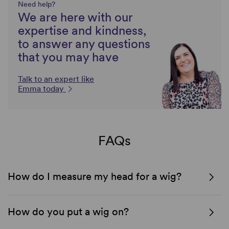
Need help?
We are here with our
expertise and kindness,
to answer any questions
that you may have
Talk to an expert like
Emma today
FAQs
How do I measure my head for a wig?
How do you put a wig on?