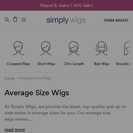
🌞 Sun Collection | 25% Off 🌞
Raquel & Gabor | 30% Sale
Duo Fibre | 40% Sale
01484 844557
Cropped Wigs
Short Wigs
Chin Length
Bob Wigs
Shoulder 
Home
/
Average Size Wigs
Average Size Wigs
At Simply Wigs, we provide the latest, top-quality and up-to-
date styles in average sizes for you. Our average size
wigs measu…
read more