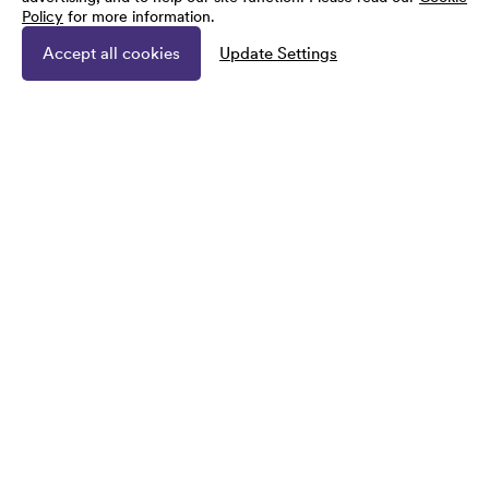
Policy
for more information.
Accept all cookies
Update Settings