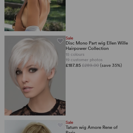
Sale
Disc Mono Part wig Ellen Wille
Hairpower Collection
15 colours
19 customer photos
£187.85
£289.00
(save 35%)
Sale
Tatum wig Amore Rene of
Paris