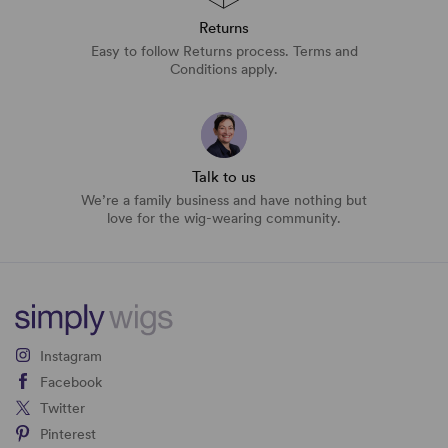
Returns
Easy to follow Returns process. Terms and
Conditions apply.
Talk to us
We’re a family business and have nothing but
love for the wig-wearing community.
Instagram
Facebook
Twitter
Pinterest