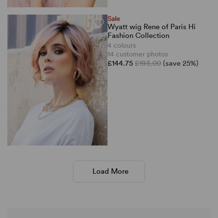
Sale
Wyatt wig Rene of Paris Hi
Fashion Collection
4 colours
14 customer photos
£144.75
£193.00
(save 25%)
Load More