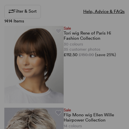
Filter & Sort
Help, Advice & FAQs
1414 Items
Sale
Tori wig Rene of Paris Hi
Fashion Collection
30 colours
35 customer photos
£112.50
£150.00
(save 25%)
Sale
Flip Mono wig Ellen Wille
Hairpower Collection
14 colours