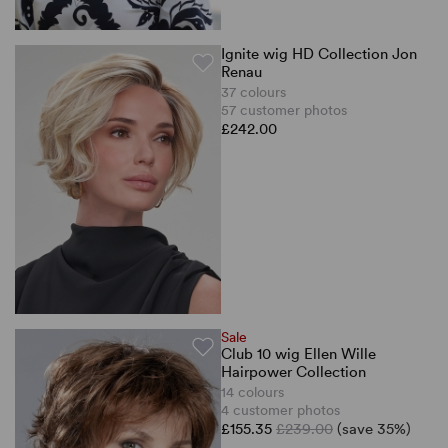
Ignite wig HD Collection Jon
Renau
37 colours
57 customer photos
£242.00
Sale
Club 10 wig Ellen Wille
Hairpower Collection
14 colours
4 customer photos
£155.35
£239.00
(save 35%)