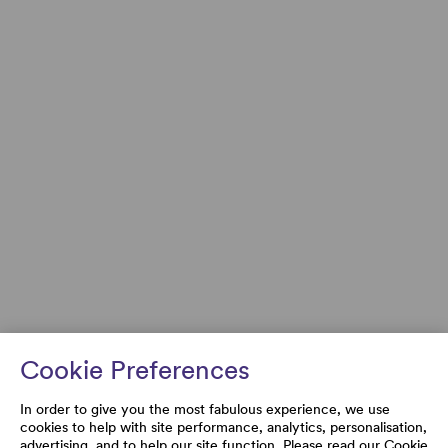
Cookie Preferences
In order to give you the most fabulous experience, we use
cookies to help with site performance, analytics, personalisation,
advertising, and to help our site function. Please read our
Cookie