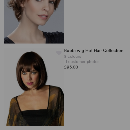
Bobbi wig Hot Hair Collection
8 colours
11 customer photos
£95.00