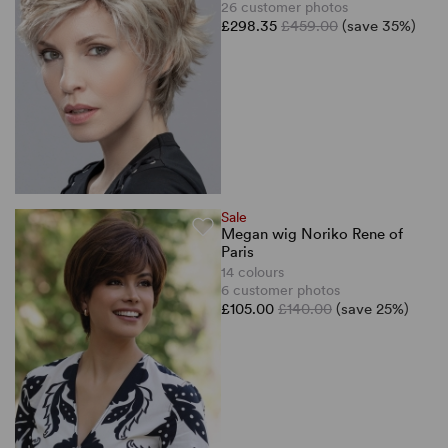
26 customer photos
£298.35
£459.00
(save 35%)
Sale
Megan wig Noriko Rene of
Paris
14 colours
6 customer photos
£105.00
£140.00
(save 25%)