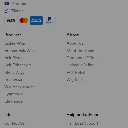
Youtube
Tiktok
Products
About
Ladies Wigs
About Us
Human Hair Wigs
Meet the Team
Hair Pieces
Discounts/
Offers
Hair Enhancers
Upload a Selfie
Mens Wigs
VAT Relief
Headwear
Wig Bank
Wig Accessories
Eyebrows
Clearance
Info
Help and advice
Contact Us
Hair Loss Support