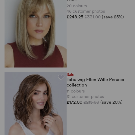
20 colours
46 customer photos
£248.25
£331.00
(save 25%)
Sale
Tabu wig Ellen Wille Perucci
collection
11 colours
31 customer photos
£172.00
£215.00
(save 20%)