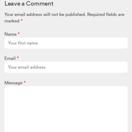
Leave a Comment
Your email address will not be published.
Required fields are
marked
*
Name
*
Email
*
Message
*