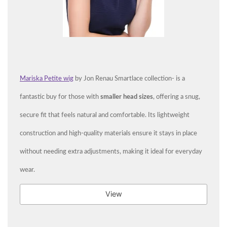
Mariska Petite wig
by Jon Renau Smartlace collection- is a
fantastic buy for those with
smaller head sizes
, offering a snug,
secure fit that feels natural and comfortable. Its lightweight
construction and high-quality materials ensure it stays in place
without needing extra adjustments, making it ideal for everyday
wear.
View