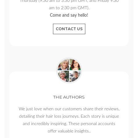
Thursday (9:30 am to 3:30 pm GMT, and Friday 9:30
am to 2:30 pm GMT).
Come and say hello!
CONTACT US
THE AUTHORS
We just love when our customers share their reviews,
detailing their hair loss journeys. Each story is unique
and incredibly inspiring. These personal accounts
offer valuable insights..