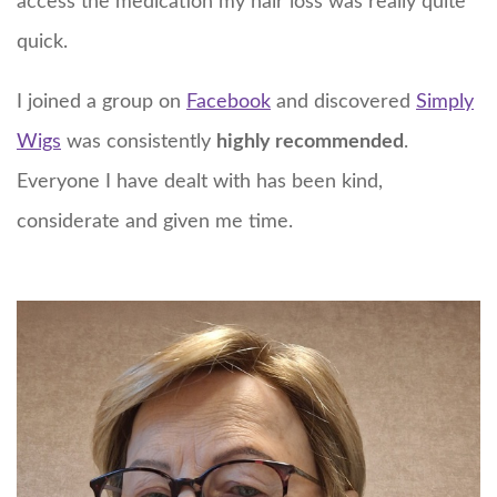
access the medication my hair loss was really quite
quick.
I joined a group on
Facebook
and discovered
Simply
Wigs
was consistently
highly recommended
.
Everyone I have dealt with has been kind,
considerate and given me time.