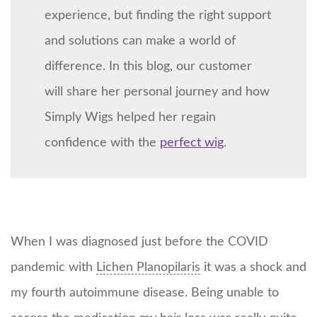
experience, but finding the right support
and solutions can make a world of
difference. In this blog, our customer
will share her personal journey and how
Simply Wigs helped her regain
confidence with the
perfect wig
.
When I was diagnosed just before the COVID
pandemic with
Lichen Planopilaris
it was a shock and
my fourth autoimmune disease. Being unable to