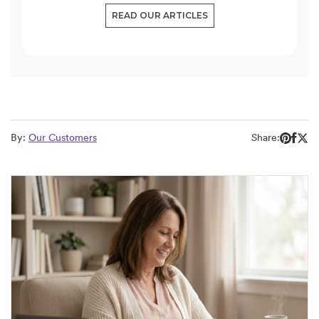
READ OUR ARTICLES
By:
Our Customers
Share: