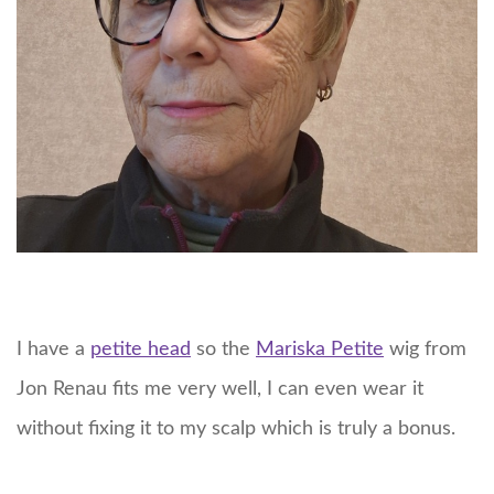
I have a
petite head
so the
Mariska Petite
wig from
Jon Renau fits me very well, I can even wear it
without fixing it to my scalp which is truly a bonus.