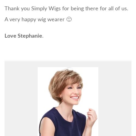
Thank you Simply Wigs for being there for all of us.
A very happy wig wearer 🙂
Love Stephanie
.