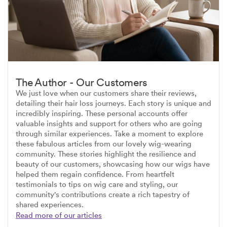
The Author - Our Customers
We just love when our customers share their reviews,
detailing their hair loss journeys. Each story is unique and
incredibly inspiring. These personal accounts offer
valuable insights and support for others who are going
through similar experiences. Take a moment to explore
these fabulous articles from our lovely wig-wearing
community. These stories highlight the resilience and
beauty of our customers, showcasing how our wigs have
helped them regain confidence. From heartfelt
testimonials to tips on wig care and styling, our
community's contributions create a rich tapestry of
shared experiences.
Read more of our articles