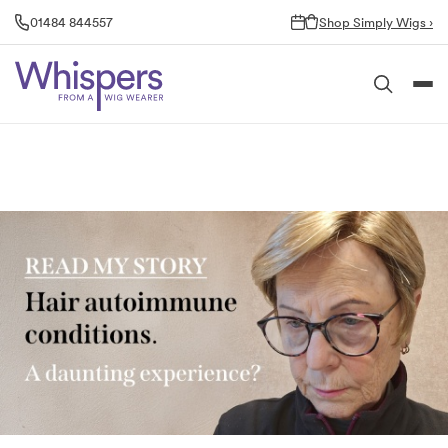
Skip
01484 844557
Shop Simply Wigs ›
to
content