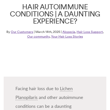
HAIR AUTOIMMUNE
CONDITIONS | A DAUNTING
EXPERIENCE?
By
Our Customers
| March 14th, 2025 |
Alopecia
,
Hair Loss Support
,
Our community
,
Your Hair Loss Stories
Facing hair loss due to
Lichen
Planopilaris
and other autoimmune
conditions can be a daunting