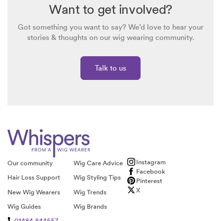
Want to get involved?
Got something you want to say? We’d love to hear your
stories & thoughts on our wig wearing community.
Talk to us
Instagram
Our community
Wig Care Advice
Facebook
Hair Loss Support
Wig Styling Tips
Pinterest
X
New Wig Wearers
Wig Trends
Wig Guides
Wig Brands
01484 844557