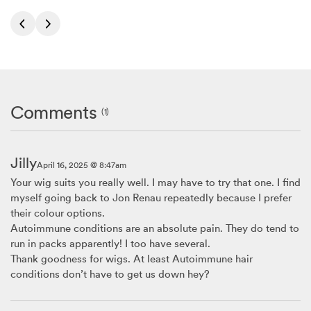
Comments
(1)
Jilly
April 16, 2025 @ 8:47am
Your wig suits you really well. I may have to try that one. I find
myself going back to Jon Renau repeatedly because I prefer
their colour options.
Autoimmune conditions are an absolute pain. They do tend to
run in packs apparently! I too have several.
Thank goodness for wigs. At least Autoimmune hair
conditions don’t have to get us down hey?