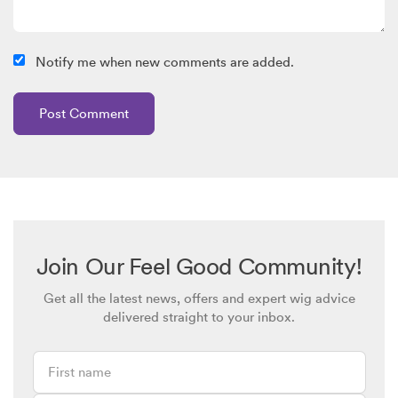
Notify me when new comments are added.
Join Our Feel Good Community!
Get all the latest news, offers and expert wig advice
delivered straight to your inbox.