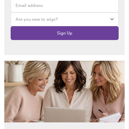
Sign Up