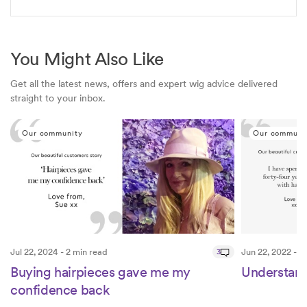
You Might Also Like
Get all the latest news, offers and expert wig advice delivered
straight to your inbox.
Our community
Our communi
Jul 22, 2024 - 2 min read
3
Jun 22, 2022 - 2
Buying hairpieces gave me my
Understand
confidence back