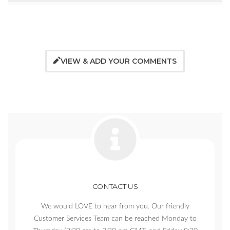
VIEW & ADD YOUR COMMENTS
CONTACT US
We would LOVE to hear from you. Our friendly
Customer Services Team can be reached Monday to