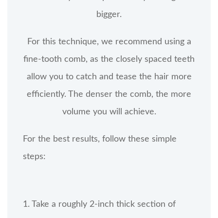
bigger.
For this technique, we recommend using a
fine-tooth comb, as the closely spaced teeth
allow you to catch and tease the hair more
efficiently. The denser the comb, the more
volume you will achieve.
For the best results, follow these simple
steps:
1. Take a roughly 2-inch thick section of