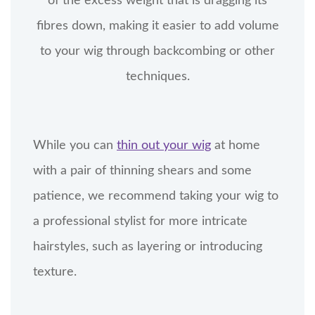
of the excess weight that is dragging its
fibres down, making it easier to add volume
to your wig through backcombing or other
techniques.
While you can
thin out your wig
at home
with a pair of thinning shears and some
patience, we recommend taking your wig to
a professional stylist for more intricate
hairstyles, such as layering or introducing
texture.