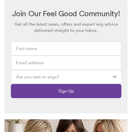
Join Our Feel Good Community!
Get all the latest news, offers and expert wig advice
delivered straight to your inbox.
Sign Up