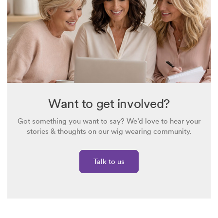
Want to get involved?
Got something you want to say? We’d love to hear your
stories & thoughts on our wig wearing community.
Talk to us