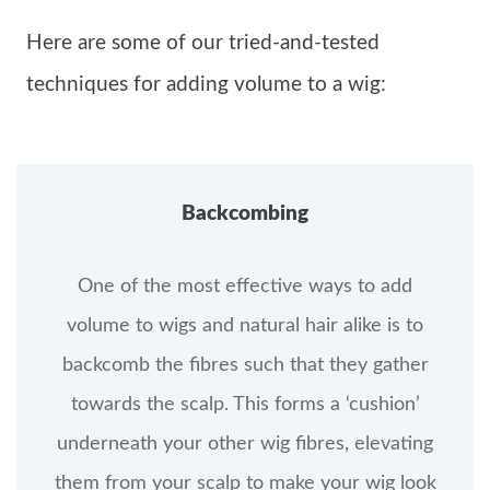
Here are some of our tried-and-tested
techniques for adding volume to a wig:
Backcombing
One of the most effective ways to add
volume to wigs and natural hair alike is to
backcomb the fibres such that they gather
towards the scalp. This forms a ‘cushion’
underneath your other wig fibres, elevating
them from your scalp to make your wig look