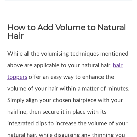
How to Add Volume to Natural
Hair
While all the volumising techniques mentioned
above are applicable to your natural hair,
hair
toppers
offer an easy way to enhance the
volume of your hair within a matter of minutes.
Simply align your chosen hairpiece with your
hairline, then secure it in place with its
integrated clips to increase the volume of your
natural hair, while disguising any thinning you