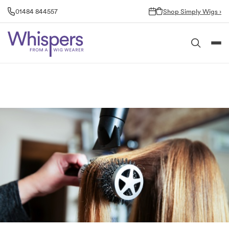
Skip
01484 844557
Shop Simply Wigs ›
to
content