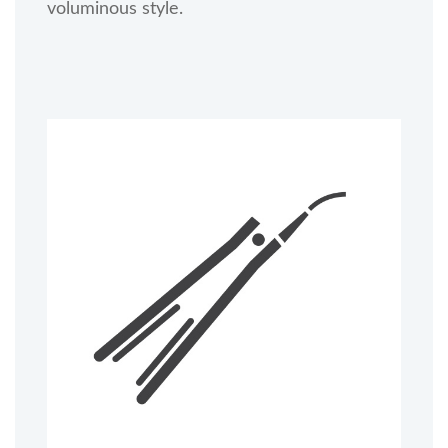
voluminous style.