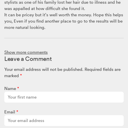
stylists as one of his family lost her hair due to illness and he
was appalled at how difficult she found it.
It can be pricey but it’s well worth the money. Hope this helps
you, Even if you find another place to go to the results will be
more natural looking.
Brenda B
June 27, 2018 @ 8:16am
Show more comments
I’d like answers on how to stop a short wig looking too much
Leave a Comment
like a wig? If you know what I mean. Thank you. Brenda.
Your email address will not be published.
Required fields are
marked
*
Name
*
Email
*