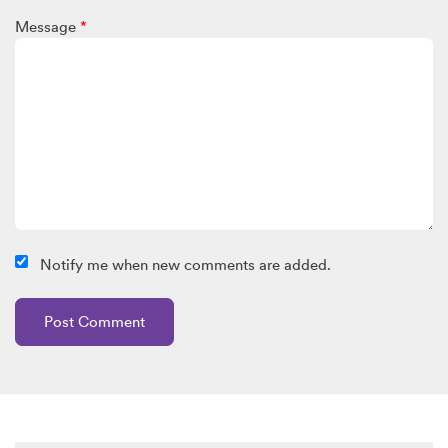
Message
*
Notify me when new comments are added.