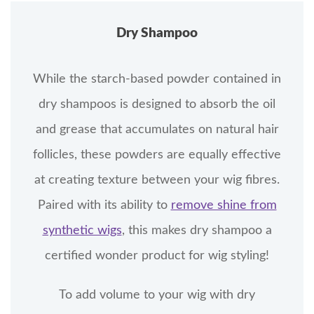
Dry Shampoo
While the starch-based powder contained in
dry shampoos is designed to absorb the oil
and grease that accumulates on natural hair
follicles, these powders are equally effective
at creating texture between your wig fibres.
Paired with its ability to
remove shine from
synthetic wigs
, this makes dry shampoo a
certified wonder product for wig styling!
To add volume to your wig with dry