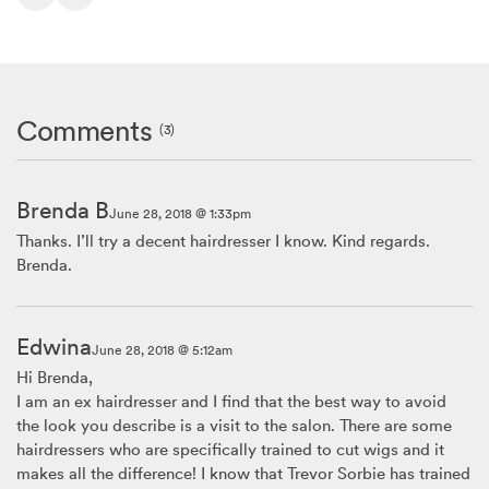
Comments
(3)
Brenda B
June 28, 2018 @ 1:33pm
Thanks. I’ll try a decent hairdresser I know. Kind regards.
Brenda.
Edwina
June 28, 2018 @ 5:12am
Hi Brenda,
I am an ex hairdresser and I find that the best way to avoid
the look you describe is a visit to the salon. There are some
hairdressers who are specifically trained to cut wigs and it
makes all the difference! I know that Trevor Sorbie has trained