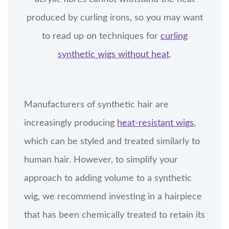
produced by curling irons, so you may want
to read up on techniques for
curling
synthetic wigs without heat
.
Manufacturers of synthetic hair are
increasingly producing
heat-resistant wigs
,
which can be styled and treated similarly to
human hair. However, to simplify your
approach to adding volume to a synthetic
wig, we recommend investing in a hairpiece
that has been chemically treated to retain its