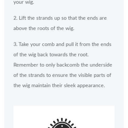
your wig.
2. Lift the strands up so that the ends are
above the roots of the wig.
3. Take your comb and pull it from the ends
of the wig back towards the root.
Remember to only backcomb the underside
of the strands to ensure the visible parts of
the wig maintain their sleek appearance.