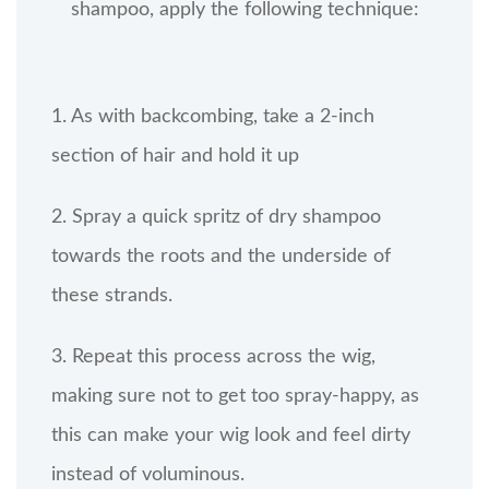
shampoo, apply the following technique:
1. As with backcombing, take a 2-inch
section of hair and hold it up
2. Spray a quick spritz of dry shampoo
towards the roots and the underside of
these strands.
3. Repeat this process across the wig,
making sure not to get too spray-happy, as
this can make your wig look and feel dirty
instead of voluminous.