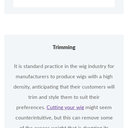
Trimming
It is standard practice in the wig industry for
manufacturers to produce wigs with a high
density, anticipating that their customers will
trim and style them to suit their
preferences.
Cutting your wig
might seem
counterintuitive, but this can remove some