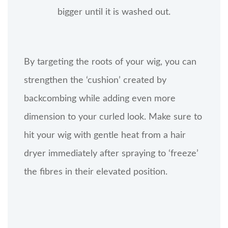
bigger until it is washed out.
By targeting the roots of your wig, you can
strengthen the ‘cushion’ created by
backcombing while adding even more
dimension to your curled look. Make sure to
hit your wig with gentle heat from a hair
dryer immediately after spraying to ‘freeze’
the fibres in their elevated position.