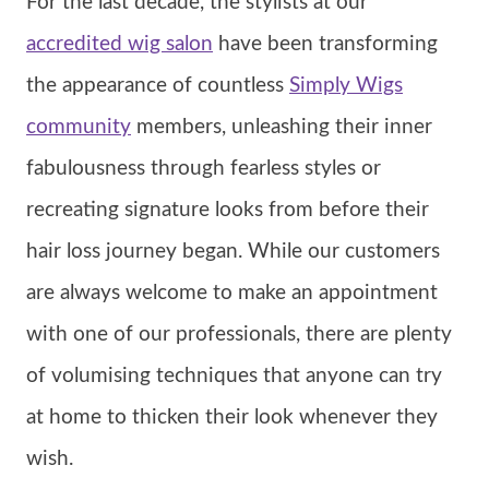
For the last decade, the stylists at our
accredited wig salon
have been transforming
the appearance of countless
Simply Wigs
community
members, unleashing their inner
fabulousness through fearless styles or
recreating signature looks from before their
hair loss journey began. While our customers
are always welcome to make an appointment
with one of our professionals, there are plenty
of volumising techniques that anyone can try
at home to thicken their look whenever they
wish.