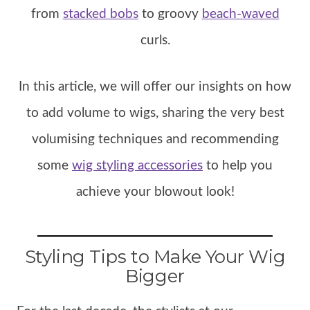
from
stacked bobs
to groovy
beach-waved
curls.
In this article, we will offer our insights on how
to add volume to wigs, sharing the very best
volumising techniques and recommending
some
wig styling accessories
to help you
achieve your blowout look!
Styling Tips to Make Your Wig
Bigger