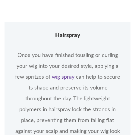
Hairspray
Once you have finished tousling or curling
your wig into your desired style, applying a
few spritzes of
wig spray
can help to secure
its shape and preserve its volume
throughout the day. The lightweight
polymers in hairspray lock the strands in
place, preventing them from falling flat
against your scalp and making your wig look