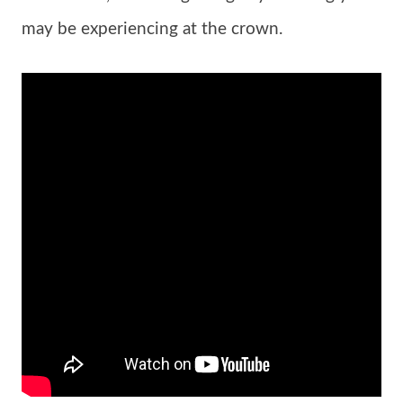
may be experiencing at the crown.