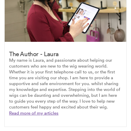
The Author - Laura
My name is Laura, and passionate about helping our
customers who are new to the wig wearing world.
Whether it is your first telephone call to us, or the first
time you are visiting our shop. I am here to provide a
supportive and safe environment for you. whilst sharing
my knowledge and expertise. Stepping into the world of
wigs can be daunting and overwhelming, but I am here
to guide you every step of the way. I love to help new
customers feel happy and excited about their wig.
Read more of my articles