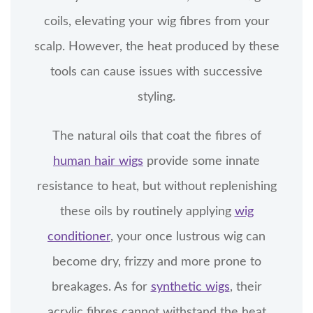
coils, elevating your wig fibres from your
scalp. However, the heat produced by these
tools can cause issues with successive
styling.
The natural oils that coat the fibres of
human hair wigs
provide some innate
resistance to heat, but without replenishing
these oils by routinely applying
wig
conditioner
, your once lustrous wig can
become dry, frizzy and more prone to
breakages. As for
synthetic wigs
, their
acrylic fibres cannot withstand the heat