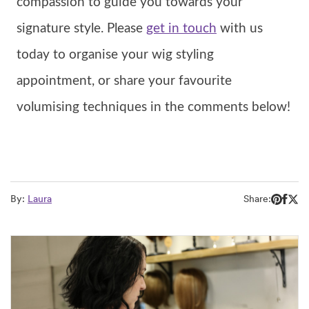
compassion to guide you towards your
signature style. Please
get in touch
with us
today to organise your wig styling
appointment, or share your favourite
volumising techniques in the comments below!
By:
Laura
Share: