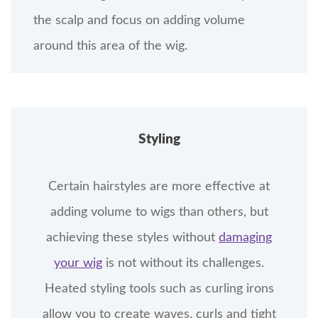
the scalp and focus on adding volume
around this area of the wig.
Styling
Certain hairstyles are more effective at
adding volume to wigs than others, but
achieving these styles without
damaging
your wig
is not without its challenges.
Heated styling tools such as curling irons
allow you to create waves, curls and tight