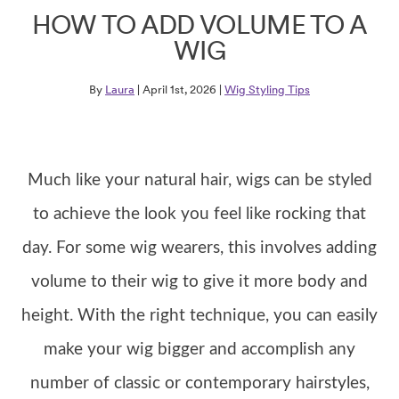
HOW TO ADD VOLUME TO A
WIG
By
Laura
| April 1st, 2026 |
Wig Styling Tips
Much like your natural hair, wigs can be styled
to achieve the look you feel like rocking that
day. For some wig wearers, this involves adding
volume to their wig to give it more body and
height. With the right technique, you can easily
make your wig bigger and accomplish any
number of classic or contemporary hairstyles,