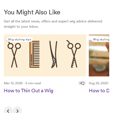
You Might Also Like
Get all the latest news, offers and expert wig advice delivered
straight to your inbox.
Wig styling tips
Wig styling t
Mar 12, 2026 - 5 min read
0
Aug 25, 2020 - 4
How to Thin Out a Wig
How to Def