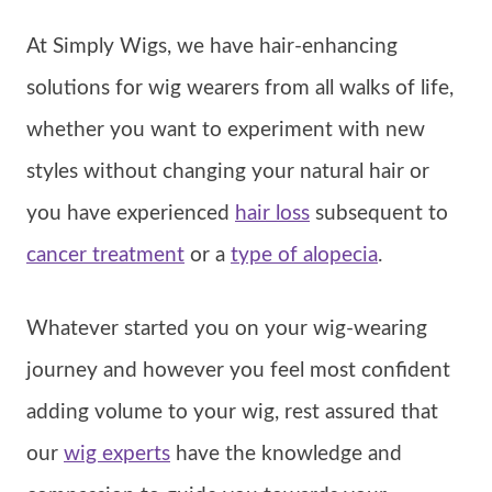
At Simply Wigs, we have hair-enhancing
solutions for wig wearers from all walks of life,
whether you want to experiment with new
styles without changing your natural hair or
you have experienced
hair loss
subsequent to
cancer treatment
or a
type of alopecia
.
Whatever started you on your wig-wearing
journey and however you feel most confident
adding volume to your wig, rest assured that
our
wig experts
have the knowledge and