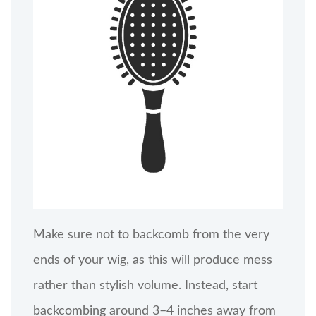
Make sure not to backcomb from the very
ends of your wig, as this will produce mess
rather than stylish volume. Instead, start
backcombing around 3–4 inches away from