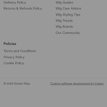
Delivery Policy
Wig Guides
Returns & Refunds Policy
Wig Care Advice
Wig Styling Tips
Wig Trends
Wig Brands
Our Community
Policies
Terms and Conditions
Privacy Policy
Cookie Policy
© 2026 Simply Wigs
Custom software development by Castus