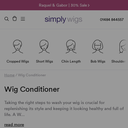
🌞 Sun Collection | 25% Off 🌞
Raquel & Gabor | 30% Sale
Duo Fibre | 40% Sale
01484 844557
Cropped Wigs
Short Wigs
Chin Length
Bob Wigs
Shoulder 
Home
/
Wig Conditioner
Wig Conditioner
Taking the right steps to wash your wig is crucial for
replenishing its style and keeping it looking healthy and full of
life. A
W
…
read more