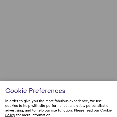
Cookie Preferences
In order to give you the most fabulous experience, we use
cookies to help with site performance, analytics, personalisation,
advertising, and to help our site function. Please read our
Cookie
Policy
for more information.