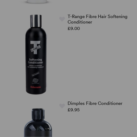
T-Range Fibre Hair Softening
Conditioner
£9.00
Dimples Fibre Conditioner
£9.95