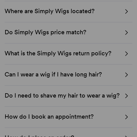
Where are Simply Wigs located?
Do Simply Wigs price match?
What is the Simply Wigs return policy?
Can I wear a wig if I have long hair?
Do I need to shave my hair to wear a wig?
How do I book an appointment?