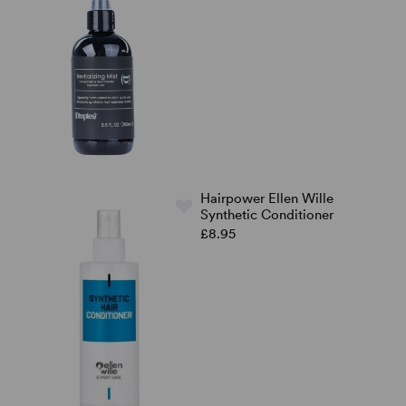
Hairpower Ellen Wille
Synthetic Conditioner
£8.95