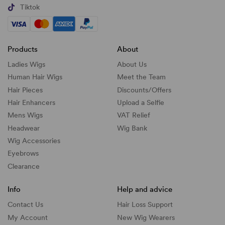
Tiktok
Products
About
Ladies Wigs
About Us
Human Hair Wigs
Meet the Team
Hair Pieces
Discounts/
Offers
Hair Enhancers
Upload a Selfie
Mens Wigs
VAT Relief
Headwear
Wig Bank
Wig Accessories
Eyebrows
Clearance
Info
Help and advice
Contact Us
Hair Loss Support
My Account
New Wig Wearers