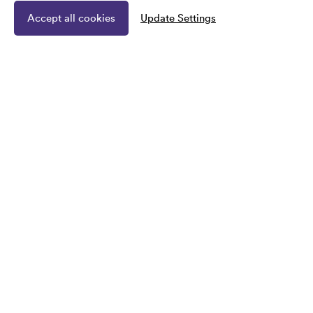
Accept all cookies
Update Settings