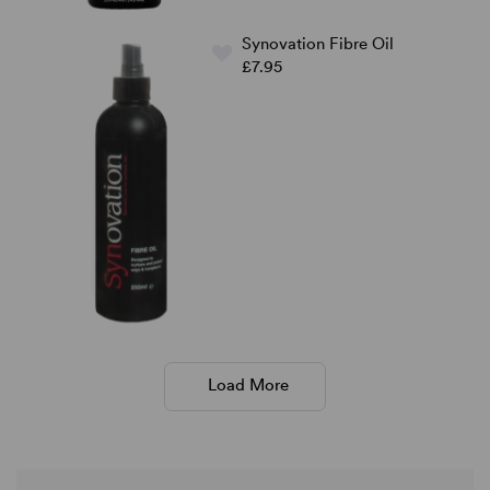
Synovation Fibre Oil
£7.95
Load More