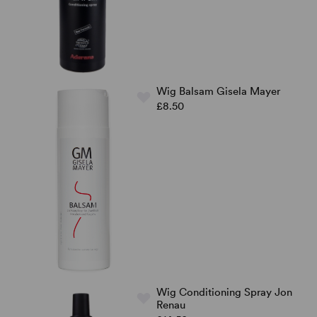
Wig Balsam Gisela Mayer
£8.50
Wig Conditioning Spray Jon
Renau