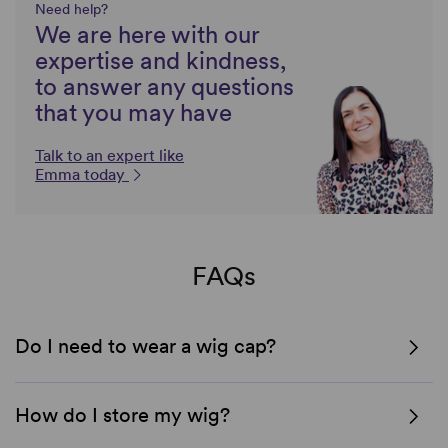
Need help?
We are here with our
expertise and kindness,
to answer any questions
that you may have
Talk to an expert like
Emma today
FAQs
Do I need to wear a wig cap?
How do I store my wig?