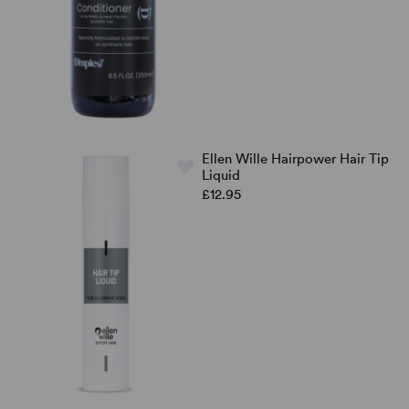
Ellen Wille Hairpower Hair Tip
Liquid
£12.95