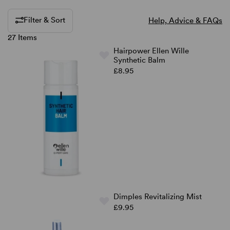
Filter & Sort
Help, Advice & FAQs
27 Items
Hairpower Ellen Wille
Synthetic Balm
£8.95
Dimples Revitalizing Mist
£9.95