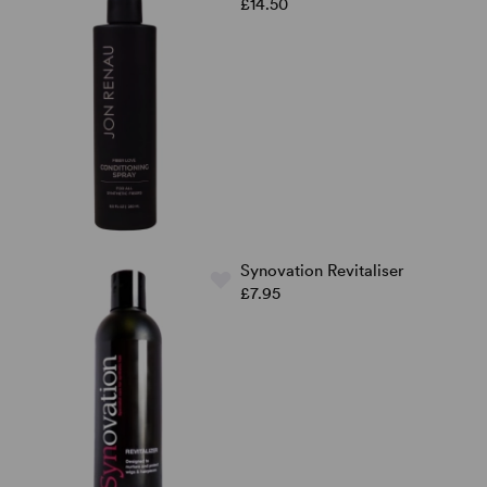
£14.50
Synovation Revitaliser
£7.95