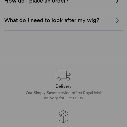
How do I place an order?
What do I need to look after my wig?
Delivery
Our Simply Saver service offers Royal Mail
delivery for just £2.95