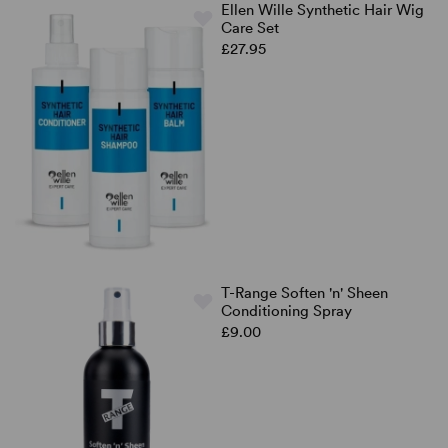
Ellen Wille Synthetic Hair Wig
Care Set
£27.95
T-Range Soften 'n' Sheen
Conditioning Spray
£9.00