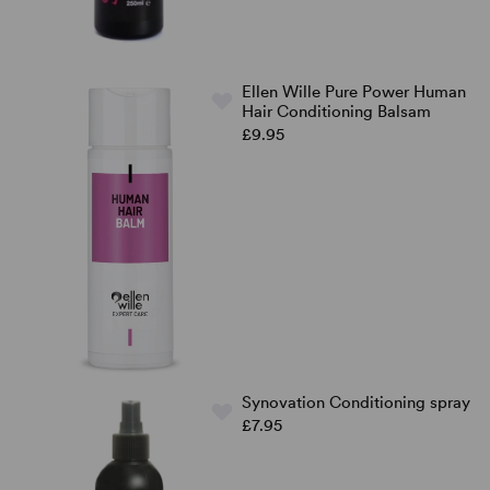
Ellen Wille Pure Power Human
Hair Conditioning Balsam
£9.95
Synovation Conditioning spray
£7.95