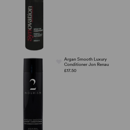
Argan Smooth Luxury
Conditioner Jon Renau
£17.50