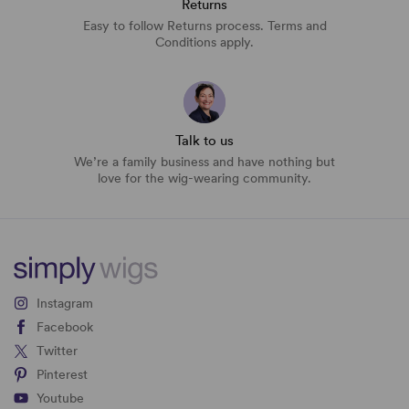
Returns
Easy to follow Returns process. Terms and
Conditions apply.
Talk to us
We’re a family business and have nothing but
love for the wig-wearing community.
Instagram
Facebook
Twitter
Pinterest
Youtube