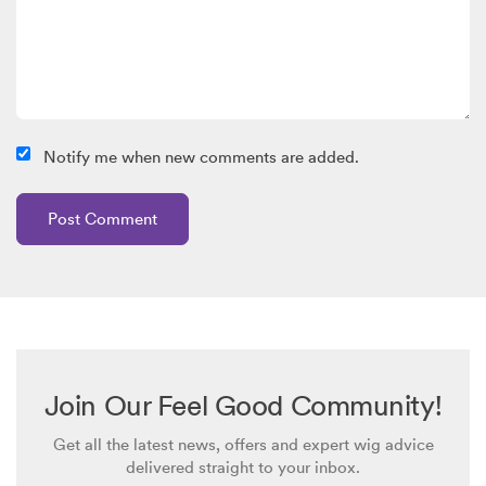
Notify me when new comments are added.
Join Our Feel Good Community!
Get all the latest news, offers and expert wig advice
delivered straight to your inbox.