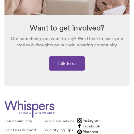
Want to get involved?
Got something you want to say? We’d love to hear your
stories & thoughts on our wig wearing community.
Talk to us
Instagram
Our community
Wig Care Advice
Facebook
Hair Loss Support
Wig Styling Tips
Pinterest