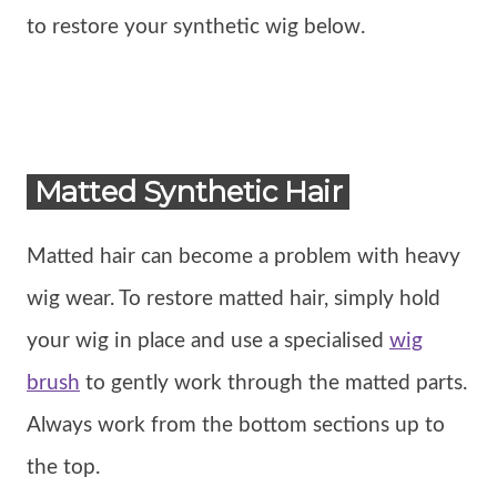
to restore your synthetic wig below.
Matted Synthetic Hair
Matted hair can become a problem with heavy
wig wear. To restore matted hair, simply hold
your wig in place and use a specialised
wig
brush
to gently work through the matted parts.
Always work from the bottom sections up to
the top.