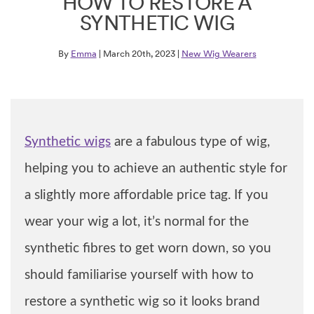
HOW TO RESTORE A
SYNTHETIC WIG
By
Emma
| March 20th, 2023 |
New Wig Wearers
Synthetic wigs
are a fabulous type of wig,
helping you to achieve an authentic style for
a slightly more affordable price tag. If you
wear your wig a lot, it’s normal for the
synthetic fibres to get worn down, so you
should familiarise yourself with how to
restore a synthetic wig so it looks brand