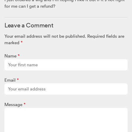
for me can I get a refund?
Leave a Comment
Your email address will not be published.
Required fields are
marked
*
Name
*
Email
*
Message
*