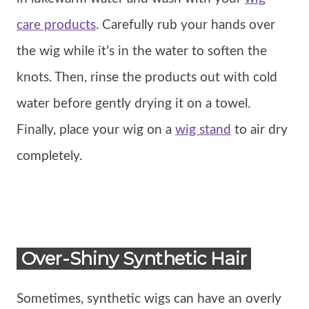
care products
. Carefully rub your hands over
the wig while it’s in the water to soften the
knots. Then, rinse the products out with cold
water before gently drying it on a towel.
Finally, place your wig on a
wig stand
to air dry
completely.
Over-Shiny Synthetic Hair
Sometimes, synthetic wigs can have an overly