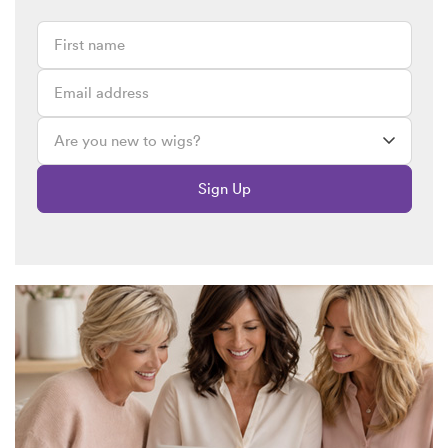
Sign Up