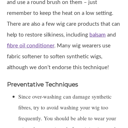
and use a round brush on them – just
remember to keep the heat on a low setting.
There are also a few wig care products that can
help to restore silkiness, including
balsam
and
fibre oil conditioner
. Many wig wearers use
fabric softener to soften synthetic wigs,
although we don’t endorse this technique!
Preventative Techniques
Since over-washing can damage synthetic
fibres, try to avoid washing your wig too
frequently. You should be able to wear your