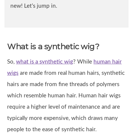
new! Let’s jump in.
What is a synthetic wig?
So,
what is a synthetic wig
? While
human hair
wigs
are made from real human hairs, synthetic
hairs are made from fine threads of polymers
which resemble human hair. Human hair wigs
require a higher level of maintenance and are
typically more expensive, which draws many
people to the ease of synthetic hair.