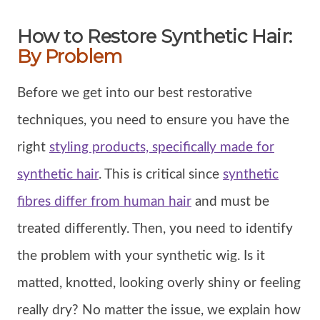
How to Restore Synthetic Hair:
By Problem
Before we get into our best restorative
techniques, you need to ensure you have the
right
styling products, specifically made for
synthetic hair
. This is critical since
synthetic
fibres differ from human hair
and must be
treated differently. Then, you need to identify
the problem with your synthetic wig. Is it
matted, knotted, looking overly shiny or feeling
really dry? No matter the issue, we explain how