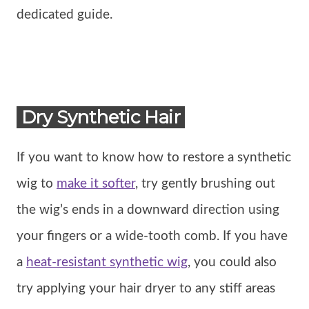
dedicated guide.
Dry Synthetic Hair
If you want to know how to restore a synthetic
wig to
make it softer
, try gently brushing out
the wig’s ends in a downward direction using
your fingers or a wide-tooth comb. If you have
a
heat-resistant synthetic wig
, you could also
try applying your hair dryer to any stiff areas