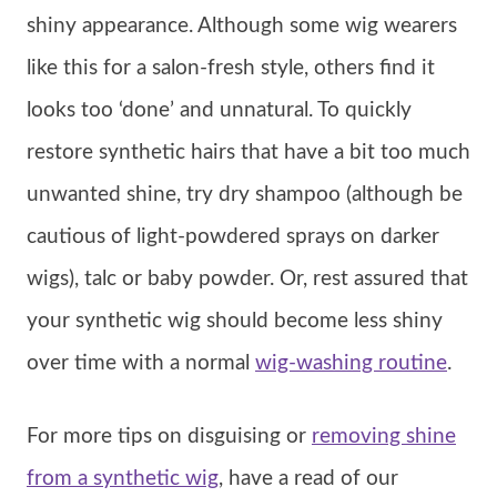
shiny appearance. Although some wig wearers
like this for a salon-fresh style, others find it
looks too ‘done’ and unnatural. To quickly
restore synthetic hairs that have a bit too much
unwanted shine, try dry shampoo (although be
cautious of light-powdered sprays on darker
wigs), talc or baby powder. Or, rest assured that
your synthetic wig should become less shiny
over time with a normal
wig-washing routine
.
For more tips on disguising or
removing shine
from a synthetic wig
, have a read of our