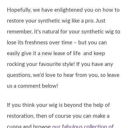
Hopefully, we have enlightened you on how to
restore your synthetic wig like a pro. Just
remember, it’s natural for your synthetic wig to
lose its freshness over time – but you can
easily give it a new lease of life and keep
rocking your favourite style! If you have any
questions, we’d love to hear from you, so leave
us a comment below!
If you think your wig is beyond the help of
restoration, then of course you can make a
cuppa and browse
our fabulous collection of