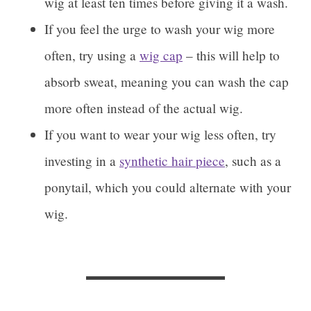
wig at least ten times before giving it a wash.
If you feel the urge to wash your wig more
often, try using a
wig cap
– this will help to
absorb sweat, meaning you can wash the cap
more often instead of the actual wig.
If you want to wear your wig less often, try
investing in a
synthetic hair piece
, such as a
ponytail, which you could alternate with your
wig.