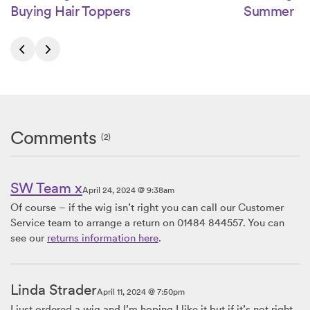
Buying Hair Toppers
Summer
Comments
(2)
SW Team x
April 24, 2024 @ 9:38am
Of course – if the wig isn’t right you can call our Customer
Service team to arrange a return on 01484 844557. You can
see our
returns information here
.
Linda Strader
April 11, 2024 @ 7:50pm
I just ordered a wig and I’m hoping I like it but if it’s not right