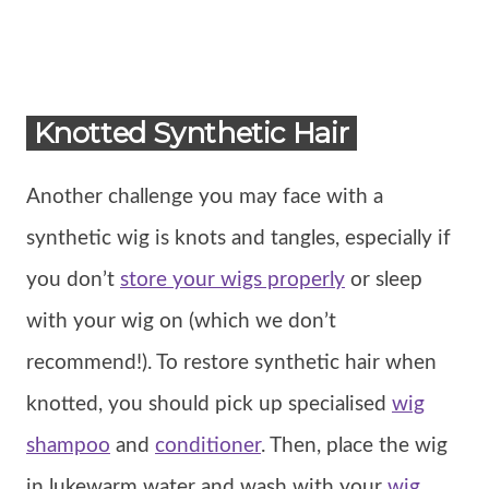
Knotted Synthetic Hair
Another challenge you may face with a
synthetic wig is knots and tangles, especially if
you don’t
store your wigs properly
or sleep
with your wig on (which we don’t
recommend!). To restore synthetic hair when
knotted, you should pick up specialised
wig
shampoo
and
conditioner
. Then, place the wig
in lukewarm water and wash with your
wig