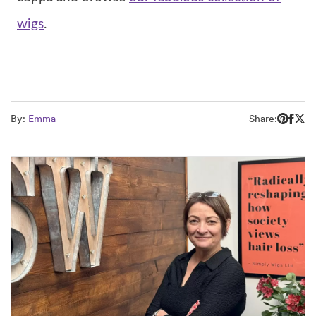
wigs
.
By:
Emma
Share: