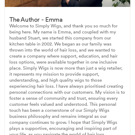
The Author - Emma
Welcome to Simply Wigs, and thank you so much for
being here. My name is Emma, and coupled with my
husband Stuart, we started this company from our
kitchen table in 2002. We began as our family was
thrown into the world of hair loss, and we wanted to
create a company where support, education, and hair
loss options, were available together in one inclusive
place. Simply Wigs is now more than just a wig retailer;
it represents my mission to provide support,
understanding, and high quality wigs to those
experiencing hair loss. I have always prioritised creating
personal connections with our customers. My vision is to
foster a sense of community and trust, ensuring every
customer feels valued and understood. This personal
touch has been a cornerstone of our Simply Wigs
business philosophy and remains integral as our
company continues to grow. I hope that Simply Wigs
plays a supportive, encouraging and inspiring part of
your life, as you navigate the world of hair loss.