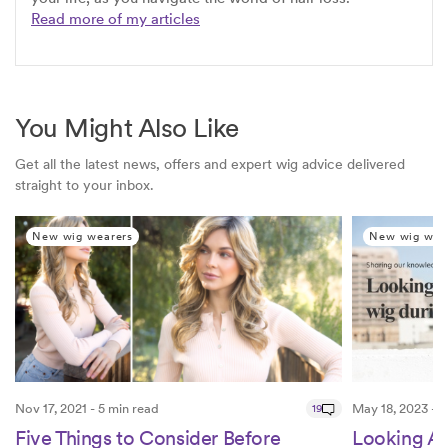
Read more of my articles
You Might Also Like
Get all the latest news, offers and expert wig advice delivered
straight to your inbox.
New wig wearers
New wig wea
Nov 17, 2021 - 5 min read
19
May 18, 2023 - 4
Five Things to Consider Before
Looking Af