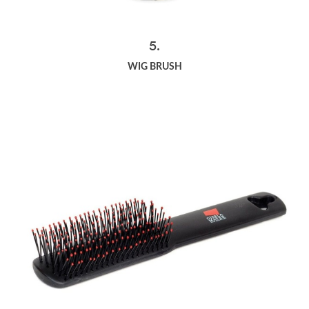
5.
WIG BRUSH