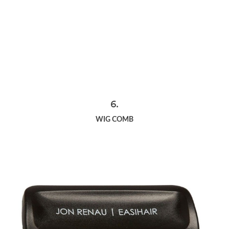
6.
WIG COMB