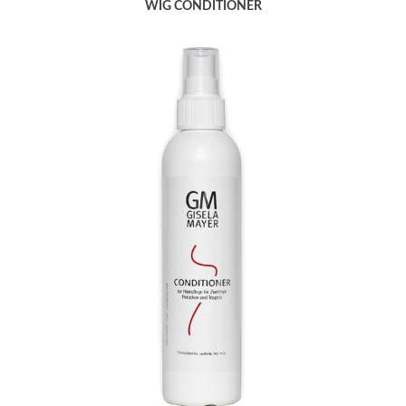
WIG CONDITIONER