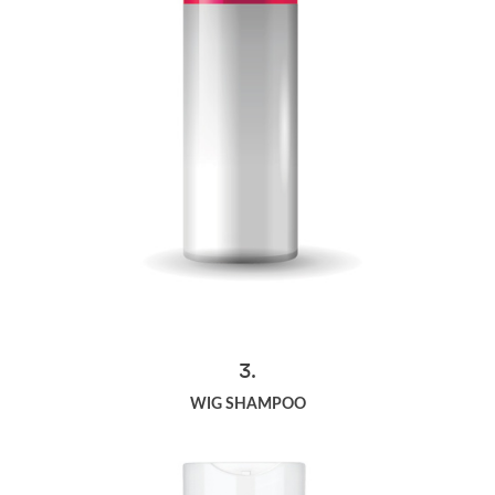
3.
WIG SHAMPOO