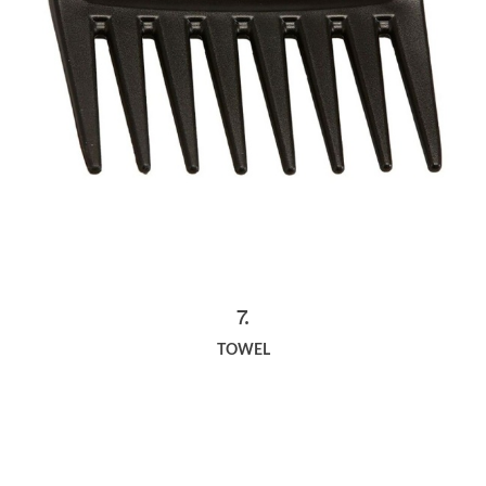
7.
TOWEL