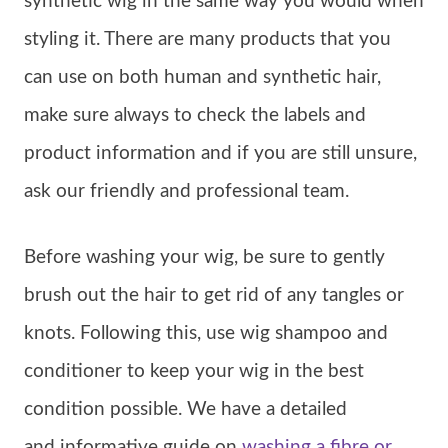
synthetic wig in the same way you would when
styling it. There are many products that you
can use on both human and synthetic hair,
make sure always to check the labels and
product information and if you are still unsure,
ask our friendly and professional team.
Before washing your wig, be sure to gently
brush out the hair to get rid of any tangles or
knots. Following this, use wig shampoo and
conditioner to keep your wig in the best
condition possible. We have a detailed
and informative guide on
washing a fibre or