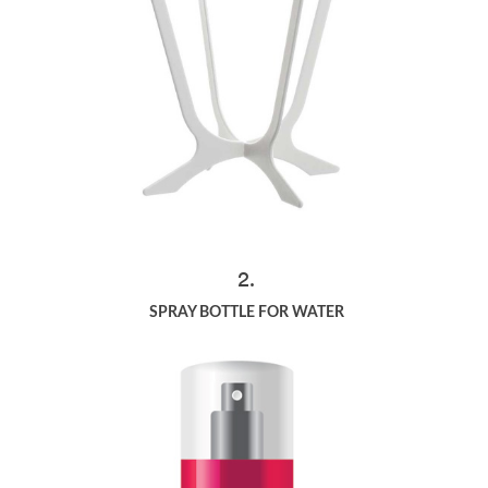
2.
SPRAY BOTTLE FOR WATER