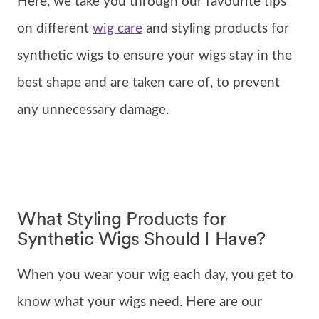
Here, we take you through our favourite tips
on different
wig care
and styling products for
synthetic wigs to ensure your wigs stay in the
best shape and are taken care of, to prevent
any unnecessary damage.
What Styling Products for
Synthetic Wigs Should I Have?
When you wear your wig each day, you get to
know what your wigs need. Here are our