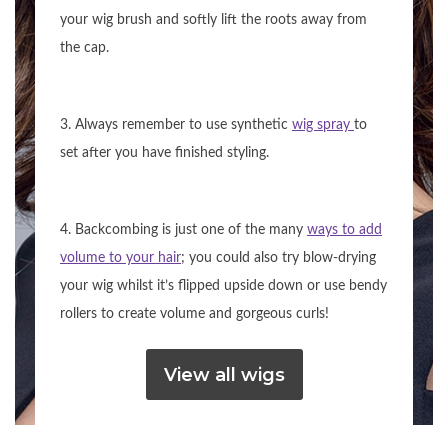
your wig brush and softly lift the roots away from
the cap.
3. Always remember to use synthetic
wig spray
to
set after you have finished styling.
4. Backcombing is just one of the many
ways to add
volume to your hair
; you could also try blow-drying
your wig whilst it’s flipped upside down or use bendy
rollers to create volume and gorgeous curls!
View all wigs