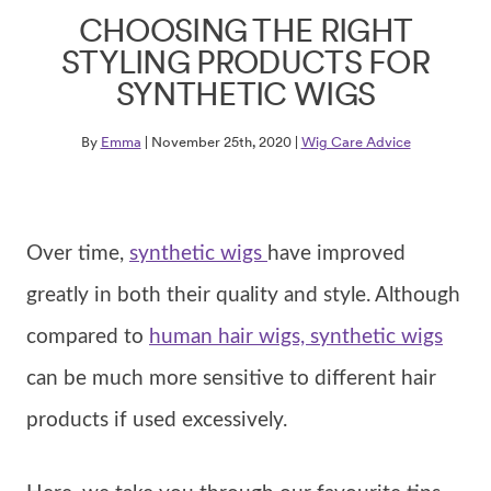
CHOOSING THE RIGHT
STYLING PRODUCTS FOR
SYNTHETIC WIGS
By
Emma
| November 25th, 2020 |
Wig Care Advice
Over time,
synthetic wigs
have improved
greatly in both their quality and style. Although
compared to
human hair wigs, synthetic wigs
can be much more sensitive to different hair
products if used excessively.