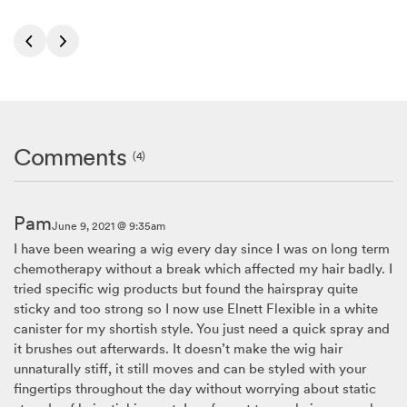
Comments
(4)
Pam
June 9, 2021 @ 9:35am
I have been wearing a wig every day since I was on long term
chemotherapy without a break which affected my hair badly. I
tried specific wig products but found the hairspray quite
sticky and too strong so I now use Elnett Flexible in a white
canister for my shortish style. You just need a quick spray and
it brushes out afterwards. It doesn’t make the wig hair
unnaturally stiff, it still moves and can be styled with your
fingertips throughout the day without worrying about static