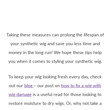
Taking these measures can prolong the lifespan of
your synthetic wig and save you less time and
money in the long run! We hope these tips help
you when it comes to styling your synthetic wig.
To keep your wig looking fresh every day, check
out our
blog
– our post on
how to fix a wig with
wig damage
is a useful read for those looking to
restore moisture to dry wigs. Or, why not take a