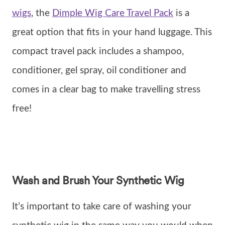
wigs
, the
Dimple Wig Care Travel Pack
is a
great option that fits in your hand luggage. This
compact travel pack includes a shampoo,
conditioner, gel spray, oil conditioner and
comes in a clear bag to make travelling stress
free!
Wash and Brush Your Synthetic Wig
It’s important to take care of washing your