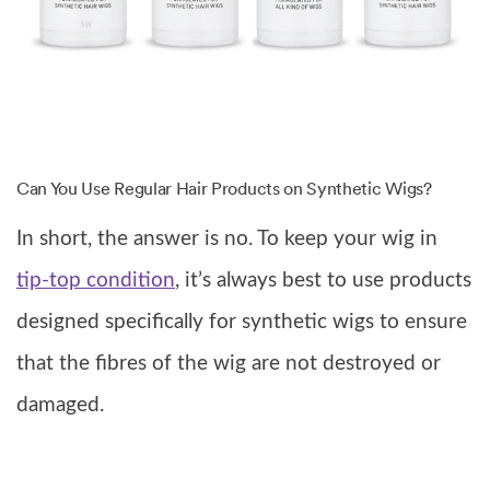
Can You Use Regular Hair Products on Synthetic Wigs?
In short, the answer is no. To keep your wig in
tip-top condition
, it’s always best to use products
designed specifically for synthetic wigs to ensure
that the fibres of the wig are not destroyed or
damaged.