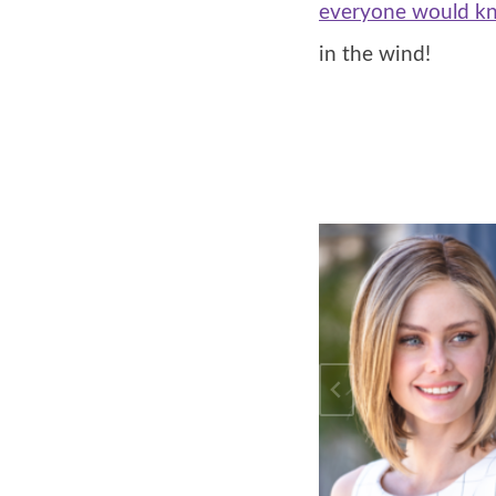
everyone would kn
in the wind!