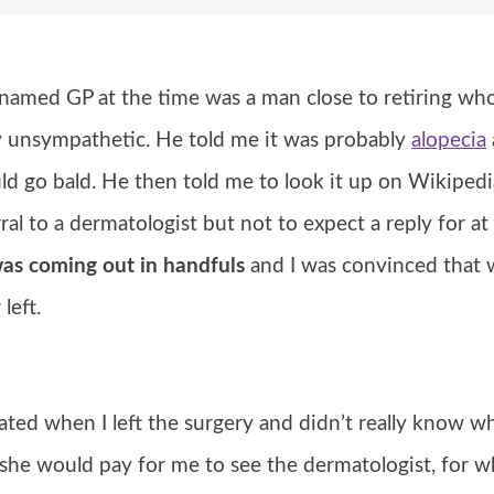
named GP at the time was a man close to retiring who 
ly unsympathetic. He told me it was probably
alopecia
ld go bald. He then told me to look it up on Wikipedi
ral to a dermatologist but not to expect a reply for at
was coming out in handfuls
and I was convinced that w
left.
ated when I left the surgery and didn’t really know w
he would pay for me to see the dermatologist, for w