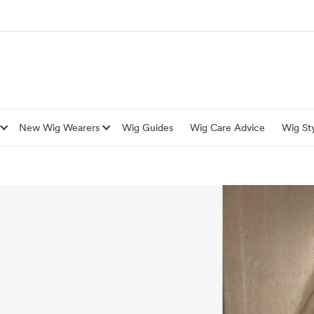
New Wig Wearers
Wig Guides
Wig Care Advice
Wig Sty