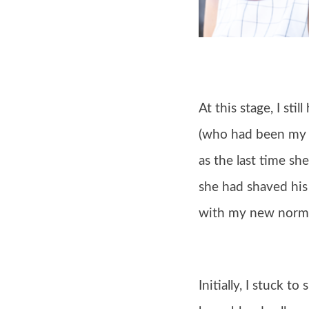
At this stage, I sti
(who had been my ha
as the last time s
she had shaved his h
with my new norma
Initially, I stuck t