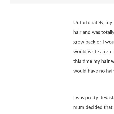
Unfortunately, my 
hair and was total
grow back or I wou
would write a refer
this time
my hair 
would have no hair 
I was pretty devast
mum decided that s