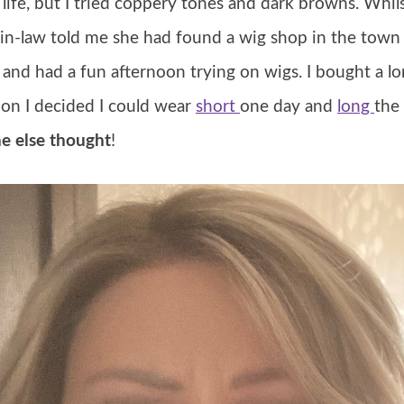
life, but I tried coppery tones and dark browns. Whils
-in-law told me she had found a wig shop in the town
) and had a fun afternoon trying on wigs. I bought a 
on I decided I could wear
short
one day and
long
the
e else thought
!