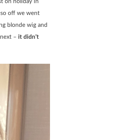
t on holiday in
 so off we went
long blonde wig and
 next –
it didn’t