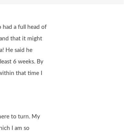
had a full head of
and that it might
a! He said he
 least 6 weeks. By
ithin that time I
here to turn. My
hich I am so