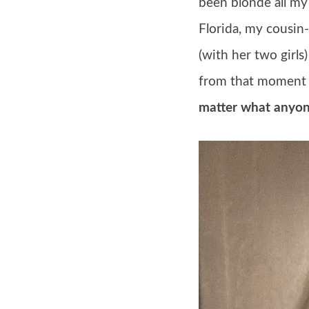
been blonde all my 
Florida, my cousin
(with her two girls
from that moment 
matter what anyon