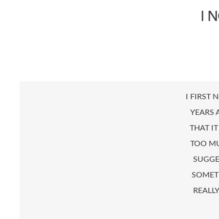
I 
I FIRST 
YEARS 
THAT I
TOO MU
SUGGE
SOMETH
REALL