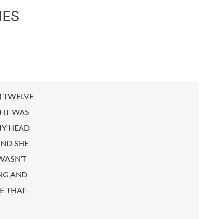
HES
P) TWELVE
GHT WAS
MY HEAD
AND SHE
WASN’T
ONG AND
E THAT