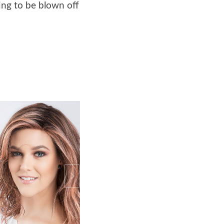
oing to be blown off