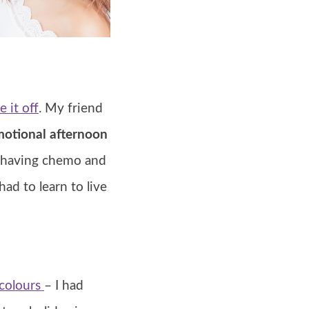
e it off
. My friend
otional afternoon
s having chemo and
had to learn to live
colours
– I had