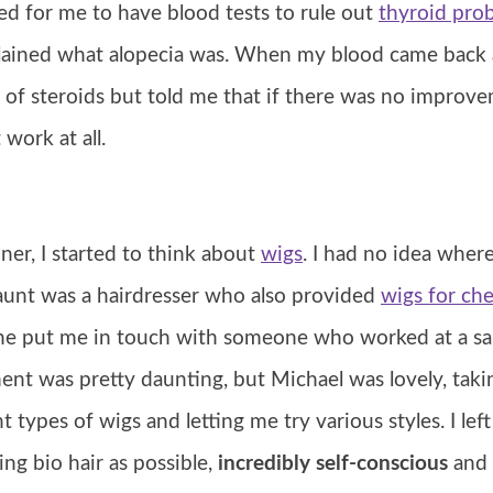
ed for me to have blood tests to rule out
thyroid pro
lained what alopecia was. When my blood came back 
 of steroids but told me that if there was no improv
work at all.
ner, I started to think about
wigs
. I had no idea where
 aunt was a hairdresser who also provided
wigs for ch
he put me in touch with someone who worked at a sa
ent was pretty daunting, but Michael was lovely, taki
nt types of wigs and letting me try various styles. I le
ng bio hair as possible,
incredibly self-conscious
and 