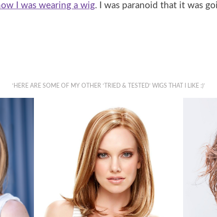
ow I was wearing a wig
. I was paranoid that it was g
‘HERE ARE SOME OF MY OTHER ‘TRIED & TESTED’ WIGS THAT I LIKE :)’