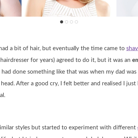
ll had a bit of hair, but eventually the time came to
shav
irdresser for years) agreed to do it, but it was an
em
he had done something like that was when my dad wa
ead. After a good cry, I felt better and realised I just 
l.
o similar styles but started to experiment with different