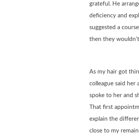
grateful. He arrang
deficiency and exp
suggested a course
then they wouldn’t 
As my hair got thin
colleague said her
spoke to her and s
That first appointm
explain the differe
close to my remaini