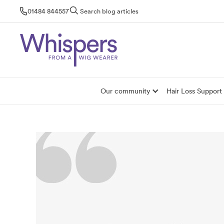
Skip
01484 844557
Search blog articles
to
content
Our community
Hair Loss Support