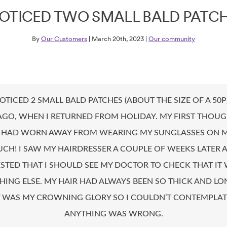
NOTICED TWO SMALL BALD PATC
By
Our Customers
| March 20th, 2023 |
Our community
NOTICED 2 SMALL BALD PATCHES (ABOUT THE SIZE OF A 50
AGO, WHEN I RETURNED FROM HOLIDAY. MY FIRST THOU
T HAD WORN AWAY FROM WEARING MY SUNGLASSES ON 
CH! I SAW MY HAIRDRESSER A COUPLE OF WEEKS LATER 
STED THAT I SHOULD SEE MY DOCTOR TO CHECK THAT IT 
ING ELSE. MY HAIR HAD ALWAYS BEEN SO THICK AND L
Y WAS MY CROWNING GLORY SO I COULDN’T CONTEMPLAT
ANYTHING WAS WRONG.