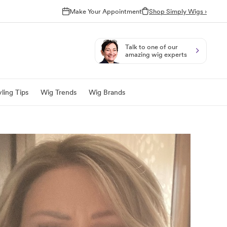
Make Your Appointment
Shop Simply Wigs ›
Talk to one of our
amazing wig experts
ling Tips
Wig Trends
Wig Brands