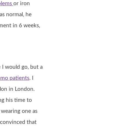
blems
or iron
as normal, he
ement in 6 weeks,
 I would go, but a
emo patients
. I
lon in London.
ng his time to
ft wearing one as
convinced that