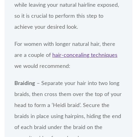
while leaving your natural hairline exposed,
so it is crucial to perform this step to
achieve your desired look.
For women with longer natural hair, there
are a couple of
hair-concealing techniques
we would recommend:
Braiding
– Separate your hair into two long
braids, then cross them over the top of your
head to form a ‘Heidi braid’. Secure the
braids in place using hairpins, hiding the end
of each braid under the braid on the