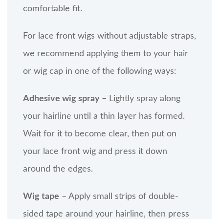
comfortable fit.
For lace front wigs without adjustable straps,
we recommend applying them to your hair
or wig cap in one of the following ways:
Adhesive wig spray
– Lightly spray along
your hairline until a thin layer has formed.
Wait for it to become clear, then put on
your lace front wig and press it down
around the edges.
Wig tape
– Apply small strips of double-
sided tape around your hairline, then press