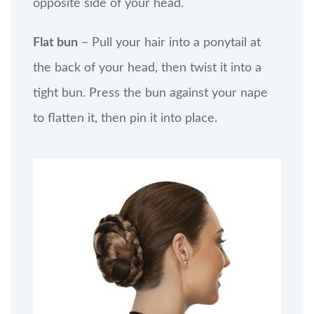
opposite side of your head.
Flat bun
– Pull your hair into a ponytail at
the back of your head, then twist it into a
tight bun. Press the bun against your nape
to flatten it, then pin it into place.