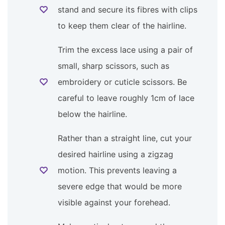
stand and secure its fibres with clips
to keep them clear of the hairline.
Trim the excess lace using a pair of
small, sharp scissors, such as
embroidery or cuticle scissors. Be
careful to leave roughly 1cm of lace
below the hairline.
Rather than a straight line, cut your
desired hairline using a zigzag
motion. This prevents leaving a
severe edge that would be more
visible against your forehead.