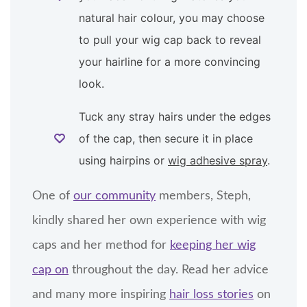
natural hair colour, you may choose
to pull your wig cap back to reveal
your hairline for a more convincing
look.
Tuck any stray hairs under the edges
of the cap, then secure it in place
using hairpins or
wig adhesive spray
.
One of
our community
members, Steph,
kindly shared her own experience with wig
caps and her method for
keeping her wig
cap on
throughout the day. Read her advice
and many more inspiring
hair loss stories
on