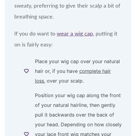
sweaty, preferring to give their scalp a bit of
breathing space.
If you do want to
wear a wig cap
, putting it
on is fairly easy:
Place your wig cap over your natural
hair or, if you have
complete hair
loss
, over your scalp.
Position your wig cap along the front
of your natural hairline, then gently
pull it backwards over the back of
your head. Depending on how closely
your lace front wig matches your