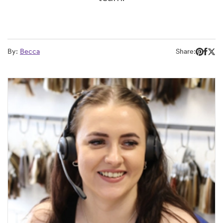
By:
Becca
Share: