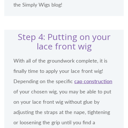
the Simply Wigs blog!
Step 4: Putting on your
lace front wig
With all of the groundwork complete, it is
finally time to apply your lace front wig!
Depending on the specific
cap construction
of your chosen wig, you may be able to put
on your lace front wig without glue by
adjusting the straps at the nape, tightening
or loosening the grip until you find a