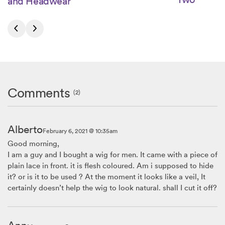
and Headwear
Comments
(2)
Alberto
February 6, 2021 @ 10:35am
Good morning,
I am a guy and I bought a wig for men. It came with a piece of
plain lace in front. it is flesh coloured. Am i supposed to hide
it? or is it to be used ? At the moment it looks like a veil, It
certainly doesn’t help the wig to look natural. shall I cut it off?