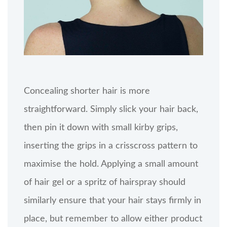
Concealing shorter hair is more
straightforward. Simply slick your hair back,
then pin it down with small kirby grips,
inserting the grips in a crisscross pattern to
maximise the hold. Applying a small amount
of hair gel or a spritz of hairspray should
similarly ensure that your hair stays firmly in
place, but remember to allow either product