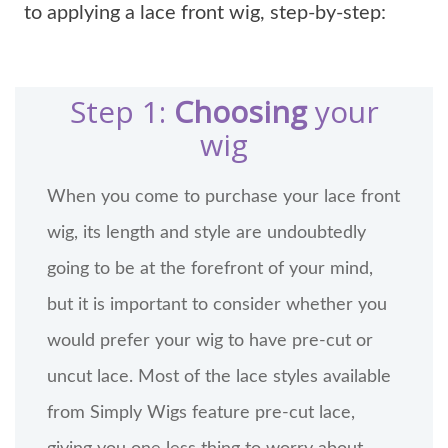
to applying a lace front wig, step-by-step:
Step 1:
Choosing
your
wig
When you come to purchase your lace front
wig, its length and style are undoubtedly
going to be at the forefront of your mind,
but it is important to consider whether you
would prefer your wig to have pre-cut or
uncut lace. Most of the lace styles available
from Simply Wigs feature pre-cut lace,