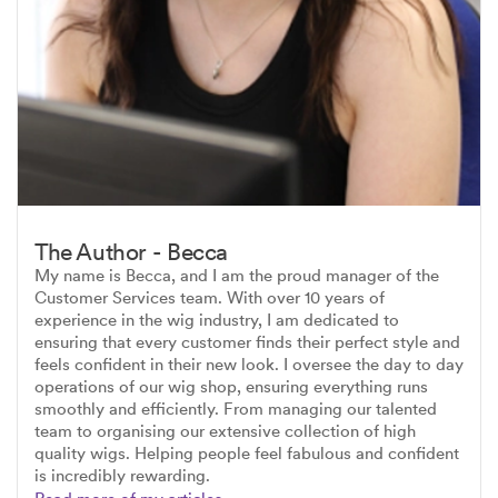
The Author - Becca
My name is Becca, and I am the proud manager of the
Customer Services team. With over 10 years of
experience in the wig industry, I am dedicated to
ensuring that every customer finds their perfect style and
feels confident in their new look. I oversee the day to day
operations of our wig shop, ensuring everything runs
smoothly and efficiently. From managing our talented
team to organising our extensive collection of high
quality wigs. Helping people feel fabulous and confident
is incredibly rewarding.