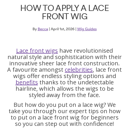
HOW TO APPLY A LACE
FRONT WIG
By
Becca
| April 1st, 2026 |
Wig Guides
Lace front wigs
have revolutionised
natural style and sophistication with their
innovative sheer lace front construction.
A favourite amongst
celebrities
, lace front
wigs offer endless styling options and
benefits
thanks to the undetectable
hairline, which allows the wigs to be
styled away from the face.
But how do you put on a lace wig? We
take you through our expert tips on how
to put on a lace front wig for beginners
so you can step out with confidence!