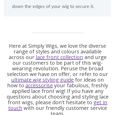
down the edges of your wig to secure it.
Here at Simply Wigs, we love the diverse
range of styles and colours available
across our
lace front collection
and urge
our customers to be part of this wig-
wearing revolution. Peruse the broad
selection we have on offer, or refer to our
ultimate wig styling guide
for ideas on
how to
accessorise
your fabulous, freshly
applied lace front wig! If you have any
questions about choosing and styling lace
front wigs, please don’t hesitate to
get in
touch
with our friendly customer service
team.