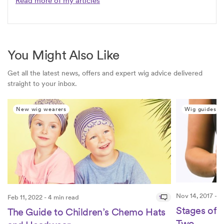
Read more of my articles
You Might Also Like
Get all the latest news, offers and expert wig advice delivered
straight to your inbox.
New wig wearers
Wig guides
Nov 14, 2017 - 2
Feb 11, 2022 - 4 min read
1
Stages of 
The Guide to Children’s Chemo Hats
Two