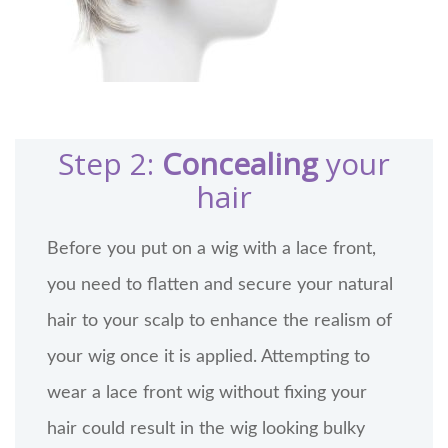
Step 2:
Concealing
your
hair
Before you put on a wig with a lace front,
you need to flatten and secure your natural
hair to your scalp to enhance the realism of
your wig once it is applied. Attempting to
wear a lace front wig without fixing your
hair could result in the wig looking bulky