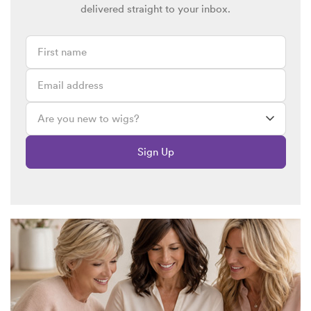
delivered straight to your inbox.
Sign Up