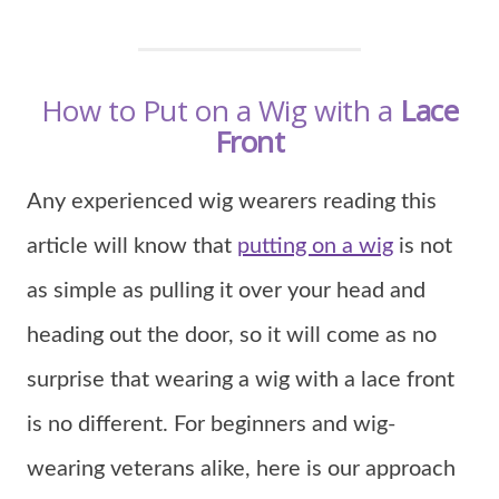
How to Put on a Wig with a
Lace
Front
Any experienced wig wearers reading this
article will know that
putting on a wig
is not
as simple as pulling it over your head and
heading out the door, so it will come as no
surprise that wearing a wig with a lace front
is no different. For beginners and wig-
wearing veterans alike, here is our approach