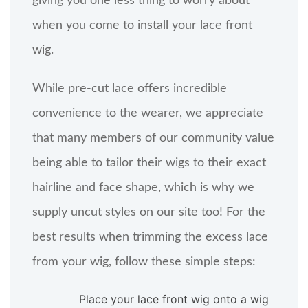
giving you one less thing to worry about
when you come to install your lace front
wig.
While pre-cut lace offers incredible
convenience to the wearer, we appreciate
that many members of our community value
being able to tailor their wigs to their exact
hairline and face shape, which is why we
supply uncut styles on our site too! For the
best results when trimming the excess lace
from your wig, follow these simple steps:
Place your lace front wig onto a wig