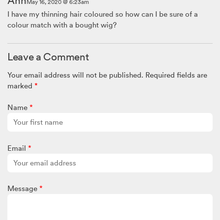
Ann
May 16, 2020 @ 6:23am
I have my thinning hair coloured so how can I be sure of a
colour match with a bought wig?
Leave a Comment
Your email address will not be published.
Required fields are
marked
*
Name
*
Email
*
Message
*