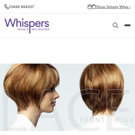
Skip
01484 844557
Shop Simply Wigs ›
to
content