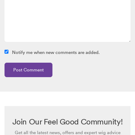
Notify me when new comments are added.
Join Our Feel Good Community!
Get all the latest news, offers and expert wig advice