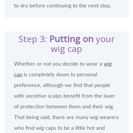
to dry before continuing to the next step.
Step 3:
Putting on
your
wig cap
Whether or not you decide to wear a
wig
cap
is completely down to personal
preference, although we find that people
with sensitive scalps benefit from the layer
of protection between them and their wig.
That being said, there are many wig wearers
who find wig caps to be a little hot and