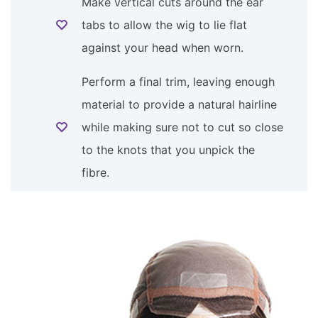
Make vertical cuts around the ear
tabs to allow the wig to lie flat
against your head when worn.
Perform a final trim, leaving enough
material to provide a natural hairline
while making sure not to cut so close
to the knots that you unpick the
fibre.