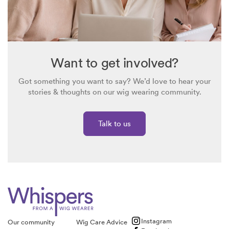
Want to get involved?
Got something you want to say? We’d love to hear your
stories & thoughts on our wig wearing community.
Talk to us
Instagram
Our community
Wig Care Advice