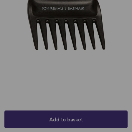
Add to basket