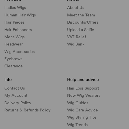
Ladies Wigs
About Us
Human Hair Wigs
Meet the Team
Hair Pieces
Discounts/
Offers
Hair Enhancers
Upload a Selfie
Mens Wigs
VAT Relief
Headwear
Wig Bank
Wig Accessories
Eyebrows
Clearance
Info
Help and advice
Contact Us
Hair Loss Support
My Account
New Wig Wearers
Delivery Policy
Wig Guides
Returns & Refunds Policy
Wig Care Advice
Wig Styling Tips
Wig Trends