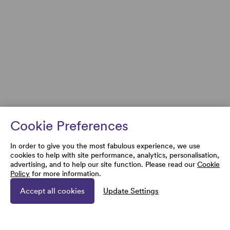
Cookie Preferences
In order to give you the most fabulous experience, we use
cookies to help with site performance, analytics, personalisation,
advertising, and to help our site function. Please read our
Cookie
Policy
for more information.
Accept all cookies
Update Settings