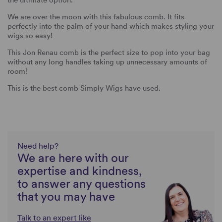
the ultimate option.
We are over the moon with this fabulous comb. It fits
perfectly into the palm of your hand which makes styling your
wigs so easy!
This Jon Renau comb is the perfect size to pop into your bag
without any long handles taking up unnecessary amounts of
room!
This is the best comb Simply Wigs have used.
Need help?
We are here with our
expertise and kindness,
to answer any questions
that you may have
Talk to an expert like