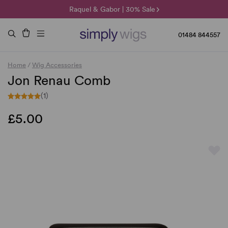
🌞 Sun Collection | 25% Off 🌞
Raquel & Gabor | 30% Sale
Duo Fibre | 40% Sale
01484 844557
Home
/
Wig Accessories
Jon Renau Comb
(1)
£5.00