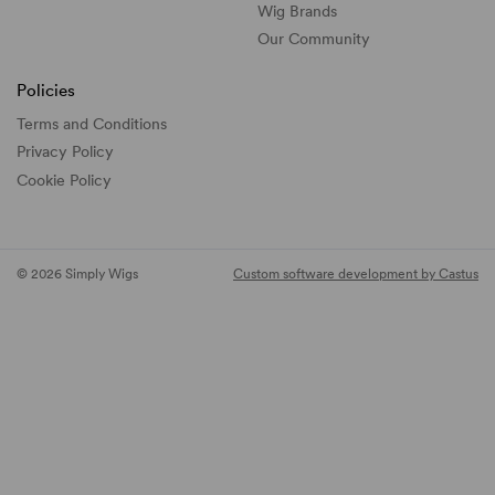
Wig Brands
Our Community
Policies
Terms and Conditions
Privacy Policy
Cookie Policy
© 2026 Simply Wigs
Custom software development by Castus