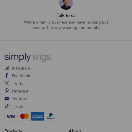
Talk to us
We’re a family business and have nothing but
love for the wig-wearing community.
Instagram
Facebook
Twitter
Pinterest
Youtube
Tiktok
Products
About