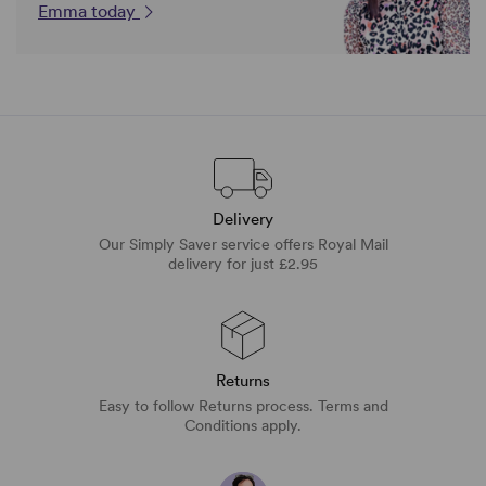
Emma today
Delivery
Our Simply Saver service offers Royal Mail
delivery for just £2.95
Returns
Easy to follow Returns process. Terms and
Conditions apply.