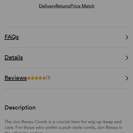
Delivery
Returns
Price Match
FAQs
Details
Reviews
(1)
Description
The Jon Renau Comb is a crucial item for wig up-keep and
care. For those who prefer a pick-style comb, Jon Renau is