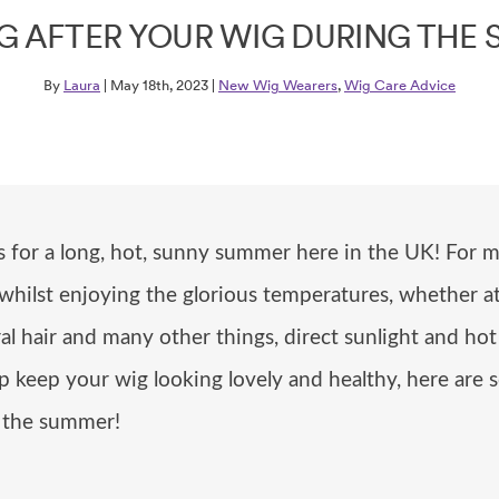
G AFTER YOUR WIG DURING THE
By
Laura
| May 18th, 2023 |
New Wig Wearers
,
Wig Care Advice
rs for a long, hot, sunny summer here in the UK! Fo
 whilst enjoying the glorious temperatures, whether 
ral hair and many other things, direct sunlight and h
lp keep your wig looking lovely and healthy, here ar
g the summer!