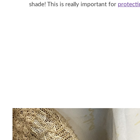
shade! This is really important for
protecti