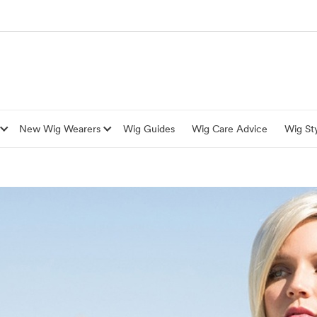
New Wig Wearers
Wig Guides
Wig Care Advice
Wig Sty