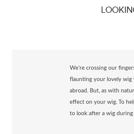
LOOKIN
We’re crossing our finge
flaunting your lovely wig
abroad. But, as with natu
effect on your wig. To he
to look after a wig durin