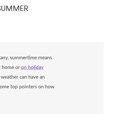
 SUMMER
r many, summertime means
at home or
on holiday
ot weather can have an
e some top pointers on how