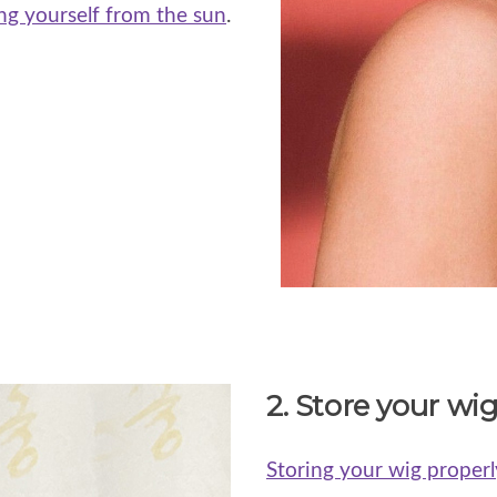
ng yourself from the sun
.
2. Store your wig
Storing your wig properl