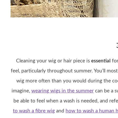
Cleaning your wig or hair piece is
essential
for
feel, particularly throughout summer. You’ll mos
wig more often than you would during the co
imagine,
wearing wigs in the summer
can be a sw
be able to feel when a wash is needed, and refe
to wash a fibre wig
and
how to wash a human h