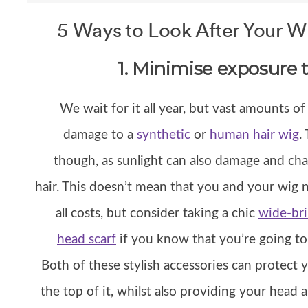
5 Ways to Look After Your 
1. Minimise exposure t
We wait for it all year, but vast amounts of
damage to a
synthetic
or
human hair wig
.
though, as sunlight can also damage and cha
hair. This doesn’t mean that you and your wig 
all costs, but consider taking a chic
wide-br
head scarf
if you know that you’re going to 
Both of these stylish accessories can protec
the top of it, whilst also providing your head