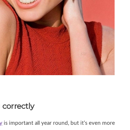
 correctly
y
is important all year round, but it’s even more