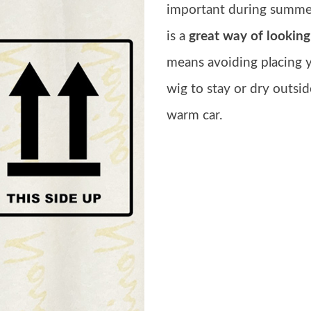
important during summer
is a
great way of looking
means avoiding placing 
wig to stay or dry outsid
warm car.