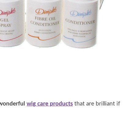
wonderful
wig care products
that are brilliant if