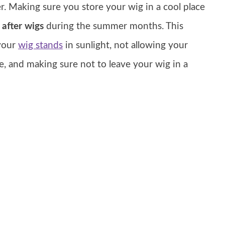
. Making sure you store your wig in a cool place
 after wigs
during the summer months. This
your
wig stands
in sunlight, not allowing your
e, and making sure not to leave your wig in a