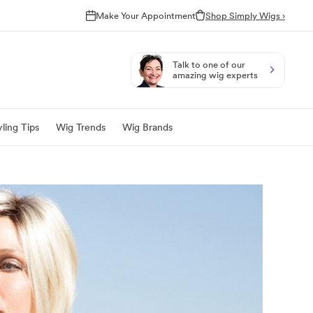
Make Your Appointment
Shop Simply Wigs ›
Talk to one of our
amazing wig experts
ling Tips
Wig Trends
Wig Brands