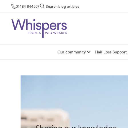
Skip
01484 844557
Search blog articles
to
content
Our community
Hair Loss Support