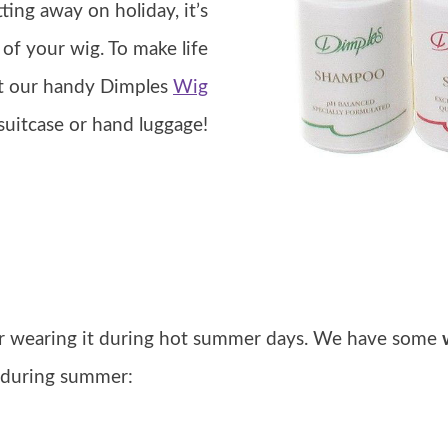
ting away on holiday, it’s
of your wig. To make life
ut our handy Dimples
Wig
 suitcase or hand luggage!
er wearing it during hot summer days. We have some
g during summer: