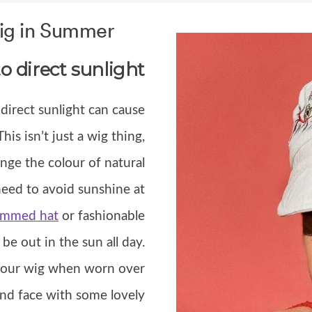
Wig in Summer
o direct sunlight
 direct sunlight can cause
 This isn’t just a wig thing,
nge the colour of natural
need to avoid sunshine at
immed hat
or fashionable
be out in the sun all day.
t your wig when worn over
 and face with some lovely