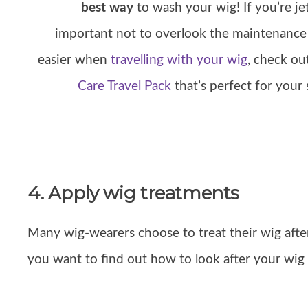
best way
to wash your wig! If you’re jet
important not to overlook the maintenance 
easier when
travelling with your wig
, check o
Care Travel Pack
that’s perfect for your
4. Apply wig treatments
Many wig-wearers choose to treat their wig aft
you want to find out how to look after your wi