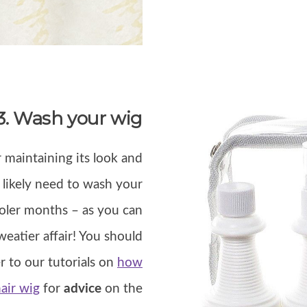
3. Wash your wig
 maintaining its look and
t likely need to wash your
oler months – as you can
eatier affair! You should
r to our tutorials on
how
air wig
for
advice
on the