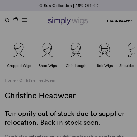
Fab Friday | 5 Best-Selling Noriko Wigs
🌞 Sun Collection | 25% Off 🌞
Raquel & Gabor | 30% Sale
Duo Fibre | 40% Sale
01484 844557
Cropped Wigs
Short Wigs
Chin Length
Bob Wigs
Shoulder 
Home
/
Christine Headwear
Christine Headwear
Temoprily out of stock due to supplier
relocation. Back in stock soon.