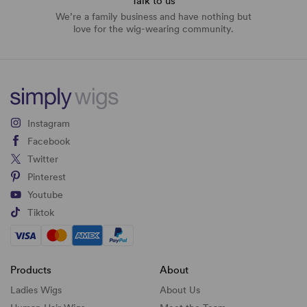
Talk to us
We’re a family business and have nothing but
love for the wig-wearing community.
Instagram
Facebook
Twitter
Pinterest
Youtube
Tiktok
Products
About
Ladies Wigs
About Us