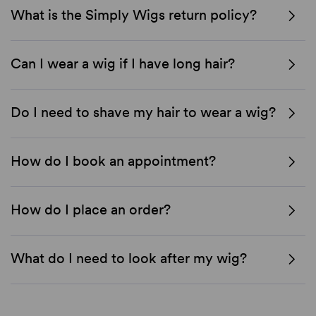
What is the Simply Wigs return policy?
Can I wear a wig if I have long hair?
Do I need to shave my hair to wear a wig?
How do I book an appointment?
How do I place an order?
What do I need to look after my wig?