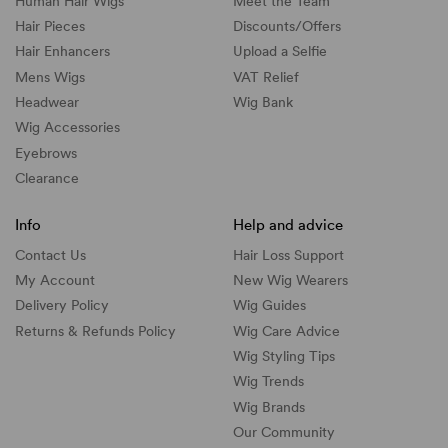
Human Hair Wigs
Meet the Team
Hair Pieces
Discounts/
Offers
Hair Enhancers
Upload a Selfie
Mens Wigs
VAT Relief
Headwear
Wig Bank
Wig Accessories
Eyebrows
Clearance
Info
Help and advice
Contact Us
Hair Loss Support
My Account
New Wig Wearers
Delivery Policy
Wig Guides
Returns & Refunds Policy
Wig Care Advice
Wig Styling Tips
Wig Trends
Wig Brands
Our Community