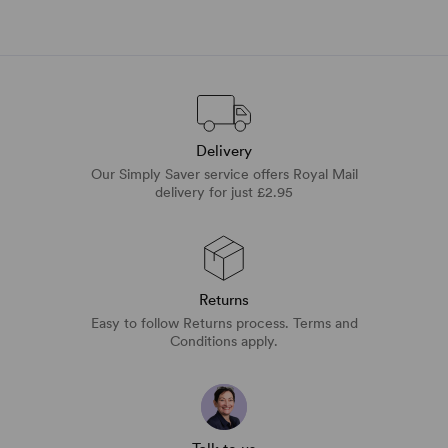
Delivery
Our Simply Saver service offers Royal Mail
delivery for just £2.95
Returns
Easy to follow Returns process. Terms and
Conditions apply.