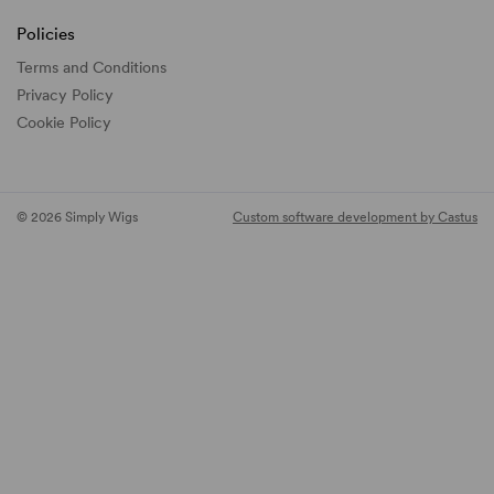
Policies
Terms and Conditions
Privacy Policy
Cookie Policy
© 2026 Simply Wigs
Custom software development by Castus