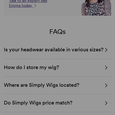
Talk to an expert like
Emma today
FAQs
Is your headwear available in various sizes?
How do I store my wig?
Where are Simply Wigs located?
Do Simply Wigs price match?