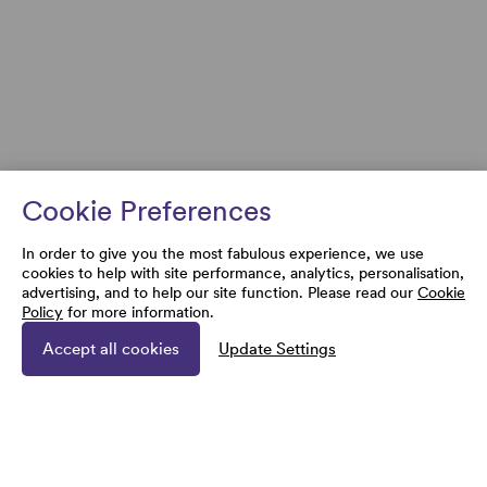
Cookie Preferences
In order to give you the most fabulous experience, we use
cookies to help with site performance, analytics, personalisation,
advertising, and to help our site function. Please read our
Cookie
Policy
for more information.
Accept all cookies
Update Settings