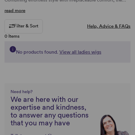
Combining effortless style with irreplaceable comfort, the…
read more
Filter & Sort
Help, Advice & FAQs
0 Items
No products found.
View all ladies wigs
Need help?
We are here with our
expertise and kindness,
to answer any questions
that you may have