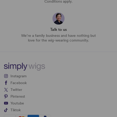
Conditions apply.
Talk to us
We’re a family business and have nothing but
love for the wig-wearing community.
Instagram
Facebook
Twitter
Pinterest
Youtube
Tiktok