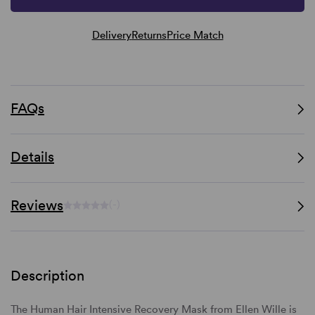
Delivery
Returns
Price Match
FAQs
Details
Reviews
(-)
Description
The Human Hair Intensive Recovery Mask from Ellen Wille is