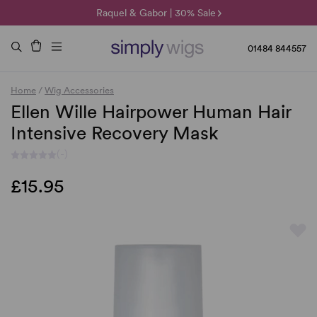
🌞 Sun Collection | 25% Off 🌞
Raquel & Gabor | 30% Sale
Duo Fibre | 40% Sale
01484 844557
Home
/
Wig Accessories
Ellen Wille Hairpower Human Hair
Intensive Recovery Mask
(-)
£15.95