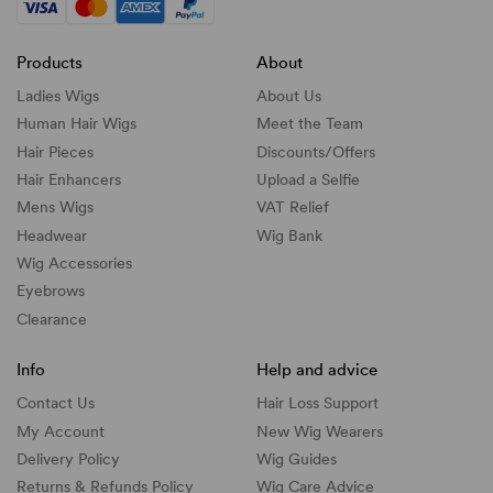
Products
About
Ladies Wigs
About Us
Human Hair Wigs
Meet the Team
Hair Pieces
Discounts/
Offers
Hair Enhancers
Upload a Selfie
Mens Wigs
VAT Relief
Headwear
Wig Bank
Wig Accessories
Eyebrows
Clearance
Info
Help and advice
Contact Us
Hair Loss Support
My Account
New Wig Wearers
Delivery Policy
Wig Guides
Returns & Refunds Policy
Wig Care Advice