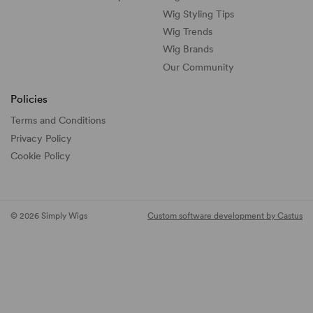
Wig Styling Tips
Wig Trends
Wig Brands
Our Community
Policies
Terms and Conditions
Privacy Policy
Cookie Policy
© 2026 Simply Wigs
Custom software development by Castus