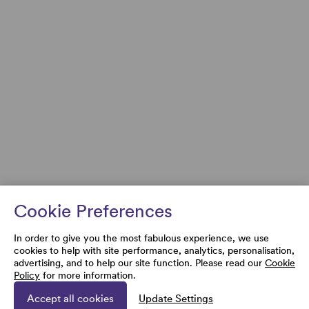
Cookie Preferences
In order to give you the most fabulous experience, we use
cookies to help with site performance, analytics, personalisation,
advertising, and to help our site function. Please read our
Cookie
Policy
for more information.
Accept all cookies
Update Settings