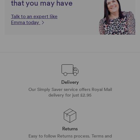
that you may have
Talk to an expert like
Emma today
Delivery
Our Simply Saver service offers Royal Mail
delivery for just £2.95
Returns
Easy to follow Returns process. Terms and