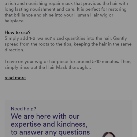
a rich and nourishing repair mask that provides the hair with
long lasting nourishment and care. It is perfect for restoring
that brilliance and shine into your Human Hair wig or
hairpiece.
How to use?
Simply add 1-2 'walnut' sized quantities into the hair. Gently
spread from the roots to the tips, keeping the hair in the same
direction.
Leave on your wig or hairpiece for around 5-10 minutes. Then,
simply rinse out the Hair Mask thorough…
read more
Need help?
We are here with our
expertise and kindness,
to answer any questions