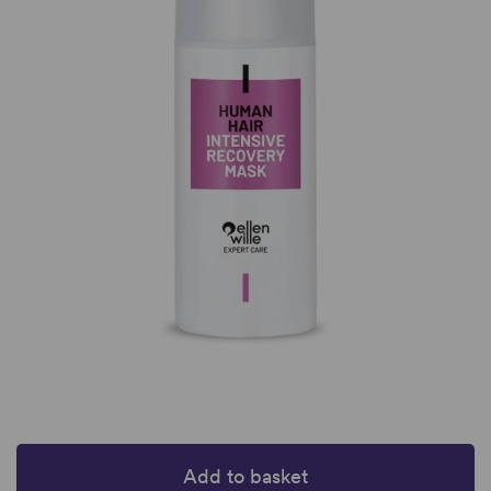
Add to basket