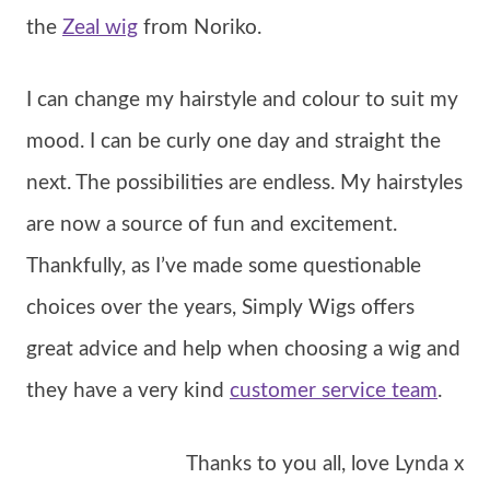
the
Zeal wig
from Noriko.
I can change my hairstyle and colour to suit my
mood. I can be curly one day and straight the
next. The possibilities are endless. My hairstyles
are now a source of fun and excitement.
Thankfully, as I’ve made some questionable
choices over the years, Simply Wigs offers
great advice and help when choosing a wig and
they have a very kind
customer service team
.
Thanks to you all, love Lynda x