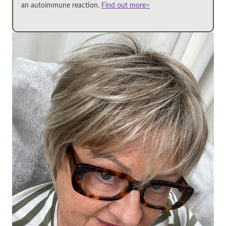
an autoimmune reaction.
Find out more>