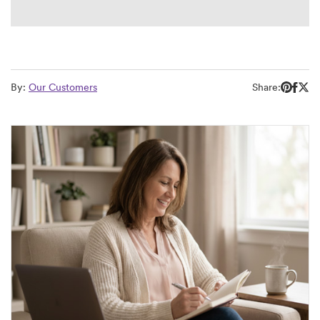
By:
Our Customers
Share: