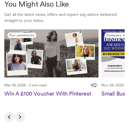
You Might Also Like
Get all the latest news, offers and expert wig advice delivered
straight to your inbox.
Our community
Company ne
Mar 18, 2026 - 2 min read
0
Nov 29, 2022 - 2
Win A £100 Voucher With Pinterest
Small Busin