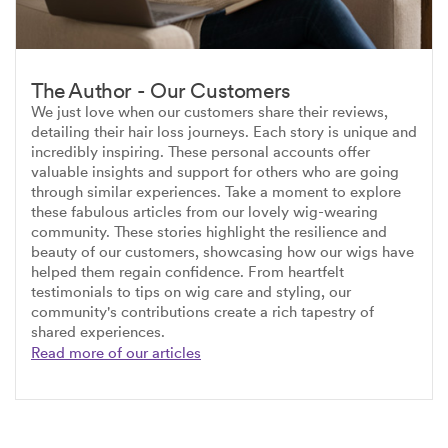
The Author - Our Customers
We just love when our customers share their reviews,
detailing their hair loss journeys. Each story is unique and
incredibly inspiring. These personal accounts offer
valuable insights and support for others who are going
through similar experiences. Take a moment to explore
these fabulous articles from our lovely wig-wearing
community. These stories highlight the resilience and
beauty of our customers, showcasing how our wigs have
helped them regain confidence. From heartfelt
testimonials to tips on wig care and styling, our
community's contributions create a rich tapestry of
shared experiences.
Read more of our articles