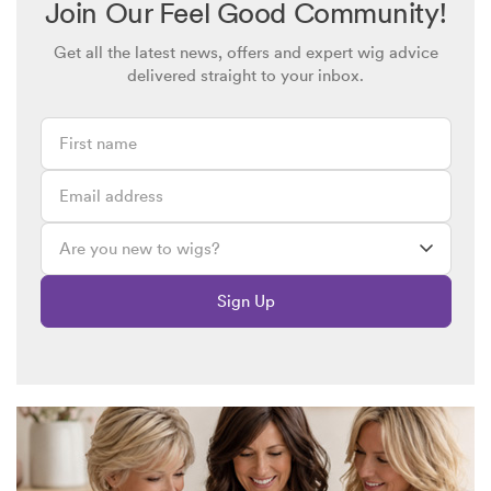
Join Our Feel Good Community!
Get all the latest news, offers and expert wig advice
Diana
March 5, 2025 @ 8:02pm
delivered straight to your inbox.
Your wig looks great Lynda! I also had treatment for FFA but
it did not help so now that I only have a small patch of hair on
top of my head towards the back I have to wear a wig. Cause
unknown but I suspect stress was the major factor. After years
of an awful receding hairline I now feel so much better in my
wig! Looking back at old pre-wig photos makes me cringe.
Lesley
March 5, 2025 @ 5:53pm
Sign Up
I too have this condition which can be very distressing. I have
been wearing wigs since 2019 and discovered Simply Wigs 2
years later and have never looked back.
Anita
March 5, 2025 @ 3:52pm
Hello Lynda. I’ve got FFA as well. It’s such a shock to the