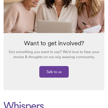
system! I’ve recently looked at the Simply Wigs website and
I’m considering what to do next.
Want to get involved?
Got something you want to say? We’d love to hear your
stories & thoughts on our wig wearing community.
Talk to us