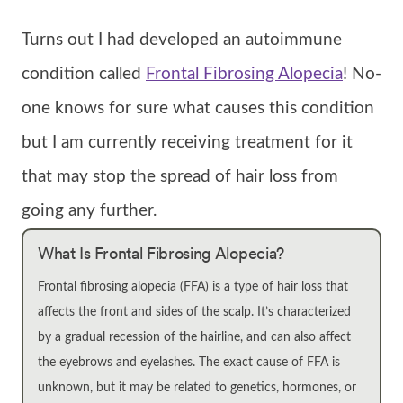
Turns out I had developed an autoimmune
condition called
Frontal Fibrosing Alopecia
! No-
one knows for sure what causes this condition
but I am currently receiving treatment for it
that may stop the spread of hair loss from
going any further.
What Is Frontal Fibrosing Alopecia?
Frontal fibrosing alopecia (FFA) is a type of hair loss that
affects the front and sides of the scalp. It’s characterized
by a gradual recession of the hairline, and can also affect
the eyebrows and eyelashes. The exact cause of FFA is
unknown, but it may be related to genetics, hormones, or