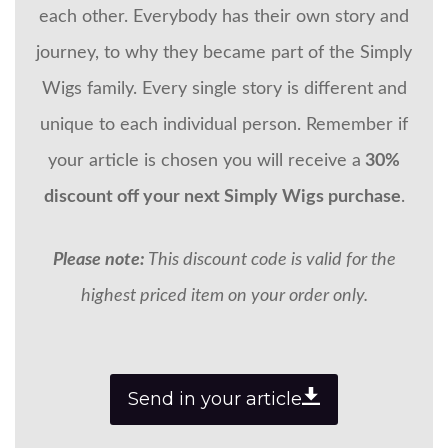
each other. Everybody has their own story and
journey, to why they became part of the Simply
Wigs family. Every single story is different and
unique to each individual person. Remember if
your article is chosen you will receive a
30%
discount off your next Simply Wigs purchase
.
Please note:
This discount code is valid for the
highest priced item on your order only.
Send in your article