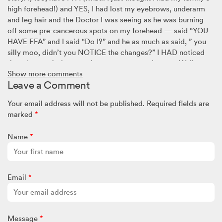
high forehead!) and YES, I had lost my eyebrows, underarm
and leg hair and the Doctor I was seeing as he was burning
off some pre-cancerous spots on my forehead — said “YOU
HAVE FFA” and I said “Do I?” and he as much as said, ” you
silly moo, didn’t you NOTICE the changes?” I HAD noticed
them but put it down to the menopause and stress. Well, a
Show more comments
few years have passed now and I am being treated medically
Leave a Comment
and I don’t think it’s progressed TOO MUCH, but I have been
looking and looking and LOOKING for the next best thing to
Your email address will not be published.
Required fields are
do and I feel in my heart that Simply Wigs is the next stop.
marked
*
Thank you ladies for your courage to come forward and for
allowing us to get to meet you. Much love to you all!
Name
*
Tina
March 8, 2025 @ 4:58am
Email
*
I have alopecia mainly at the back top area,It’s a horrible
thing to experience as your hair is part of who you are.I found
Simply Wigs really helpful
I’m still at the self conscious stage,I hope it goes as I hate
Message
*