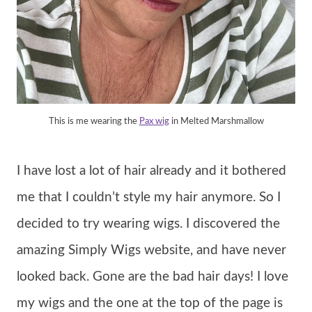
This is me wearing the
Pax wig
in Melted Marshmallow
I have lost a lot of hair already and it bothered
me that I couldn’t style my hair anymore. So I
decided to try wearing wigs. I discovered the
amazing Simply Wigs website, and have never
looked back. Gone are the bad hair days! I love
my wigs and the one at the top of the page is