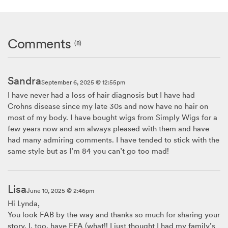
Comments
(8)
Sandra
September 6, 2025 @ 12:55pm
I have never had a loss of hair diagnosis but I have had
Crohns disease since my late 30s and now have no hair on
most of my body. I have bought wigs from Simply Wigs for a
few years now and am always pleased with them and have
had many admiring comments. I have tended to stick with the
same style but as I’m 84 you can’t go too mad!
Lisa
June 10, 2025 @ 2:46pm
Hi Lynda,
You look FAB by the way and thanks so much for sharing your
story. I, too, have FFA (what!! I just thought I had my family’s