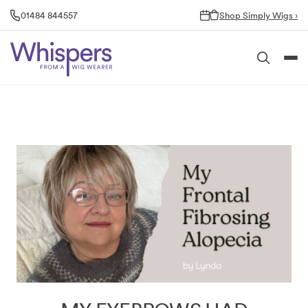
Skip
01484 844557
Shop Simply Wigs ›
to
content