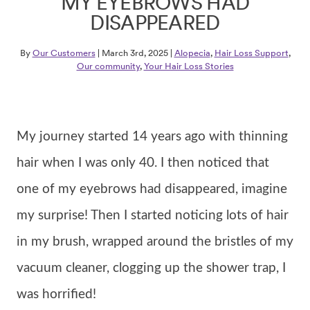
MY EYEBROWS HAD
DISAPPEARED
By
Our Customers
| March 3rd, 2025 |
Alopecia
,
Hair Loss Support
,
Our community
,
Your Hair Loss Stories
My journey started 14 years ago with thinning
hair when I was only 40. I then noticed that
one of my eyebrows had disappeared, imagine
my surprise! Then I started noticing lots of hair
in my brush, wrapped around the bristles of my
vacuum cleaner, clogging up the shower trap, I
was horrified!