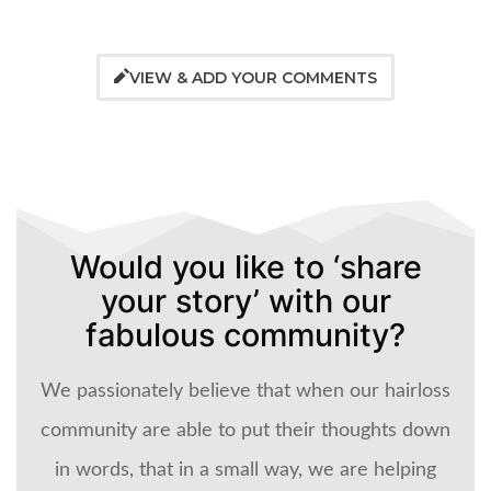
VIEW & ADD YOUR COMMENTS
Would you like to ‘share
your story’ with our
fabulous community?
We passionately believe that when our hairloss
community are able to put their thoughts down
in words, that in a small way, we are helping