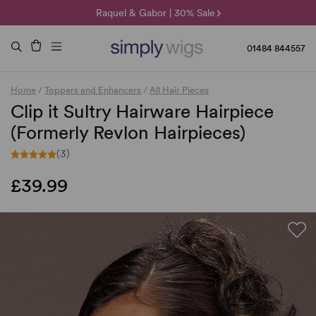
🌞 Sun Collection | 25% Off 🌞
Raquel & Gabor | 30% Sale
Duo Fibre | 40% Sale
01484 844557
Home
/
Toppers and Enhancers
/
All Hair Pieces
Clip it Sultry Hairware Hairpiece
(Formerly Revlon Hairpieces)
(3)
£39.99