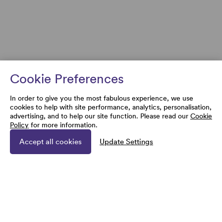
Cookie Preferences
In order to give you the most fabulous experience, we use
cookies to help with site performance, analytics, personalisation,
advertising, and to help our site function. Please read our
Cookie
Policy
for more information.
Accept all cookies
Update Settings