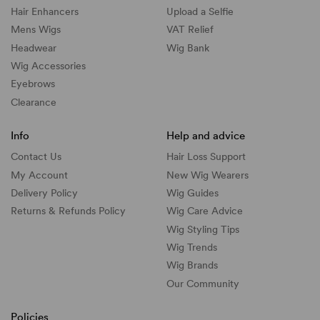
Hair Enhancers
Upload a Selfie
Mens Wigs
VAT Relief
Headwear
Wig Bank
Wig Accessories
Eyebrows
Clearance
Info
Help and advice
Contact Us
Hair Loss Support
My Account
New Wig Wearers
Delivery Policy
Wig Guides
Returns & Refunds Policy
Wig Care Advice
Wig Styling Tips
Wig Trends
Wig Brands
Our Community
Policies