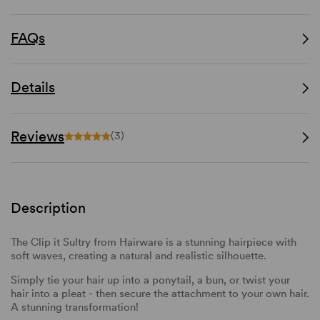
FAQs
Details
Reviews
(3)
Description
The Clip it Sultry from Hairware is a stunning hairpiece with
soft waves, creating a natural and realistic silhouette.
Simply tie your hair up into a ponytail, a bun, or twist your
hair into a pleat - then secure the attachment to your own hair.
A stunning transformation!