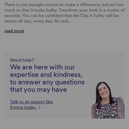
There is just enough volume to make a difference, but not too
much so that it looks bulky. Transform your look in a matter of
seconds. You can be confident that the Clip it Sultry will be
secure all day, every day. An und…
read more
Need help?
We are here with our
expertise and kindness,
to answer any questions
that you may have
Talk to an expert like
Emma today