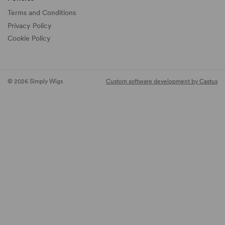
Terms and Conditions
Privacy Policy
Cookie Policy
© 2026 Simply Wigs
Custom software development by Castus