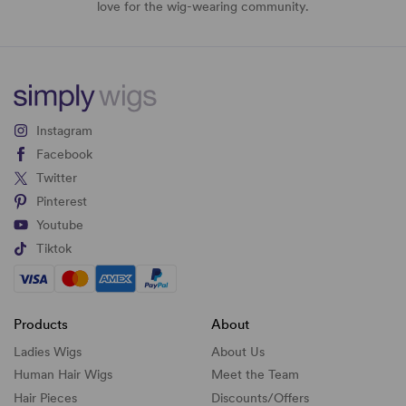
love for the wig-wearing community.
Instagram
Facebook
Twitter
Pinterest
Youtube
Tiktok
Products
About
Ladies Wigs
About Us
Human Hair Wigs
Meet the Team
Hair Pieces
Discounts/
Offers