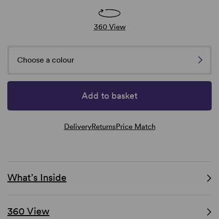
360 View
Choose a colour
Add to basket
Delivery
Returns
Price Match
What’s Inside
360 View