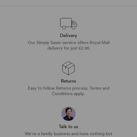
Delivery
Our Simply Saver service offers Royal Mail
delivery for just £2.95
Returns
Easy to follow Returns process. Terms and
Conditions apply.
Talk to us
We’re a family business and have nothing but