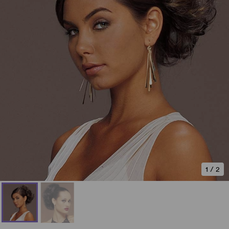
1
/
2