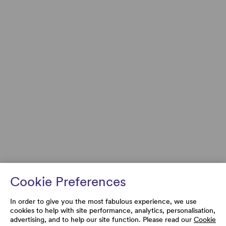
Cookie Preferences
In order to give you the most fabulous experience, we use
cookies to help with site performance, analytics, personalisation,
advertising, and to help our site function. Please read our
Cookie