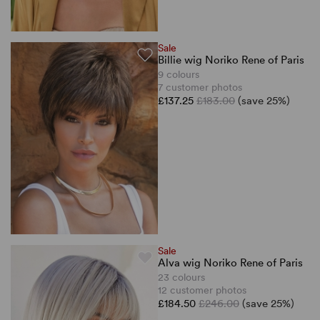
Sale
Billie wig Noriko Rene of Paris
9 colours
7 customer photos
£137.25
£183.00
(save 25%)
Sale
Alva wig Noriko Rene of Paris
23 colours
12 customer photos
£184.50
£246.00
(save 25%)