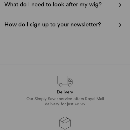
What do I need to look after my wig?
How do I sign up to your newsletter?
Delivery
Our Simply Saver service offers Royal Mail
delivery for just £2.95