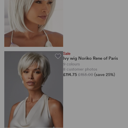
Sale
Ivy wig Noriko Rene of Paris
9 colours
8 customer photos
£114.75
£153.00
(save 25%)