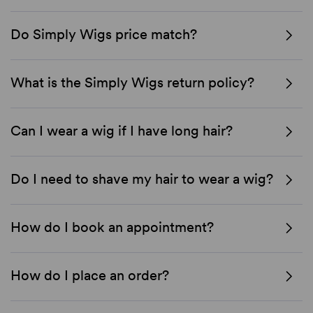
Do Simply Wigs price match?
What is the Simply Wigs return policy?
Can I wear a wig if I have long hair?
Do I need to shave my hair to wear a wig?
How do I book an appointment?
How do I place an order?