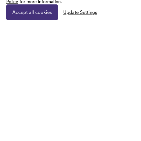
Policy
for more information.
Accept all cookies
Update Settings