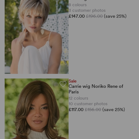
8 colours
3 customer photos
£147.00
£196.00
(save 25%)
Sale
Carrie wig Noriko Rene of
Paris
12 colours
10 customer photos
£117.00
£156.00
(save 25%)