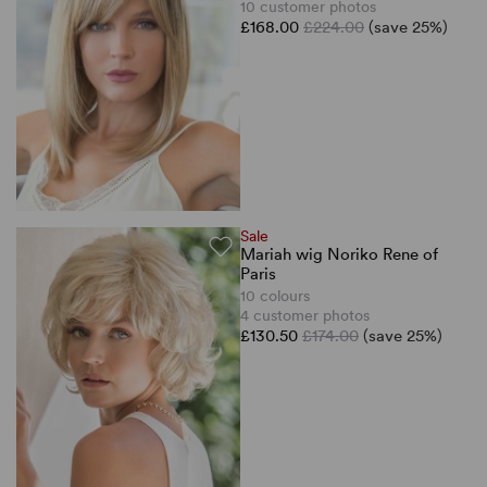
10 customer photos
£168.00
£224.00
(save 25%)
Sale
Mariah wig Noriko Rene of
Paris
10 colours
4 customer photos
£130.50
£174.00
(save 25%)