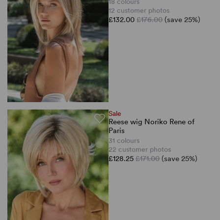
18 colours
12 customer photos
£132.00
£176.00
(save 25%)
Sale
Reese wig Noriko Rene of
Paris
31 colours
22 customer photos
£128.25
£171.00
(save 25%)