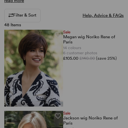
read more
Filter & Sort
Help, Advice & FAQs
48 Items
Sale
Megan wig Noriko Rene of
Paris
14 colours
6 customer photos
£105.00
£140.00
(save 25%)
Sale
Jackson wig Noriko Rene of
Paris