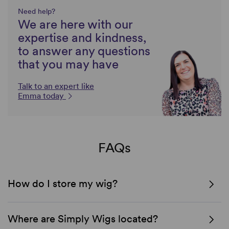
Need help?
We are here with our
expertise and kindness,
to answer any questions
that you may have
Talk to an expert like
Emma today
FAQs
How do I store my wig?
Where are Simply Wigs located?