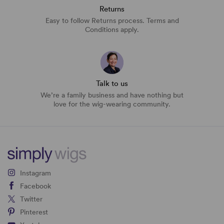
Returns
Easy to follow Returns process. Terms and
Conditions apply.
Talk to us
We’re a family business and have nothing but
love for the wig-wearing community.
Instagram
Facebook
Twitter
Pinterest