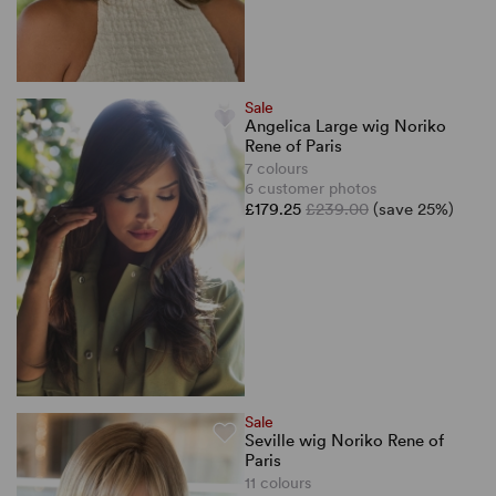
Sale
Angelica Large wig Noriko
Rene of Paris
7 colours
6 customer photos
£179.25
£239.00
(save 25%)
Sale
Seville wig Noriko Rene of
Paris
11 colours