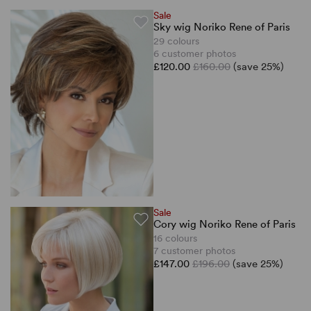
Sale
Sky wig Noriko Rene of Paris
29 colours
6 customer photos
£120.00
£160.00
(save 25%)
Sale
Cory wig Noriko Rene of Paris
16 colours
7 customer photos
£147.00
£196.00
(save 25%)