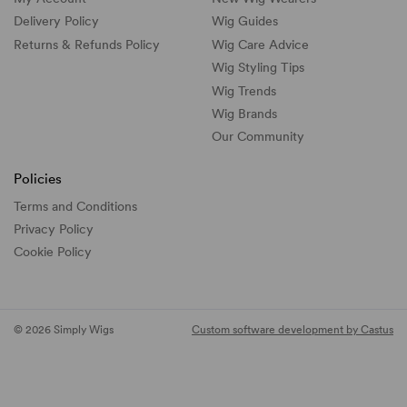
Delivery Policy
Wig Guides
Returns & Refunds Policy
Wig Care Advice
Wig Styling Tips
Wig Trends
Wig Brands
Our Community
Policies
Terms and Conditions
Privacy Policy
Cookie Policy
© 2026 Simply Wigs
Custom software development by Castus