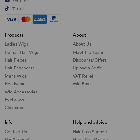
Youtube
Tiktok
Products
About
Ladies Wigs
About Us
Human Hair Wigs
Meet the Team
Hair Pieces
Discounts/
Offers
Hair Enhancers
Upload a Selfie
Mens Wigs
VAT Relief
Headwear
Wig Bank
Wig Accessories
Eyebrows
Clearance
Info
Help and advice
Contact Us
Hair Loss Support
My Account
New Wig Wearers