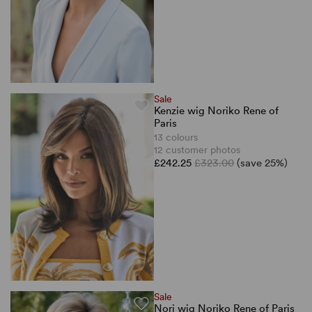
Sale
Kenzie wig Noriko Rene of
Paris
13 colours
12 customer photos
£242.25
£323.00
(save 25%)
Sale
Nori wig Noriko Rene of Paris