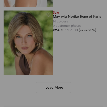
Sale
May wig Noriko Rene of Paris
14 colours
9 customer photos
£114.75
£153.00
(save 25%)
Load More