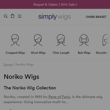
🌞 Sun Collection | 25% Off 🌞
Raquel & Gabor | 30% Sale
Duo Fibre | 40% Sale
01484 844557
Cropped Wigs
Short Wigs
Chin Length
Bob Wigs
Shoulder 
Home
/
Noriko Wigs
Noriko Wigs
The Noriko Wig Collection
Noriko, created in 1995 by
Rene of Paris
, is the ultimate wig
experience. Using innovative multi-to…